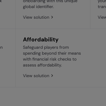
sk
onboarding with this unique
your
global identifier.
tran
View solution
View
Affordability
en
Safeguard players from
spending beyond their means
with financial risk checks to
assess affordability.
View solution