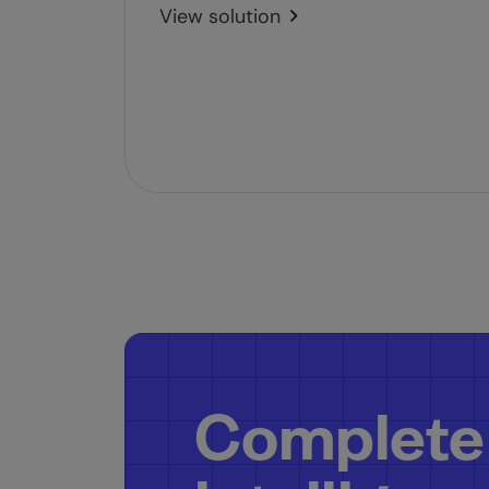
View solution
Complete