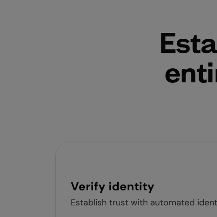
Esta
enti
Verify identity
Establish trust with automated identi