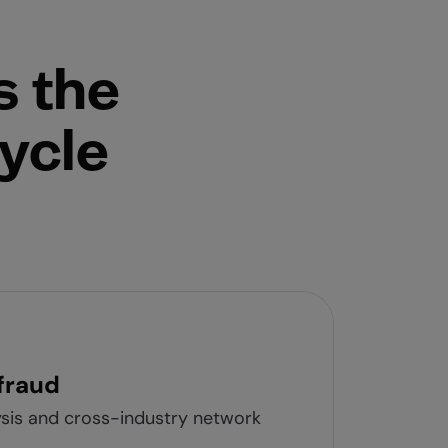
s the
cycle
fraud
ysis and cross-industry network