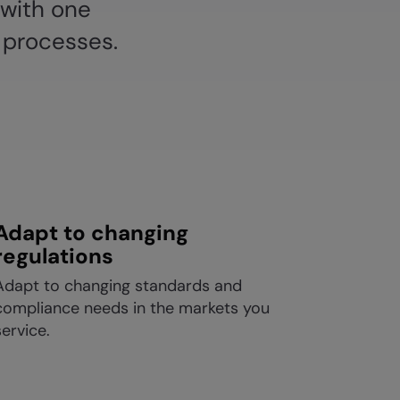
 with one
 processes.
Adapt to changing
regulations
Adapt to changing standards and
compliance needs in the markets you
service.