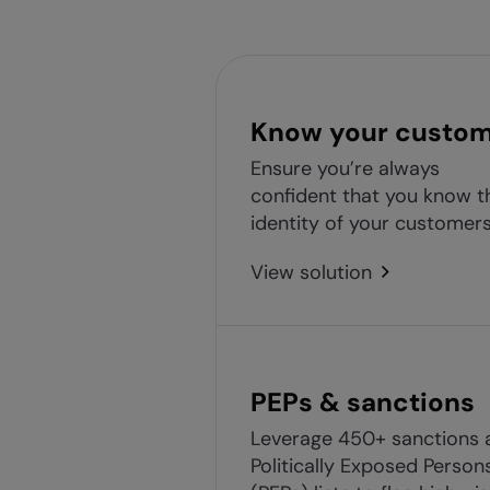
Know your custo
Ensure you’re always
confident that you know t
identity of your customers
View solution
PEPs & sanctions
Leverage 450+ sanctions 
Politically Exposed Person