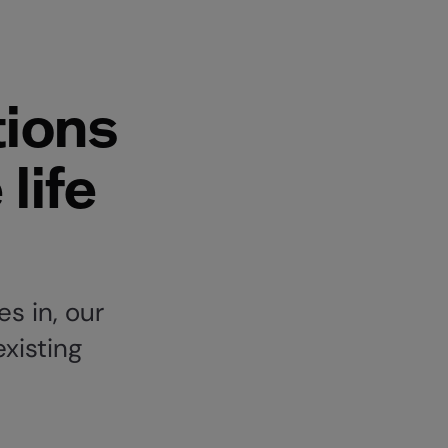
ions
life
s in, our
existing