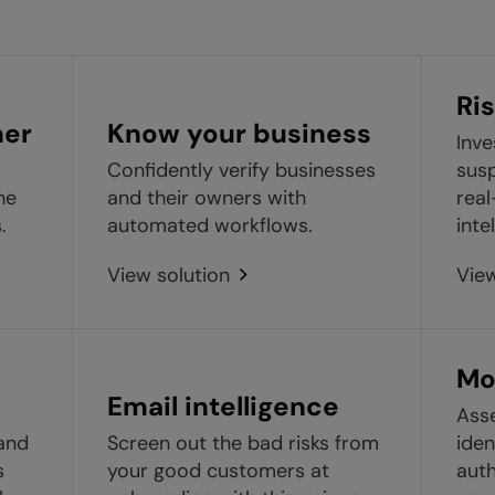
Ris
mer
Know your business
Inve
Confidently verify businesses
susp
he
and their owners with
real
.
automated workflows.
inte
View solution
View
Mo
Email intelligence
Asse
and
Screen out the bad risks from
iden
s
your good customers at
auth