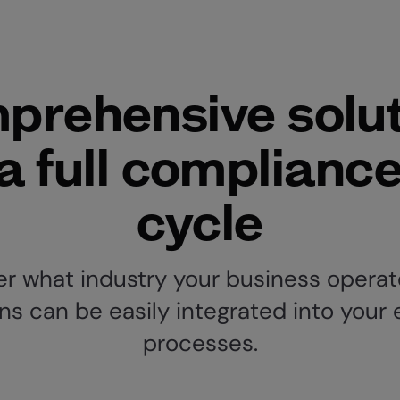
prehensive solut
 a full compliance 
cycle
r what industry your business operate
ns can be easily integrated into your 
processes.