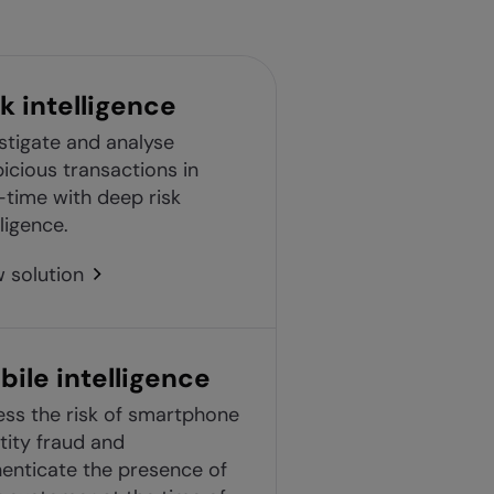
k intelligence
stigate and analyse
icious transactions in
-time with deep risk
lligence.
 solution
bile intelligence
ss the risk of smartphone
tity fraud and
enticate the presence of