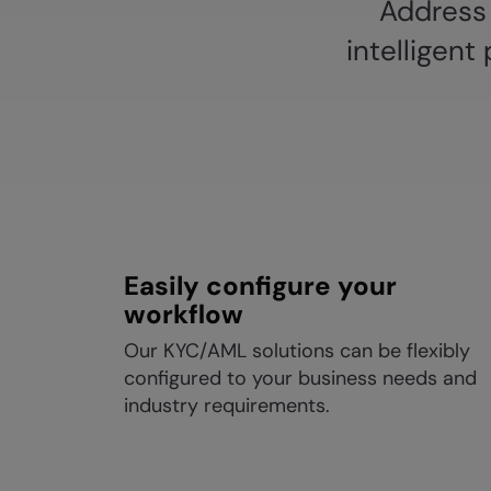
Address 
intelligen
Easily configure your
workflow
Our KYC/AML solutions can be flexibly
configured to your business needs and
industry requirements.