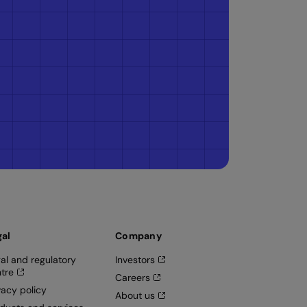
gal
Company
al and regulatory
Investors
tre
Careers
vacy policy
About us