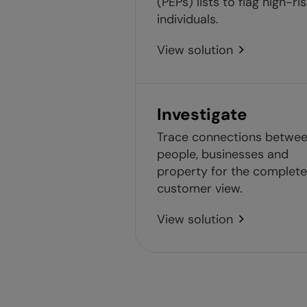
(PEPs) lists to flag high-ri
individuals.
View solution
Investigate
Trace connections betwe
people, businesses and
property for the complete
customer view.
View solution