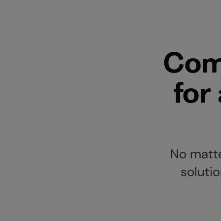
Com
for
No matte
solutio