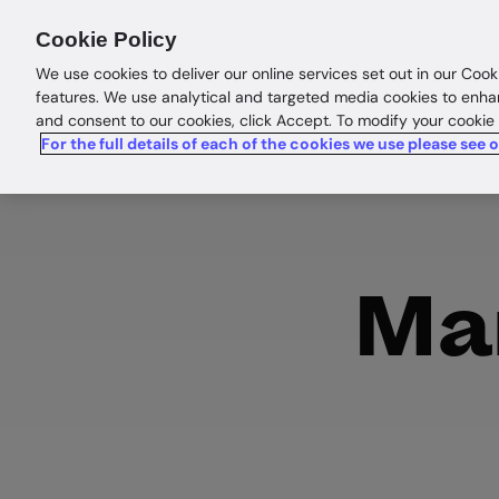
Products
Solutions
Res
Cookie Policy
We use cookies to deliver our online services set out in our Cook
features. We use analytical and targeted media cookies to enha
and consent to our cookies, click Accept. To modify your cookie
For the full details of each of the cookies we use please see 
Man