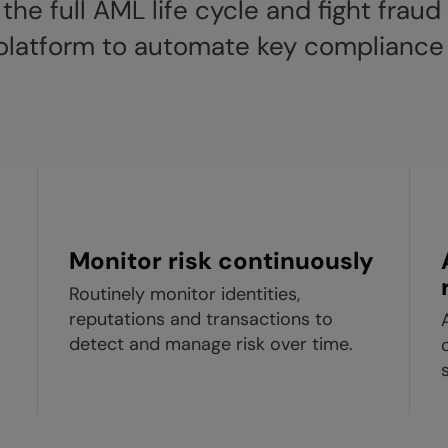
the full AML life cycle and fight fraud
t platform to automate key compliance
Monitor risk continuously
Routinely monitor identities,
reputations and transactions to
detect and manage risk over time.