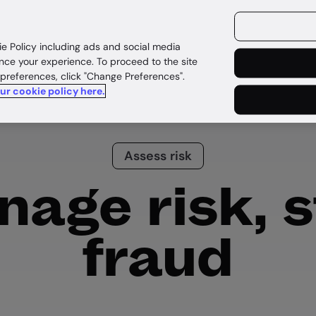
ources
Customers
ie Policy including ads and social media
nce your experience. To proceed to the site
 preferences, click "Change Preferences".
our cookie policy here.
Assess risk
age risk, 
fraud