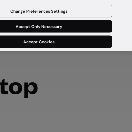
Get a demo
Change Preferences Settings
Accept Only Necessary
Accept Cookies
stop