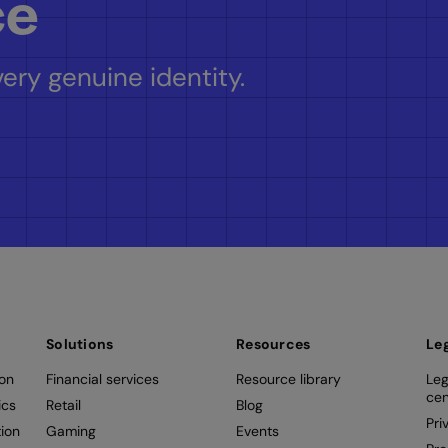
ce
ery genuine identity.
Solutions
Resources
Le
ion
Financial services
Resource library
Leg
cen
ics
Retail
Blog
Pri
ion
Gaming
Events