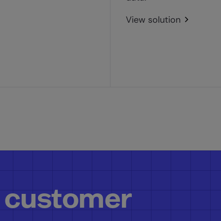
View solution
 customer