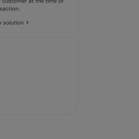
 customer at the time of
saction.
 solution