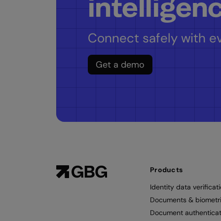
intelligen
Connect safely with ev
Get a demo
Products
Identity data verificat
Documents & biometr
Document authenticat