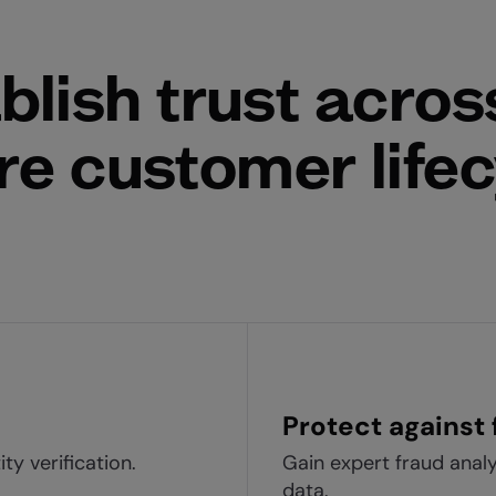
blish trust acros
re customer life
Protect against 
ty verification.
Gain expert fraud anal
data.