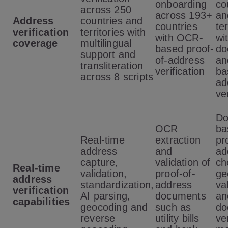
onboarding
co
across 250
across 193+
an
Address
countries and
countries
ter
verification
territories with
with OCR-
wi
coverage
multilingual
based proof-
do
support and
of-address
an
transliteration
verification
ba
across 8 scripts
ad
ve
Do
OCR
ba
Real-time
extraction
pr
address
and
ad
capture,
validation of
ch
Real-time
validation,
proof-of-
ge
address
standardization,
address
va
verification
AI parsing,
documents
an
capabilities
geocoding and
such as
do
reverse
utility bills
ve