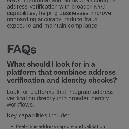
GBG, Identomat and Sumsub all combine
address verification with broader KYC
capabilities, helping businesses improve
onboarding accuracy, reduce fraud
exposure and maintain compliance.
FAQs
What should I look for in a
platform that combines address
verification and identity checks?
Look for platforms that integrate address
verification directly into broader identity
workflows.
Key capabilities include:
Real-time address capture and validation