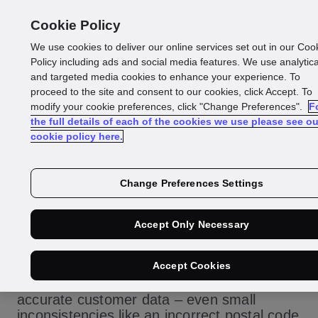
Cookie Policy
We use cookies to deliver our online services set out in our Coo
Policy including ads and social media features. We use analytica
Glossary
and targeted media cookies to enhance your experience. To
share:
proceed to the site and consent to our cookies, click Accept. To
modify your cookie preferences, click "Change Preferences".
F
the full details of each of the cookies we use please see ou
Which solutions offer
cookie policy here.
real-time address
Change Preferences Settings
verification as well
Accept Only Necessary
as identity checks?
Accept Cookies
Effective KYC onboarding depends on
accurate customer data – even small
inconsistencies like an incorrect postal code