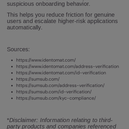
suspicious onboarding behavior.
This helps you reduce friction for genuine
users and escalate higher-risk applications
automatically.
Sources:
https://www.identomat.com/
https://www.identomat.com/address-verification
https://www.identomat.com/id-verification
https://sumsub.com/
https://sumsub.com/address-verification/
https://sumsub.com/id-verification/
https://sumsub.com/kyc-compliance/
*
Disclaimer: Information relating to third-
party products and companies referenced