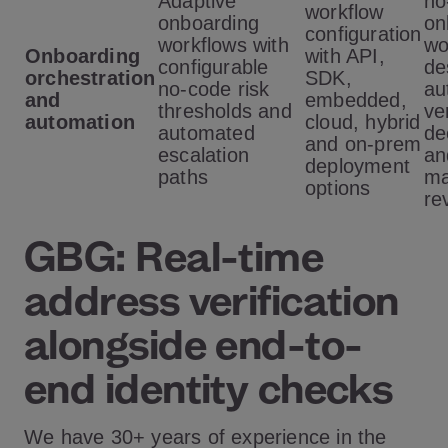
Adaptive
no
workflow
onboarding
on
configuration
workflows with
wo
Onboarding
with API,
configurable
de
orchestration
SDK,
no-code risk
au
and
embedded,
thresholds and
ve
automation
cloud, hybrid
automated
de
and on-prem
escalation
an
deployment
paths
ma
options
re
GBG: Real-time
address verification
alongside end-to-
end identity checks
We have 30+ years of experience in the