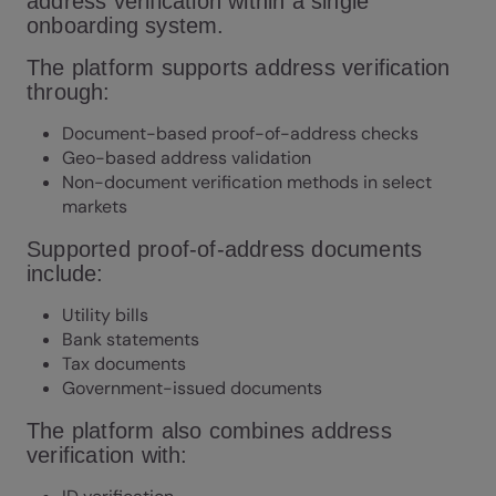
address verification within a single
onboarding system.
The platform supports address verification
through:
Document-based proof-of-address checks
Geo-based address validation
Non-document verification methods in select
markets
Supported proof-of-address documents
include:
Utility bills
Bank statements
Tax documents
Government-issued documents
The platform also combines address
verification with: