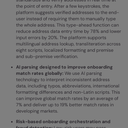
the point of entry. After a few keystrokes, the
platform suggests verified addresses to the end-
user instead of requiring them to manually type
the whole address. This type-ahead function can
reduce address data entry time by 78% and lower
input errors by 20%. The platform supports
multilingual address lookup, transliteration across
eight scripts, localized formatting and premise
and sub-premise verification.
AI parsing designed to improve onboarding
match rates globally:
We use AI parsing
technology to interpret inconsistent address
data, including typos, abbreviations, international
formatting differences and non-Latin scripts. This
can improve global match rates by an average of
7% and deliver up to 19% better match rates in
developing markets.
Risk-based
onboarding orchestration
and
fraud detection:
Low-risk users may pass