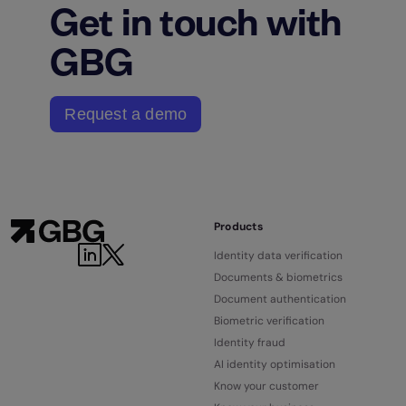
Get in touch with
GBG
Request a demo
Products
Identity data verification
Documents & biometrics
Document authentication
Biometric verification
Identity fraud
AI identity optimisation
Know your customer