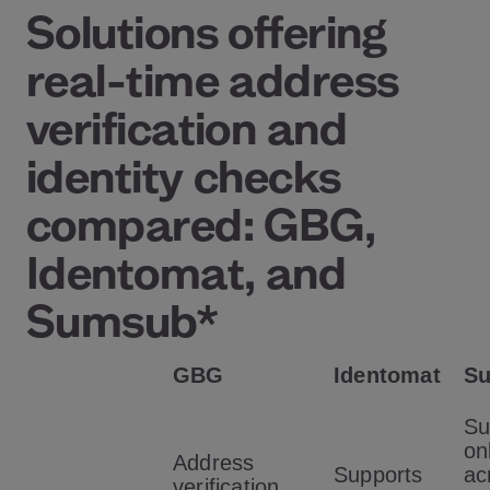
Solutions offering
real-time address
verification and
identity checks
compared: GBG,
Identomat, and
Sumsub*
GBG
Identomat
S
Su
on
Address
Supports
ac
verification