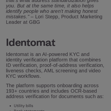
that's what address standardization gives
you. But at the same time, it also helps
identify people who aren't making honest
mistakes."
– Lori Stepp, Product Marketing
Leader at GBG
Identomat
Identomat is an AI-powered KYC and
identity verification platform that combines
ID verification, proof-of-address verification,
liveness checks, AML screening and video
KYC workflows.
The platform supports onboarding across
193+ countries and includes OCR-based
address verification for documents such as:
Utility bills