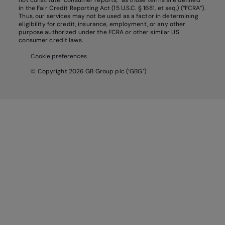
not constitute “consumer reports,” as those terms are defined
in the Fair Credit Reporting Act (15 U.S.C. § 1681, et seq.) (“FCRA”).
Thus, our services may not be used as a factor in determining
eligibility for credit, insurance, employment, or any other
purpose authorized under the FCRA or other similar US
consumer credit laws.
Cookie preferences
© Copyright 2026 GB Group plc (‘GBG’)