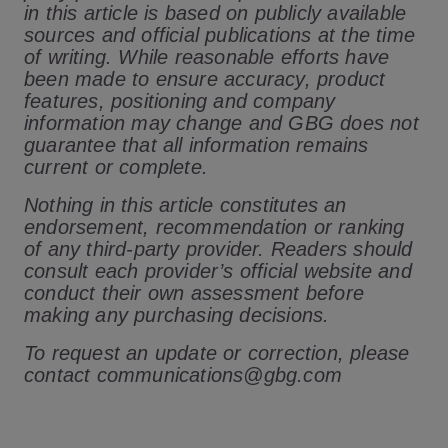
in this article is based on publicly available
sources and official publications at the time
of writing. While reasonable efforts have
been made to ensure accuracy, product
features, positioning and company
information may change and GBG does not
guarantee that all information remains
current or complete.
Nothing in this article constitutes an
endorsement, recommendation or ranking
of any third-party provider. Readers should
consult each provider’s official website and
conduct their own assessment before
making any purchasing decisions.
To request an update or correction, please
contact communications@gbg.com