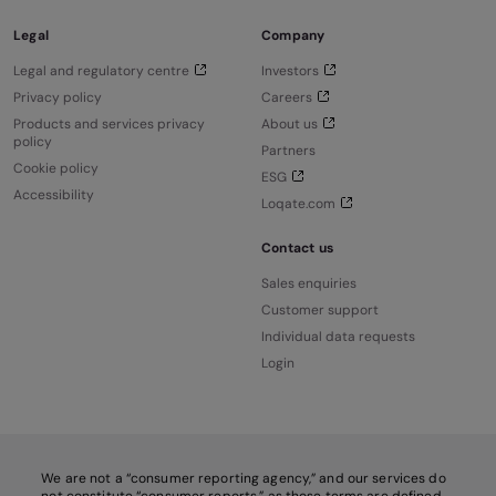
Legal
Company
Legal and regulatory centre
Investors
Privacy policy
Careers
Products and services privacy
About us
policy
Partners
Cookie policy
ESG
Accessibility
Loqate.com
Contact us
Sales enquiries
Customer support
Individual data requests
Login
We are not a “consumer reporting agency,” and our services do