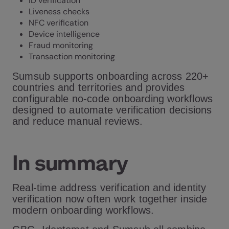
ID verification
Liveness checks
NFC verification
Device intelligence
Fraud monitoring
Transaction monitoring
Sumsub supports onboarding across 220+
countries and territories and provides
configurable no-code onboarding workflows
designed to automate verification decisions
and reduce manual reviews.
In summary
Real-time address verification and identity
verification now often work together inside
modern onboarding workflows.