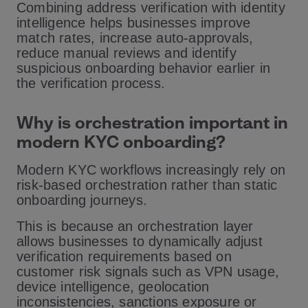
Combining address verification with identity
intelligence helps businesses improve
match rates, increase auto-approvals,
reduce manual reviews and identify
suspicious onboarding behavior earlier in
the verification process.
Why is orchestration important in
modern KYC onboarding?
Modern KYC workflows increasingly rely on
risk-based orchestration rather than static
onboarding journeys.
This is because an orchestration layer
allows businesses to dynamically adjust
verification requirements based on
customer risk signals such as VPN usage,
device intelligence, geolocation
inconsistencies, sanctions exposure or