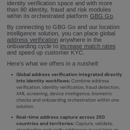
identity verification space and with more
than 80 identity, fraud and risk modules
within its orchestrated platform
GBG Go
.
By connecting to GBG Go and our location
intelligence solution, you can place global
address verification
anywhere in the
onboarding cycle to
increase match rates
and speed up customer KYC.
Here’s what we offers in a nutshell:
Global address verification integrated directly
into identity workflows:
Combine address
verification, identity verification, fraud detection,
AML screening, device intelligence, biometric
checks and onboarding orchestration within one
solution.
Real-time address capture across 250
countries and territories:
Capture, validate,
standardize and verify addresses in real time at