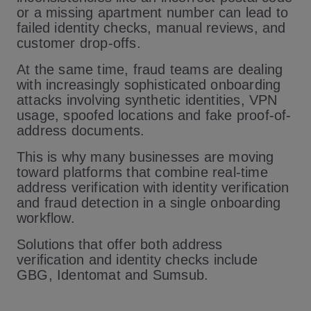
or a missing apartment number can lead to
failed identity checks, manual reviews, and
customer drop-offs.
At the same time, fraud teams are dealing
with increasingly sophisticated onboarding
attacks involving synthetic identities, VPN
usage, spoofed locations and fake proof-of-
address documents.
This is why many businesses are moving
toward platforms that combine real-time
address verification with identity verification
and fraud detection in a single onboarding
workflow.
Solutions that offer both address
verification and identity checks include
GBG, Identomat and Sumsub.