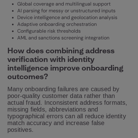
Global coverage and multilingual support
AI parsing for messy or unstructured inputs
Device intelligence and geolocation analysis
Adaptive onboarding orchestration
Configurable risk thresholds
AML and sanctions screening integration
How does combining address
verification with identity
intelligence improve onboarding
outcomes?
Many onboarding failures are caused by
poor-quality customer data rather than
actual fraud. Inconsistent address formats,
missing fields, abbreviations and
typographical errors can all reduce identity
match accuracy and increase false
positives.