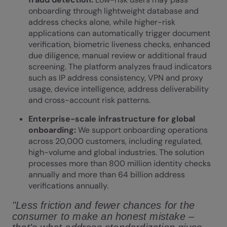
onboarding through lightweight database and
address checks alone, while higher-risk
applications can automatically trigger document
verification, biometric liveness checks, enhanced
due diligence, manual review or additional fraud
screening. The platform analyzes fraud indicators
such as IP address consistency, VPN and proxy
usage, device intelligence, address deliverability
and cross-account risk patterns.
Enterprise-scale infrastructure for global
onboarding:
We support onboarding operations
across 20,000 customers, including regulated,
high-volume and
global industries
. The solution
processes more than 800 million identity checks
annually and more than 64 billion address
verifications annually.
"Less friction and fewer chances for the
consumer to make an honest mistake –