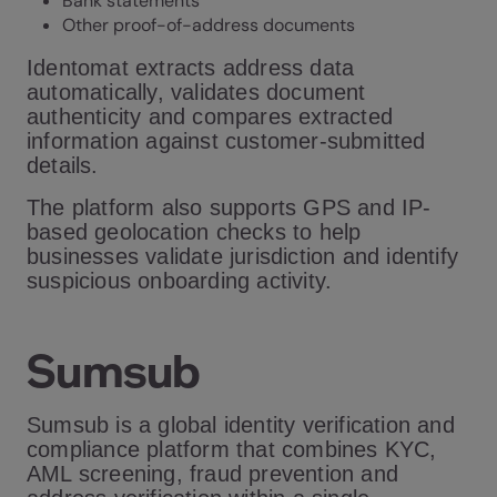
Bank statements
Other proof-of-address documents
Identomat extracts address data
automatically, validates document
authenticity and compares extracted
information against customer-submitted
details.
The platform also supports GPS and IP-
based geolocation checks to help
businesses validate jurisdiction and identify
suspicious onboarding activity.
Sumsub
Sumsub is a global identity verification and
compliance platform that combines KYC,
AML screening, fraud prevention and