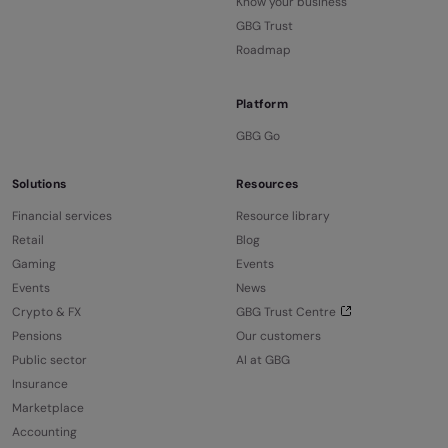
Know your business
GBG Trust
Roadmap
Platform
GBG Go
Solutions
Resources
Financial services
Resource library
Retail
Blog
Gaming
Events
Events
News
Crypto & FX
GBG Trust Centre
Pensions
Our customers
Public sector
AI at GBG
Insurance
Marketplace
Accounting