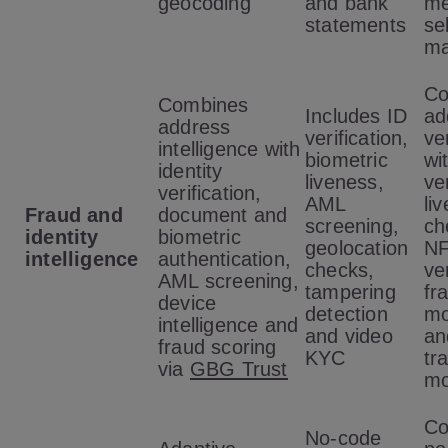
geocoding
and bank
me
statements
se
ma
Co
Combines
Includes ID
ad
address
verification,
ve
intelligence with
biometric
wi
identity
liveness,
ver
verification,
AML
li
Fraud and
document and
screening,
ch
identity
biometric
geolocation
N
intelligence
authentication,
checks,
ver
AML screening,
tampering
fr
device
detection
mo
intelligence and
and video
an
fraud scoring
KYC
tr
via
GBG Trust
mo
Co
No-code