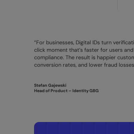
“For businesses, Digital IDs turn verifica
click moment that’s faster for users and
compliance. The result is happier custo
conversion rates, and lower fraud losses
Stefan Gajewski
Head of Product – Identity GBG