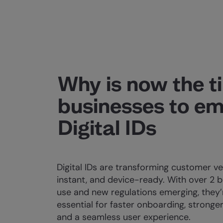
Why is now the t
businesses to e
Digital IDs
Digital IDs are transforming customer ver
instant, and device-ready. With over 2 bi
use and new regulations emerging, they
essential for faster onboarding, stronger
and a seamless user experience.