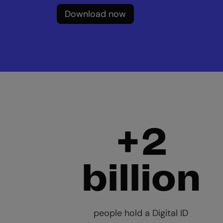
Download now
+2
billion
people hold a Digital ID