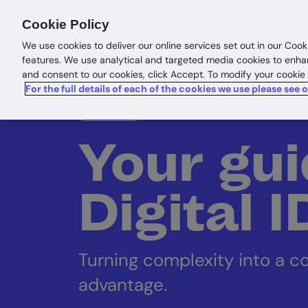
Products
Solutions
Res
Cookie Policy
We use cookies to deliver our online services set out in our Cook
features. We use analytical and targeted media cookies to enha
and consent to our cookies, click Accept. To modify your cookie
For the full details of each of the cookies we use please see 
eBook
Your gui
Digital 
Turning complexity into a c
advantage.