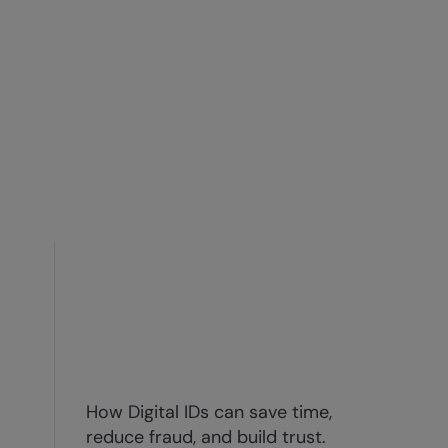
How Digital IDs can save time,
reduce fraud, and build trust.