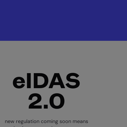
eIDAS
2.0
new regulation coming soon means