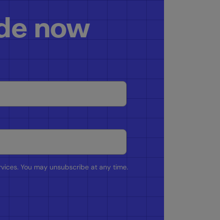
ide now
rvices. You may unsubscribe at any time.