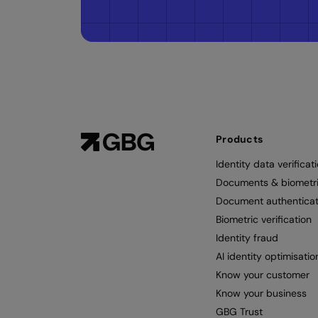
Products
Identity data verificat
Documents & biometr
Document authenticat
Biometric verification
Identity fraud
AI identity optimisatio
Know your customer
Know your business
GBG Trust