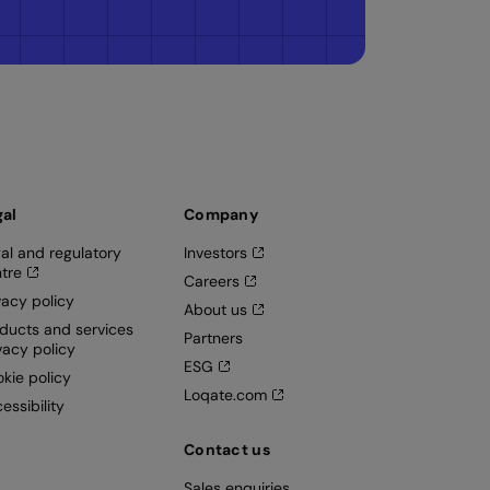
gal
Company
al and regulatory
Investors
tre
Careers
vacy policy
About us
ducts and services
Partners
vacy policy
ESG
kie policy
Loqate.com
essibility
Contact us
Sales enquiries