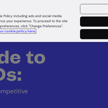
ources
Customers
ie Policy including ads and social media
nce your experience. To proceed to the site
 preferences, click "Change Preferences".
our cookie policy here.
de to
IDs:
ompetitive