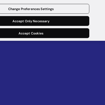
Download now
Change Preferences Settings
Accept Only Necessary
Accept Cookies