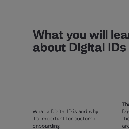
What you will lea
about Digital IDs
Th
What a Digital ID is and why
Di
it’s important for customer
th
onboarding
ar