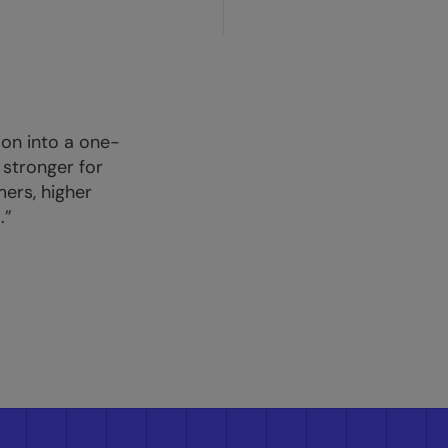
tion into a one-
 stronger for
mers, higher
.”