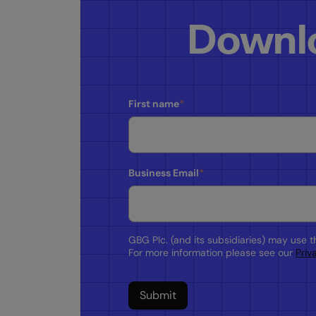
Downlo
First name
*
Business Email
*
GBG Plc. (and its subsidiaries) may use 
For more information please see our
Priv