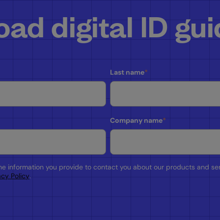
ad digital ID gu
Last name
*
Company name
*
the information you provide to contact you about our products and se
acy Policy
.