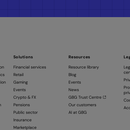
Solutions
Resources
Le
ion
Financial services
Resource library
Leg
cen
ics
Retail
Blog
Pri
ion
Gaming
Events
Pro
Events
News
pri
Crypto & FX
GBG Trust Centre
Coo
n
Pensions
Our customers
Acc
Public sector
AI at GBG
Insurance
Marketplace