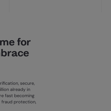
ime for
mbrace
ification, secure,
llion already in
’re fast becoming
 fraud protection,