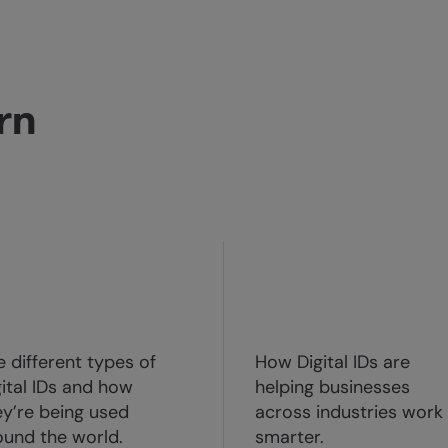
rn
e different types of
How Digital IDs are
gital IDs and how
helping businesses
ey’re being used
across industries work
ound the world.
smarter.