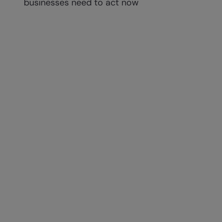
businesses need to act now