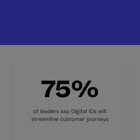
75%
of leaders say Digital IDs will
streamline customer journeys