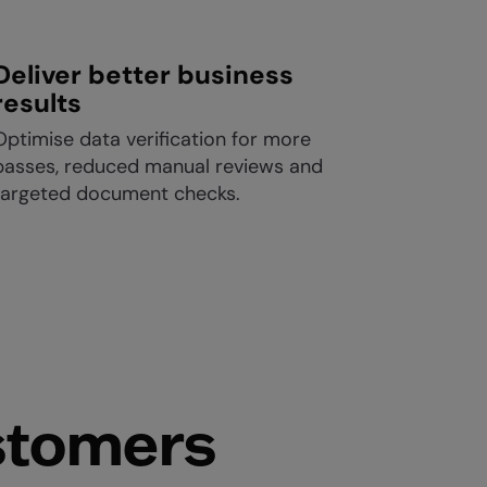
Deliver better business
results
Optimise data verification for more
passes, reduced manual reviews and
targeted document checks.
stomers