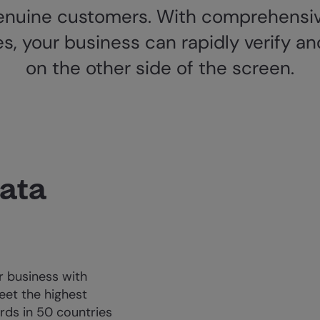
nuine customers. With comprehensiv
es, your business can rapidly verify
on the other side of the screen.
data
 business with
eet the highest
rds in 50 countries