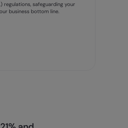
 regulations, safeguarding your
our business bottom line.
 21% and