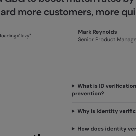
ard more customers, more quic
Mark Reynolds
Senior Product Manager
What is ID verificatio
prevention?
Why is identity verif
How does identity ver