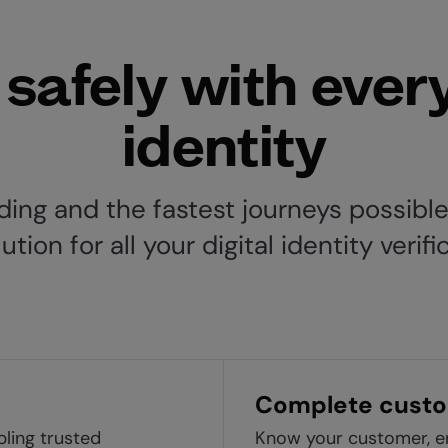
safely with ever
identity
ing and the fastest journeys possible,
ion for all your digital identity verif
Complete custo
bling trusted
Know your customer, en