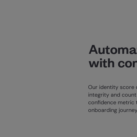
Automa
with co
Our identity score 
integrity and count 
confidence metric 
onboarding journey