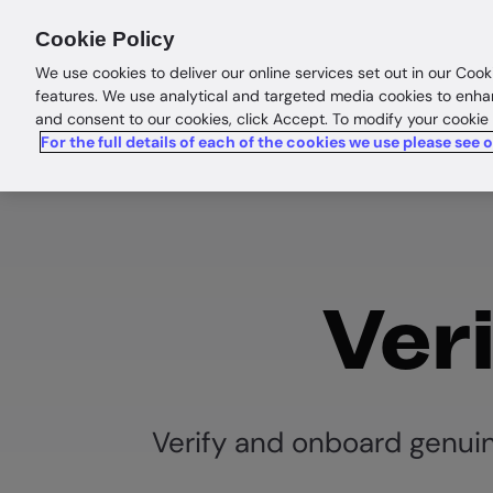
Products
Solutions
Res
Cookie Policy
We use cookies to deliver our online services set out in our Cook
features. We use analytical and targeted media cookies to enha
and consent to our cookies, click Accept. To modify your cookie
For the full details of each of the cookies we use please see 
Veri
Verify and onboard genui