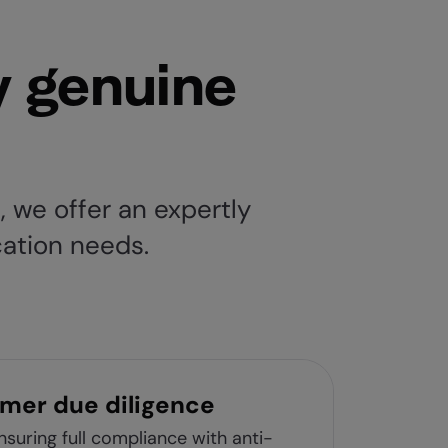
y genuine
 we offer an expertly
ication needs.
mer due diligence
suring full compliance with anti-