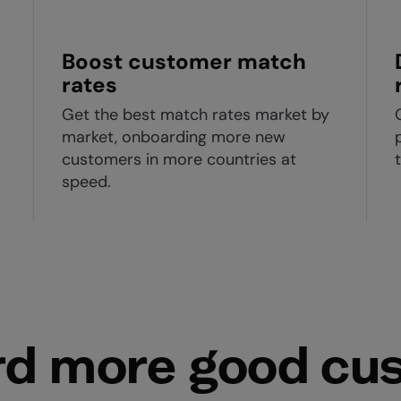
Boost customer match
rates
Get the best match rates market by
market, onboarding more new
customers in more countries at
speed.
d more good cu