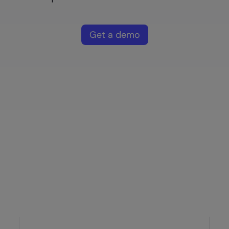
Get a demo