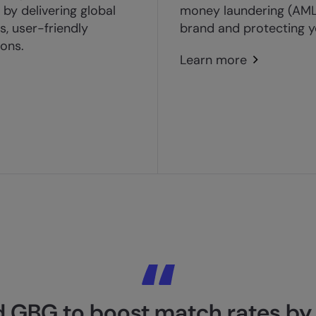
by delivering global
money laundering (AML)
, user-friendly
brand and protecting y
ions.
Learn more
 GBG to boost match rates by