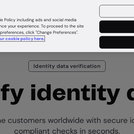
ources
Customers
ie Policy including ads and social media
nce your experience. To proceed to the site
 preferences, click "Change Preferences".
our cookie policy here.
Identity data verification
fy identity
ne customers worldwide with secure i
compliant checks in seconds.