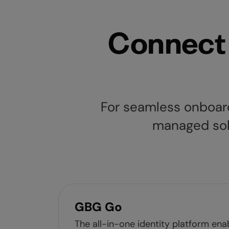
Connect 
For seamless onboard
managed solut
GBG Go
The all-in-one identity platform ena