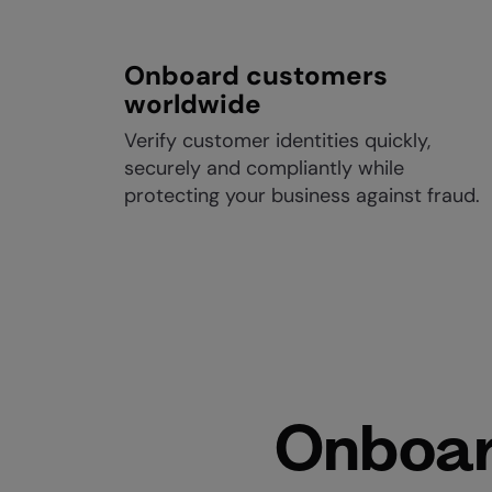
Onboard customers
worldwide
Verify customer identities quickly,
securely and compliantly while
protecting your business against fraud.
Onboar