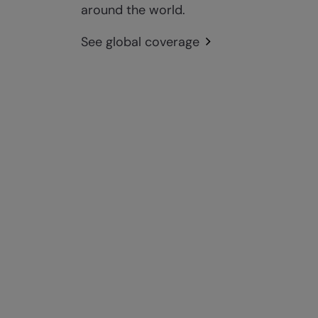
around the world.
See global coverage