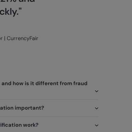
kly."
 | CurrencyFair
n and how is it different from fraud
ication important?
ification work?