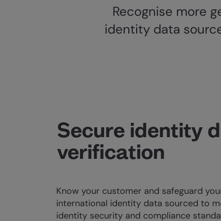
Recognise more ge
identity data sourc
Secure identity 
verification
Know your customer and safeguard your
international identity data sourced to m
identity security and compliance standa