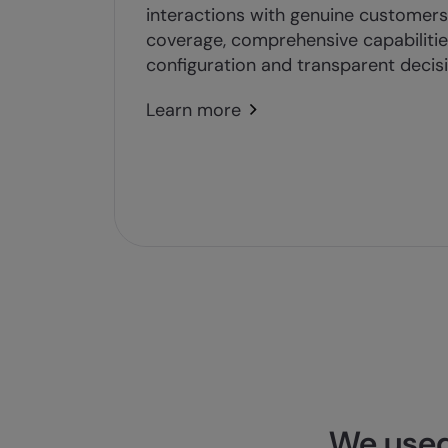
interactions with genuine customers 
coverage, comprehensive capabilities
configuration and transparent decis
Learn more
We used