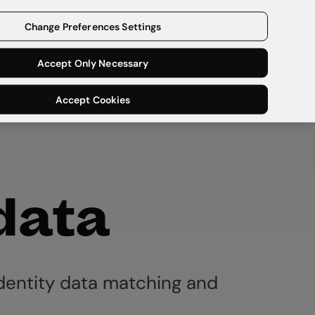
Get a demo
Change Preferences Settings
Accept Only Necessary
Accept Cookies
 data
dentity data matching and