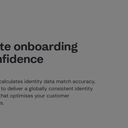
te onboarding
nfidence
calculates identity data match accuracy,
to deliver a globally consistent identity
that optimises your customer
s.