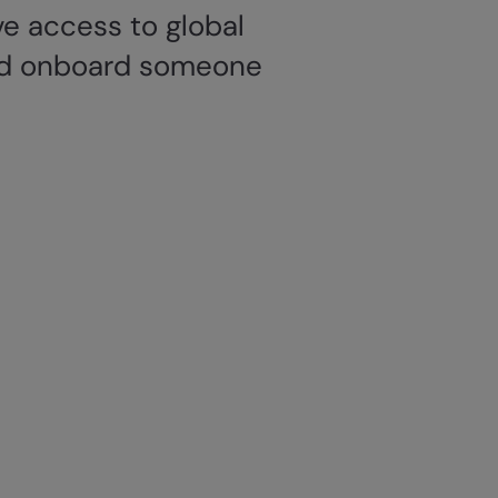
e access to global
 and onboard someone