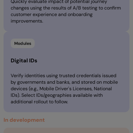
Quickly evaluate impact of potential journey
changes using the results of A/B testing to confirm
customer experience and onboarding
improvements.
Modules
Digital IDs
Verify identities using trusted credentials issued
by governments and banks, and stored on mobile
devices (e.g., Mobile Driver's Licenses, National
IDs). Select IDs/geographies available with
additional rollout to follow.
In development​​