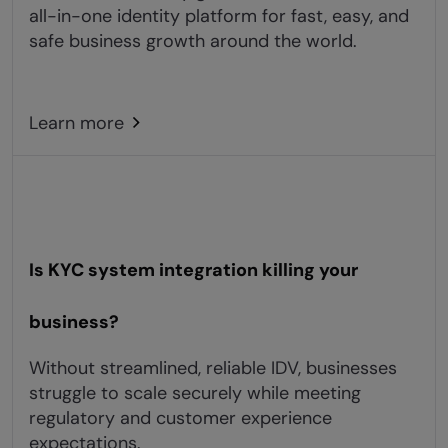
all-in-one identity platform for fast, easy, and
safe business growth around the world.
Learn more
Is KYC system integration killing your
business?
Without streamlined, reliable IDV, businesses
struggle to scale securely while meeting
regulatory and customer experience
expectations.