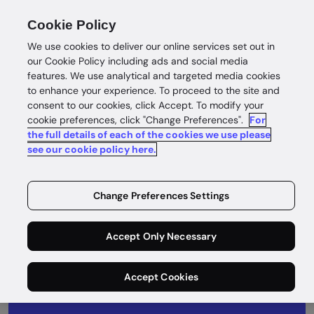
Cookie Policy
We use cookies to deliver our online services set out in
our Cookie Policy including ads and social media
features. We use analytical and targeted media cookies
to enhance your experience. To proceed to the site and
consent to our cookies, click Accept. To modify your
What's next
cookie preferences, click "Change Preferences".
For
the full details of each of the cookies we use please
Take a look at our product roadmap to see
see our cookie policy here.
what we’ve been up to and what’s coming
next.
Change Preferences Settings
Accept Only Necessary
Accept Cookies