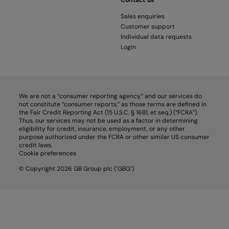
Contact us
Sales enquiries
Customer support
Individual data requests
Login
We are not a “consumer reporting agency,” and our services do
not constitute “consumer reports,” as those terms are defined in
the Fair Credit Reporting Act (15 U.S.C. § 1681, et seq.) (“FCRA”).
Thus, our services may not be used as a factor in determining
eligibility for credit, insurance, employment, or any other
purpose authorized under the FCRA or other similar US consumer
credit laws.
Cookie preferences
© Copyright 2026 GB Group plc (‘GBG’)