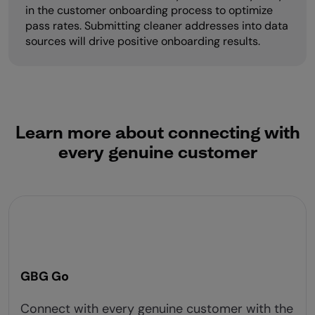
in the customer onboarding process to optimize
pass rates. Submitting cleaner addresses into data
sources will drive positive onboarding results.
Learn more about connecting with
every genuine customer
GBG Go
Connect with every genuine customer with the