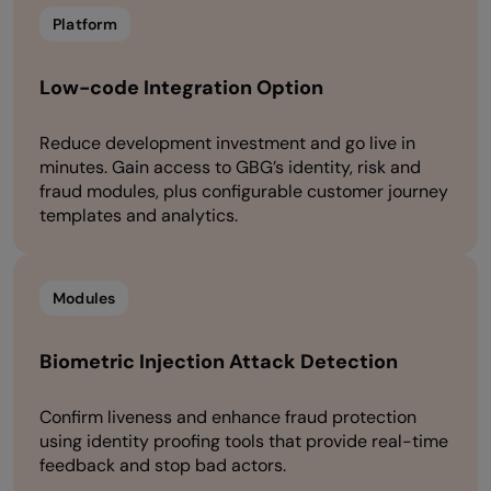
Platform
Low-code Integration Option
Reduce development investment and go live in
minutes. Gain access to GBG’s identity, risk and
fraud modules, plus configurable customer journey
templates and analytics.
Modules
Biometric Injection Attack Detection
Confirm liveness and enhance fraud protection
using identity proofing tools that provide real-time
feedback and stop bad actors.