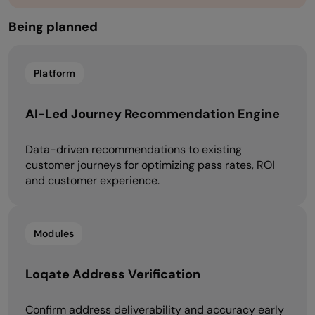
Being planned​​
Platform
AI-Led Journey Recommendation Engine
Data-driven recommendations to existing
customer journeys for optimizing pass rates, ROI
and customer experience.
Modules
Loqate Address Verification
Confirm address deliverability and accuracy early