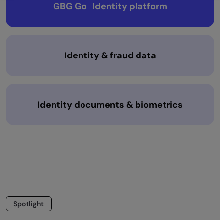
GBG Go Identity platform
Identity & fraud data
Identity documents & biometrics
Spotlight