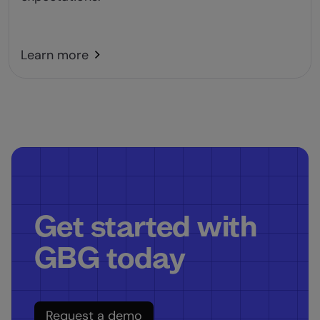
Learn more
Get started with
GBG today
Request a demo