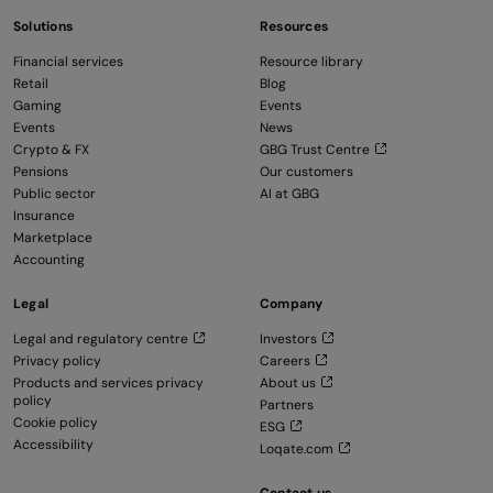
Solutions
Resources
Financial services
Resource library
Retail
Blog
Gaming
Events
Events
News
Crypto & FX
GBG Trust Centre
Pensions
Our customers
Public sector
AI at GBG
Insurance
Marketplace
Accounting
Legal
Company
Legal and regulatory centre
Investors
Privacy policy
Careers
Products and services privacy
About us
policy
Partners
Cookie policy
ESG
Accessibility
Loqate.com