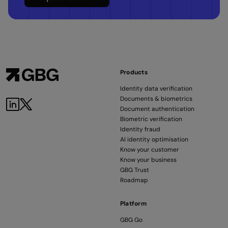
Products
Identity data verification
Documents & biometrics
Document authentication
Biometric verification
Identity fraud
AI identity optimisation
Know your customer
Know your business
GBG Trust
Roadmap
Platform
GBG Go