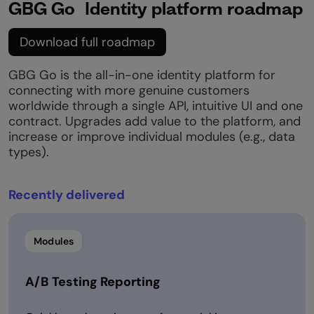
GBG Go Identity platform roadmap
Download full roadmap
GBG Go is the all-in-one identity platform for
connecting with more genuine customers
worldwide through a single API, intuitive UI and one
contract. Upgrades add value to the platform, and
increase or improve individual modules (e.g., data
types).​
Recently delivered​
Modules
A/B Testing Reporting