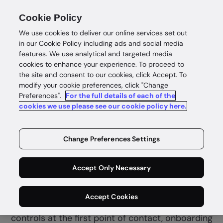
Cookie Policy
We use cookies to deliver our online services set out
in our Cookie Policy including ads and social media
features. We use analytical and targeted media
cookies to enhance your experience. To proceed to
the site and consent to our cookies, click Accept. To
modify your cookie preferences, click "Change
Preferences".
For the full details of each of the
Financial services
cookies we use please see our cookie policy here.
Complete
identity
Change Preferences Settings
confidence
Accept Only Necessary
GBG Go helps fintech and financial services
Accept Cookies
combine customer due diligence and fraud
controls at the first point of contact, onboarding