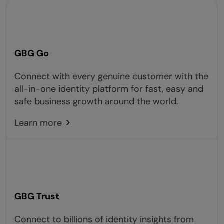
GBG Go
Connect with every genuine customer with the
all-in-one identity platform for fast, easy and
safe business growth around the world.
Learn more
GBG Trust
Connect to billions of identity insights from