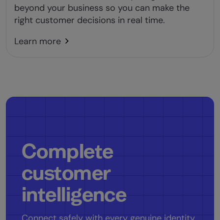
beyond your business so you can make the
right customer decisions in real time.
Learn more
Complete
customer
intelligence
Connect safely with every genuine identity.