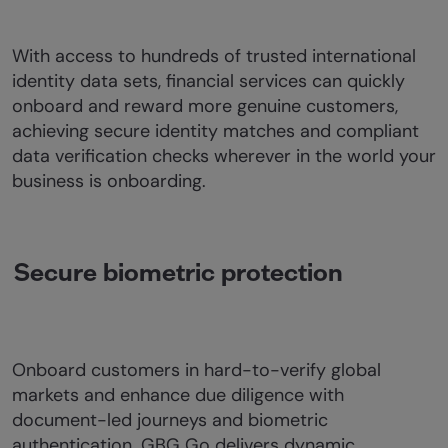
With access to hundreds of trusted international
identity data sets, financial services can quickly
onboard and reward more genuine customers,
achieving secure identity matches and compliant
data verification checks wherever in the world your
business is onboarding.
Secure biometric protection
Onboard customers in hard-to-verify global
markets and enhance due diligence with
document-led journeys and biometric
authentication. GBG Go delivers dynamic