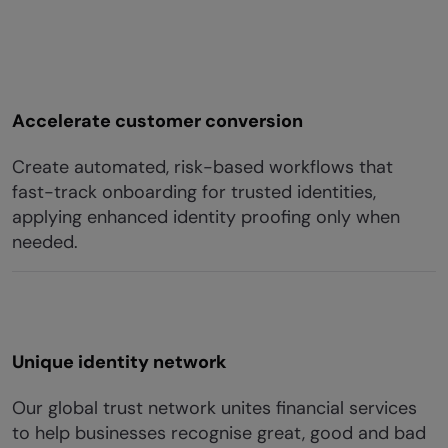
Accelerate customer conversion
Create automated, risk-based workflows that
fast-track onboarding for trusted identities,
applying enhanced identity proofing only when
needed.
Unique identity network
Our global trust network unites financial services
to help businesses recognise great, good and bad