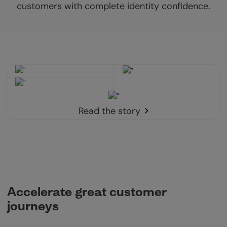
customers with complete identity confidence.
Read the story
Accelerate great customer
journeys