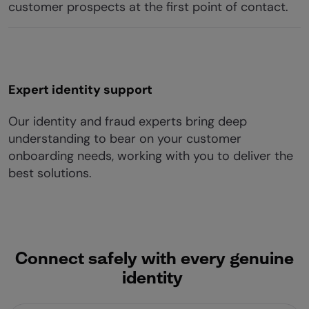
customer prospects at the first point of contact.
Expert identity support
Our identity and fraud experts bring deep
understanding to bear on your customer
onboarding needs, working with you to deliver the
best solutions.
Connect safely with every genuine
identity