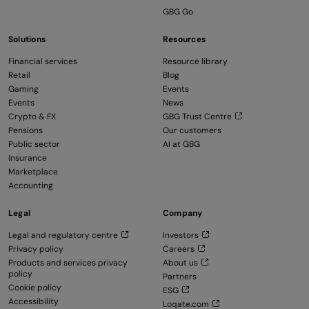
GBG Go
Solutions
Resources
Financial services
Resource library
Retail
Blog
Gaming
Events
Events
News
Crypto & FX
GBG Trust Centre
Pensions
Our customers
Public sector
AI at GBG
Insurance
Marketplace
Accounting
Legal
Company
Legal and regulatory centre
Investors
Privacy policy
Careers
Products and services privacy
About us
policy
Partners
Cookie policy
ESG
Accessibility
Loqate.com