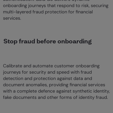
onboarding journeys that respond to risk, securing
multi-layered fraud protection for financial
services.
Stop fraud before onboarding
Calibrate and automate customer onboarding
journeys for security and speed with fraud
detection and protection against data and
document anomalies, providing financial services
with a complete defence against synthetic identity,
fake documents and other forms of identity fraud.