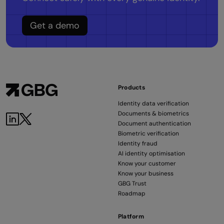
Get a demo
Products
Identity data verification
Documents & biometrics
Document authentication
Biometric verification
Identity fraud
AI identity optimisation
Know your customer
Know your business
GBG Trust
Roadmap
Platform