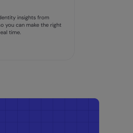
dentity insights from
o you can make the right
eal time.