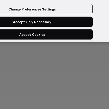
Get a demo
Change Preferences Settings
Accept Only Necessary
Accept Cookies