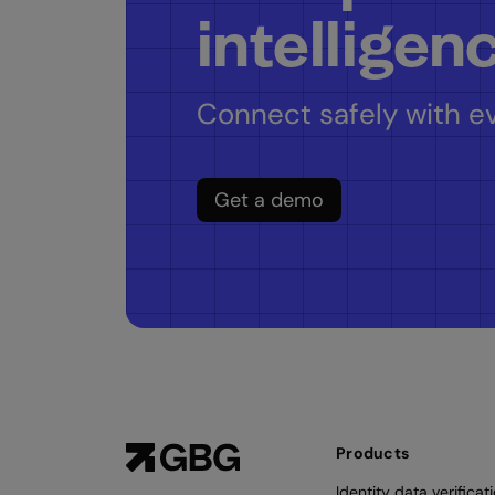
intelligen
Connect safely with ev
Get a demo
Products
Identity data verificat