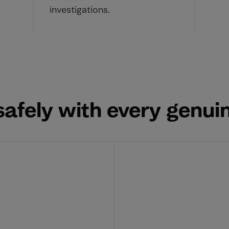
investigations.
afely with every genuin