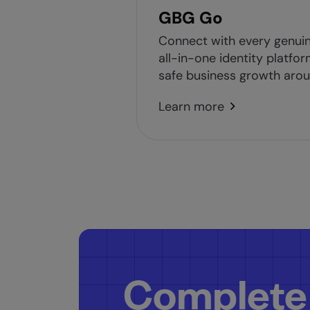
GBG Go
Connect with every genui
all-in-one identity platfor
safe business growth arou
Learn more
Complete