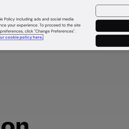
ources
Customers
ie Policy including ads and social media
nce your experience. To proceed to the site
 preferences, click "Change Preferences".
our cookie policy here.
d
ion