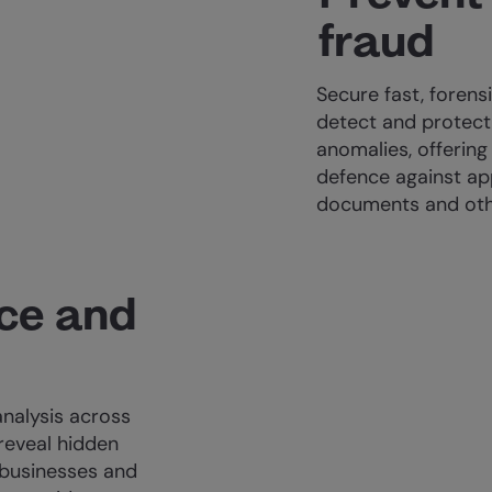
fraud
Secure fast, forensi
detect and protec
anomalies, offering
defence against app
documents and othe
ace and
analysis across
 reveal hidden
businesses and