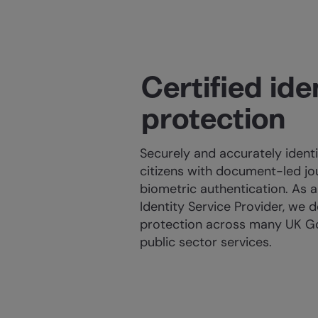
Certified ide
protection
Securely and accurately ident
citizens with document-led j
biometric authentication. As a 
Identity Service Provider, we d
protection across many UK 
public sector services.