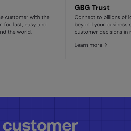
GBG Trust
ne customer with the
Connect to billions of i
m for fast, easy and
beyond your business s
nd the world.
customer decisions in r
Learn more
 customer