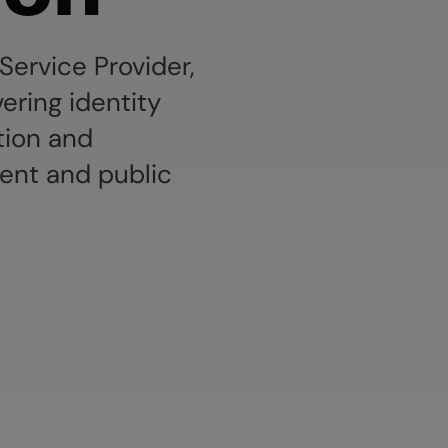
 Service Provider,
vering identity
tion and
ent and public