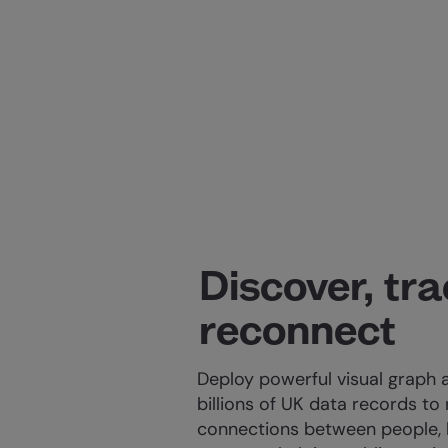
Discover, tr
reconnect
Deploy powerful visual graph 
billions of UK data records to
connections between people, 