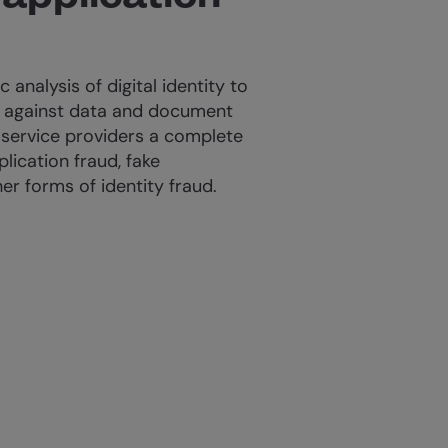
c analysis of digital identity to
t against data and document
 service providers a complete
lication fraud, fake
r forms of identity fraud.