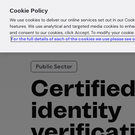
Products
Solutions
Res
Cookie Policy
We use cookies to deliver our online services set out in our Cook
features. We use analytical and targeted media cookies to enha
and consent to our cookies, click Accept. To modify your cookie
For the full details of each of the cookies we use please see 
Public Sector
Certifie
identity
verificat