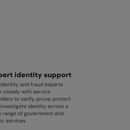
pert identity support
identity and fraud experts
 closely with service
iders to verify, prove, protect
investigate identity across a
e range of government and
ic services.