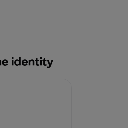
e identity