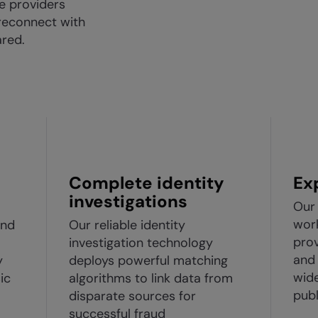
ce providers
reconnect with
red.
Complete identity
Ex
investigations
Our 
work
and
Our reliable identity
prov
investigation technology
and 
y
deploys powerful matching
wid
ic
algorithms to link data from
publ
disparate sources for
successful fraud