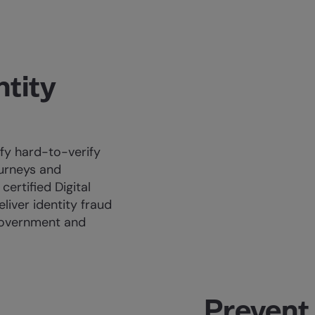
ntity
ify hard-to-verify
ourneys and
certified Digital
eliver identity fraud
Government and
Prevent