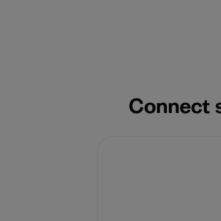
Connect s