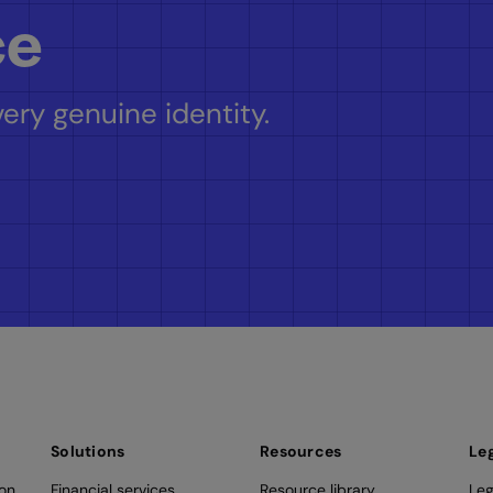
ce
ery genuine identity.
Solutions
Resources
Le
ion
Financial services
Resource library
Leg