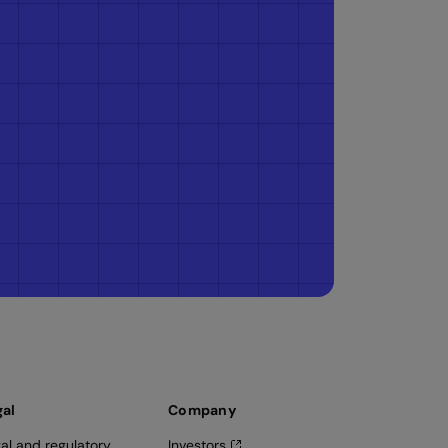
gal
Company
al and regulatory
Investors