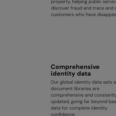
property, helping public servi
discover fraud and trace and 
customers who have disappea
Comprehensive
identity data
Our global identity data sets 
document libraries are
comprehensive and constantl
updated, going far beyond bas
data for complete identity
confidence.