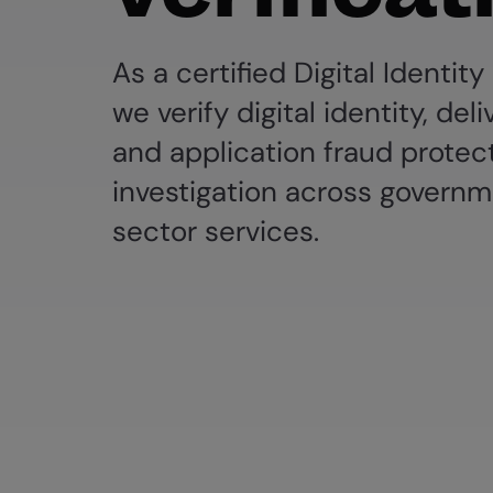
As a certified Digital Identity
we verify digital identity, deli
and application fraud protec
investigation across governm
sector services.