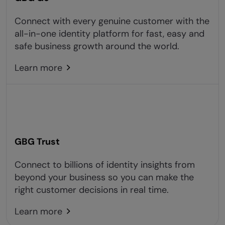
Connect with every genuine customer with the
all-in-one identity platform for fast, easy and
safe business growth around the world.
Learn more
GBG Trust
Connect to billions of identity insights from
beyond your business so you can make the
right customer decisions in real time.
Learn more