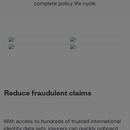
complete policy life cycle.
Reduce fraudulent claims
With access to hundreds of trusted international
identity data sets, insurers can quickly onboard