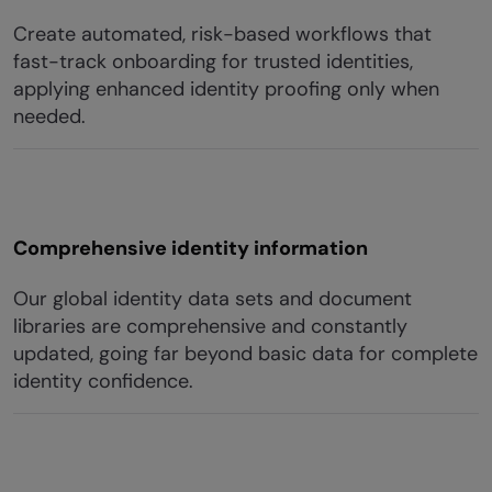
Create automated, risk-based workflows that
fast-track onboarding for trusted identities,
applying enhanced identity proofing only when
needed.
Comprehensive identity information
Our global identity data sets and document
libraries are comprehensive and constantly
updated, going far beyond basic data for complete
identity confidence.