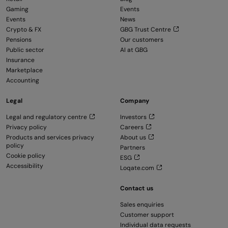
Gaming
Events
Events
News
Crypto & FX
GBG Trust Centre
Pensions
Our customers
Public sector
AI at GBG
Insurance
Marketplace
Accounting
Legal
Company
Legal and regulatory centre
Investors
Privacy policy
Careers
Products and services privacy
About us
policy
Partners
Cookie policy
ESG
Accessibility
Loqate.com
Contact us
Sales enquiries
Customer support
Individual data requests