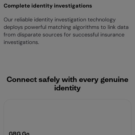
Complete identity investigations
Our reliable identity investigation technology
deploys powerful matching algorithms to link data
from disparate sources for successful insurance
investigations.
Connect safely with every genuine
identity
GBG Go