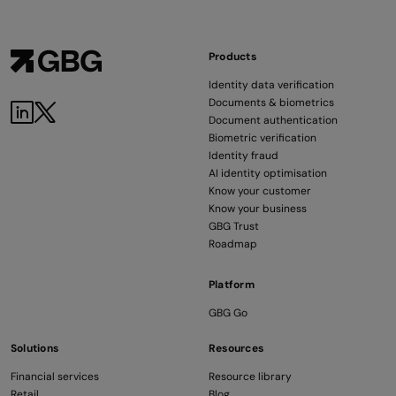
Products
Identity data verification
Documents & biometrics
Document authentication
Biometric verification
Identity fraud
AI identity optimisation
Know your customer
Know your business
GBG Trust
Roadmap
Platform
GBG Go
Solutions
Resources
Financial services
Resource library
Retail
Blog