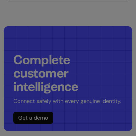
Complete
customer
intelligence
Connect safely with every genuine identity.
Get a demo