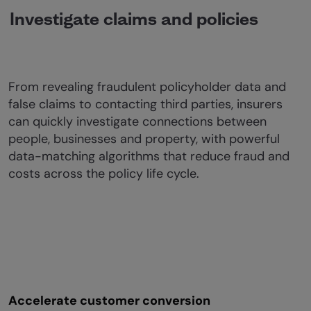
Investigate claims and policies
From revealing fraudulent policyholder data and
false claims to contacting third parties, insurers
can quickly investigate connections between
people, businesses and property, with powerful
data-matching algorithms that reduce fraud and
costs across the policy life cycle.
Accelerate customer conversion