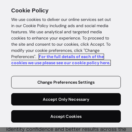
Cookie Policy
We use cookies to deliver our online services set out
in our Cookie Policy including ads and social media
features. We use analytical and targeted media
cookies to enhance your experience. To proceed to
the site and consent to our cookies, click Accept. To
modify your cookie preferences, click "Change
Preferences".
For the full details of each of the
Insurance
cookies we use please see our cookie policy here.
Complete
policyholder
Change Preferences Settings
confidence
Accept Only Necessary
Verify policyholders, investigate claims and
Accept Cookies
reduce fraud quickly and securely for customer
identity confidence and better results across the