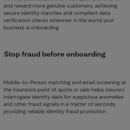
and reward more genuine customers, achieving
secure identity matches and compliant data
verification checks wherever in the world your
business is onboarding.
Stop fraud before onboarding
Mobile-to-Person matching and email screening at
the insurance point of quote or sale helps insurers
interrogate identity data for suspicious anomalies
and other fraud signals in a matter of seconds,
providing reliable identity fraud protection.