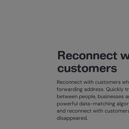
Reconnect w
customers
Reconnect with customers who
forwarding address. Quickly t
between people, businesses a
powerful data-matching algor
and reconnect with customer
disappeared.