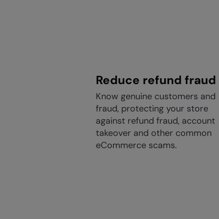
Reduce refund fraud
Know genuine customers and
fraud, protecting your store
against refund fraud, account
takeover and other common
eCommerce scams.