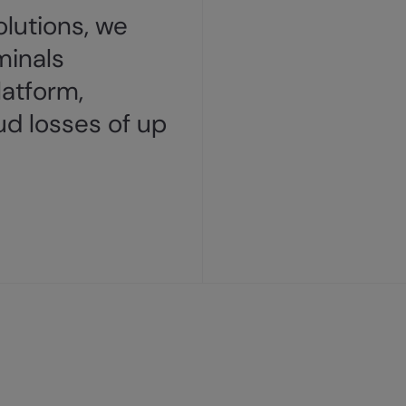
lutions, we
minals
latform,
ud losses of up