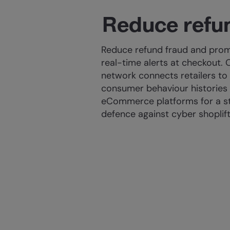
Reduce refu
Reduce refund fraud and prom
real-time alerts at checkout. 
network connects retailers to
consumer behaviour histories
eCommerce platforms for a str
defence against cyber shoplif