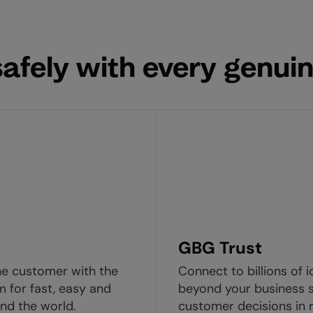
afely with every genuin
GBG Trust
ne customer with the
Connect to billions of i
m for fast, easy and
beyond your business s
nd the world.
customer decisions in r