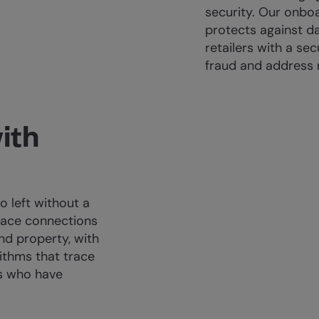
security. Our onboa
protects against d
retailers with a se
fraud and address 
ith
 left without a
race connections
nd property, with
ithms that trace
s who have