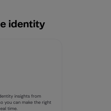
e identity
dentity insights from
o you can make the right
eal time.