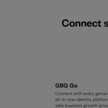
Connect s
GBG Go
Connect with every genui
all-in-one identity platfor
safe business growth arou