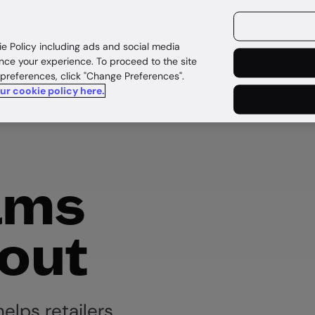
ources
Customers
ie Policy including ads and social media
nce your experience. To proceed to the site
 preferences, click "Change Preferences".
our cookie policy here.
ams
out
elps retailers