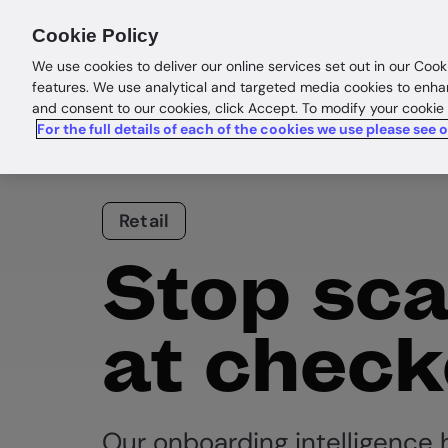
Products
Solutions
Res
Cookie Policy
We use cookies to deliver our online services set out in our Cook
features. We use analytical and targeted media cookies to enha
and consent to our cookies, click Accept. To modify your cookie
For the full details of each of the cookies we use please see 
Retail
Stop sc
at check
Our onboarding intelligence h