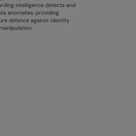
rding intelligence detects and
ata anomalies, providing
cure defence against identity
manipulation.