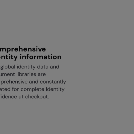
mprehensive
entity information
global identity data and
ment libraries are
prehensive and constantly
ted for complete identity
idence at checkout.