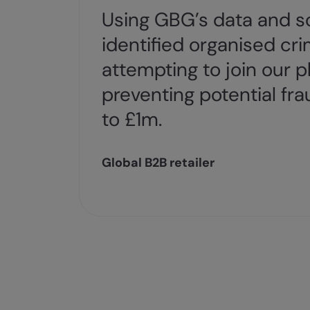
Using GBG’s data and so
identified organised cri
attempting to join our p
preventing potential fra
to £1m.
Global B2B retailer