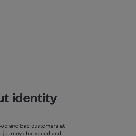
t identity
good and bad customers at
 journeys for speed and