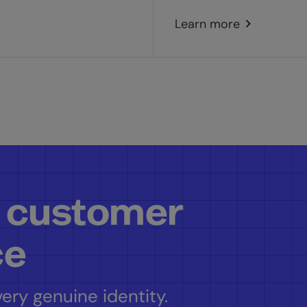
Learn more
 customer
ce
ery genuine identity.