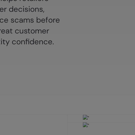
r decisions,
e scams before
reat customer
ity confidence.