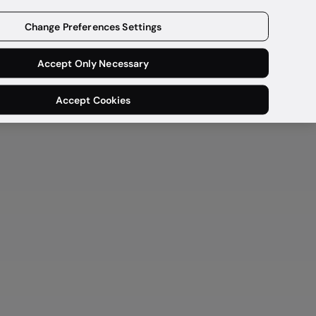
Get a demo
Change Preferences Settings
Accept Only Necessary
Accept Cookies