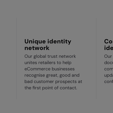
Unique identity
Co
network
id
Our global trust network
Our 
unites retailers to help
docu
eCommerce businesses
com
recognise great, good and
upda
bad customer prospects at
conf
the first point of contact.