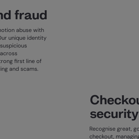
nd fraud
otion abuse with
Our unique identity
 suspicious
 across
ong first line of
ting and scams.
Checkou
security
Recognise great, 
checkout, managing