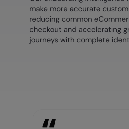
make more accurate custome
reducing common eCommerc
checkout and accelerating g
journeys with complete ident