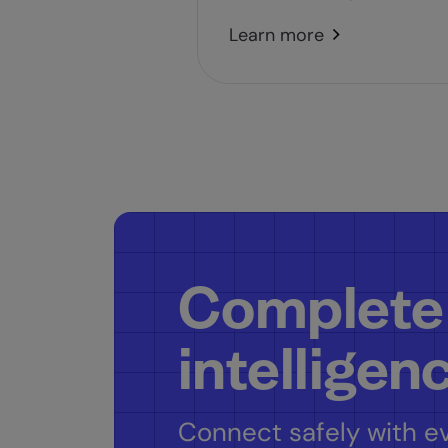
Learn more
Complete
intelligen
Connect safely with ev