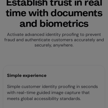
Establish trust in real
time with documents
and biometrics
Activate advanced identity proofing to prevent
fraud and authenticate customers accurately and
securely, anywhere.
Simple experience
Simple customer identity proofing in seconds
with real-time guided image capture that
meets global accessibility standards.