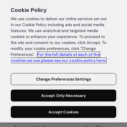
Cookie Policy
We use cookies to deliver our online services set out
in our Cookie Policy including ads and social media
features. We use analytical and targeted media
cookies to enhance your experience. To proceed to
the site and consent to our cookies, click Accept. To
modify your cookie preferences, click "Change
Preferences".
For the full details of each of the
Biometric verification
cookies we use please see our cookie policy here.
Secure
Change Preferences Settings
biometric
Accept Only Necessary
verification
Accept Cookies