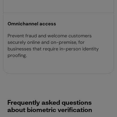
Omnichannel access
Prevent fraud and welcome customers
securely online and on-premise, for
businesses that require in-person identity
proofing.
Frequently asked questions
about biometric verification