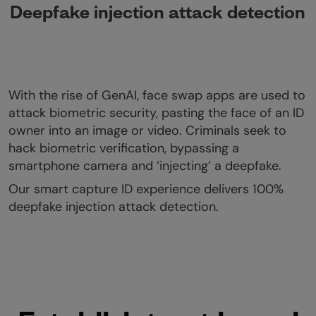
Deepfake injection attack detection
With the rise of GenAI, face swap apps are used to
attack biometric security, pasting the face of an ID
owner into an image or video. Criminals seek to
hack biometric verification, bypassing a
smartphone camera and ‘injecting’ a deepfake.
Our smart capture ID experience delivers 100%
deepfake injection attack detection.