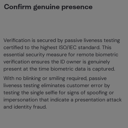
Confirm genuine presence
Verification is secured by passive liveness testing
certified to the highest ISO/IEC standard. This
essential security measure for remote biometric
verification ensures the ID owner is genuinely
present at the time biometric data is captured.
With no blinking or smiling required, passive
liveness testing eliminates customer error by
testing the single selfie for signs of spoofing or
impersonation that indicate a presentation attack
and identity fraud.