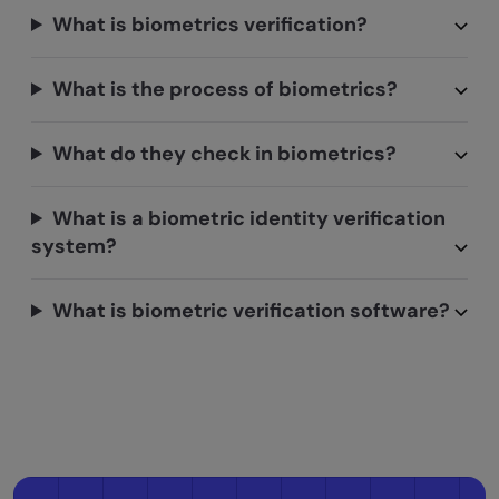
What is biometrics verification?
What is the process of biometrics?
What do they check in biometrics?
What is a biometric identity verification
system?
What is biometric verification software?