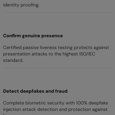
identity proofing.
Confirm genuine presence
Certified passive liveness testing protects against
presentation attacks to the highest ISO/IEC
standard.
Detect deepfakes and fraud
Complete biometric security with 100% deepfake
injection attack detection and protection against