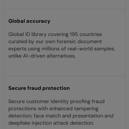
Global accuracy
Global ID library covering 195 countries
curated by our own forensic document
experts using millions of real-world samples,
unlike AI-driven alternatives.
Secure fraud protection
Secure customer identity proofing fraud
protections with enhanced tampering
detection, face match and presentation and
deepfake injection attack detection.