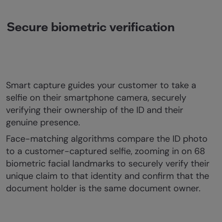
Secure biometric verification
Smart capture guides your customer to take a
selfie on their smartphone camera, securely
verifying their ownership of the ID and their
genuine presence.
Face-matching algorithms compare the ID photo
to a customer-captured selfie, zooming in on 68
biometric facial landmarks to securely verify their
unique claim to that identity and confirm that the
document holder is the same document owner.