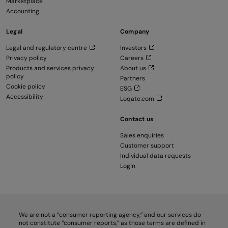
Marketplace
Accounting
Legal
Company
Legal and regulatory centre
Investors
Privacy policy
Careers
Products and services privacy
About us
policy
Partners
Cookie policy
ESG
Accessibility
Loqate.com
Contact us
Sales enquiries
Customer support
Individual data requests
Login
We are not a “consumer reporting agency,” and our services do
not constitute “consumer reports,” as those terms are defined in