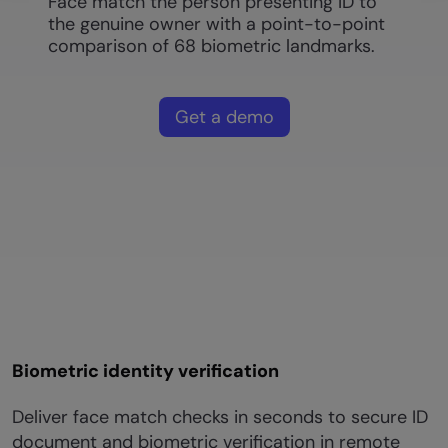
Face match the person presenting ID to
the genuine owner with a point-to-point
comparison of 68 biometric landmarks.
Get a demo
Biometric identity verification
Deliver face match checks in seconds to secure ID
document and biometric verification in remote