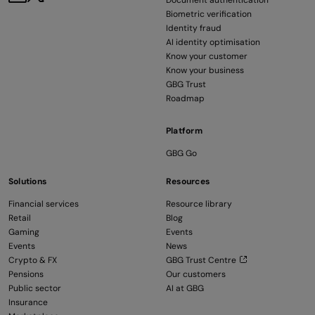
Document authentication
Biometric verification
Identity fraud
AI identity optimisation
Know your customer
Know your business
GBG Trust
Roadmap
Platform
GBG Go
Solutions
Resources
Financial services
Resource library
Retail
Blog
Gaming
Events
Events
News
Crypto & FX
GBG Trust Centre
Pensions
Our customers
Public sector
AI at GBG
Insurance