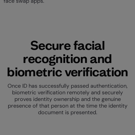
face swap apps.
Secure facial
recognition and
biometric verification
Once ID has successfully passed authentication,
biometric verification remotely and securely
proves identity ownership and the genuine
presence of that person at the time the identity
document is presented.