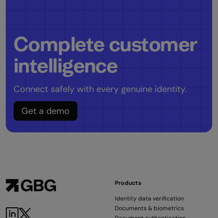
Complete customer
intelligence
Connect safely with every genuine identity.
Get a demo
Products
Identity data verification
Documents & biometrics