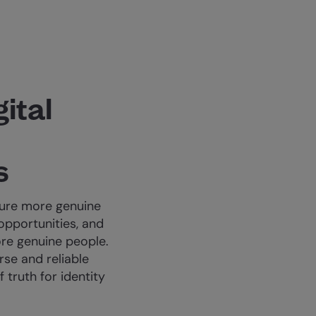
gital
s
sure more genuine
opportunities, and
re genuine people.
se and reliable
 truth for identity