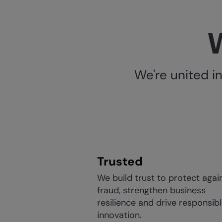
W
We're united i
Trusted
We build trust to protect agai
fraud, strengthen business
resilience and drive responsib
innovation.