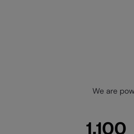
We are powe
1,100