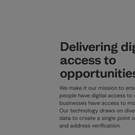
Delivering di
access to
opportunitie
We make it our mission to en
people have digital access to 
businesses have access to mo
Our technology draws on diver
data to create a single point of
and address verification.