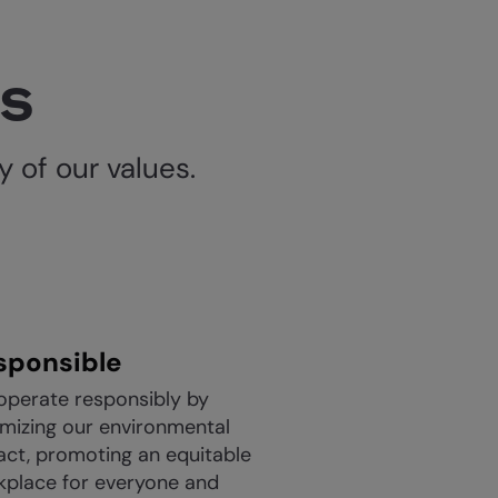
es
 of our values.
sponsible
operate responsibly by
mizing our environmental
act, promoting an equitable
kplace for everyone and