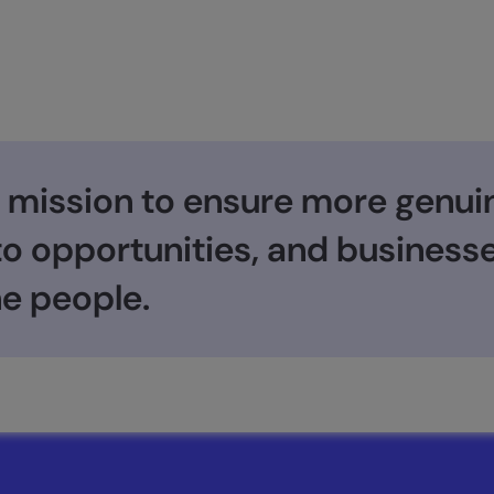
 mission to ensure more genui
 to opportunities, and busines
e people.