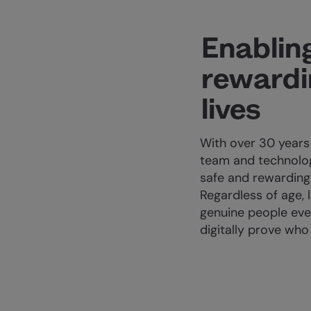
Enablin
rewardin
lives
With over 30 years
team and technolog
safe and rewarding 
Regardless of age, 
genuine people eve
digitally prove who