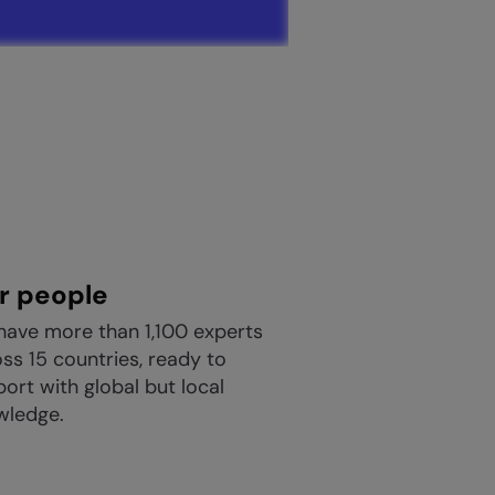
r people
have more than 1,100 experts
ss 15 countries, ready to
ort with global but local
wledge.