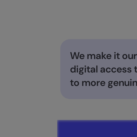
We make it our
digital access
to more genuin