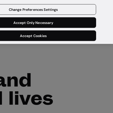
Get a demo
Change Preferences Settings
Accept Only Necessary
Accept Cookies
 and
 lives