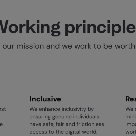
orking principl
n our mission and we work to be worthy
Inclusive
Re
nst
We enhance inclusivity by
We 
ensuring genuine individuals
mini
le
have safe, fair and frictionless
imp
access to the digital world.
wor