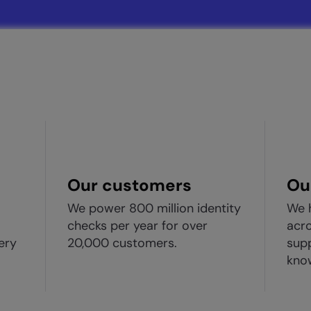
Our customers
Ou
We power 800 million identity
We 
checks per year for over
acro
ery
20,000 customers.
supp
kno