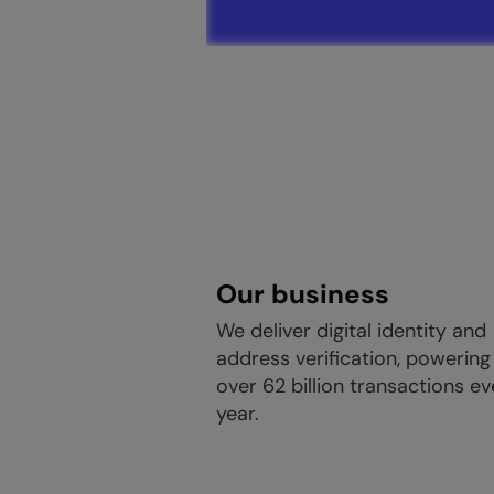
Our business
We deliver digital identity and
address verification, powering
over 62 billion transactions ev
year.