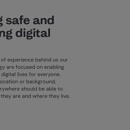
g safe and
g digital
 of experience behind us our
y are focused on enabling
digital lives for everyone.
location or background,
rywhere should be able to
 they are and where they live.