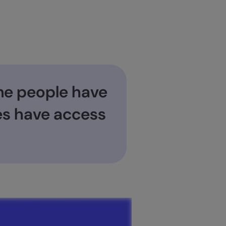
ne people have
ses have access