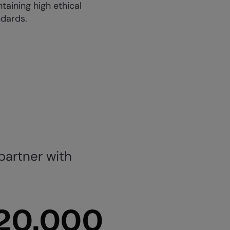
taining high ethical
ndards.
partner with
20,000