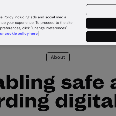
ources
Customers
ie Policy including ads and social media
nce your experience. To proceed to the site
 preferences, click "Change Preferences".
our cookie policy here.
About
bling safe
ding digital