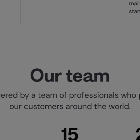
main
sta
Our team
red by a team of professionals who 
our customers around the world.
15