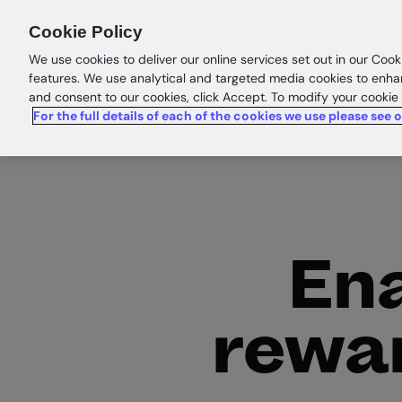
Products
Solutions
Res
Cookie Policy
We use cookies to deliver our online services set out in our Cook
features. We use analytical and targeted media cookies to enha
and consent to our cookies, click Accept. To modify your cookie
For the full details of each of the cookies we use please see 
Ena
rewar