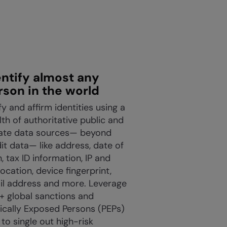
entify almost any
rson in the world
fy and affirm identities using a
th of authoritative public and
vate data sources— beyond
it data— like address, date of
h, tax ID information, IP and
ocation, device fingerprint,
il address and more. Leverage
+ global sanctions and
tically Exposed Persons (PEPs)
s to single out high-risk