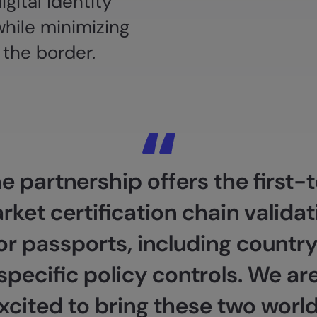
gital identity
while minimizing
 the border.
e partnership offers the first-
rket certification chain validat
or passports, including countr
specific policy controls. We ar
xcited to bring these two worl