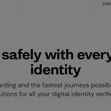
indi
safely with ever
identity
ding and the fastest journeys possibl
ions for all your digital identity verif