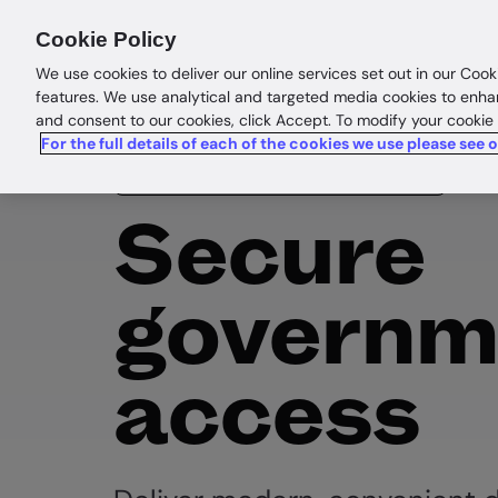
Products
Solutions
Res
Cookie Policy
We use cookies to deliver our online services set out in our Cook
features. We use analytical and targeted media cookies to enha
and consent to our cookies, click Accept. To modify your cookie
For the full details of each of the cookies we use please see 
Government & border control
Secure
governm
access