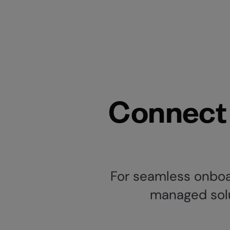
Connect 
For seamless onboar
managed solut