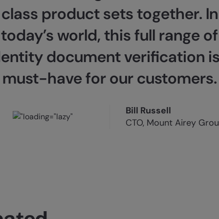
class product sets together. In
today’s world, this full range of
dentity document verification is
must-have for our customers.
Bill Russell
CTO, Mount Airey Gro
mated