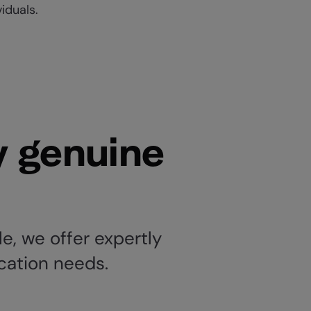
viduals.
y genuine
e, we offer expertly
ication needs.