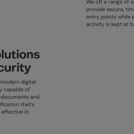
We off a range of 
provide secure, tim
entry points while 
activity is kept at b
lutions
curity
modern digital
gy capable of
el documents and
fication that’s
effective in