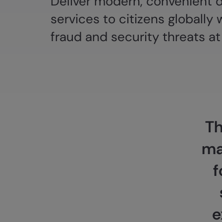
Deliver modern, convenient di
services to citizens globally 
fraud and security threats at
Th
ma
f
e