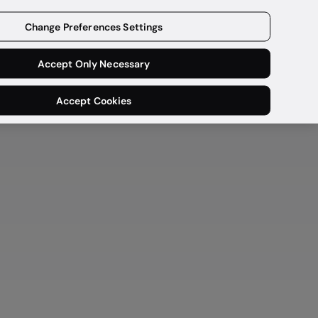
Get a demo
Change Preferences Settings
Accept Only Necessary
Accept Cookies