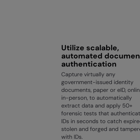
Utilize scalable,
automated documen
authentication
Capture virtually any
government-issued identity
documents, paper or eID, onlin
in-person, to automatically
extract data and apply 50+
forensic tests that authentica
IDs in seconds to catch expire
stolen and forged and tamper
with IDs.