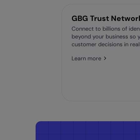
GBG Trust Networ
Connect to billions of iden
beyond your business so y
customer decisions in real
Learn more