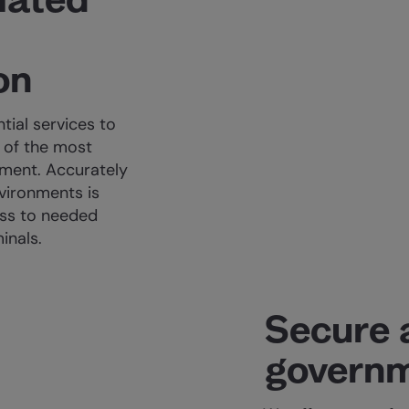
on
tial services to
 of the most
nment. Accurately
nvironments is
ess to needed
inals.
Secure 
governm