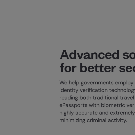
Advanced so
for better se
We help governments employ 
identity verification technolo
reading both traditional trav
ePassports with biometric veri
highly accurate and extremely 
minimizing criminal activity.