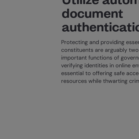
document
authenticati
Protecting and providing essen
constituents are arguably two
important functions of gover
verifying identities in online e
essential to offering safe acc
resources while thwarting crim