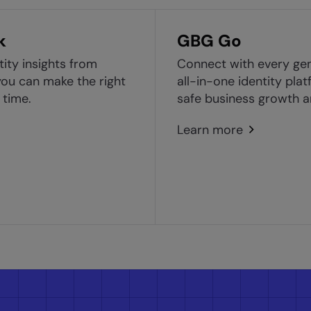
k
GBG Go
tity insights from
Connect with every ge
ou can make the right
all-in-one identity pla
 time.
safe business growth a
Learn more