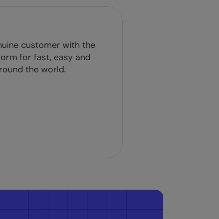
nuine customer with the
tform for fast, easy and
round the world.