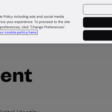
ources
Customers
ie Policy including ads and social media
nce your experience. To proceed to the site
 preferences, click "Change Preferences".
our cookie policy here.
ent