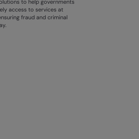
solutions to help governments
ely access to services at
ensuring fraud and criminal
ay.