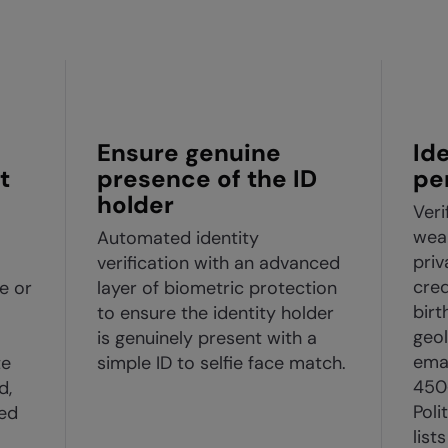
Ensure genuine
Id
t
presence of the ID
pe
holder
Veri
weal
Automated identity
pri
verification with an advanced
cred
e or
layer of biometric protection
birt
to ensure the identity holder
geol
is genuinely present with a
ema
te
simple ID to selfie face match.
450
d,
Poli
ed
list