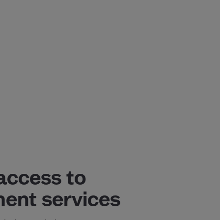
access to
ent services