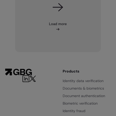
Load more
Products
LinkedIn
Twitter
Identity data verification
Documents & biometrics
Document authentication
Biometric verification
Identity fraud