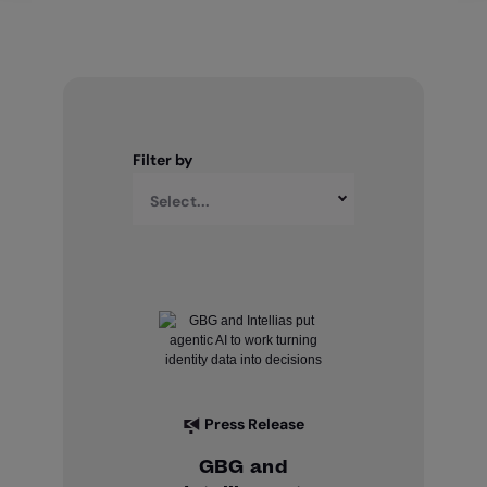
Filter by
Select...
Press Release
GBG and