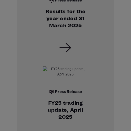
Press Release
Results for the
year ended 31
March 2025
Press Release
FY25 trading
update, April
2025