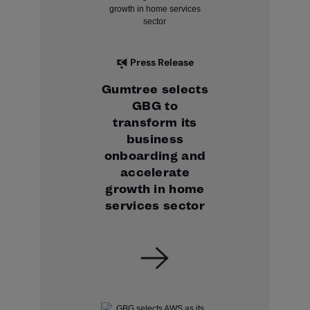
Press Release
Gumtree selects
GBG to
transform its
business
onboarding and
accelerate
growth in home
services sector