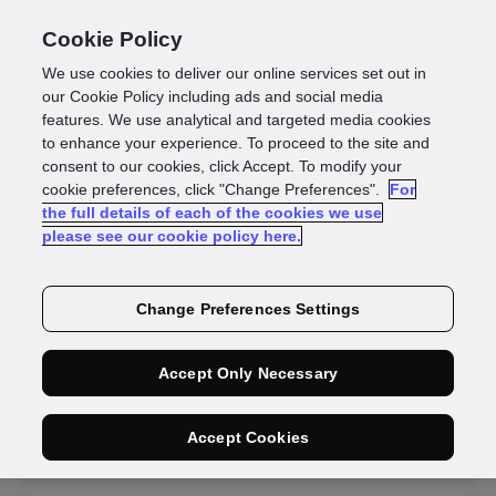
Cookie Policy
We use cookies to deliver our online services set out in
our Cookie Policy including ads and social media
features. We use analytical and targeted media cookies
to enhance your experience. To proceed to the site and
News
consent to our cookies, click Accept. To modify your
cookie preferences, click "Change Preferences".
For
the full details of each of the cookies we use
please see our cookie policy here.
Change Preferences Settings
Accept Only Necessary
Press
Media
Releases
Coverage
Accept Cookies