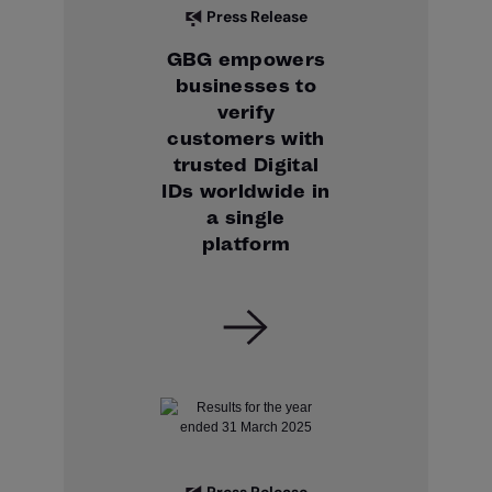
Press Release
GBG empowers
businesses to
verify
customers with
trusted Digital
IDs worldwide in
a single
platform