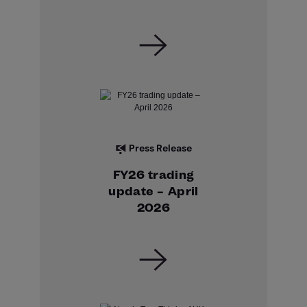
Press Release
FY26 trading
update – April
2026