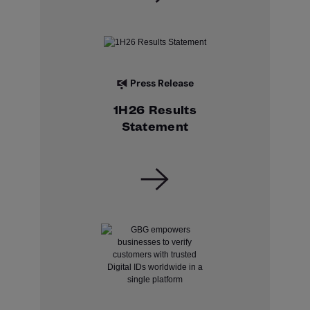
Press Release
1H26 Results
Statement