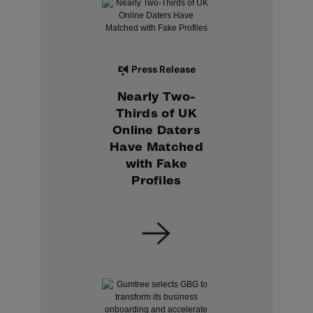
Press Release
Nearly Two-
Thirds of UK
Online Daters
Have Matched
with Fake
Profiles