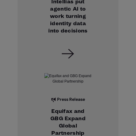
Intellias put
agentic AI to
work turning
identity data
into decisions
Press Release
Equifax and
GBG Expand
Global
Partnership