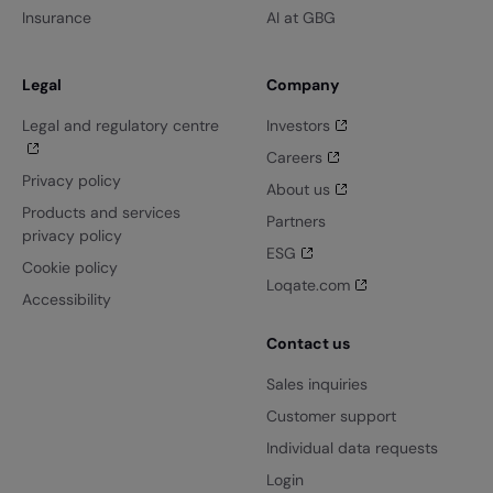
Insurance
AI at GBG
Legal
Company
Legal and regulatory centre
Investors
Careers
Privacy policy
About us
Products and services
Partners
privacy policy
ESG
Cookie policy
Loqate.com
Accessibility
Contact us
Sales inquiries
Customer support
Individual data requests
Login