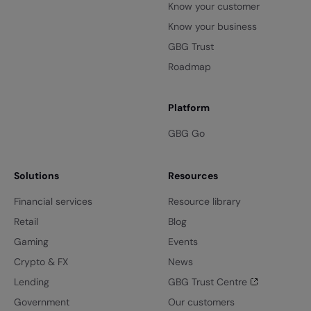
Know your customer
Know your business
GBG Trust
Roadmap
Platform
GBG Go
Solutions
Resources
Financial services
Resource library
Retail
Blog
Gaming
Events
Crypto & FX
News
Lending
GBG Trust Centre
Government
Our customers