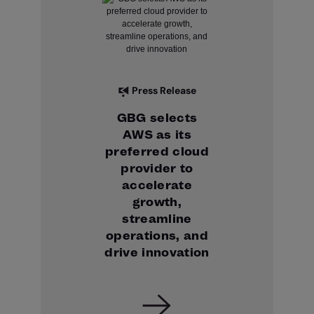
Press Release
GBG selects
AWS as its
preferred cloud
provider to
accelerate
growth,
streamline
operations, and
drive innovation