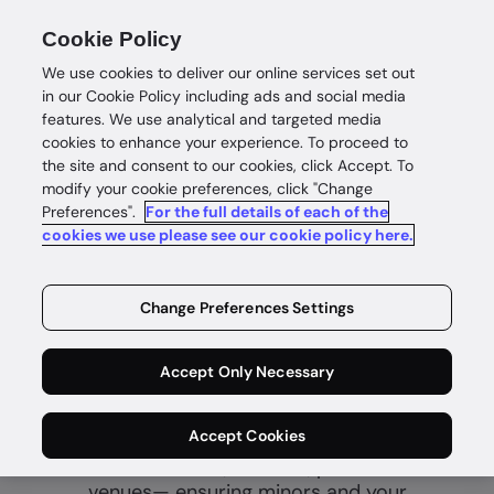
Cookie Policy
We use cookies to deliver our online services set out
in our Cookie Policy including ads and social media
features. We use analytical and targeted media
cookies to enhance your experience. To proceed to
the site and consent to our cookies, click Accept. To
modify your cookie preferences, click "Change
Preferences".
For the full details of each of the
Age verification
cookies we use please see our cookie policy here.
Fast and
Change Preferences Settings
secure age
certainty
Accept Only Necessary
Accept Cookies
Prevent underage access to age-
restricted content, services, products and
venues— ensuring minors and your