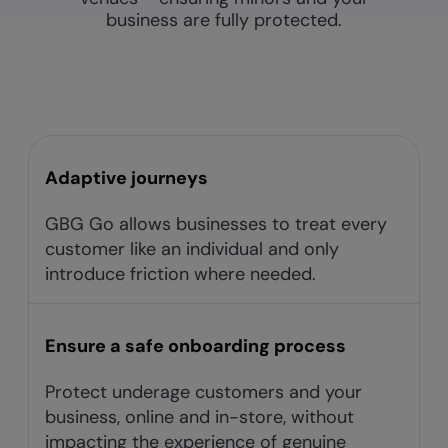
business are fully protected.
Adaptive journeys​
GBG Go allows businesses to treat every
customer like an individual and only
introduce friction where needed.​
Ensure a safe onboarding process
Protect underage customers and your
business, online and in-store, without
impacting the experience of genuine