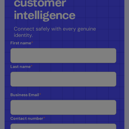
customer
intelligence
Connect safely with every genuine
identity.
First name
*
Last name
*
Business Email
*
Contact number
*