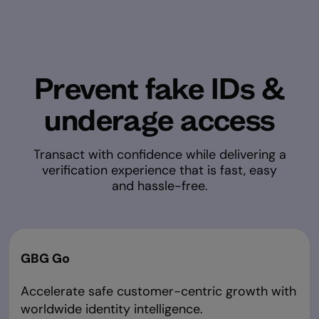
Prevent fake IDs &
underage access
Transact with confidence while delivering a
verification experience that is fast, easy
and hassle-free.
GBG Go
Accelerate safe customer-centric growth with
worldwide identity intelligence.​