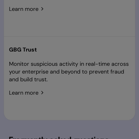
Learn more
GBG Trust
Monitor suspicious activity in real-time across
your enterprise and beyond to prevent fraud
and build trust.
Learn more