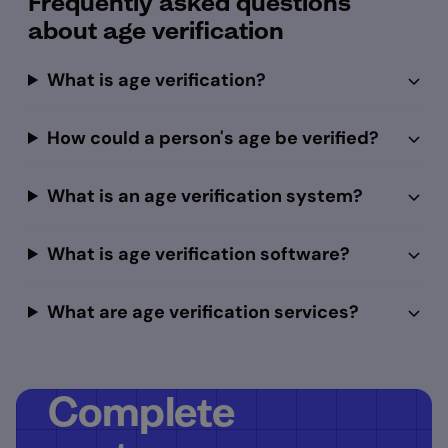
Frequently asked questions
about age verification
What is age verification?
How could a person's age be verified?
What is an age verification system?
What is age verification software?
What are age verification services?
Complete