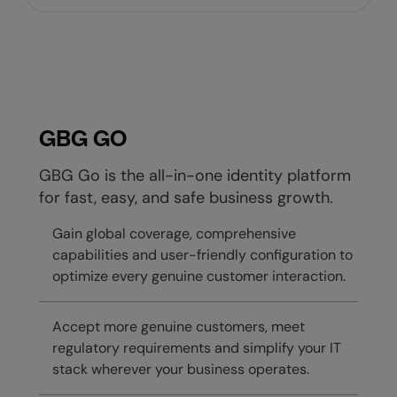
GBG GO
GBG Go is the all-in-one identity platform
for fast, easy, and safe business growth.
Gain global coverage, comprehensive
capabilities and user-friendly configuration to
optimize every genuine customer interaction.
Accept more genuine customers, meet
regulatory requirements and simplify your IT
stack wherever your business operates.