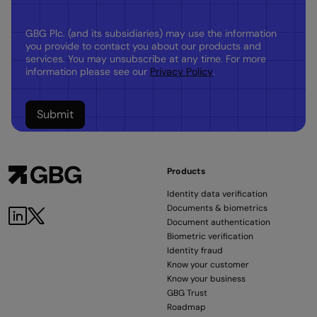
GBG Plc. (and its subsidiaries) may use the information
you provide to contact you about our products and
services. You may unsubscribe at any time. For more
information please see our
Privacy Policy
.
Products
Identity data verification
Documents & biometrics
LinkedIn
Twitter
Document authentication
Biometric verification
Identity fraud
Know your customer
Know your business
GBG Trust
Roadmap