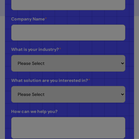
Company Name
*
What is your industry?
*
What solution are you interested in?
*
How can we help you?