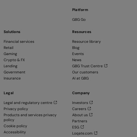
Platform
GBG Go
Solutions
Resources
Financial services
Resource library
Retail
Blog
Gaming
Events
Crypto & FX
News
Lending
GBG Trust Centre
Government
Our customers
Insurance
AI at GBG
Legal
Company
Legal and regulatory centre
Investors
Privacy policy
Careers
Products and services privacy
About us
policy
Partners
Cookie policy
ESG
Accessibility
Loqate.com