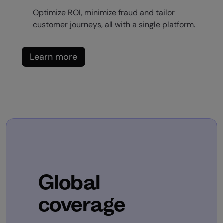
Optimize ROI, minimize fraud and tailor
customer journeys, all with a single platform.
Learn more
Global
coverage