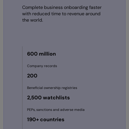
Complete business onboarding faster
with reduced time to revenue around
the world.
600 million
Company records
200
Beneficial ownership registries
2,500 watchlists
PEPs, sanctions and adverse media
190+ countries