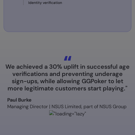
Identity verification
We achieved a 30% uplift in successful age
verifications and preventing underage
sign-ups, while allowing GGPoker to let
more legitimate customers start playing."
Paul Burke
Managing Director | NSUS Limited, part of NSUS Group