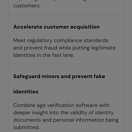
customers.
Accelerate customer acquisition
Meet regulatory compliance standards
and prevent fraud while putting legitimate
identities in the fast lane.
Safeguard minors and prevent fake
identities
Combine age verification software with
deeper insight into the validity of identity
documents and personal information being
submitted.