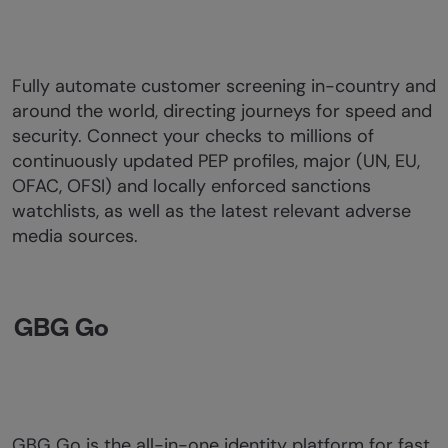
Fully automate customer screening in-country and
around the world, directing journeys for speed and
security. Connect your checks to millions of
continuously updated PEP profiles, major (UN, EU,
OFAC, OFSI) and locally enforced sanctions
watchlists, as well as the latest relevant adverse
media sources.
GBG Go
GBG Go is the all-in-one identity platform for fast,