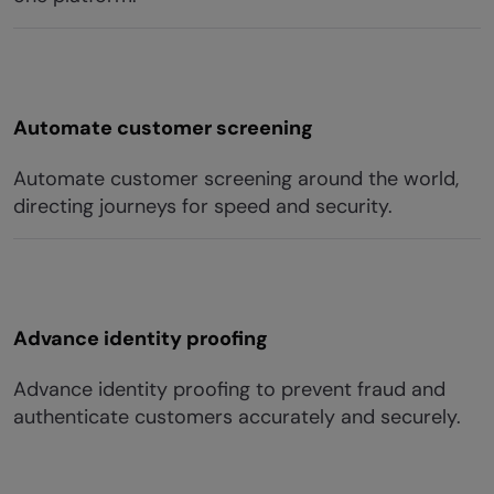
Automate customer screening
Automate customer screening around the world,
directing journeys for speed and security.
Advance identity proofing
Advance identity proofing to prevent fraud and
authenticate customers accurately and securely.