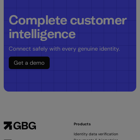
Complete customer
intelligence
Connect safely with every genuine identity.
Get a demo
Products
Identity data verification