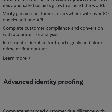
easy and safe business growth around the world.
Verify genuine customers everywhere with over 80
checks and one API.
Complete customer compliance and conversion
with accurate risk analysis.
Interrogate identities for fraud signals and block
crime at first contact.
Learn more
Advanced identity proofing
Complete enhanced customer due diligence with