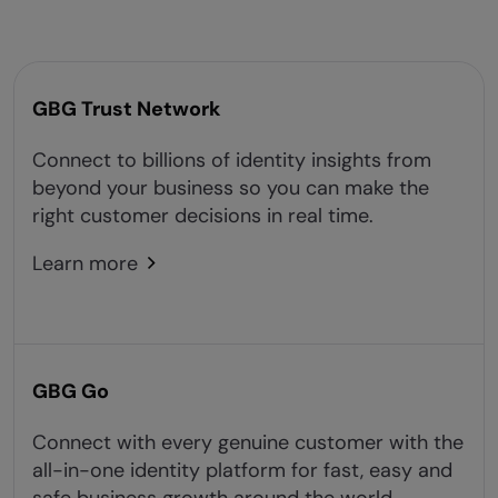
GBG Trust Network
Connect to billions of identity insights from
beyond your business so you can make the
right customer decisions in real time.
Learn more
GBG Go
Connect with every genuine customer with the
all-in-one identity platform for fast, easy and