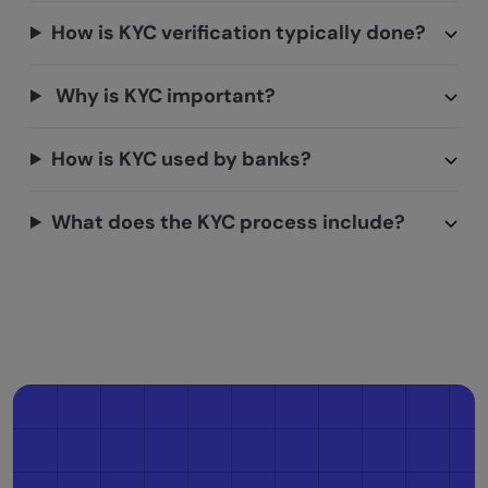
How is KYC verification typically done?
Why is KYC important?
How is KYC used by banks?
What does the KYC process include?