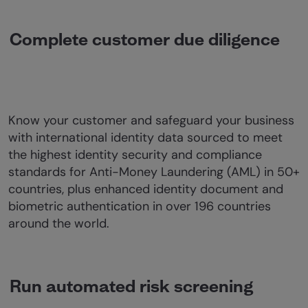
Complete customer due diligence
Know your customer and safeguard your business
with international identity data sourced to meet
the highest identity security and compliance
standards for Anti-Money Laundering (AML) in 50+
countries, plus enhanced identity document and
biometric authentication in over 196 countries
around the world.
Run automated risk screening