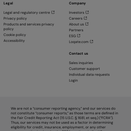
Legal
Company
Legal and regulatory centre
Investors
Privacy policy
Careers
Products and services privacy
About us
policy
Partners
Cookie policy
ESG
Accessibility
Loqate.com
Contact us
Sales inquiries
Customer support
Individual data requests
Login
We are not a “consumer reporting agency,” and our services do
not constitute “consumer reports,” as those terms are defined in
the Fair Credit Reporting Act (15 U.S.C. § 1681, et seq.) (“FCRA”).
Thus, our services may not be used as a factor in determining
eligibility for credit, insurance, employment, or any other