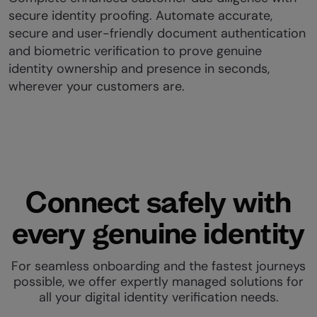
secure identity proofing. Automate accurate,
secure and user-friendly document authentication
and biometric verification to prove genuine
identity ownership and presence in seconds,
wherever your customers are.
Connect safely with
every genuine identity
For seamless onboarding and the fastest journeys
possible, we offer expertly managed solutions for
all your digital identity verification needs.