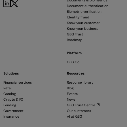
Documents & biometrics
LinkedIn
Twitter
Document authentication
Biometric verification
Identity fraud
Know your customer
Know your business
GBG Trust
Roadmap
Platform
GBG Go
Solutions
Resources
Financial services
Resource library
Retail
Blog
Gaming
Events
Crypto & FX
News
Lending
GBG Trust Centre
Government
Our customers
Insurance
AI at GBG