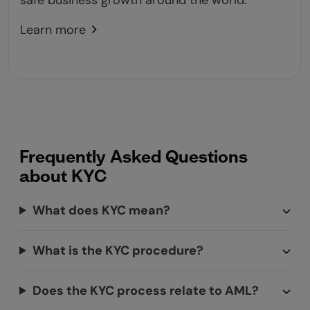
safe business growth around the world.
Learn more
Frequently Asked Questions
about KYC
What does KYC mean?
What is the KYC procedure?
Does the KYC process relate to AML?