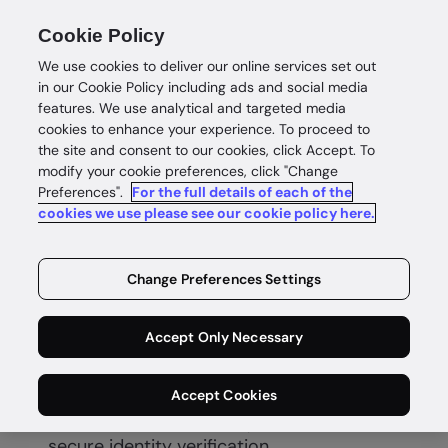
Cookie Policy
We use cookies to deliver our online services set out
in our Cookie Policy including ads and social media
features. We use analytical and targeted media
cookies to enhance your experience. To proceed to
the site and consent to our cookies, click Accept. To
modify your cookie preferences, click "Change
Preferences".
For the full details of each of the
Know your customer (KYC)
cookies we use please see our cookie policy here.
Know your
Change Preferences Settings
customer
Accept Only Necessary
Accept Cookies
Build compliant customer relationships
based on trust with fast, accurate and
secure identity verification.