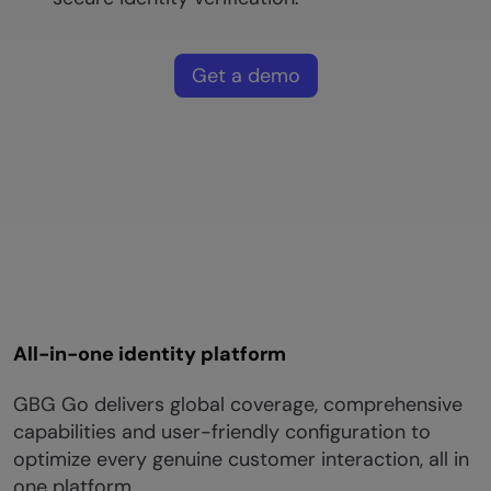
Get a demo
All-in-one identity platform
GBG Go delivers global coverage, comprehensive
capabilities and user-friendly configuration to
optimize every genuine customer interaction, all in
one platform.