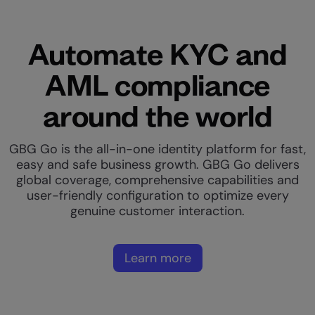
Automate KYC and
AML compliance
around the world
GBG Go is the all-in-one identity platform for fast,
easy and safe business growth. GBG Go delivers
global coverage, comprehensive capabilities and
user-friendly configuration to optimize every
genuine customer interaction.
Learn more