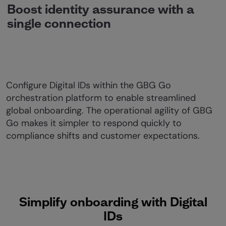
Boost identity assurance with a
single connection
Configure Digital IDs within the GBG Go
orchestration platform to enable streamlined
global onboarding. The operational agility of GBG
Go makes it simpler to respond quickly to
compliance shifts and customer expectations.
Simplify onboarding with Digital
IDs