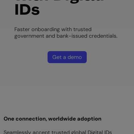
IDs
Faster onboarding with trusted
government and bank-issued credentials.
Get a demo
One connection, worldwide adoption
Seamlessly accept trusted global Digital IDs