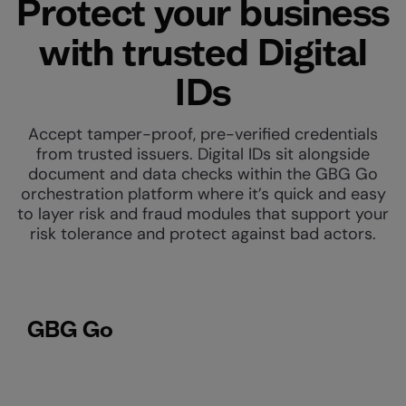
Protect your business
with trusted Digital
IDs
Accept tamper-proof, pre-verified credentials
from trusted issuers. Digital IDs sit alongside
document and data checks within the GBG Go
orchestration platform where it’s quick and easy
to layer risk and fraud modules that support your
risk tolerance and protect against bad actors.
GBG Go