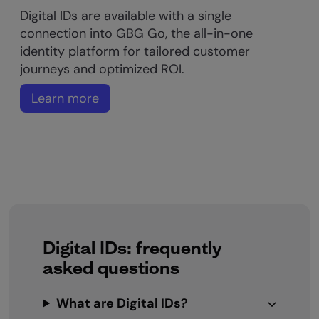
Digital IDs are available with a single
connection into GBG Go, the all-in-one
identity platform for tailored customer
journeys and optimized ROI.
Learn more
Digital IDs: frequently
asked questions
What are Digital IDs?