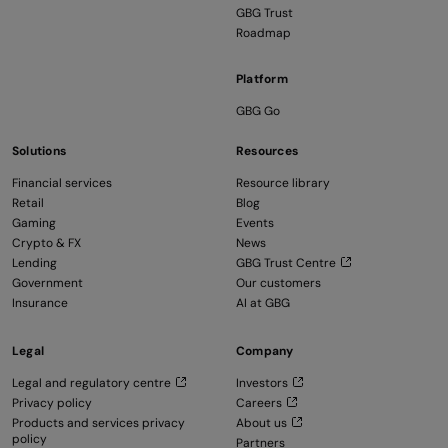
GBG Trust
Roadmap
Platform
GBG Go
Solutions
Resources
Financial services
Resource library
Retail
Blog
Gaming
Events
Crypto & FX
News
Lending
GBG Trust Centre
Government
Our customers
Insurance
AI at GBG
Legal
Company
Legal and regulatory centre
Investors
Privacy policy
Careers
Products and services privacy
About us
policy
Partners