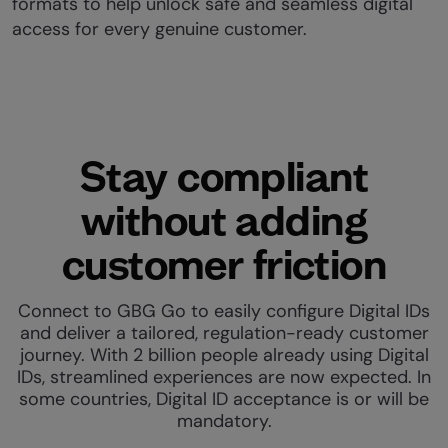
formats to help unlock safe and seamless digital
access for every genuine customer.
Stay compliant
without adding
customer friction
Connect to GBG Go to easily configure Digital IDs
and deliver a tailored, regulation-ready customer
journey. With 2 billion people already using Digital
IDs, streamlined experiences are now expected. In
some countries, Digital ID acceptance is or will be
mandatory.