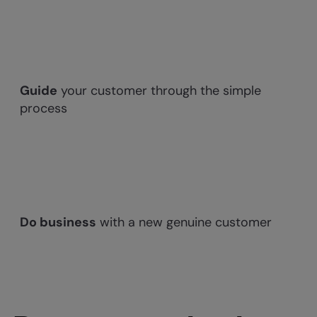
Guide
your customer through the simple
process
Do business
with a new genuine customer