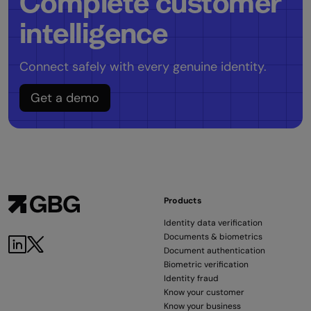
Complete customer
intelligence
Connect safely with every genuine identity.
Get a demo
Products
Identity data verification
Documents & biometrics
LinkedIn
Twitter
Document authentication
Biometric verification
Identity fraud
Know your customer
Know your business