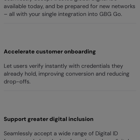
available today, and be prepared for new networks
– all with your single integration into GBG Go.
Accelerate customer onboarding
Let users verify instantly with credentials they
already hold, improving conversion and reducing
drop-offs.
Support greater digital inclusion
Seamlessly accept a wide range of Digital ID