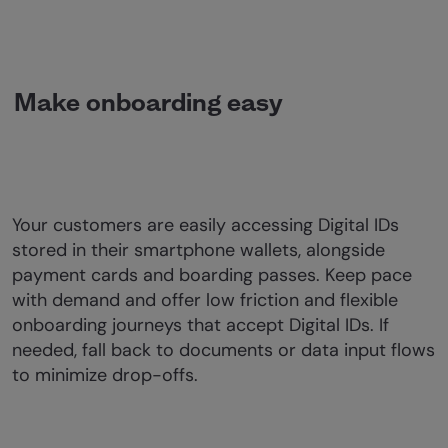
Make onboarding easy
Your customers are easily accessing Digital IDs
stored in their smartphone wallets, alongside
payment cards and boarding passes. Keep pace
with demand and offer low friction and flexible
onboarding journeys that accept Digital IDs. If
needed, fall back to documents or data input flows
to minimize drop-offs.