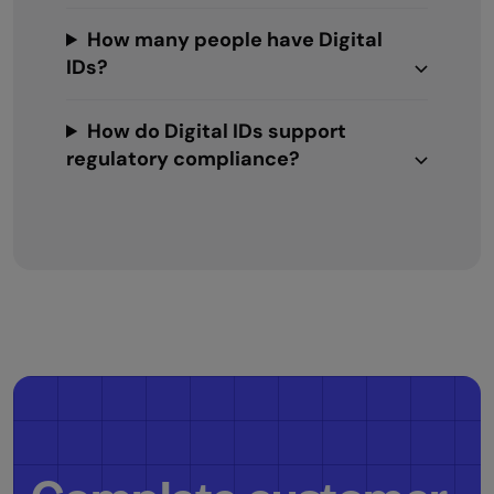
How many people have Digital
IDs?
How do Digital IDs support
regulatory compliance?