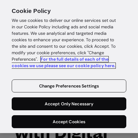
Cookie Policy
We use cookies to deliver our online services set out
in our Cookie Policy including ads and social media
features. We use analytical and targeted media
cookies to enhance your experience. To proceed to
the site and consent to our cookies, click Accept. To
modify your cookie preferences, click "Change
Preferences".
For the full details of each of the
Digital IDs
cookies we use please see our cookie policy here.
Secure and
Change Preferences Settings
seamless
Accept Only Necessary
verification
Accept Cookies
with Digital