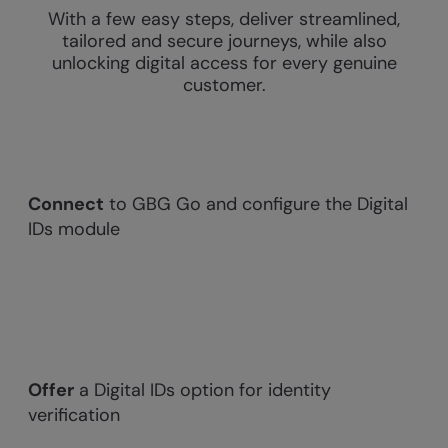
With a few easy steps, deliver streamlined,
tailored and secure journeys, while also
unlocking digital access for every genuine
customer.
Connect
to GBG Go and configure the Digital
IDs module
Offer
a Digital IDs option for identity
verification