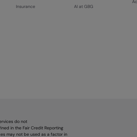
Ac
Insurance
AI at GBG
ervices do not
ined in the Fair Credit Reporting
vices may not be used as a factor in