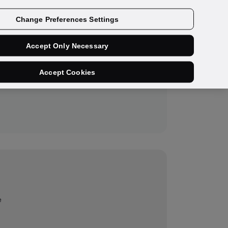
Get a demo
Change Preferences Settings
Accept Only Necessary
Accept Cookies