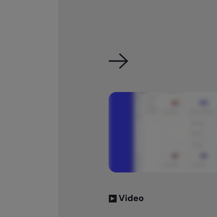
Video