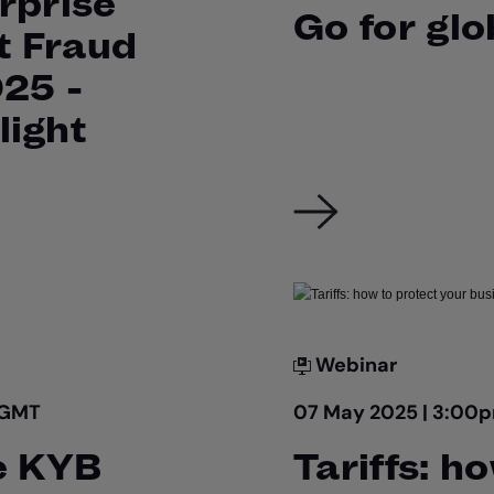
rprise
Go for gl
t Fraud
025 -
light
Webinar
 GMT
07 May 2025 | 3:00
e KYB
Tariffs: h