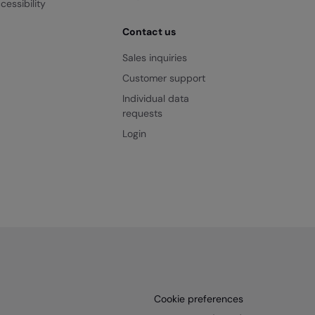
cessibility
Contact us
Sales inquiries
Customer support
Individual data
requests
Login
Cookie preferences