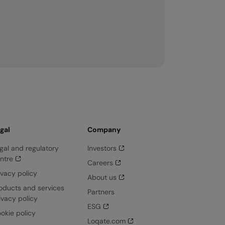
gal
Company
gal and regulatory
Investors
ntre
Careers
ivacy policy
About us
oducts and services
Partners
ivacy policy
ESG
okie policy
Loqate.com