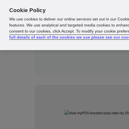
Cookie Policy
Products
Solutions
Reso
We use cookies to deliver our online services set out in our Cooki
features. We use analytical and targeted media cookies to enhanc
consent to our cookies, click Accept. To modify your cookie prefe
full details of each of the cookies we use please see our coo