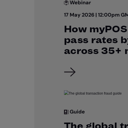
Webinar
17 May 2026 | 12:00pm G
How myPOS 
pass rates 
across 35+ 
Guide
The global t