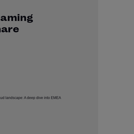
Gaming
hare