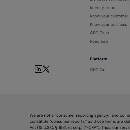
Identity fraud
Know your customer
Know your business
GBG Trust
Roadmap
Platform
LinkedIn
Twitter
GBG Go
We are not a “consumer reporting agency,” and our s
constitute “consumer reports,” as those terms are def
Act (15 U.S.C. § 1681, et seq.) (“FCRA”). Thus, our ser