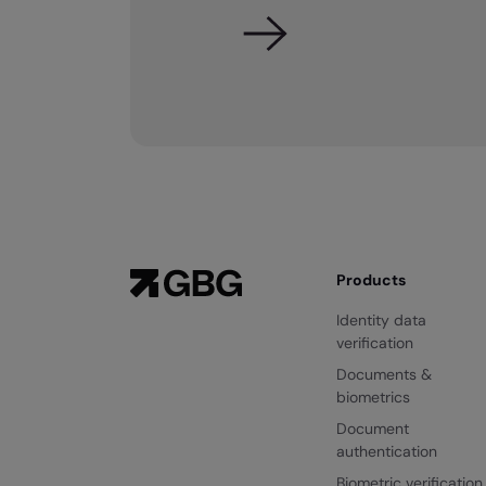
Products
Identity data
verification
Documents &
biometrics
Document
authentication
Biometric verification