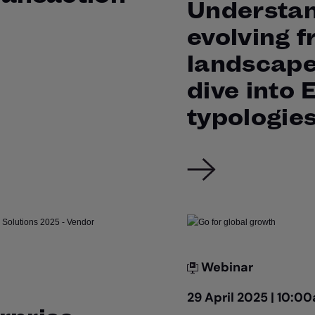
Understan
evolving f
landscape
dive into
typologie
Webinar
29 April 2025 | 10: