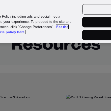
urces
Customers
e Policy including ads and social media
e your experience. To proceed to the site and
rences, click "Change Preferences".
For the
kie policy here.
Resources