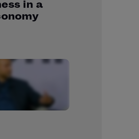
ess in a
economy