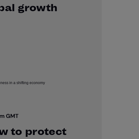
obal growth
pm GMT
ow to protect