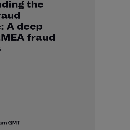
ding the
raud
: A deep
 EMEA fraud
s
00am GMT