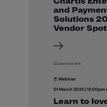
Chartis Ente
and Paymen
Solutions 2
Vendor Spot
Webinar
01 March 2025 | 12:00pm
Learn to lov