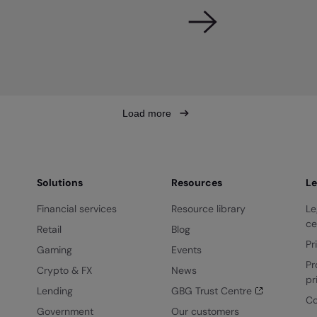
Load more
Solutions
Resources
Le
Financial services
Resource library
Le
ce
Retail
Blog
Pr
Gaming
Events
Pr
Crypto & FX
News
pr
Lending
GBG Trust Centre
Co
Government
Our customers