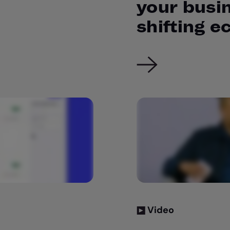
your busin
shifting 
Video