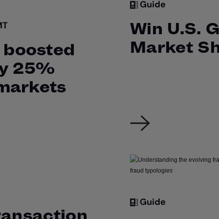
Guide
Win U.S. 
MT
Market S
boosted
by 25%
markets
Guide
ransaction