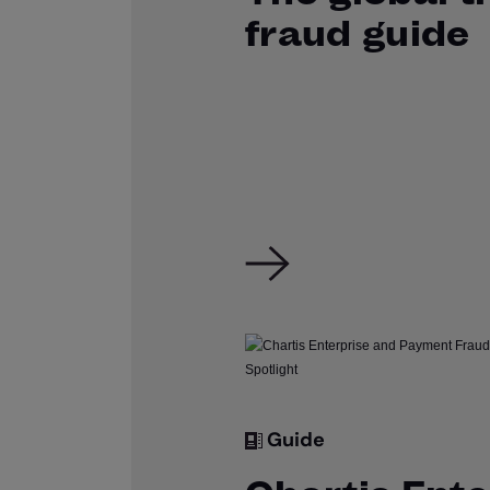
fraud guide
Guide