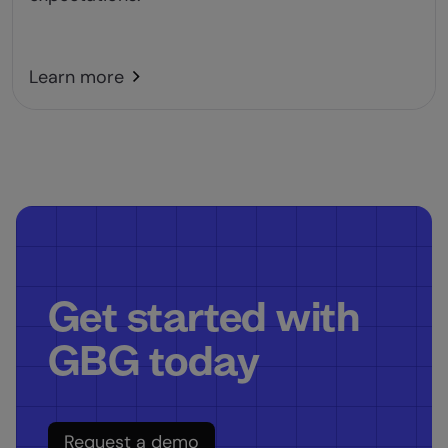
Learn more
Get started with
GBG today
Request a demo