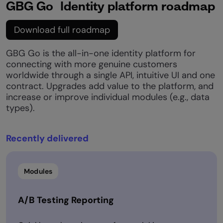
GBG Go Identity platform roadmap
Download full roadmap
GBG Go is the all-in-one identity platform for
connecting with more genuine customers
worldwide through a single API, intuitive UI and one
contract. Upgrades add value to the platform, and
increase or improve individual modules (e.g., data
types).​
Recently delivered​
Modules
A/B Testing Reporting