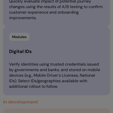
Quickly evaluate impact of potential journey
changes using the results of A/B testing to confirm
customer experience and onboarding
improvements.
Modules
Digital IDs
Verify identities using trusted credentials issued
by governments and banks, and stored on mobile
devices (e.g., Mobile Driver's Licenses, National
IDs). Select IDs/geographies available with
additional rollout to follow.
In development​​