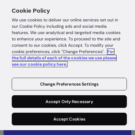
Cookie Policy
We use cookies to deliver our online services set out in
our Cookie Policy including ads and social media
features. We use analytical and targeted media cookies
to enhance your experience. To proceed to the site and
consent to our cookies, click Accept. To modify your
What's next
cookie preferences, click "Change Preferences".
For
the full details of each of the cookies we use please
Take a look at our product roadmap to see
see our cookie policy here.
what we’ve been up to and what’s coming
next.
Change Preferences Settings
Accept Only Necessary
Accept Cookies