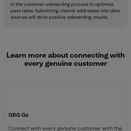
in the customer onboarding process to optimize
pass rates. Submitting cleaner addresses into data
sources will drive positive onboarding results.
Learn more about connecting with
every genuine customer
GBG Go
Connect with every genuine customer with the