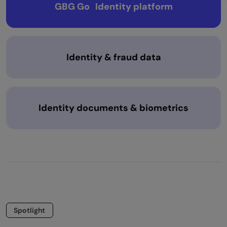
GBG Go Identity platform
Identity & fraud data
Identity documents & biometrics
Spotlight