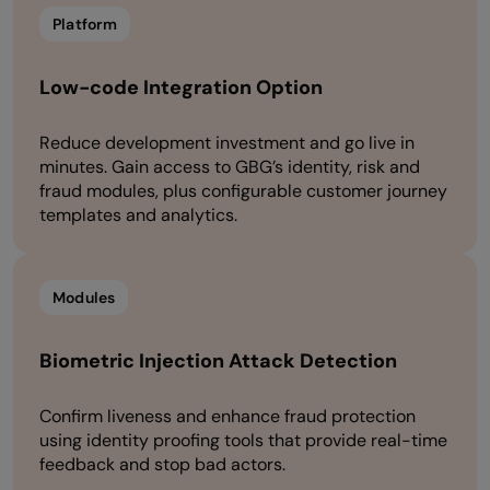
Platform
Low-code Integration Option
Reduce development investment and go live in
minutes. Gain access to GBG’s identity, risk and
fraud modules, plus configurable customer journey
templates and analytics.
Modules
Biometric Injection Attack Detection
Confirm liveness and enhance fraud protection
using identity proofing tools that provide real-time
feedback and stop bad actors.