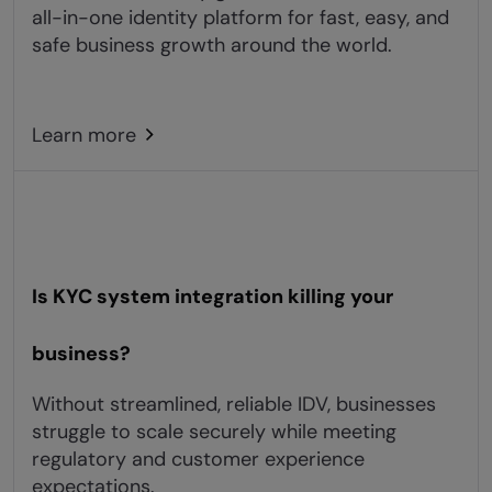
all-in-one identity platform for fast, easy, and
safe business growth around the world.
Learn more
Is KYC system integration killing your
business?
Without streamlined, reliable IDV, businesses
struggle to scale securely while meeting
regulatory and customer experience
expectations.