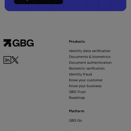
Products
Identity data verification
Documents & biometrics
LinkedIn
Twitter
Document authentication
Biometric verification
Identity fraud
Know your customer
Know your business
GBG Trust
Roadmap
Platform
GBG Go