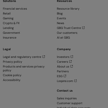
Solutions
Resources
Financial services
Resource library
Retail
Blog
Gaming
Events
Crypto & FX
News
Lending
GBG Trust Centre
Government
Our customers
Insurance
AI at GBG
Legal
Company
Legal and regulatory centre
Investors
Privacy policy
Careers
Products and services privacy
About us
policy
Partners
Cookie policy
ESG
Accessibility
Loqate.com
Contact us
Sales inquiries
Customer support