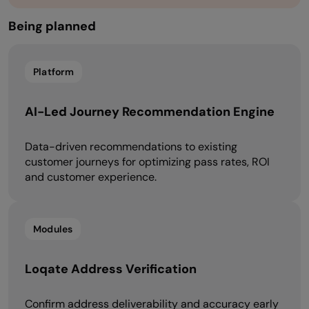
Being planned​​
Platform
AI-Led Journey Recommendation Engine
Data-driven recommendations to existing
customer journeys for optimizing pass rates, ROI
and customer experience.
Modules
Loqate Address Verification
Confirm address deliverability and accuracy early