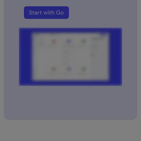
Start with Go