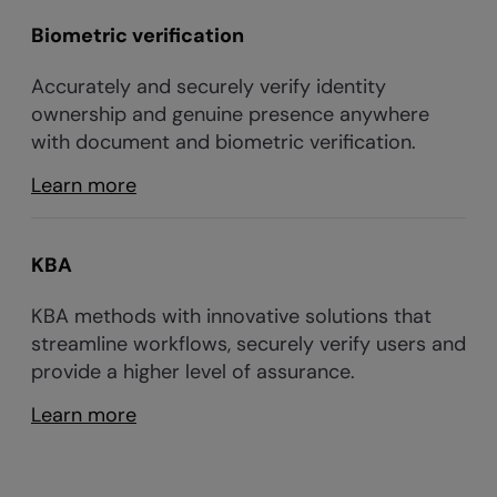
Biometric verification
Accurately and securely verify identity
ownership and genuine presence anywhere
with document and biometric verification.
Learn more
KBA
KBA methods with innovative solutions that
streamline workflows, securely verify users and
provide a higher level of assurance.
Learn more