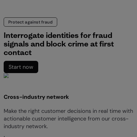
Protect against fraud
Interrogate identities for fraud
signals and block crime at first
contact
Start now
Cross-industry network
Make the right customer decisions in real time with
actionable customer intelligence from our cross-
industry network.