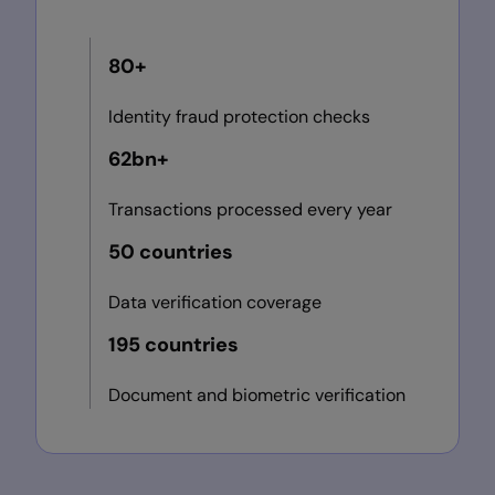
80+
Identity fraud protection checks
62bn+
Transactions processed every year
50 countries
Data verification coverage
195 countries
Document and biometric verification