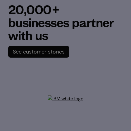
20,000+
businesses partner
with us
See customer stories