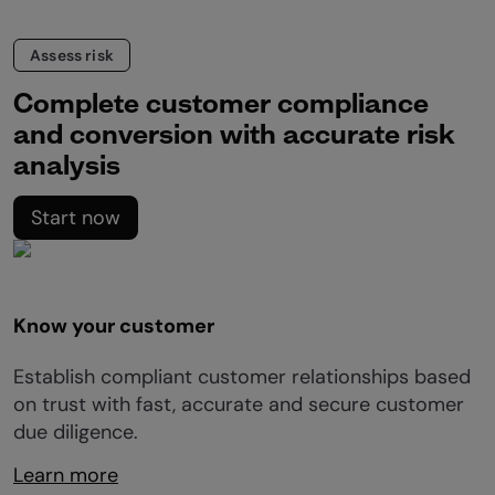
Assess risk
Complete customer compliance
and conversion with accurate risk
analysis
Start now
Know your customer
Establish compliant customer relationships based
on trust with fast, accurate and secure customer
due diligence.
Learn more