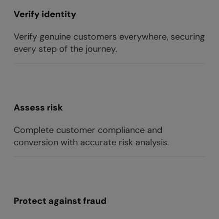
Verify identity
Verify genuine customers everywhere, securing
every step of the journey.
Assess risk
Complete customer compliance and
conversion with accurate risk analysis.
Protect against fraud