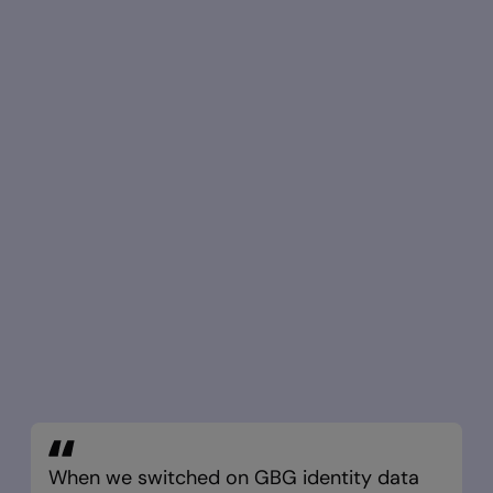
When we switched on GBG identity data