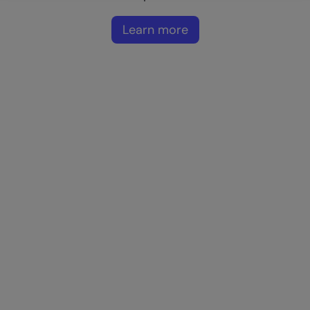
Learn more