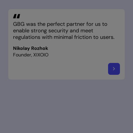
GBG was the perfect partner for us to
enable strong security and meet
regulations with minimal friction to users.
Nikolay Rozhok
Founder, XIXOIO