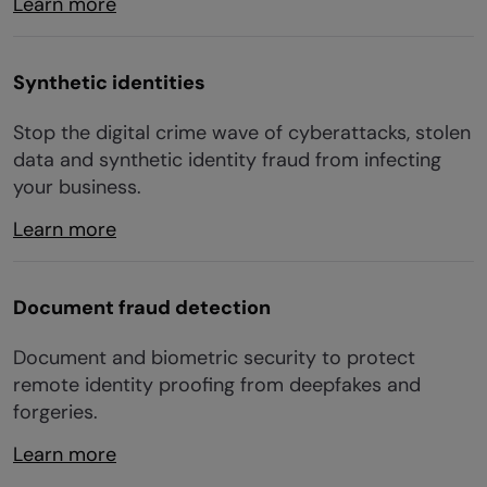
Learn more
Synthetic identities
Stop the digital crime wave of cyberattacks, stolen
data and synthetic identity fraud from infecting
your business.
Learn more
Document fraud detection
Document and biometric security to protect
remote identity proofing from deepfakes and
forgeries.
Learn more