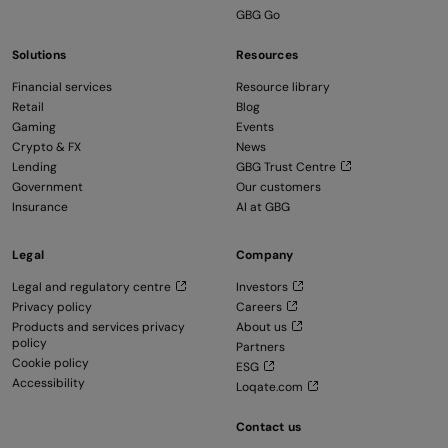
GBG Go
Solutions
Resources
Financial services
Resource library
Retail
Blog
Gaming
Events
Crypto & FX
News
Lending
GBG Trust Centre
Government
Our customers
Insurance
AI at GBG
Legal
Company
Legal and regulatory centre
Investors
Privacy policy
Careers
Products and services privacy
About us
policy
Partners
Cookie policy
ESG
Accessibility
Loqate.com
Contact us