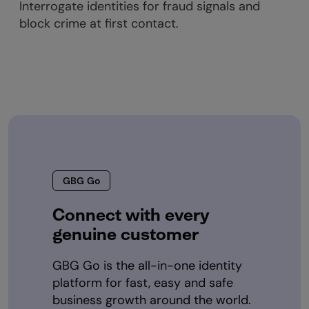
Interrogate identities for fraud signals and
block crime at first contact.
GBG Go
Connect with every
genuine customer
GBG Go is the all-in-one identity
platform for fast, easy and safe
business growth around the world.