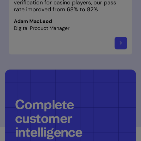
verification for casino players, our pass
rate improved from 68% to 82%
Adam MacLeod
Digital Product Manager
Complete
customer
intelligence