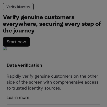
Verify identity
Verify genuine customers
everywhere, securing every step of
the journey
Start now
Data verification
Rapidly verify genuine customers on the other
side of the screen with comprehensive access
to trusted identity sources.
Learn more