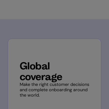
Global
coverage
Make the right customer decisions
and complete onboarding around
the world.