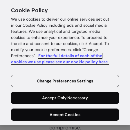
Cookie Policy
We use cookies to deliver our online services set out
in our Cookie Policy including ads and social media
features. We use analytical and targeted media
cookies to enhance your experience. To proceed to
the site and consent to our cookies, click Accept. To
modify your cookie preferences, click "Change
Preferences".
For the full details of each of the
cookies we use please see our cookie policy here.
Complete
customer
Change Preferences Settings
intelligence
Accept Only Necessary
Identity intelligence for safe and
Accept Cookies
rewarding customer wins without
compromise.