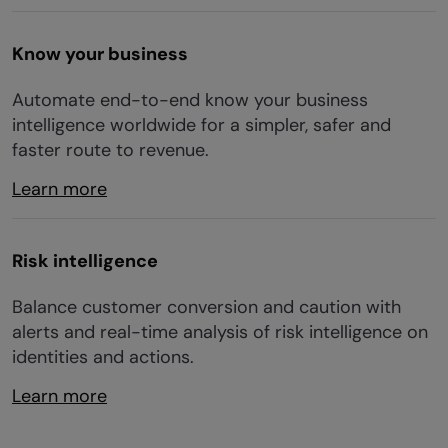
Know your business
Automate end-to-end know your business
intelligence worldwide for a simpler, safer and
faster route to revenue.
Learn more
Risk intelligence
Balance customer conversion and caution with
alerts and real-time analysis of risk intelligence on
identities and actions.
Learn more