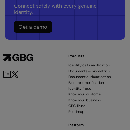
Connect safely with every genuine
identity.
Get a demo
Products
Identity data verification
Documents & biometrics
LinkedIn
Twitter
Document authentication
Biometric verification
Identity fraud
Know your customer
Know your business
GBG Trust
Roadmap
Platform