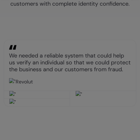
customers with complete identity confidence.
We needed a reliable system that could help
us verify an individual so that we could protect
the business and our customers from fraud.