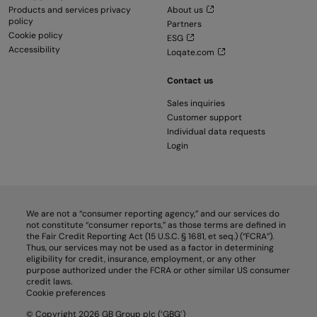
Products and services privacy
About us
policy
Partners
Cookie policy
ESG
Accessibility
Loqate.com
Contact us
Sales inquiries
Customer support
Individual data requests
Login
We are not a “consumer reporting agency,” and our services do
not constitute “consumer reports,” as those terms are defined in
the Fair Credit Reporting Act (15 U.S.C. § 1681, et seq.) (“FCRA”).
Thus, our services may not be used as a factor in determining
eligibility for credit, insurance, employment, or any other
purpose authorized under the FCRA or other similar US consumer
credit laws.
Cookie preferences
© Copyright 2026 GB Group plc (‘GBG’)