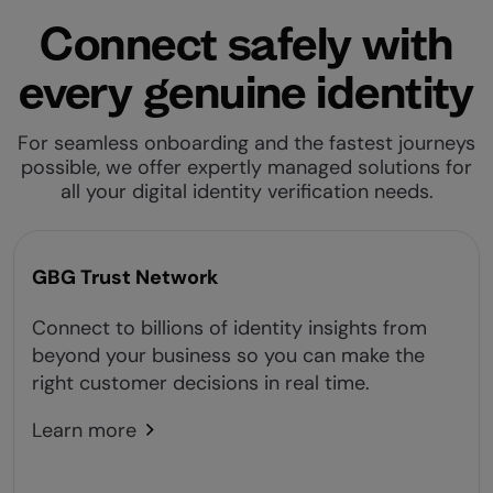
Connect safely with
every genuine identity
For seamless onboarding and the fastest journeys
possible, we offer expertly managed solutions for
all your digital identity verification needs.
GBG Trust Network
Connect to billions of identity insights from
beyond your business so you can make the
right customer decisions in real time.
Learn more