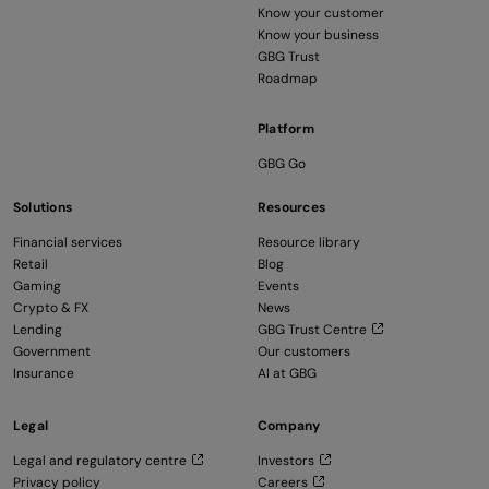
Know your customer
Know your business
GBG Trust
Roadmap
Platform
GBG Go
Solutions
Resources
Financial services
Resource library
Retail
Blog
Gaming
Events
Crypto & FX
News
Lending
GBG Trust Centre
Government
Our customers
Insurance
AI at GBG
Legal
Company
Legal and regulatory centre
Investors
Privacy policy
Careers