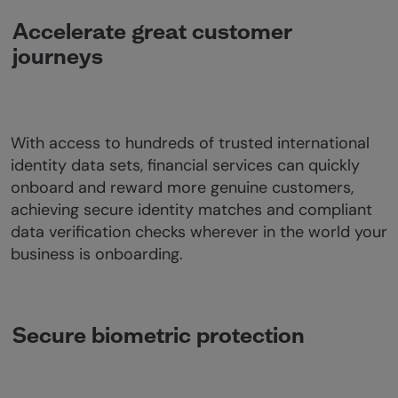
Accelerate great customer
journeys
With access to hundreds of trusted international
identity data sets, financial services can quickly
onboard and reward more genuine customers,
achieving secure identity matches and compliant
data verification checks wherever in the world your
business is onboarding.
Secure biometric protection