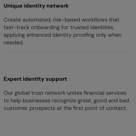
Unique identity network
Create automated, risk-based workflows that
fast-track onboarding for trusted identities,
applying enhanced identity proofing only when
needed.
Expert identity support
Our global trust network unites financial services
to help businesses recognize great, good and bad
customer prospects at the first point of contact.