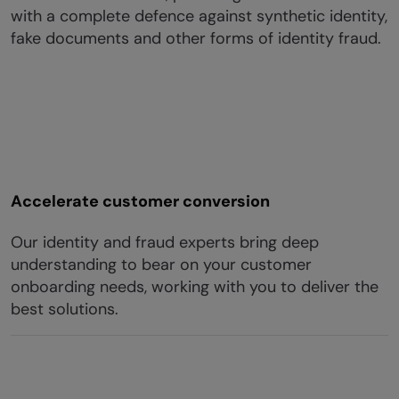
with a complete defence against synthetic identity,
fake documents and other forms of identity fraud.
Accelerate customer conversion
Our identity and fraud experts bring deep
understanding to bear on your customer
onboarding needs, working with you to deliver the
best solutions.