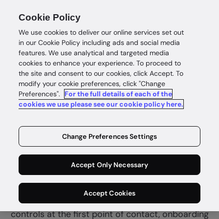
Cookie Policy
We use cookies to deliver our online services set out
in our Cookie Policy including ads and social media
features. We use analytical and targeted media
cookies to enhance your experience. To proceed to
the site and consent to our cookies, click Accept. To
modify your cookie preferences, click "Change
Preferences".
For the full details of each of the
Financial services
cookies we use please see our cookie policy here.
Complete
identity
Change Preferences Settings
confidence
Accept Only Necessary
GBG Go helps fintech and financial services
Accept Cookies
combine customer due diligence and fraud
controls at the first point of contact, onboarding