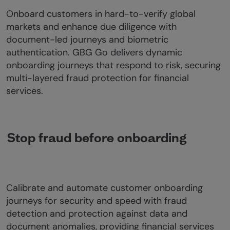
Onboard customers in hard-to-verify global
markets and enhance due diligence with
document-led journeys and biometric
authentication. GBG Go delivers dynamic
onboarding journeys that respond to risk, securing
multi-layered fraud protection for financial
services.
Stop fraud before onboarding
Calibrate and automate customer onboarding
journeys for security and speed with fraud
detection and protection against data and
document anomalies, providing financial services