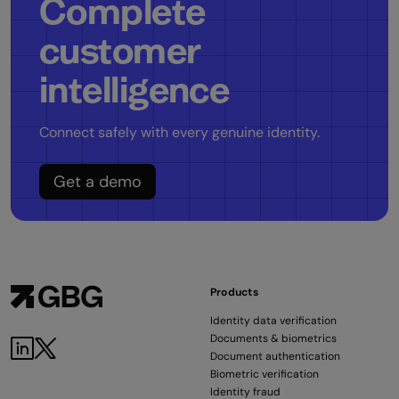
Complete
customer
intelligence
Connect safely with every genuine identity.
Get a demo
Products
Identity data verification
Documents & biometrics
LinkedIn
Twitter
Document authentication
Biometric verification
Identity fraud