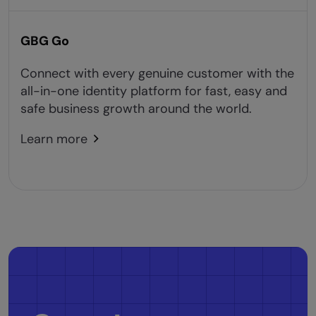
GBG Go
Connect with every genuine customer with the
all-in-one identity platform for fast, easy and
safe business growth around the world.
Learn more