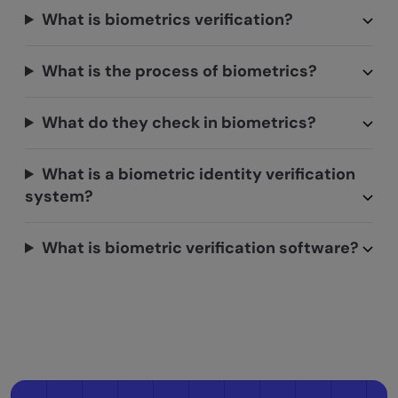
What is biometrics verification?
What is the process of biometrics?
What do they check in biometrics?
What is a biometric identity verification
system?
What is biometric verification software?