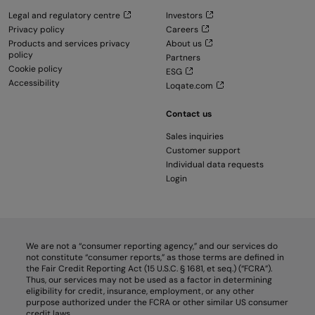
Legal and regulatory centre
Investors
Privacy policy
Careers
Products and services privacy
About us
policy
Partners
Cookie policy
ESG
Accessibility
Loqate.com
Contact us
Sales inquiries
Customer support
Individual data requests
Login
We are not a “consumer reporting agency,” and our services do
not constitute “consumer reports,” as those terms are defined in
the Fair Credit Reporting Act (15 U.S.C. § 1681, et seq.) (“FCRA”).
Thus, our services may not be used as a factor in determining
eligibility for credit, insurance, employment, or any other
purpose authorized under the FCRA or other similar US consumer
credit laws.