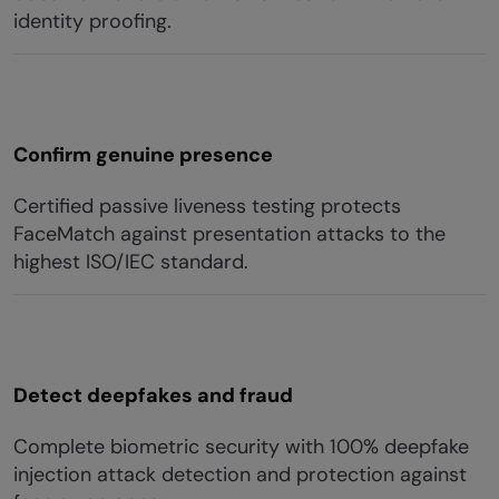
identity proofing.
Confirm genuine presence
Certified passive liveness testing protects
FaceMatch against presentation attacks to the
highest ISO/IEC standard.
Detect deepfakes and fraud
Complete biometric security with 100% deepfake
injection attack detection and protection against