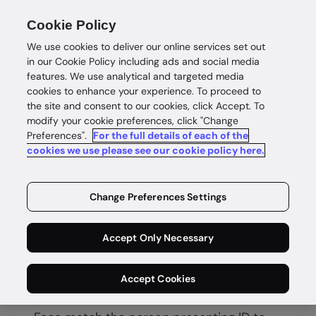
Cookie Policy
We use cookies to deliver our online services set out
in our Cookie Policy including ads and social media
features. We use analytical and targeted media
cookies to enhance your experience. To proceed to
the site and consent to our cookies, click Accept. To
modify your cookie preferences, click "Change
Preferences".
For the full details of each of the
Biometric verification
cookies we use please see our cookie policy here.
Secure
Change Preferences Settings
biometric
Accept Only Necessary
verification
Accept Cookies