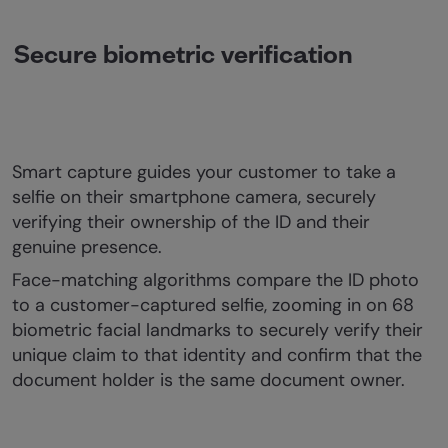
Secure biometric verification
Smart capture guides your customer to take a
selfie on their smartphone camera, securely
verifying their ownership of the ID and their
genuine presence.
Face-matching algorithms compare the ID photo
to a customer-captured selfie, zooming in on 68
biometric facial landmarks to securely verify their
unique claim to that identity and confirm that the
document holder is the same document owner.