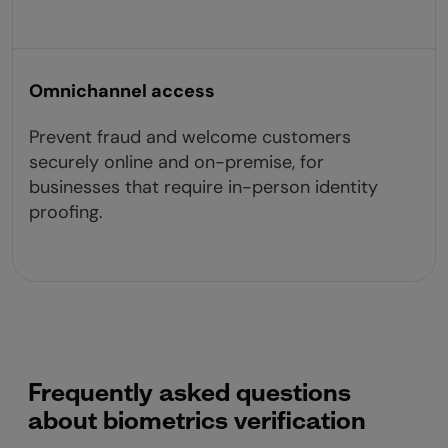
Omnichannel access
Prevent fraud and welcome customers
securely online and on-premise, for
businesses that require in-person identity
proofing.
Frequently asked questions
about biometrics verification