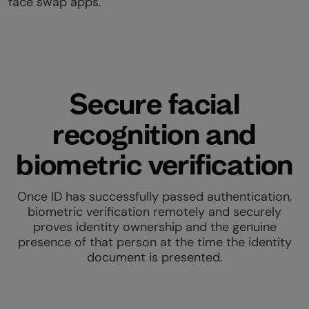
face swap apps.
Secure facial
recognition and
biometric verification
Once ID has successfully passed authentication,
biometric verification remotely and securely
proves identity ownership and the genuine
presence of that person at the time the identity
document is presented.