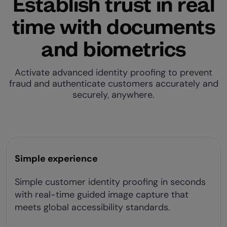
Establish trust in real
time with documents
and biometrics
Activate advanced identity proofing to prevent
fraud and authenticate customers accurately and
securely, anywhere.
Simple experience
Simple customer identity proofing in seconds
with real-time guided image capture that
meets global accessibility standards.