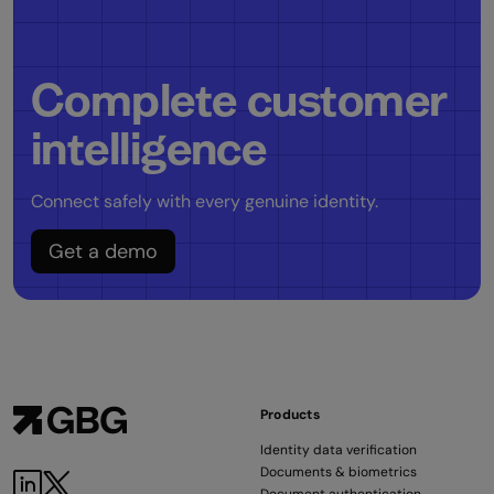
Complete customer
intelligence
Connect safely with every genuine identity.
Get a demo
Products
Identity data verification
Documents & biometrics
LinkedIn
Twitter