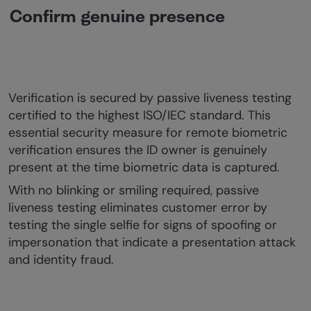
Confirm genuine presence
Verification is secured by passive liveness testing
certified to the highest ISO/IEC standard. This
essential security measure for remote biometric
verification ensures the ID owner is genuinely
present at the time biometric data is captured.
With no blinking or smiling required, passive
liveness testing eliminates customer error by
testing the single selfie for signs of spoofing or
impersonation that indicate a presentation attack
and identity fraud.