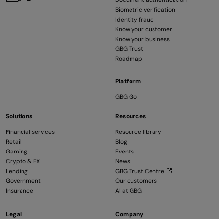
Document authentication
Biometric verification
Identity fraud
Know your customer
Know your business
GBG Trust
Roadmap
Platform
GBG Go
Solutions
Resources
Financial services
Resource library
Retail
Blog
Gaming
Events
Crypto & FX
News
Lending
GBG Trust Centre
Government
Our customers
Insurance
AI at GBG
Legal
Company