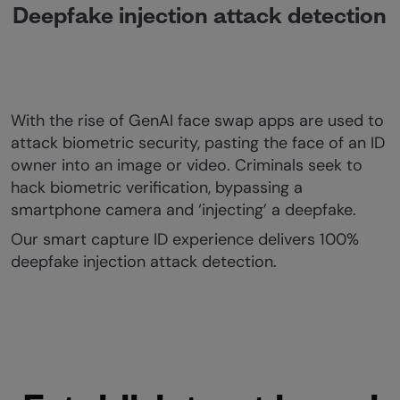
Deepfake injection attack detection
With the rise of GenAI face swap apps are used to
attack biometric security, pasting the face of an ID
owner into an image or video. Criminals seek to
hack biometric verification, bypassing a
smartphone camera and ‘injecting’ a deepfake.
Our smart capture ID experience delivers 100%
deepfake injection attack detection.