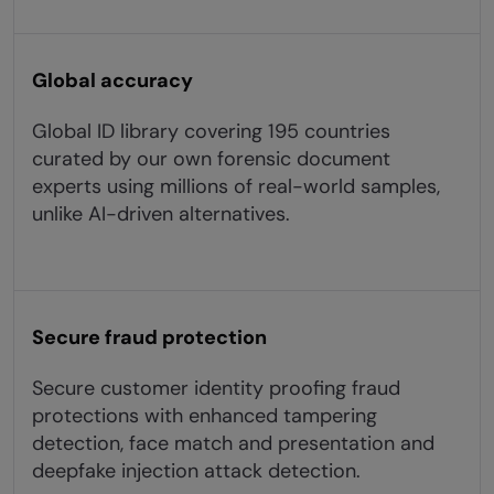
Global accuracy
Global ID library covering 195 countries
curated by our own forensic document
experts using millions of real-world samples,
unlike AI-driven alternatives.
Secure fraud protection
Secure customer identity proofing fraud
protections with enhanced tampering
detection, face match and presentation and
deepfake injection attack detection.