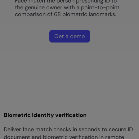
Face match the person presenting ID to
the genuine owner with a point-to-point
comparison of 68 biometric landmarks.
Get a demo
Biometric identity verification
Deliver face match checks in seconds to secure ID
document and biometric verification in remote