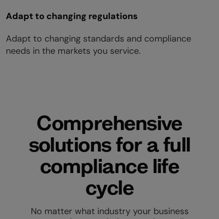
Adapt to changing regulations
Adapt to changing standards and compliance
needs in the markets you service.
Comprehensive
solutions for a full
compliance life
cycle
No matter what industry your business