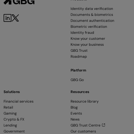
Identity data verification
Documents & biometrics
LinkedIn
Twitter
Document authentication
Biometric verification
Identity fraud
Know your customer
Know your business
GBG Trust
Roadmap
Platform
GBG Go
Solutions
Resources
Financial services
Resource library
Retail
Blog
Gaming
Events
Crypto & FX
News
Lending
GBG Trust Centre
Government
Our customers