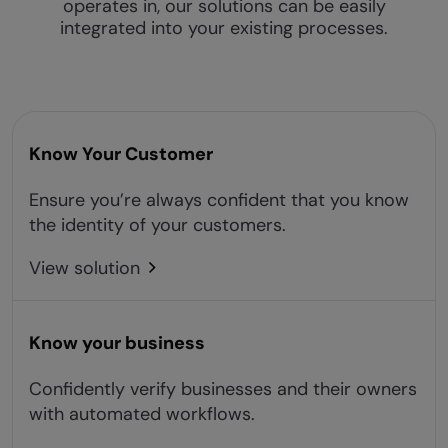
operates in, our solutions can be easily
integrated into your existing processes.
Know Your Customer
Ensure you’re always confident that you know
the identity of your customers.
View solution
Know your business
Confidently verify businesses and their owners
with automated workflows.