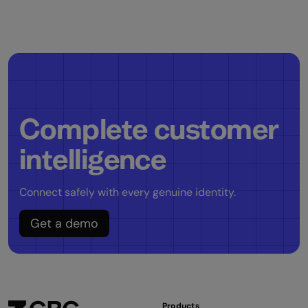
Complete customer
intelligence
Connect safely with every genuine identity.
Get a demo
Products