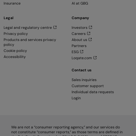
Insurance
AI at GBG
Legal
Company
Legal and regulatory centre
Investors
Privacy policy
Careers
Products and services privacy
About us
policy
Partners
Cookie policy
ESG
Accessibility
Loqate.com
Contact us
Sales inquiries
Customer support
Individual data requests
Login
We are not a “consumer reporting agency,” and our services do
not constitute “consumer reports,” as those terms are defined in