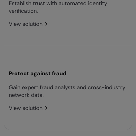
Establish trust with automated identity
verification.
View solution
Protect against fraud
Gain expert fraud analysts and cross-industry
network data.
View solution