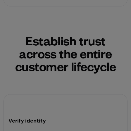
Establish trust
across the entire
customer lifecycle
Verify identity