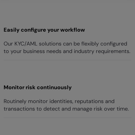
Easily configure your workflow
Our KYC/AML solutions can be flexibly configured
to your business needs and industry requirements.
Monitor risk continuously
Routinely monitor identities, reputations and
transactions to detect and manage risk over time.