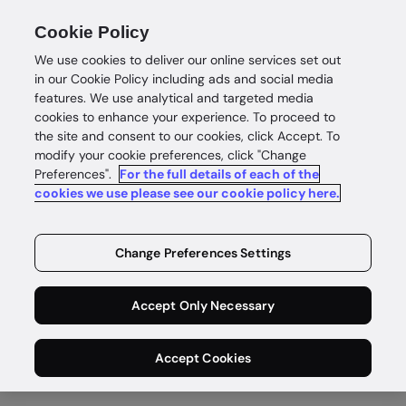
Cookie Policy
We use cookies to deliver our online services set out
in our Cookie Policy including ads and social media
features. We use analytical and targeted media
cookies to enhance your experience. To proceed to
the site and consent to our cookies, click Accept. To
Assess risk
modify your cookie preferences, click "Change
Preferences".
For the full details of each of the
Manage risk,
cookies we use please see our cookie policy here.
stop fraud
Change Preferences Settings
Address the full AML lifecycle and fight
Accept Only Necessary
fraud with one intelligent platform to
automate key compliance processes.
Accept Cookies