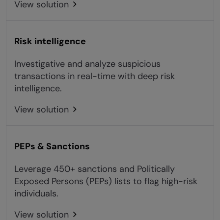
View solution
Risk intelligence
Investigative and analyze suspicious
transactions in real-time with deep risk
intelligence.
View solution
PEPs & Sanctions
Leverage 450+ sanctions and Politically
Exposed Persons (PEPs) lists to flag high-risk
individuals.
View solution