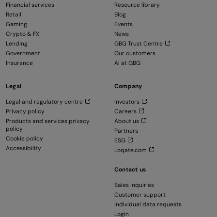
Financial services
Resource library
Retail
Blog
Gaming
Events
Crypto & FX
News
Lending
GBG Trust Centre
Government
Our customers
Insurance
AI at GBG
Legal
Company
Legal and regulatory centre
Investors
Privacy policy
Careers
Products and services privacy
About us
policy
Partners
Cookie policy
ESG
Accessibility
Loqate.com
Contact us
Sales inquiries
Customer support
Individual data requests
Login