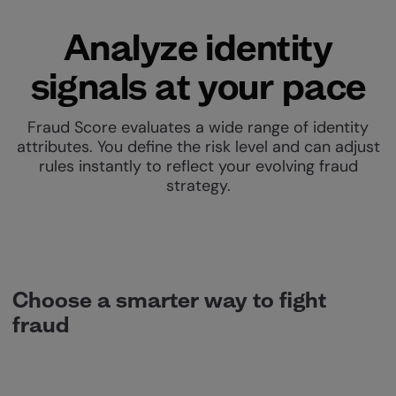
Analyze identity
signals at your pace
Fraud Score evaluates a wide range of identity
attributes. You define the risk level and can adjust
rules instantly to reflect your evolving fraud
strategy.
Choose a smarter way to fight
fraud