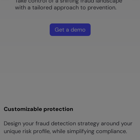
Take control of a shifting fraud landscape
with a tailored approach to prevention.
Get a demo
Customizable protection
Design your fraud detection strategy around your
unique risk profile, while simplifying compliance.