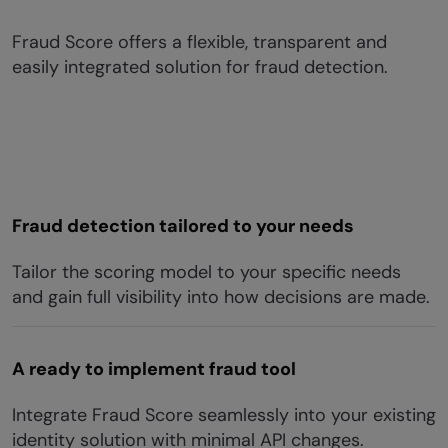
Fraud Score offers a flexible, transparent and
easily integrated solution for fraud detection.
Fraud detection tailored to your needs
Tailor the scoring model to your specific needs
and gain full visibility into how decisions are made.
A ready to implement fraud tool
Integrate Fraud Score seamlessly into your existing
identity solution with minimal API changes.