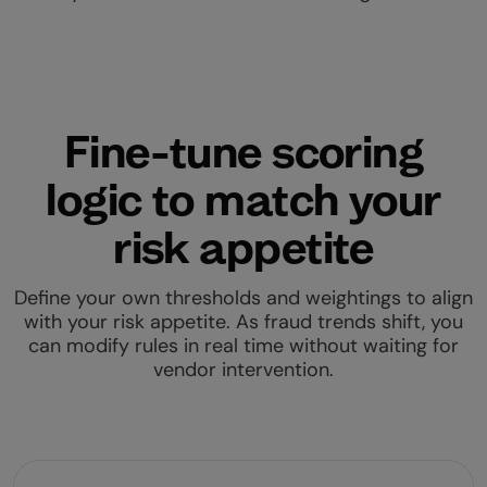
Fine-tune scoring
logic to match your
risk appetite
Define your own thresholds and weightings to align
with your risk appetite. As fraud trends shift, you
can modify rules in real time without waiting for
vendor intervention.