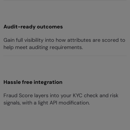
Audit-ready outcomes
Gain full visibility into how attributes are scored to
help meet auditing requirements.
Hassle free integration
Fraud Score layers into your KYC check and risk
signals, with a light API modification.