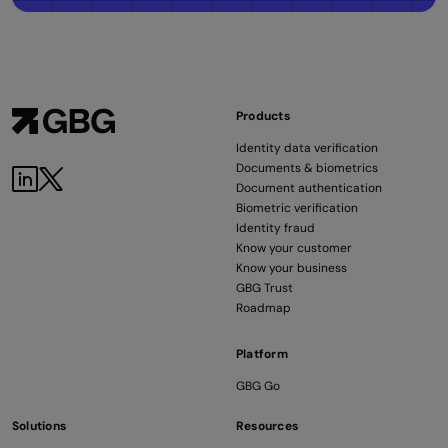
Products
Identity data verification
Documents & biometrics
LinkedIn
Twitter
Document authentication
Biometric verification
Identity fraud
Know your customer
Know your business
GBG Trust
Roadmap
Platform
GBG Go
Solutions
Resources