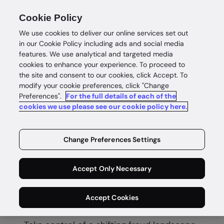
Cookie Policy
We use cookies to deliver our online services set out
in our Cookie Policy including ads and social media
features. We use analytical and targeted media
cookies to enhance your experience. To proceed to
the site and consent to our cookies, click Accept. To
modify your cookie preferences, click "Change
Preferences".
For the full details of each of the
Fraud score
cookies we use please see our cookie policy here.
Deliver real-
Change Preferences Settings
time fraud
Accept Only Necessary
protection
Accept Cookies