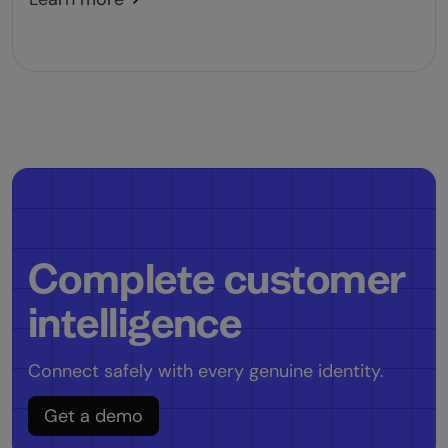
Complete customer
intelligence
Connect safely with every genuine identity.
Get a demo