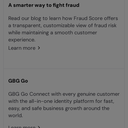
A smarter way to fight fraud
Read our blog to learn how Fraud Score offers
a transparent, customizable view of fraud risk
while maintaining a smooth customer
experience.
Learn more
GBG Go
GBG Go Connect with every genuine customer
with the all-in-one identity platform for fast,
easy, and safe business growth around the
world.
Learn more