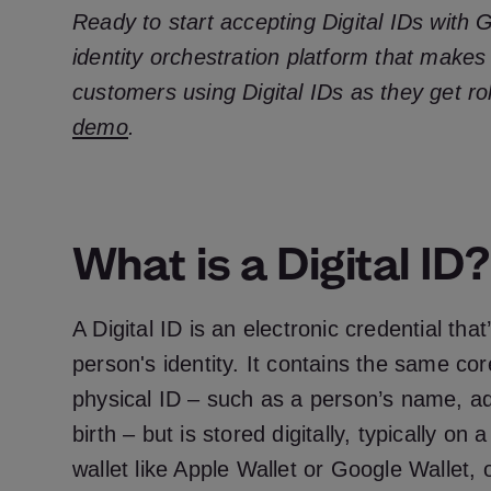
Ready to start accepting Digital IDs with 
identity orchestration platform that makes
customers using Digital IDs as they get ro
demo
.
What is a Digital ID?
A Digital ID is an electronic credential tha
person's identity. It contains the same co
physical ID – such as a person’s name, a
birth – but is stored digitally, typically on
wallet like Apple Wallet or Google Wallet, 