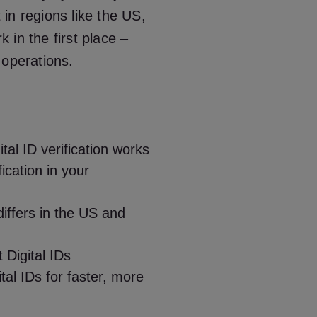
t in regions like the US,
in the first place –
 operations.
al ID verification works
fication in your
iffers in the US and
 Digital IDs
al IDs for faster, more