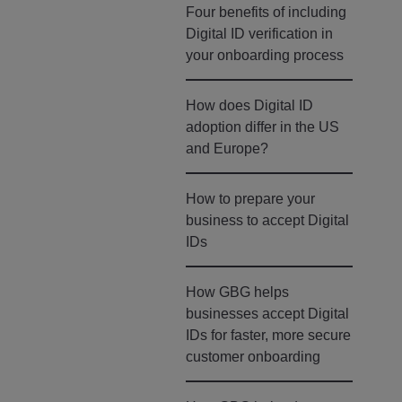
Four benefits of including
Digital ID verification in
your onboarding process
How does Digital ID
adoption differ in the US
and Europe?
How to prepare your
business to accept Digital
IDs
How GBG helps
businesses accept Digital
IDs for faster, more secure
customer onboarding