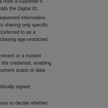
al from a customer’s
olds the Digital ID.
equested information.
o sharing only specific
 (referred to as a
rchasing age-restricted
rnment or a trusted
f the credential, enabling
document scans or data
phically signed
cess to decide whether