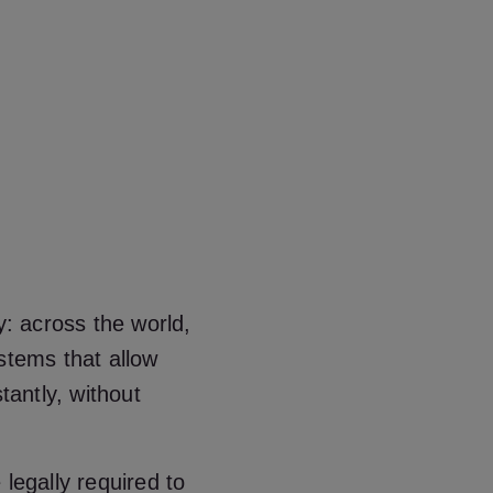
y: across the world,
stems that allow
tantly, without
legally required to