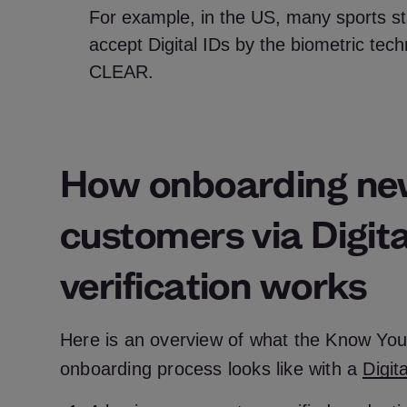
For example, in the US, many sports st
accept Digital IDs by the biometric te
CLEAR.
How onboarding n
customers via Digita
verification works
Here is an overview of what the Know Yo
onboarding process looks like with a
Digit