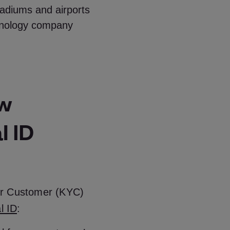
adiums and airports
chnology company
ew
l ID
ur Customer (KYC)
al ID
: