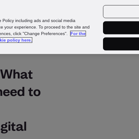
urces
Customers
e Policy including ads and social media
e your experience. To proceed to the site and
rences, click "Change Preferences".
For the
kie policy here.
: What
need to
gital