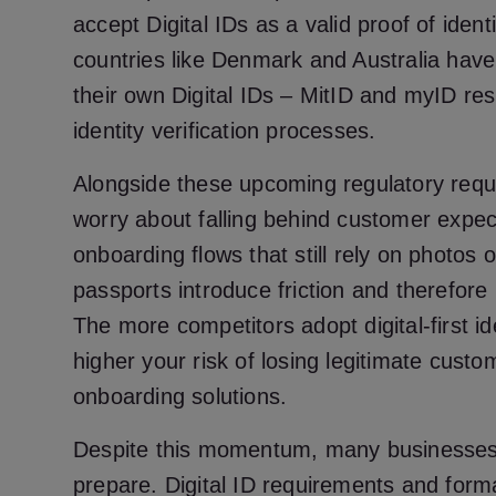
accept Digital IDs as a valid proof of iden
countries like Denmark and Australia have
their own Digital IDs – MitID and myID resp
identity verification processes.
Alongside these upcoming regulatory req
worry about falling behind customer expecta
onboarding flows that still rely on photos o
passports introduce friction and therefore 
The more competitors adopt digital-first id
higher your risk of losing legitimate cus
onboarding solutions.
Despite this momentum, many businesses
prepare. Digital ID requirements and form