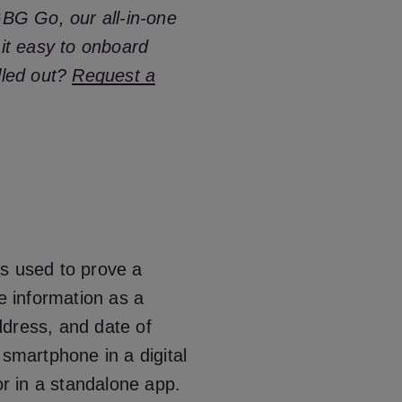
GBG Go, our all-in-one
 it easy to onboard
lled out?
Request a
t’s used to prove a
re information as a
ddress, and date of
 a smartphone in a digital
or in a standalone app.