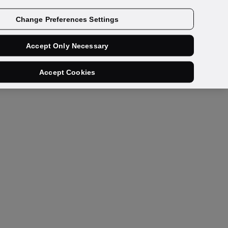
Get a demo
Change Preferences Settings
Accept Only Necessary
Accept Cookies