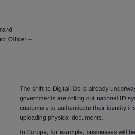
brand
ct Officer –
The shift to Digital IDs is already underwa
governments are rolling out national ID sy
customers to authenticate their identity ins
uploading physical documents.
In Europe, for example, businesses will be 