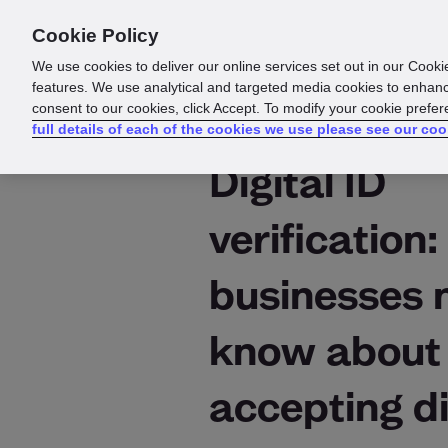
Cookie Policy
Products
Solutions
Reso
We use cookies to deliver our online services set out in our Cooki
features. We use analytical and targeted media cookies to enhanc
consent to our cookies, click Accept. To modify your cookie prefe
full details of each of the cookies we use please see our coo
Digital ID
verification
businesses 
know about
accepting di