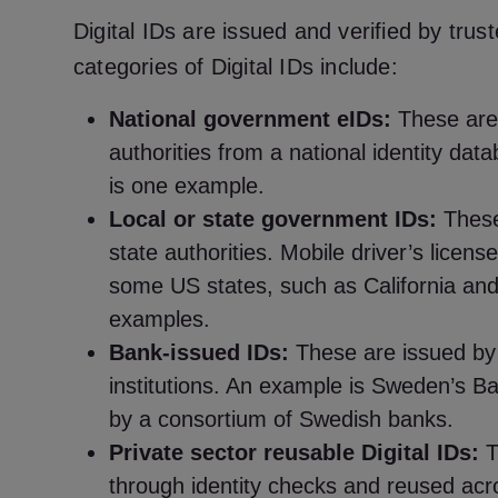
Digital IDs are issued and verified by trus
categories of Digital IDs include:
National government eIDs:
These are
authorities from a national identity da
is one example.
Local or state government IDs:
These
state authorities. Mobile driver’s licen
some US states, such as California and
examples.
Bank-issued IDs:
These are issued by 
institutions. An example is Sweden’s Ba
by a consortium of Swedish banks.
Private sector reusable Digital IDs:
T
through identity checks and reused acro