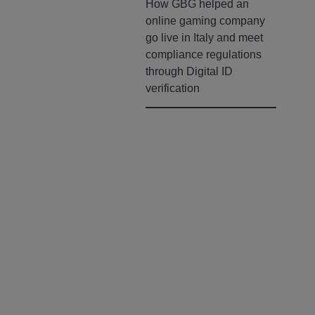
How GBG helped an
online gaming company
go live in Italy and meet
compliance regulations
through Digital ID
verification