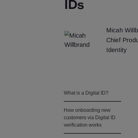
IDs
Micah Will
Chief Produ
Identity
What is a Digital ID?
How onboarding new
customers via Digital ID
verification works