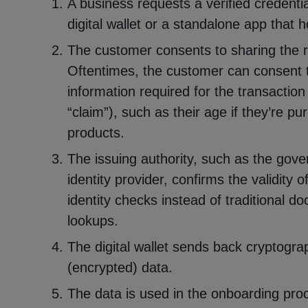
A business requests a verified credenti
digital wallet or a standalone app that h
The customer consents to sharing the r
Oftentimes, the customer can consent t
information required for the transaction
“claim”), such as their age if they’re pu
products.
The issuing authority, such as the gove
identity provider, confirms the validity o
identity checks instead of traditional 
lookups.
The digital wallet sends back cryptogra
(encrypted) data.
The data is used in the onboarding pro