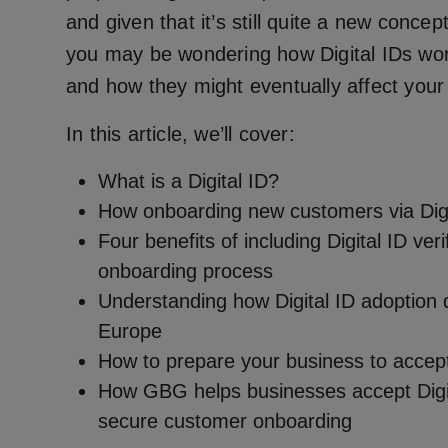
and given that it’s still quite a new concep
you may be wondering how Digital IDs work 
and how they might eventually affect your
In this article, we’ll cover:
What is a Digital ID?
How onboarding new customers via Digit
Four benefits of including Digital ID veri
onboarding process
Understanding how Digital ID adoption d
Europe
How to prepare your business to accept
How GBG helps businesses accept Digit
secure customer onboarding