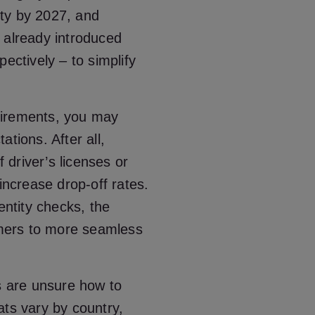
tity by 2027, and
 already introduced
ectively – to simplify
uirements, you may
tions. After all,
f driver’s licenses or
increase drop-off rates.
entity checks, the
tomers to more seamless
 are unsure how to
ats vary by country,