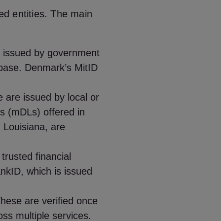
ted entities. The main
 issued by government
tabase. Denmark’s MitID
 are issued by local or
ses (mDLs) offered in
 Louisiana, are
trusted financial
nkID, which is issued
hese are verified once
ss multiple services.