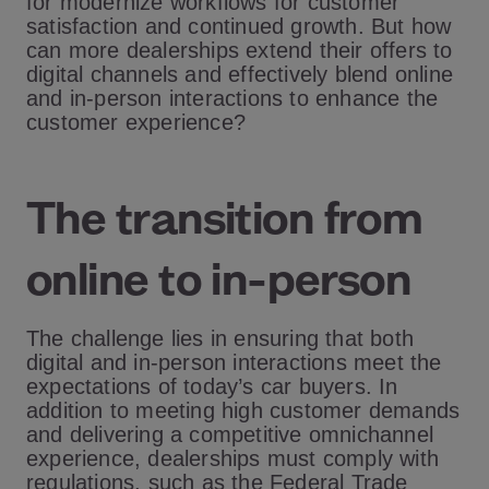
for modernize workflows for customer
satisfaction and continued growth. But how
can more dealerships extend their offers to
digital channels and effectively blend online
and in-person interactions to enhance the
customer experience?
The transition from
online to in-person
The challenge lies in ensuring that both
digital and in-person interactions meet the
expectations of today’s car buyers. In
addition to meeting high customer demands
and delivering a competitive omnichannel
experience, dealerships must comply with
regulations, such as the Federal Trade