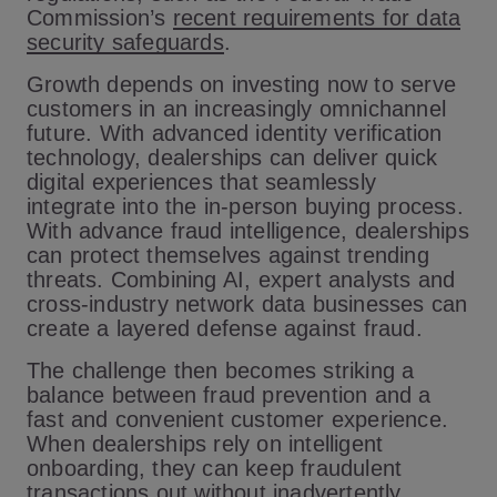
Commission’s
recent requirements for data
security safeguards
.
Growth depends on investing now to serve
customers in an increasingly omnichannel
future. With advanced identity verification
technology, dealerships can deliver quick
digital experiences that seamlessly
integrate into the in-person buying process.
With advance fraud intelligence, dealerships
can protect themselves against trending
threats. Combining AI, expert analysts and
cross-industry network data businesses can
create a layered defense against fraud.
The challenge then becomes striking a
balance between fraud prevention and a
fast and convenient customer experience.
When dealerships rely on intelligent
onboarding, they can keep fraudulent
transactions out without inadvertently