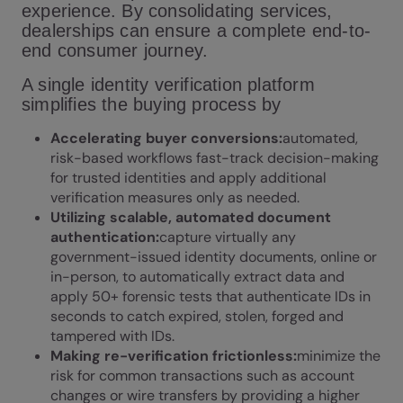
experience. By consolidating services,
dealerships can ensure a complete end-to-
end consumer journey.
A single identity verification platform
simplifies the buying process by
Accelerating buyer conversions:
automated,
risk-based workflows fast-track decision-making
for trusted identities and apply additional
verification measures only as needed.
Utilizing scalable, automated document
authentication:
capture virtually any
government-issued identity documents, online or
in-person, to automatically extract data and
apply 50+ forensic tests that authenticate IDs in
seconds to catch expired, stolen, forged and
tampered with IDs.
Making re-verification frictionless:
minimize the
risk for common transactions such as account
changes or wire transfers by providing a higher