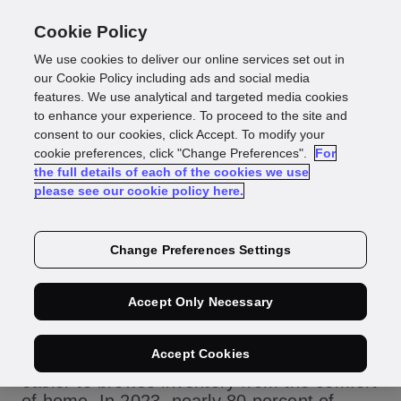
Cookie Policy
We use cookies to deliver our online services set out in
How to provide an
our Cookie Policy including ads and social media
features. We use analytical and targeted media cookies
to enhance your experience. To proceed to the site and
omnichannel car
consent to our cookies, click Accept. To modify your
cookie preferences, click "Change Preferences".
For
the full details of each of the cookies we use
buying experience
please see our cookie policy here.
Change Preferences Settings
The internet has revolutionized the way
Accept Only Necessary
consumers shop for cars. Platforms like
Carvana, Vroom and traditional dealerships
Accept Cookies
with robust online presences have made it
easier to browse inventory from the comfort