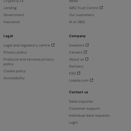
Crypto & FX
News
Lending
GBG Trust Centre
Government
Our customers
Insurance
AI at GBG
Legal
Company
Legal and regulatory centre
Investors
Privacy policy
Careers
Products and services privacy
About us
policy
Partners
Cookie policy
ESG
Accessibility
Loqate.com
Contact us
Sales inquiries
Customer support
Individual data requests
Login