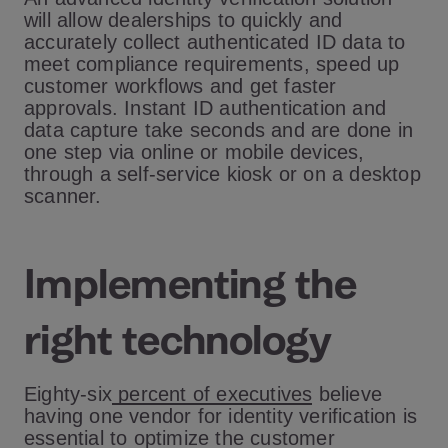
will allow dealerships to quickly and
accurately collect authenticated ID data to
meet compliance requirements, speed up
customer workflows and get faster
approvals. Instant ID authentication and
data capture take seconds and are done in
one step via online or mobile devices,
through a self-service kiosk or on a desktop
scanner.
Implementing the
right technology
Eighty-six
percent of executives
believe
having one vendor for identity verification is
essential to optimize the customer