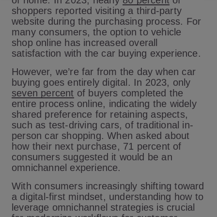
of home. In 2023, nearly
80 percent
of
shoppers reported visiting a third-party
website during the purchasing process. For
many consumers, the option to vehicle
shop online has increased overall
satisfaction with the car buying experience.
However, we’re far from the day when car
buying goes entirely digital. In 2023, only
seven percent
of buyers completed the
entire process online, indicating the widely
shared preference for retaining aspects,
such as test-driving cars, of traditional in-
person car shopping. When asked about
how their next purchase, 71 percent of
consumers suggested it would be an
omnichannel experience.
With consumers increasingly shifting toward
a digital-first mindset, understanding how to
leverage omnichannel strategies is crucial