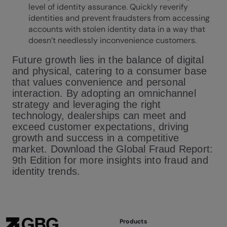
level of identity assurance. Quickly reverify
identities and prevent fraudsters from accessing
accounts with stolen identity data in a way that
doesn’t needlessly inconvenience customers.
Future growth lies in the balance of digital
and physical, catering to a consumer base
that values convenience and personal
interaction. By adopting an omnichannel
strategy and leveraging the right
technology, dealerships can meet and
exceed customer expectations, driving
growth and success in a competitive
market. Download the Global Fraud Report:
9th Edition for more insights into fraud and
identity trends.
Products