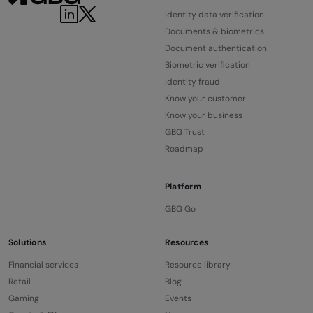
LinkedIn
Twitter
Identity data verification
Documents & biometrics
Document authentication
Biometric verification
Identity fraud
Know your customer
Know your business
GBG Trust
Roadmap
Platform
GBG Go
Solutions
Resources
Financial services
Resource library
Retail
Blog
Gaming
Events