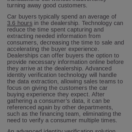
turning away good customers.
Car buyers typically spend an average of
3.6 hours
in the dealership. Technology can
reduce the time spent capturing and
extracting needed information from
consumers, decreasing the time to sale and
accelerating the buyer experience.
Dealerships can offer buyers the option to
provide necessary information online before
they arrive at the dealership. Advanced
identity verification technology will handle
the data extraction, allowing sales teams to
focus on giving the customers the car
buying experience they expect. After
gathering a consumer’s data, it can be
referenced again by other departments,
such as the financing team, eliminating the
need to verify a consumer multiple times.
An advanced identity verification solution