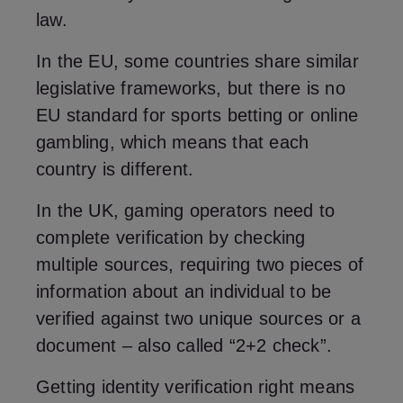
law.
In the EU, some countries share similar
legislative frameworks, but there is no
EU standard for sports betting or online
gambling, which means that each
country is different.
In the UK, gaming operators need to
complete verification by checking
multiple sources, requiring two pieces of
information about an individual to be
verified against two unique sources or a
document – also called “2+2 check”.
Getting identity verification right means