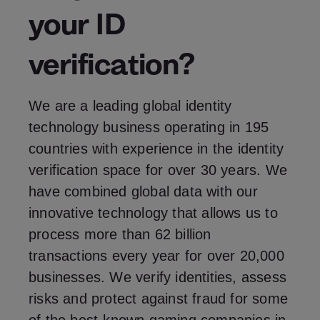
your ID
verification?
We are a leading global identity
technology business operating in 195
countries with experience in the identity
verification space for over 30 years. We
have combined global data with our
innovative technology that allows us to
process more than 62 billion
transactions every year for over 20,000
businesses. We verify identities, assess
risks and protect against fraud for some