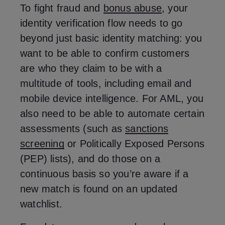
To fight fraud and
bonus abuse
, your
identity verification flow needs to go
beyond just basic identity matching: you
want to be able to confirm customers
are who they claim to be with a
multitude of tools, including email and
mobile device intelligence. For AML, you
also need to be able to automate certain
assessments (such as
sanctions
screening
or Politically Exposed Persons
(PEP) lists), and do those on a
continuous basis so you’re aware if a
new match is found on an updated
watchlist.