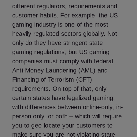
different regulators, requirements and
customer habits. For example, the US
gaming industry is one of the most
heavily regulated sectors globally. Not
only do they have stringent state
gaming regulations, but US gaming
companies must comply with federal
Anti-Money Laundering (AML) and
Financing of Terrorism (CFT)
requirements. On top of that, only
certain states have legalized gaming,
with differences between online-only, in-
person only, or both – which will require
you to geo-locate your customers to
make sure you are not violating state