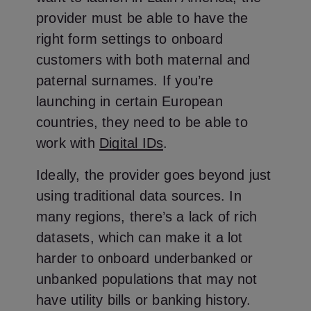
provider must be able to have the
right form settings to onboard
customers with both maternal and
paternal surnames. If you’re
launching in certain European
countries, they need to be able to
work with
Digital IDs
.
Ideally, the provider goes beyond just
using traditional data sources. In
many regions, there’s a lack of rich
datasets, which can make it a lot
harder to onboard underbanked or
unbanked populations that may not
have utility bills or banking history.