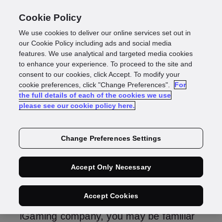
Cookie Policy
We use cookies to deliver our online services set out in
ID verification
our Cookie Policy including ads and social media
features. We use analytical and targeted media cookies
to enhance your experience. To proceed to the site and
gaming: How to do it
consent to our cookies, click Accept. To modify your
cookie preferences, click "Change Preferences".
For
the full details of each of the cookies we use
right
please see our cookie policy here.
Change Preferences Settings
Rebekah Jackson
Director of Gaming
Accept Only Necessary
Accept Cookies
If you work in compliance or risk at an
iGaming company, you may be familiar