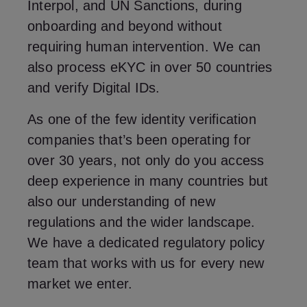
Interpol, and UN Sanctions, during
onboarding and beyond without
requiring human intervention. We can
also process eKYC in over 50 countries
and verify Digital IDs.
As one of the few identity verification
companies that’s been operating for
over 30 years, not only do you access
deep experience in many countries but
also our understanding of new
regulations and the wider landscape.
We have a dedicated regulatory policy
team that works with us for every new
market we enter.