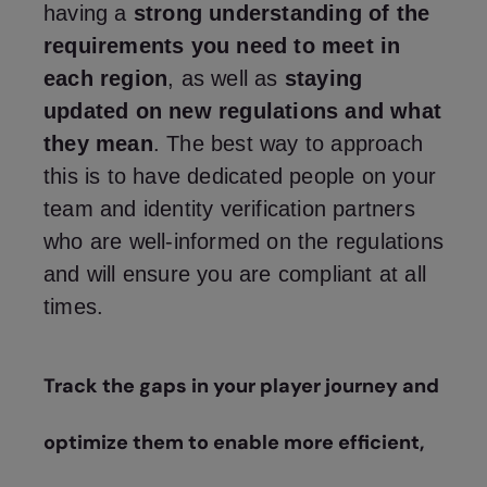
having a
strong understanding of the
requirements you need to meet in
each region
, as well as
staying
updated on new regulations and what
they mean
. The best way to approach
this is to have dedicated people on your
team and identity verification partners
who are well-informed on the regulations
and will ensure you are compliant at all
times.
Track the gaps in your player journey and
optimize them to enable more efficient,