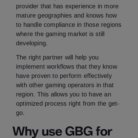
provider that has experience in more
mature geographies and knows how
to handle compliance in those regions
where the gaming market is still
developing.
The right partner will help you
implement workflows that they know
have proven to perform effectively
with other gaming operators in that
region. This allows you to have an
optimized process right from the get-
go.
Why use GBG for