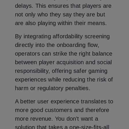
delays. This ensures that players are
not only who they say they are but
are also playing within their means.
By integrating affordability screening
directly into the onboarding flow,
operators can strike the right balance
between player acquisition and social
responsibility, offering safer gaming
experiences while reducing the risk of
harm or regulatory penalties.
A better user experience translates to
more good customers and therefore
more revenue. You don’t want a
solution that takes a one-size-fits-all