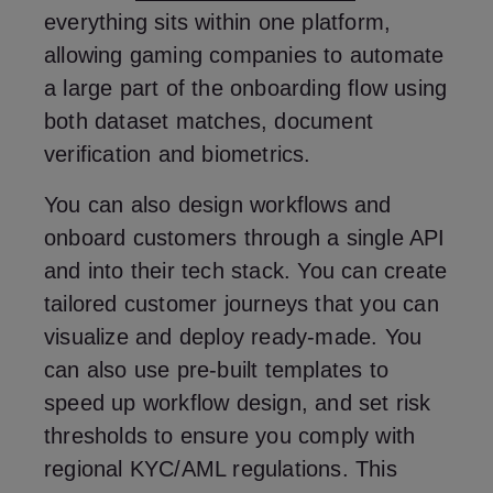
everything sits within one platform,
allowing gaming companies to automate
a large part of the onboarding flow using
both dataset matches, document
verification and biometrics.
You can also design workflows and
onboard customers through a single API
and into their tech stack. You can create
tailored customer journeys that you can
visualize and deploy ready-made. You
can also use pre-built templates to
speed up workflow design, and set risk
thresholds to ensure you comply with
regional KYC/AML regulations. This