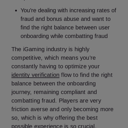
You’re dealing with increasing rates of
fraud and bonus abuse and want to
find the right balance between user
onboarding while combatting fraud
The iGaming industry is highly
competitive, which means you’re
constantly having to optimize your
identity verification
flow to find the right
balance between the onboarding
journey, remaining compliant and
combatting fraud. Players are very
friction averse and only becoming more
so, which is why offering the best
possible experience is so crucial.