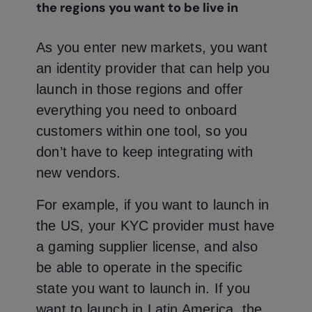
the regions you want to be live in
As you enter new markets, you want
an identity provider that can help you
launch in those regions and offer
everything you need to onboard
customers within one tool, so you
don’t have to keep integrating with
new vendors.
For example, if you want to launch in
the US, your KYC provider must have
a gaming supplier license, and also
be able to operate in the specific
state you want to launch in. If you
want to launch in Latin America, the