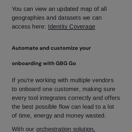
You can view an updated map of all
geographies and datasets we can
access here:
Identity Coverage
Automate and customize your
onboarding with GBG Go
If you’re working with multiple vendors
to onboard one customer, making sure
every tool integrates correctly and offers
the best possible flow can lead to a lot
of time, energy and money wasted.
With our
orchestration solution,