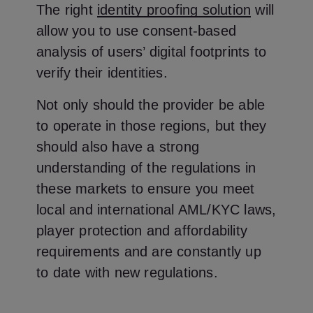
The right
identity proofing solution
will
allow you to use consent-based
analysis of users’ digital footprints to
verify their identities.
Not only should the provider be able
to operate in those regions, but they
should also have a strong
understanding of the regulations in
these markets to ensure you meet
local and international AML/KYC laws,
player protection and affordability
requirements and are constantly up
to date with new regulations.