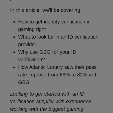
In this article, we’ll be covering:
How to get identity verification in
gaming right
What to look for in an ID verification
provider
Why use GBG for your ID
verification?
How Atlantic Lottery saw their pass
rate improve from 68% to 82% with
GBG
Looking to get started with an ID
verification supplier with experience
working with the biggest gaming