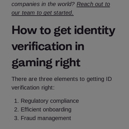
companies in the world?
Reach out to
our team to get started.
How to get identity
verification in
gaming right
There are three elements to getting ID
verification right:
Regulatory compliance
Efficient onboarding
Fraud management