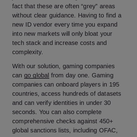
fact that these are often “grey” areas
without clear guidance. Having to find a
new ID vendor every time you expand
into new markets will only bloat your
tech stack and increase costs and
complexity.
With our solution, gaming companies
can
go global
from day one. Gaming
companies can onboard players in 195
countries, access hundreds of datasets
and can verify identities in under 30
seconds. You can also complete
comprehensive checks against 450+
global sanctions lists, including OFAC,