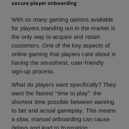
secure player onboarding
With so many gaming options available
for players standing out in the market is
the only way to acquire and retain
customers. One of the key aspects of
online gaming that players care about is
having the smoothest, user-friendly
sign-up process.
What do players want specifically? They
want the fastest “time to play”: the
shortest time possible between wanting
to bet and actual gameplay. This means
a slow, manual onboarding can cause
delays and lead to frustration.