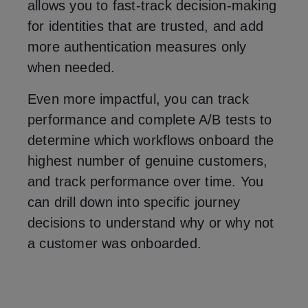
allows you to fast-track decision-making
for identities that are trusted, and add
more authentication measures only
when needed.
Even more impactful, you can track
performance and complete A/B tests to
determine which workflows onboard the
highest number of genuine customers,
and track performance over time. You
can drill down into specific journey
decisions to understand why or why not
a customer was onboarded.