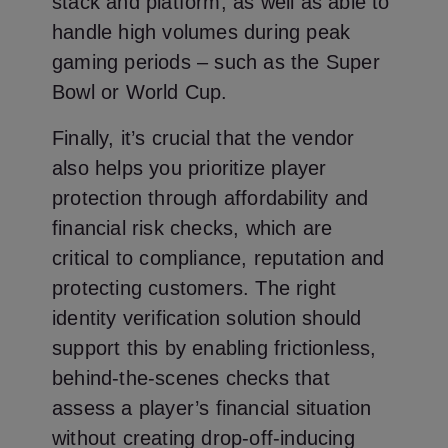
stack and platform, as well as able to
handle high volumes during peak
gaming periods – such as the Super
Bowl or World Cup.
Finally, it’s crucial that the vendor
also helps you prioritize player
protection through affordability and
financial risk checks, which are
critical to compliance, reputation and
protecting customers. The right
identity verification solution should
support this by enabling frictionless,
behind-the-scenes checks that
assess a player’s financial situation
without creating drop-off-inducing