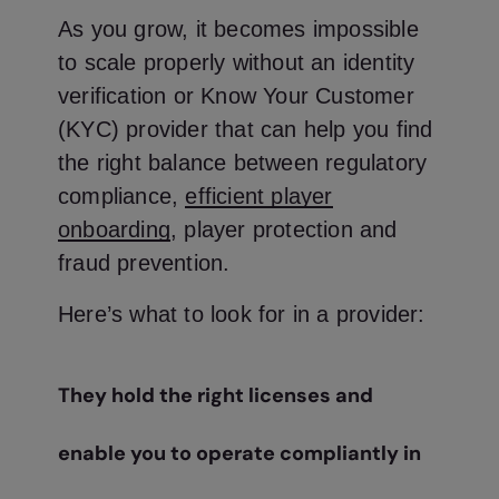
As you grow, it becomes impossible
to scale properly without an identity
verification or Know Your Customer
(KYC) provider that can help you find
the right balance between regulatory
compliance,
efficient player
onboarding
, player protection and
fraud prevention.
Here’s what to look for in a provider:
They hold the right licenses and
enable you to operate compliantly in