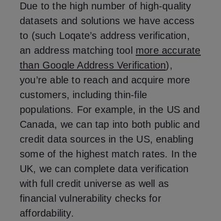
Due to the high number of high-quality
datasets and solutions we have access
to (such Loqate’s address verification,
an address matching tool
more accurate
than Google Address Verification
),
you’re able to reach and acquire more
customers, including thin-file
populations. For example, in the US and
Canada, we can tap into both public and
credit data sources in the US, enabling
some of the highest match rates. In the
UK, we can complete data verification
with full credit universe as well as
financial vulnerability checks for
affordability.