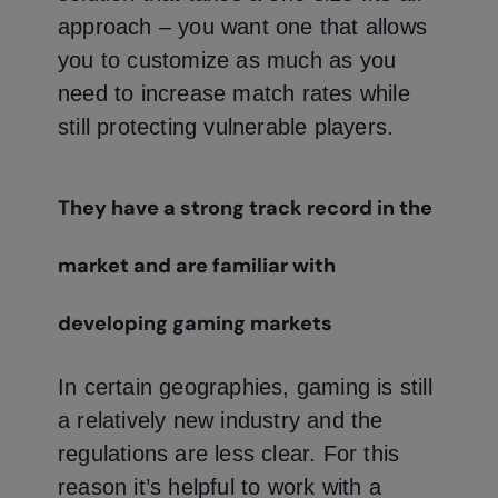
approach – you want one that allows
you to customize as much as you
need to increase match rates while
still protecting vulnerable players.
They have a strong track record in the
market and are familiar with
developing gaming markets
In certain geographies, gaming is still
a relatively new industry and the
regulations are less clear. For this
reason it’s helpful to work with a