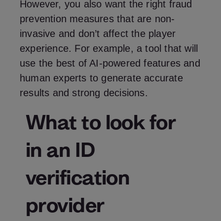
However, you also want the right fraud
prevention measures that are non-
invasive and don’t affect the player
experience. For example, a tool that will
use the best of AI-powered features and
human experts to generate accurate
results and strong decisions.
What to look for
in an ID
verification
provider