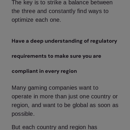
The key is to strike a balance between
the three and constantly find ways to
optimize each one.
Have a deep understanding of regulatory
requirements to make sure you are
compliant in every region
Many gaming companies want to
operate in more than just one country or
region, and want to be global as soon as
possible.
But each country and region has