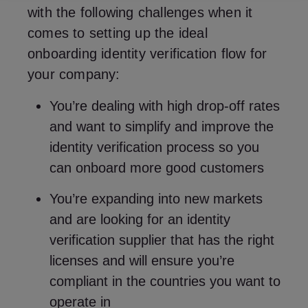
with the following challenges when it
comes to setting up the ideal
onboarding identity verification flow for
your company:
You’re dealing with high drop-off rates
and want to simplify and improve the
identity verification process so you
can onboard more good customers
You’re expanding into new markets
and are looking for an identity
verification supplier that has the right
licenses and will ensure you’re
compliant in the countries you want to
operate in