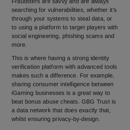
Fraudsters are savvy and are always
searching for vulnerabilities, whether it’s
through your systems to steal data, or
to using a platform to target players with
social engineering, phishing scams and
more.
This is where having a strong identity
verification platform with advanced tools
makes such a difference. For example,
sharing consumer intelligence between
iGaming businesses is a great way to
beat bonus abuse cheats. GBG Trust is
a data network that does exactly that,
whilst ensuring privacy-by-design.