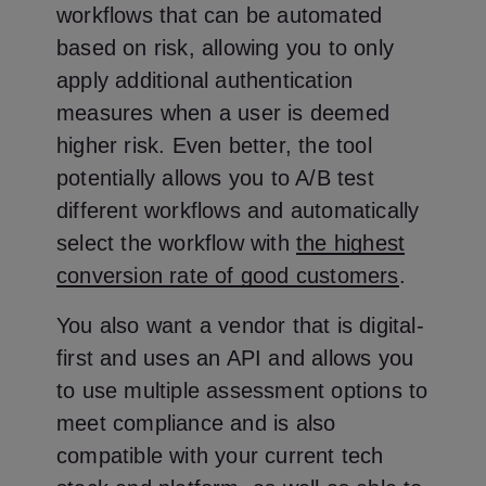
workflows that can be automated
based on risk, allowing you to only
apply additional authentication
measures when a user is deemed
higher risk. Even better, the tool
potentially allows you to A/B test
different workflows and automatically
select the workflow with
the highest
conversion rate of good customers
.
You also want a vendor that is digital-
first and uses an API and allows you
to use multiple assessment options to
meet compliance and is also
compatible with your current tech