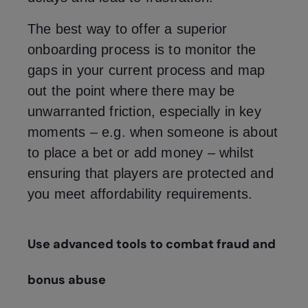
The best way to offer a superior
onboarding process is to monitor the
gaps in your current process and map
out the point where there may be
unwarranted friction, especially in key
moments – e.g. when someone is about
to place a bet or add money – whilst
ensuring that players are protected and
you meet affordability requirements.
Use advanced tools to combat fraud and
bonus abuse