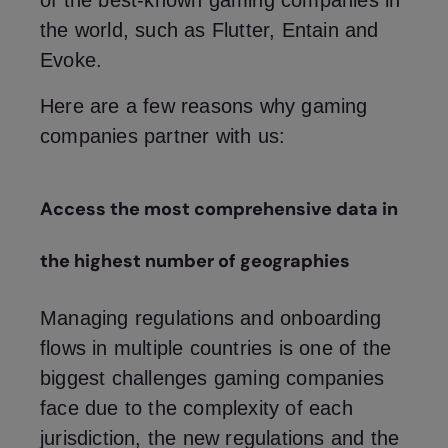
of the best-known gaming companies in
the world, such as Flutter, Entain and
Evoke.
Here are a few reasons why gaming
companies partner with us:
Access the most comprehensive data in
the highest number of geographies
Managing regulations and onboarding
flows in multiple countries is one of the
biggest challenges gaming companies
face due to the complexity of each
jurisdiction, the new regulations and the