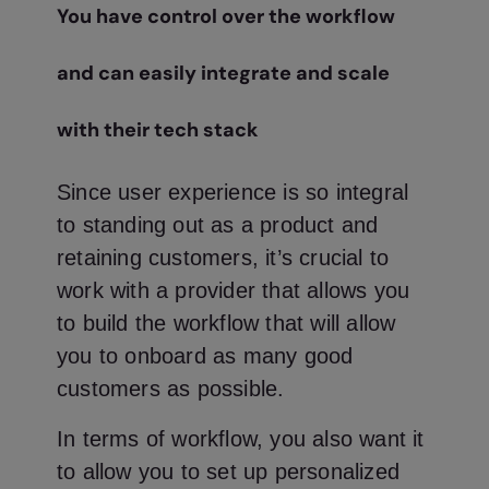
You have control over the workflow
and can easily integrate and scale
with their tech stack
Since user experience is so integral
to standing out as a product and
retaining customers, it’s crucial to
work with a provider that allows you
to build the workflow that will allow
you to onboard as many good
customers as possible.
In terms of workflow, you also want it
to allow you to set up personalized