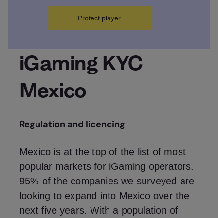
Protect player
iGaming KYC
Mexico
Regulation and licencing
Mexico is at the top of the list of most
popular markets for iGaming operators.
95% of the companies we surveyed are
looking to expand into Mexico over the
next five years. With a population of