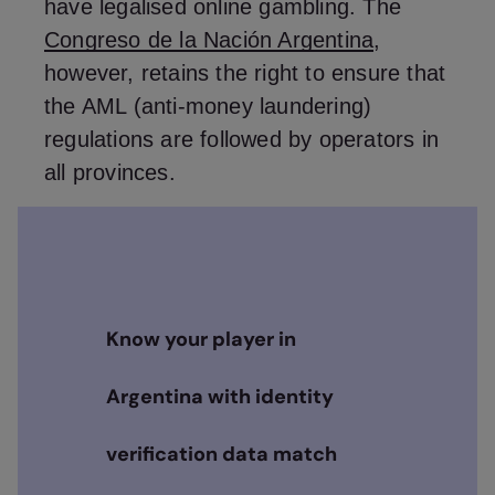
have legalised online gambling. The
Congreso de la Nación Argentina
,
however, retains the right to ensure that
the AML (anti-money laundering)
regulations are followed by operators in
all provinces.
Know your player in
Argentina with identity
verification data match