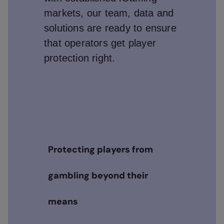
markets, our team, data and
solutions are ready to ensure
that operators get player
protection right.
Protecting players from
gambling beyond their
means