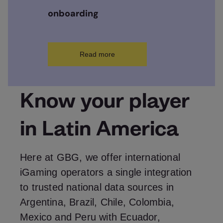
onboarding
Read more
Know your player
in Latin America
Here at GBG, we offer international
iGaming operators a single integration
to trusted national data sources in
Argentina, Brazil, Chile, Colombia,
Mexico and Peru with Ecuador,