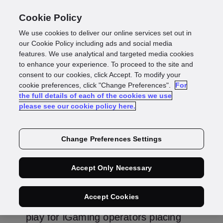
Cookie Policy
We use cookies to deliver our online services set out in
iGaming regulation
our Cookie Policy including ads and social media
features. We use analytical and targeted media cookies
to enhance your experience. To proceed to the site and
and KYC - Latin
consent to our cookies, click Accept. To modify your
cookie preferences, click "Change Preferences".
For
the full details of each of the cookies we use
America
please see our cookie policy here.
Change Preferences Settings
Rebekah Jackson
Director of Gaming
Accept Only Necessary
Accept Cookies
Latin America is fast becoming a big
play for iGaming operators placing