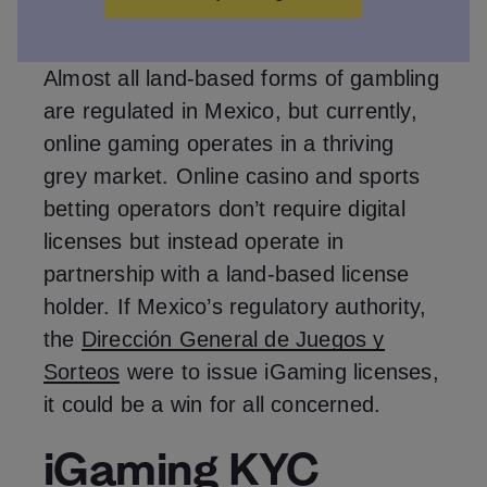
Almost all land-based forms of gambling
are regulated in Mexico, but currently,
online gaming operates in a thriving
grey market. Online casino and sports
betting operators don’t require digital
licenses but instead operate in
partnership with a land-based license
holder. If Mexico’s regulatory authority,
the
Dirección General de Juegos y
Sorteos
were to issue iGaming licenses,
it could be a win for all concerned.
iGaming KYC