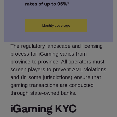
rates of up to 95%*
Identity coverage
The regulatory landscape and licensing
process for iGaming varies from
province to province. All operators must
screen players to prevent AML violations
and (in some jurisdictions) ensure that
gaming transactions are conducted
through state-owned banks.
iGaming KYC