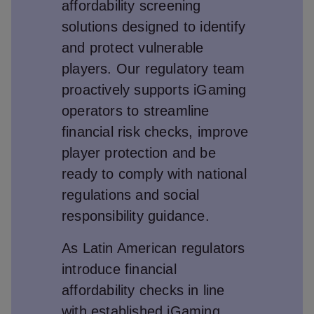
affordability screening
solutions designed to identify
and protect vulnerable
players. Our regulatory team
proactively supports iGaming
operators to streamline
financial risk checks, improve
player protection and be
ready to comply with national
regulations and social
responsibility guidance.
As Latin American regulators
introduce financial
affordability checks in line
with established iGaming