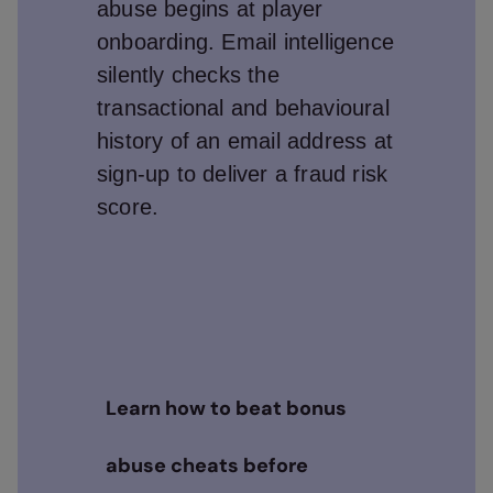
abuse begins at player
onboarding. Email intelligence
silently checks the
transactional and behavioural
history of an email address at
sign-up to deliver a fraud risk
score.
Learn how to beat bonus
abuse cheats before