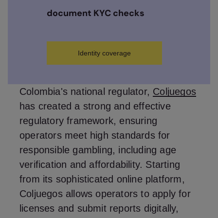
document KYC checks
Identity coverage
Colombia's national regulator,
Coljuegos
has created a strong and effective
regulatory framework, ensuring
operators meet high standards for
responsible gambling, including age
verification and affordability. Starting
from its sophisticated online platform,
Coljuegos allows operators to apply for
licenses and submit reports digitally,