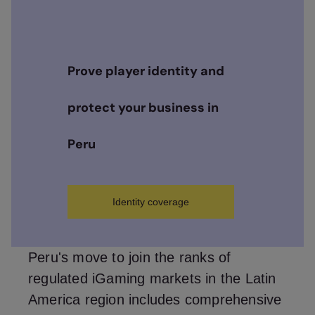
Prove player identity and
protect your business in
Peru
Identity coverage
Peru's move to join the ranks of
regulated iGaming markets in the Latin
America region includes comprehensive