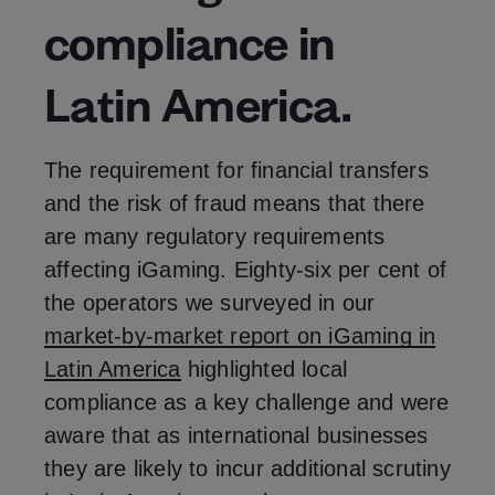
compliance in
Latin America.
The requirement for financial transfers
and the risk of fraud means that there
are many regulatory requirements
affecting iGaming. Eighty-six per cent of
the operators we surveyed in our
market-by-market report on
iGaming in
Latin America
highlighted local
compliance as a key challenge and were
aware that as international businesses
they are likely to incur additional scrutiny