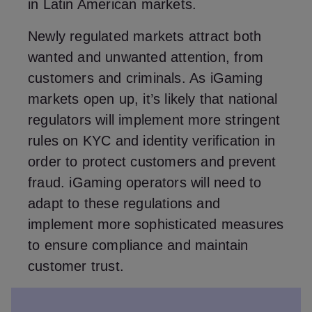
in Latin American markets.
Newly regulated markets attract both
wanted and unwanted attention, from
customers and criminals. As iGaming
markets open up, it’s likely that national
regulators will implement more stringent
rules on KYC and identity verification in
order to protect customers and prevent
fraud. iGaming operators will need to
adapt to these regulations and
implement more sophisticated measures
to ensure compliance and maintain
customer trust.