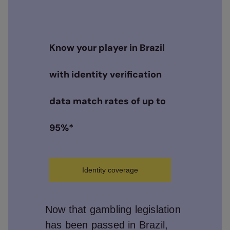
Know your player in Brazil
with identity verification
data match rates of up to
95%*
Identity coverage
Now that gambling legislation
has been passed in Brazil,