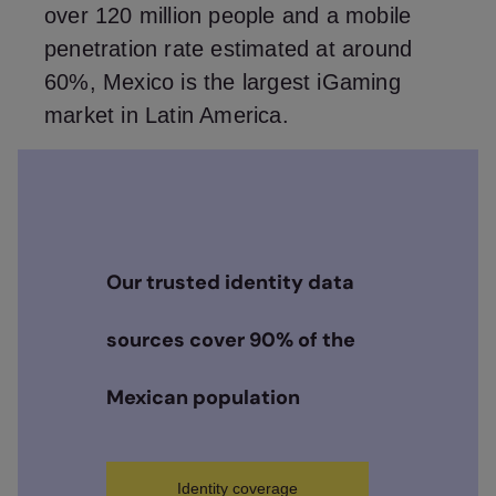
over 120 million people and a mobile
penetration rate estimated at around
60%, Mexico is the largest iGaming
market in Latin America.
Our trusted identity data
sources cover 90% of the
Mexican population
Identity coverage