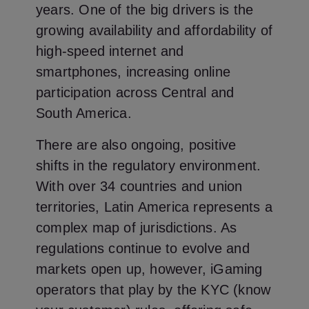
years. One of the big drivers is the
growing availability and affordability of
high-speed internet and
smartphones, increasing online
participation across Central and
South America.
There are also ongoing, positive
shifts in the regulatory environment.
With over 34 countries and union
territories, Latin America represents a
complex map of jurisdictions. As
regulations continue to evolve and
markets open up, however, iGaming
operators that play by the KYC (know