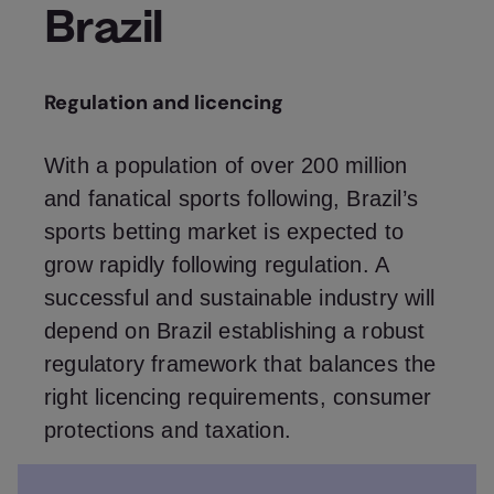
Brazil
Regulation and licencing
With a population of over 200 million
and fanatical sports following, Brazil’s
sports betting market is expected to
grow rapidly following regulation. A
successful and sustainable industry will
depend on Brazil establishing a robust
regulatory framework that balances the
right licencing requirements, consumer
protections and taxation.