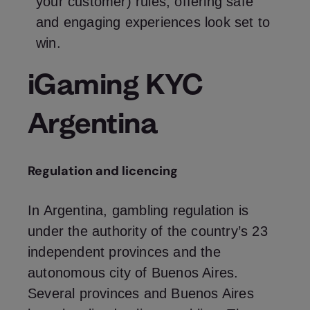
your customer) rules, offering safe
and engaging experiences look set to
win.
iGaming KYC
Argentina
Regulation and licencing
In Argentina, gambling regulation is
under the authority of the country’s 23
independent provinces and the
autonomous city of Buenos Aires.
Several provinces and Buenos Aires