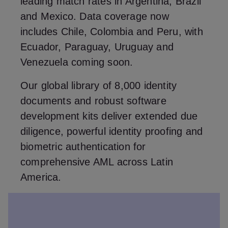
leading match rates in Argentina, Brazil
and Mexico. Data coverage now
includes Chile, Colombia and Peru, with
Ecuador, Paraguay, Uruguay and
Venezuela coming soon.
Our global library of 8,000 identity
documents and robust software
development kits deliver extended due
diligence, powerful identity proofing and
biometric authentication for
comprehensive AML across Latin
America.