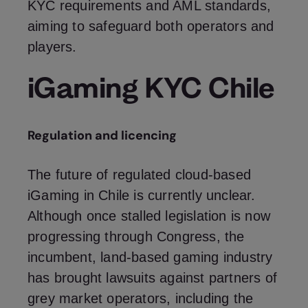
KYC requirements and AML standards,
aiming to safeguard both operators and
players.
iGaming KYC Chile
Regulation and licencing
The future of regulated cloud-based
iGaming in Chile is currently unclear.
Although once stalled legislation is now
progressing through Congress, the
incumbent, land-based gaming industry
has brought lawsuits against partners of
grey market operators, including the