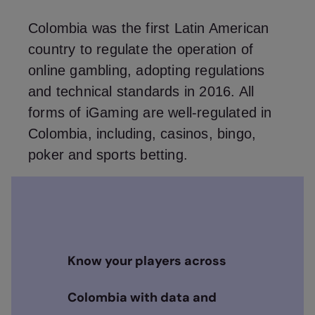
Colombia was the first Latin American
country to regulate the operation of
online gambling, adopting regulations
and technical standards in 2016. All
forms of iGaming are well-regulated in
Colombia, including, casinos, bingo,
poker and sports betting.
Know your players across
Colombia with data and