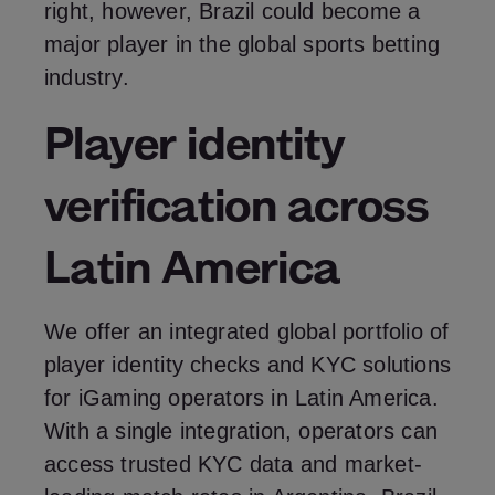
right, however, Brazil could become a
major player in the global sports betting
industry.
Player identity
verification across
Latin America
We offer an integrated global portfolio of
player identity checks and KYC solutions
for iGaming operators in Latin America.
With a single integration, operators can
access trusted KYC data and market-