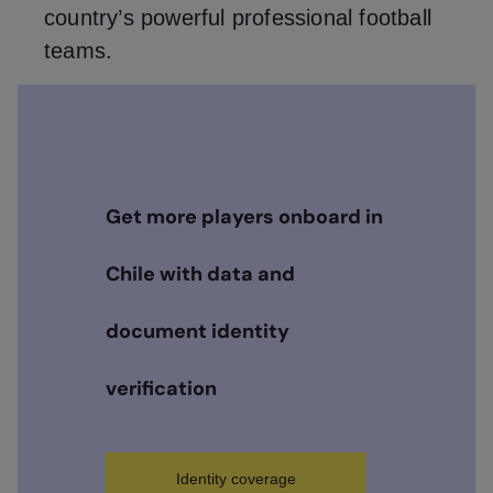
country’s powerful professional football
teams.
Get more players onboard in
Chile with data and
document identity
verification
Identity coverage