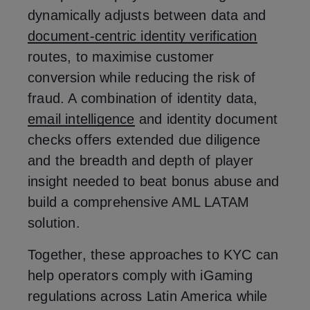
dynamically adjusts between data and
document-centric identity verification
routes, to maximise customer
conversion while reducing the risk of
fraud. A combination of identity data,
email intelligence
and identity document
checks offers extended due diligence
and the breadth and depth of player
insight needed to beat bonus abuse and
build a comprehensive AML LATAM
solution.
Together, these approaches to KYC can
help operators comply with iGaming
regulations across Latin America while