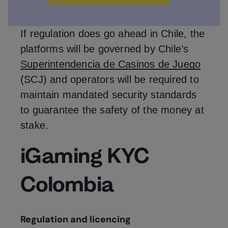
If regulation does go ahead in Chile, the
platforms will be governed by Chile’s
Superintendencia de Casinos de Juego
(SCJ) and operators will be required to
maintain mandated security standards
to guarantee the safety of the money at
stake.
iGaming KYC
Colombia
Regulation and licencing