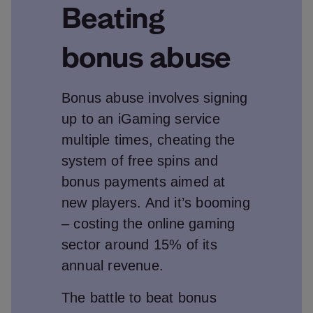
Beating
bonus abuse
Bonus abuse involves signing
up to an iGaming service
multiple times, cheating the
system of free spins and
bonus payments aimed at
new players. And it’s booming
– costing the online gaming
sector around 15% of its
annual revenue.
The battle to beat bonus