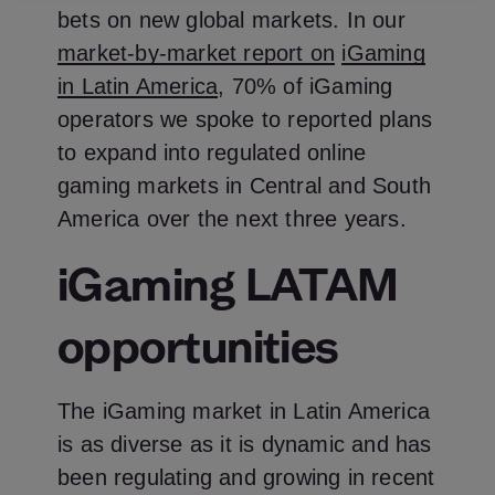
bets on new global markets. In our
market-by-market report on
iGaming
in Latin America
, 70% of iGaming
operators we spoke to reported plans
to expand into regulated online
gaming markets in Central and South
America over the next three years.
iGaming LATAM
opportunities
The iGaming market in Latin America
is as diverse as it is dynamic and has
been regulating and growing in recent