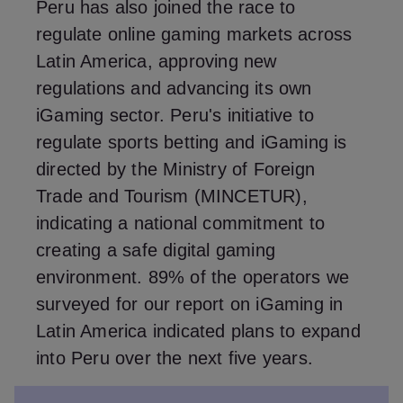
Peru has also joined the race to
regulate online gaming markets across
Latin America, approving new
regulations and advancing its own
iGaming sector. Peru's initiative to
regulate sports betting and iGaming is
directed by the Ministry of Foreign
Trade and Tourism (MINCETUR),
indicating a national commitment to
creating a safe digital gaming
environment. 89% of the operators we
surveyed for our report on iGaming in
Latin America indicated plans to expand
into Peru over the next five years.