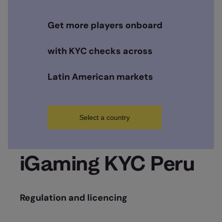
Get more players onboard
with KYC checks across
Latin American markets
Select a country
iGaming KYC Peru
Regulation and licencing