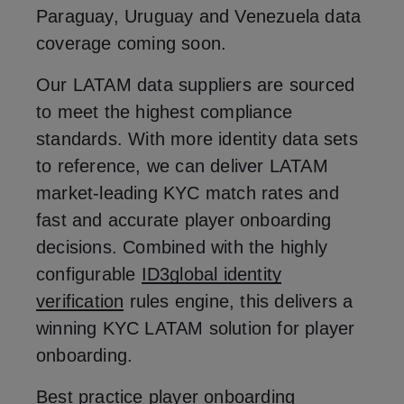
Paraguay, Uruguay and Venezuela data
coverage coming soon.
Our LATAM data suppliers are sourced
to meet the highest compliance
standards. With more identity data sets
to reference, we can deliver LATAM
market-leading KYC match rates and
fast and accurate player onboarding
decisions. Combined with the highly
configurable
ID3global identity
verification
rules engine, this delivers a
winning KYC LATAM solution for player
onboarding.
Best practice player onboarding