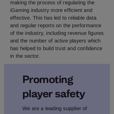
making the process of regulating the
iGaming industry more efficient and
effective. This has led to reliable data
and regular reports on the performance
of the industry, including revenue figures
and the number of active players which
has helped to build trust and confidence
in the sector.
Promoting
player safety
We are a leading supplier of