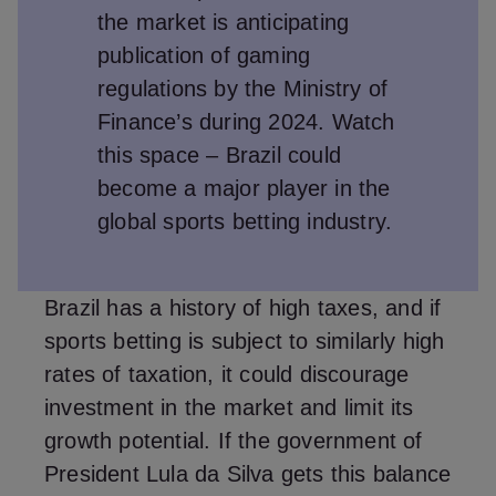
the market is anticipating
publication of gaming
regulations by the Ministry of
Finance’s during 2024. Watch
this space – Brazil could
become a major player in the
global sports betting industry.
Brazil has a history of high taxes, and if
sports betting is subject to similarly high
rates of taxation, it could discourage
investment in the market and limit its
growth potential. If the government of
President Lula da Silva gets this balance