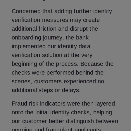
Concerned that adding further identity
verification measures may create
additional friction and disrupt the
onboarding journey, the bank
implemented our identity data
verification solution at the very
beginning of the process. Because the
checks were performed behind the
scenes, customers experienced no
additional steps or delays.
Fraud risk indicators were then layered
onto the initial identity checks, helping
our customer better distinguish between
genuine and fraudulent applicants.