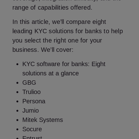
range of capabilities offered.
In this article, we’ll compare eight
leading KYC solutions for banks to help
you select the right one for your
business. We’ll cover:
KYC software for banks: Eight
solutions at a glance
GBG
Trulioo
Persona
Jumio
Mitek Systems
Socure
Entrust