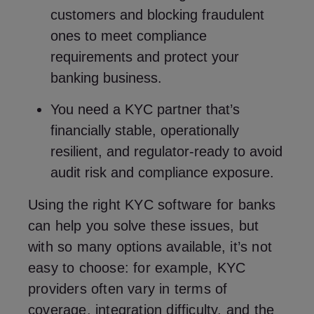
customers and blocking fraudulent
ones to meet compliance
requirements and protect your
banking business.
You need a KYC partner that’s
financially stable, operationally
resilient, and regulator-ready to avoid
audit risk and compliance exposure.
Using the right KYC software for banks
can help you solve these issues, but
with so many options available, it’s not
easy to choose: for example, KYC
providers often vary in terms of
coverage, integration difficulty, and the