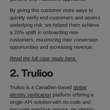
By giving this customer more ways to
quickly verify end-customers and assess
underlying risk, we helped them achieve
a 20% uplift in onboarding new
customers, maximizing their conversion
opportunities and increasing revenue.
Read the full case study here.
2. Trulioo
Trulioo is a Canadian-based
global
identity verification
platform offering a
single-API solution with no-code and
low-code interface options. Its identity