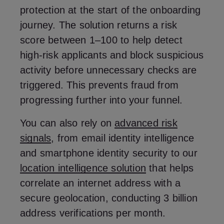
protection at the start of the onboarding
journey. The solution returns a risk
score between 1–100 to help detect
high-risk applicants and block suspicious
activity before unnecessary checks are
triggered. This prevents fraud from
progressing further into your funnel.
You can also rely on
advanced risk
signals
, from email identity intelligence
and smartphone identity security to our
location intelligence solution
that helps
correlate an internet address with a
secure geolocation, conducting 3 billion
address verifications per month.