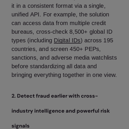
it in a consistent format via a single,
unified API. For example, the solution
can access data from multiple credit
bureaus, cross-check 8,500+ global ID
types (including
Digital IDs
) across 195
countries, and screen 450+ PEPs,
sanctions, and adverse media watchlists
before standardizing all data and
bringing everything together in one view.
2. Detect fraud earlier with cross-
industry intelligence and powerful risk
signals