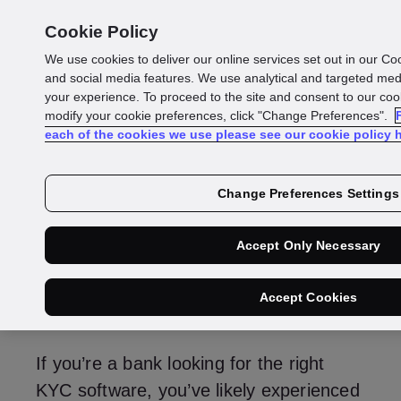
Cookie Policy
We use cookies to deliver our online services set out in our Co
KYC software for
and social media features. We use analytical and targeted me
your experience. To proceed to the site and consent to our cook
modify your cookie preferences, click "Change Preferences".
banks: A guide to 8
each of the cookies we use please see our cookie policy h
leading solutions
Change Preferences Settings
Accept Only Necessary
Max Excell
Sales Director - Identity & Fraud
Accept Cookies
If you’re a bank looking for the right
KYC software, you’ve likely experienced