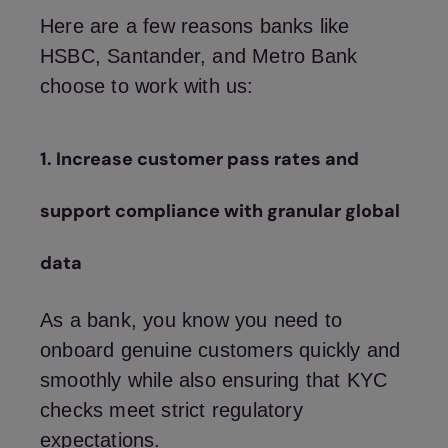
Here are a few reasons banks like
HSBC, Santander, and Metro Bank
choose to work with us:
1. Increase customer pass rates and
support compliance with granular global
data
As a bank, you know you need to
onboard genuine customers quickly and
smoothly while also ensuring that KYC
checks meet strict regulatory
expectations.