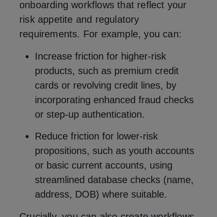
onboarding workflows that reflect your
risk appetite and regulatory
requirements. For example, you can:
Increase friction for higher-risk
products, such as premium credit
cards or revolving credit lines, by
incorporating enhanced fraud checks
or step-up authentication.
Reduce friction for lower-risk
propositions, such as youth accounts
or basic current accounts, using
streamlined database checks (name,
address, DOB) where suitable.
Crucially, you can also create workflows