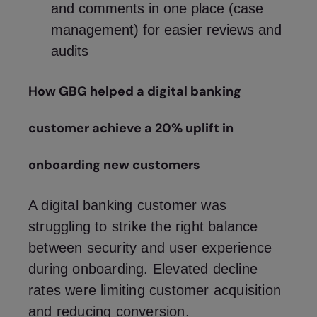
and comments in one place (case
management) for easier reviews and
audits
How GBG helped a digital banking
customer achieve a 20% uplift in
onboarding new customers
A digital banking customer was
struggling to strike the right balance
between security and user experience
during onboarding. Elevated decline
rates were limiting customer acquisition
and reducing conversion.