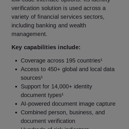
verification solution is used across a
variety of financial services sectors,
including banking and wealth
management.
Key capabilities include:
Coverage across 195 countries¹
Access to 450+ global and local data
sources¹
Support for 14,000+ identity
document types¹
AI-powered document image capture
Combined person, business, and
document verification