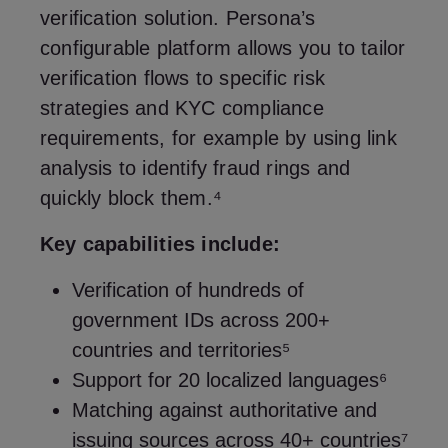
verification solution. Persona’s
configurable platform allows you to tailor
verification flows to specific risk
strategies and KYC compliance
requirements, for example by using link
analysis to identify fraud rings and
quickly block them.⁴
Key capabilities include:
Verification of hundreds of
government IDs across 200+
countries and territories⁵
Support for 20 localized languages⁶
Matching against authoritative and
issuing sources across 40+ countries⁷