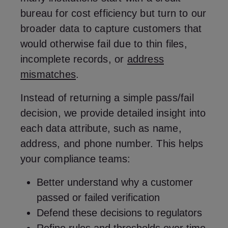
bureau for cost efficiency but turn to our
broader data to capture customers that
would otherwise fail due to thin files,
incomplete records, or
address
mismatches
.
Instead of returning a simple pass/fail
decision, we provide detailed insight into
each data attribute, such as name,
address, and phone number. This helps
your compliance teams:
Better understand why a customer
passed or failed verification
Defend these decisions to regulators