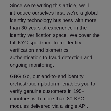
Since we’re writing this article, we’ll
introduce ourselves first: we’re a global
identity technology business with more
than 30 years of experience in the
identity verification space. We cover the
full KYC spectrum, from identity
verification and biometrics
authentication to fraud detection and
ongoing monitoring.
GBG Go, our end-to-end identity
orchestration platform, enables you to
verify genuine customers in 195+
countries with more than 80 KYC
modules delivered via a single API.