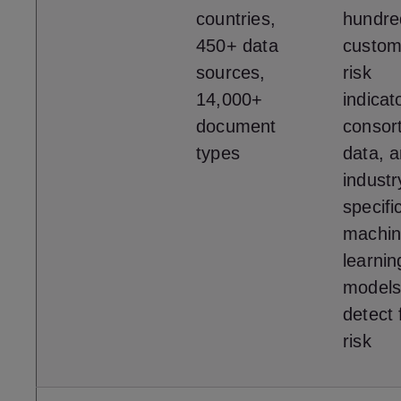
countries,
hundre
450+ data
custom
sources,
risk
14,000+
indicat
document
consor
types
data, 
industr
specifi
machi
learnin
models
detect 
risk