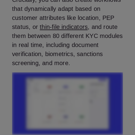
that dynamically adapt based on
customer attributes like location, PEP
status, or
thin-file indicators
, and route
them between 80 different KYC modules
in real time, including document
verification, biometrics, sanctions
screening, and more.