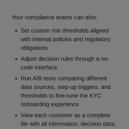
Your compliance teams can also:
Set custom risk thresholds aligned
with internal policies and regulatory
obligations
Adjust decision rules through a no-
code interface
Run A/B tests comparing different
data sources, step-up triggers, and
thresholds to fine-tune the KYC
onboarding experience
View each customer as a complete
file with all information, decision data,