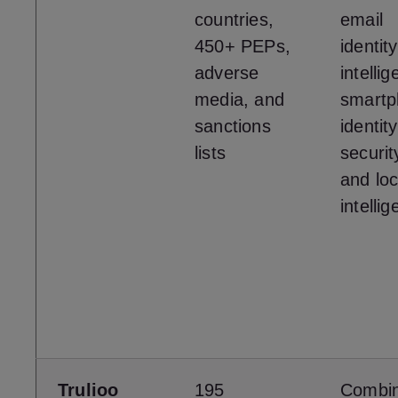
countries,
email
450+ PEPs,
identity
adverse
intelli
media, and
smartp
sanctions
identity
lists
securit
and loc
intelli
Trulioo
195
Combi