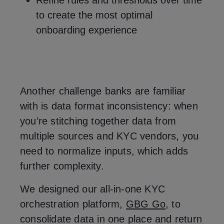
Refine rules and thresholds over time
to create the most optimal
onboarding experience
Another challenge banks are familiar
with is data format inconsistency: when
you’re stitching together data from
multiple sources and KYC vendors, you
need to normalize inputs, which adds
further complexity.
We designed our all-in-one KYC
orchestration platform,
GBG Go
, to
consolidate data in one place and return