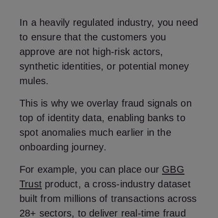
In a heavily regulated industry, you need
to ensure that the customers you
approve are not high-risk actors,
synthetic identities, or potential money
mules.
This is why we overlay fraud signals on
top of identity data, enabling banks to
spot anomalies much earlier in the
onboarding journey.
For example, you can place our
GBG
Trust
product, a cross-industry dataset
built from millions of transactions across
28+ sectors, to deliver real-time fraud