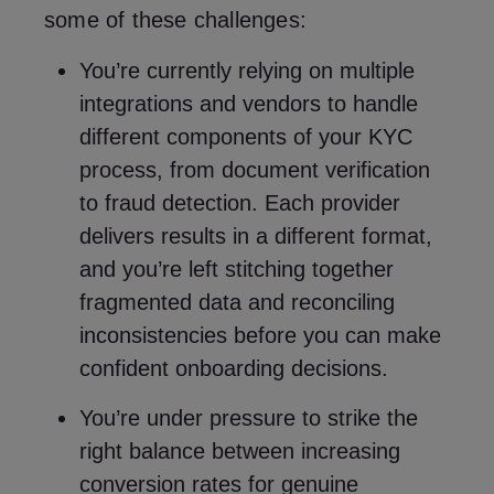
some of these challenges:
You’re currently relying on multiple
integrations and vendors to handle
different components of your KYC
process, from document verification
to fraud detection. Each provider
delivers results in a different format,
and you’re left stitching together
fragmented data and reconciling
inconsistencies before you can make
confident onboarding decisions.
You’re under pressure to strike the
right balance between increasing
conversion rates for genuine