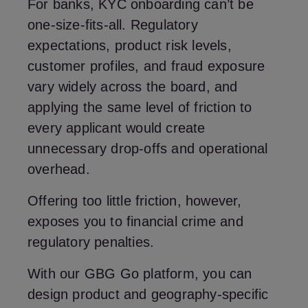
For banks, KYC onboarding can’t be
one-size-fits-all. Regulatory
expectations, product risk levels,
customer profiles, and fraud exposure
vary widely across the board, and
applying the same level of friction to
every applicant would create
unnecessary drop-offs and operational
overhead.
Offering too little friction, however,
exposes you to financial crime and
regulatory penalties.
With our GBG Go platform, you can
design product and geography-specific