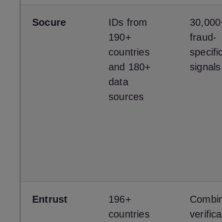
Socure
IDs from
30,000
190+
fraud-
countries
specific
and 180+
signals
data
sources
Entrust
196+
Combi
countries
verifica