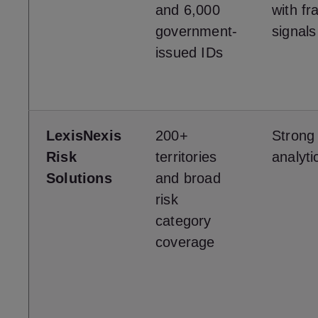
and 6,000
with fr
government-
signals
issued IDs
LexisNexis
200+
Strong 
Risk
territories
analyti
Solutions
and broad
risk
category
coverage