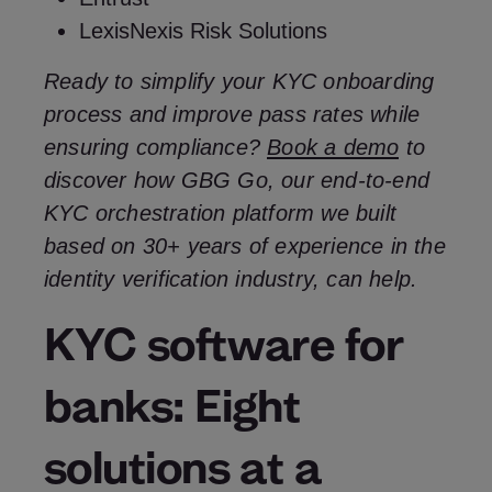
LexisNexis Risk Solutions
Ready to simplify your KYC onboarding
process and improve pass rates while
ensuring compliance?
Book a demo
to
discover how GBG Go, our end-to-end
KYC orchestration platform we built
based on 30+ years of experience in the
identity verification industry, can help.
KYC software for
banks: Eight
solutions at a