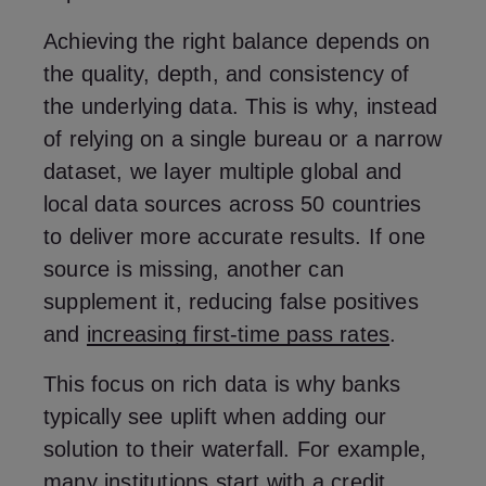
Achieving the right balance depends on
the quality, depth, and consistency of
the underlying data. This is why, instead
of relying on a single bureau or a narrow
dataset, we layer multiple global and
local data sources across 50 countries
to deliver more accurate results. If one
source is missing, another can
supplement it, reducing false positives
and
increasing first-time pass rates
.
This focus on rich data is why banks
typically see uplift when adding our
solution to their waterfall. For example,
many institutions start with a credit