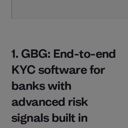
1. GBG: End-to-end
KYC software for
banks with
advanced risk
signals built in