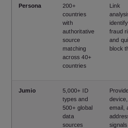
Persona
200+
Link
countries
analysi
with
identify
authoritative
fraud r
source
and qui
matching
block 
across 40+
countries
Jumio
5,000+ ID
Provid
types and
device,
500+ global
email,
data
address
sources
signals