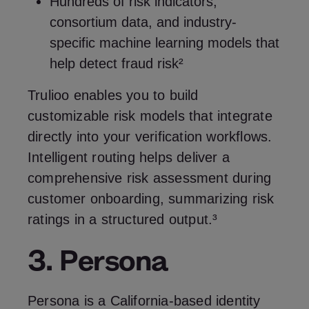
Hundreds of risk indicators,
consortium data, and industry-
specific machine learning models that
help detect fraud risk²
Trulioo enables you to build
customizable risk models that integrate
directly into your verification workflows.
Intelligent routing helps deliver a
comprehensive risk assessment during
customer onboarding, summarizing risk
ratings in a structured output.³
3. Persona
Persona is a California-based identity