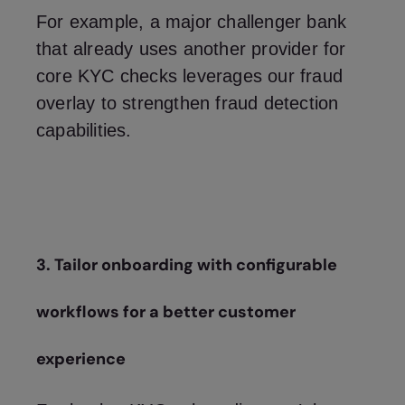
For example, a major challenger bank
that already uses another provider for
core KYC checks leverages our fraud
overlay to strengthen fraud detection
capabilities.
3. Tailor onboarding with configurable
workflows for a better customer
experience