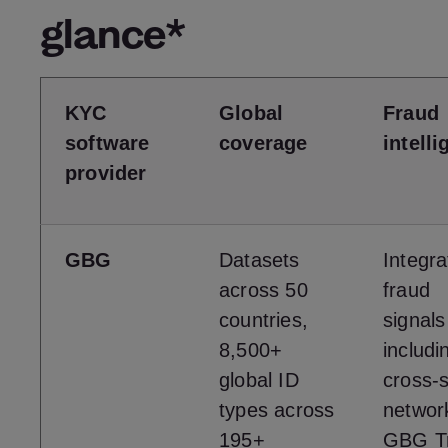
glance*
KYC
Global
Fraud
software
coverage
intell
provider
GBG
Datasets
Integr
across 50
fraud
countries,
signals
8,500+
includi
global ID
cross-
types across
networ
195+
GBG Tr