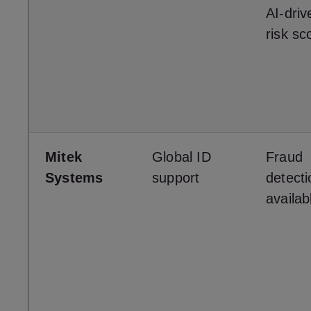
AI-driv
risk sc
Mitek
Global ID
Fraud
Systems
support
detecti
availab