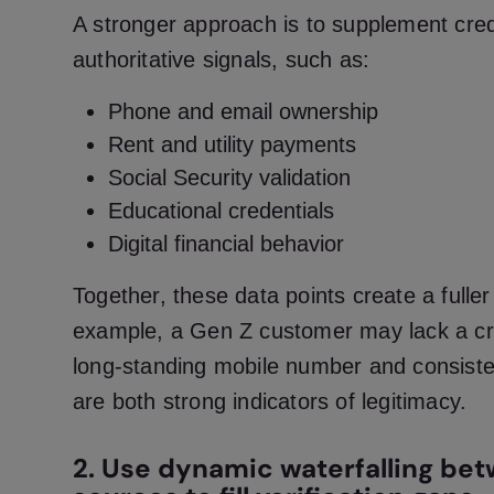
A stronger approach is to supplement credi
authoritative signals, such as:
Phone and email ownership
Rent and utility payments
Social Security validation
Educational credentials
Digital financial behavior
Together, these data points create a fuller 
example, a Gen Z customer may lack a cre
long-standing mobile number and consistent
are both strong indicators of legitimacy.
2. Use dynamic waterfalling be