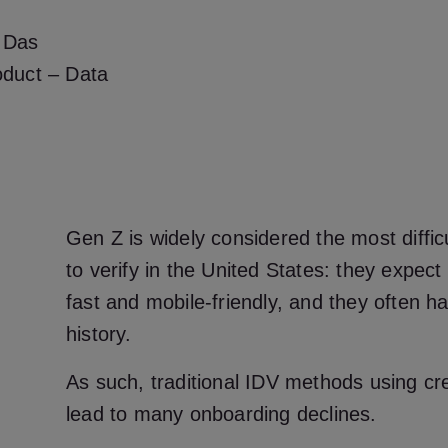
 Das
oduct – Data
Gen Z is widely considered the most diffi
to verify in the United States: they expect
fast and mobile-friendly, and they often ha
history.
As such, traditional IDV methods using cr
lead to many onboarding declines.