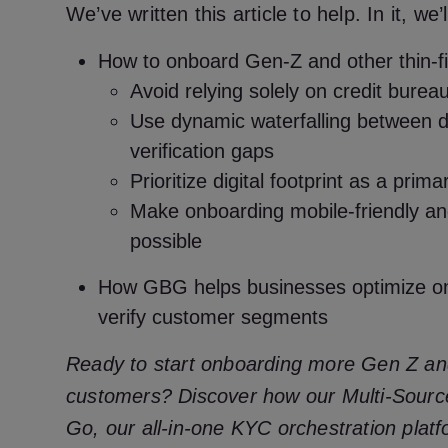
We’ve written this article to help. In it, we’
How to onboard Gen-Z and other thin-f
Avoid relying solely on credit burea
Use dynamic waterfalling between da
verification gaps
Prioritize digital footprint as a prima
Make onboarding mobile-friendly and
possible
How GBG helps businesses optimize on
verify customer segments
Ready to start onboarding more Gen Z and 
customers? Discover how our Multi-Sourc
Go, our all-in-one KYC orchestration plat