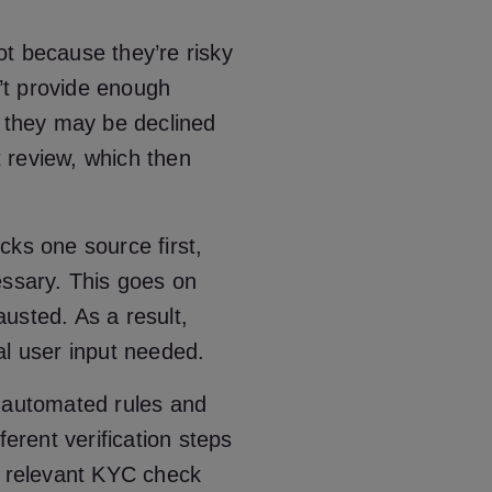
not because they’re risky
’t provide enough
, they may be declined
 review, which then
cks one source first,
essary. This goes on
hausted. As a result,
al user input needed.
g automated rules and
ferent verification steps
t relevant KYC check