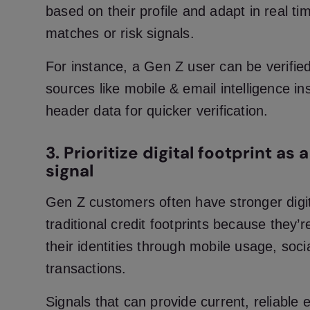
based on their profile and adapt in real ti
matches or risk signals.
For instance, a Gen Z user can be verified
sources like mobile & email intelligence in
header data for quicker verification.
3. Prioritize digital footprint as
signal
Gen Z customers often have stronger digit
traditional credit footprints because they’r
their identities through mobile usage, soci
transactions.
Signals that can provide current, reliable e