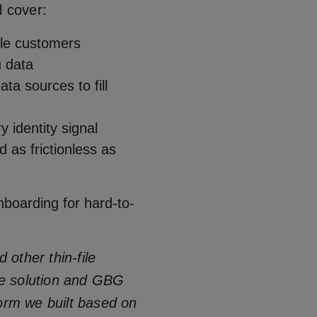
ll cover:
ile customers
u data
ta sources to fill
ry identity signal
 as frictionless as
boarding for hard-to-
other thin-file
e solution and GBG
form we built based on