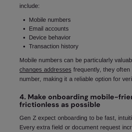
include:
Mobile numbers
Email accounts
Device behavior
Transaction history
Mobile numbers can be particularly valuab
changes addresses
frequently, they ofte
number, making it a reliable option for veri
4. Make onboarding mobile-frie
frictionless as possible
Gen Z expect onboarding to be fast, intuiti
Every extra field or document request incr