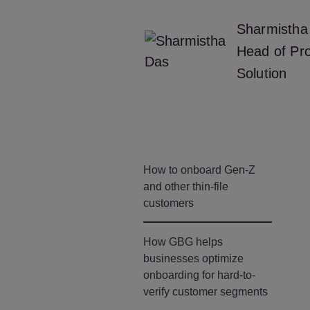
Sharmistha
Head of Pr
Solution
How to onboard Gen-Z
and other thin-file
customers
How GBG helps
businesses optimize
onboarding for hard-to-
verify customer segments