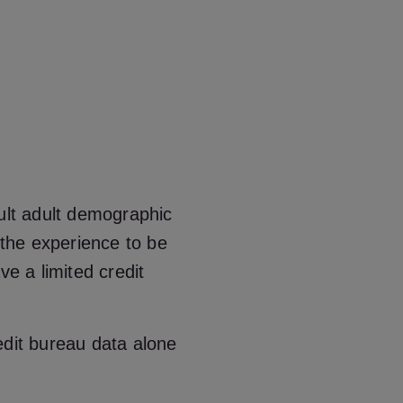
cult adult demographic
 the experience to be
ve a limited credit
edit bureau data alone