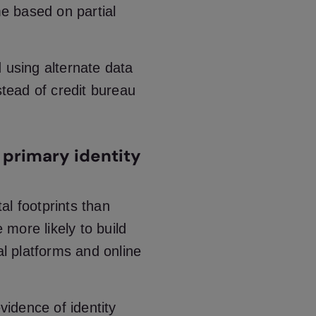
me based on partial
 using alternate data
stead of credit bureau
 a primary identity
al footprints than
e more likely to build
al platforms and online
vidence of identity