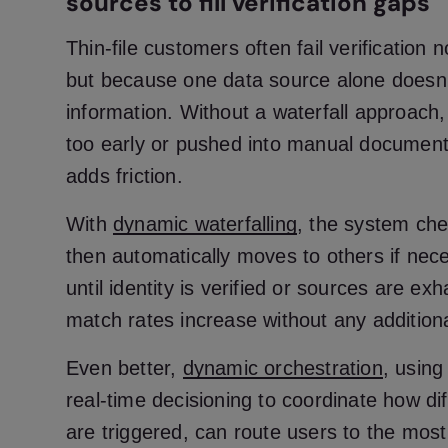
sources to fill verification gaps
Thin-file customers often fail verification 
but because one data source alone doesn
information. Without a waterfall approach
too early or pushed into manual document
adds friction.
With
dynamic waterfalling
, the system che
then automatically moves to others if nec
until identity is verified or sources are ex
match rates increase without any addition
Even better,
dynamic orchestration
, usin
real-time decisioning to coordinate how dif
are triggered, can route users to the mos