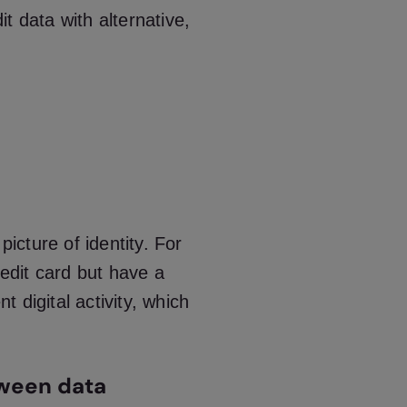
t data with alternative,
picture of identity. For
dit card but have a
 digital activity, which
tween data