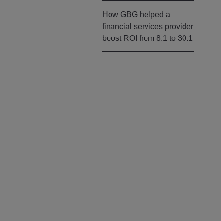
How GBG helped a
financial services provider
boost ROI from 8:1 to 30:1