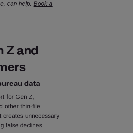
ce, can help.
Book a
n Z and
omers
 bureau data
ort for Gen Z,
 other thin-file
It creates unnecessary
g false declines.