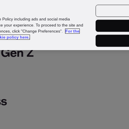
urces
Customers
e Policy including ads and social media
e your experience. To proceed to the site and
rences, click "Change Preferences".
For the
kie policy here.
 Gen Z
ss