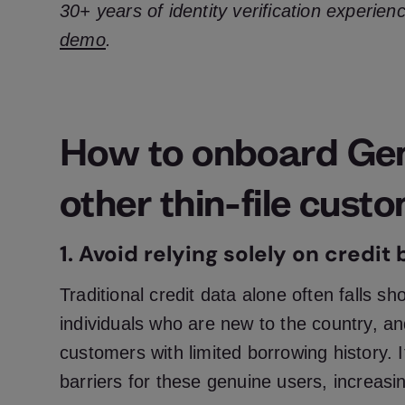
30+ years of identity verification experien
demo
.
How to onboard Ge
other thin-file cust
1. Avoid relying solely on credit
Traditional credit data alone often falls sh
individuals who are new to the country, and
customers with limited borrowing history. 
barriers for these genuine users, increasin