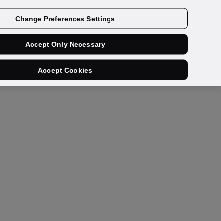
Get a demo
Change Preferences Settings
Accept Only Necessary
Accept Cookies