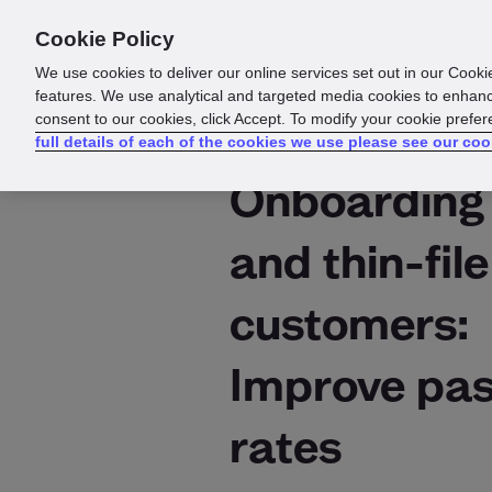
Cookie Policy
Products
Solutions
Reso
We use cookies to deliver our online services set out in our Cooki
features. We use analytical and targeted media cookies to enhanc
consent to our cookies, click Accept. To modify your cookie prefe
full details of each of the cookies we use please see our coo
Onboarding
and thin-file
customers:
Improve pa
rates