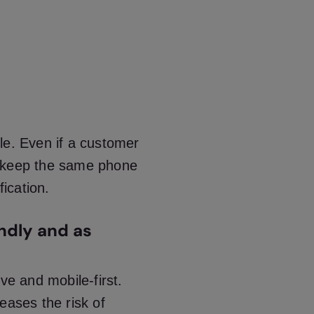
le. Even if a customer
n keep the same phone
fication.
ndly and as
ve and mobile-first.
eases the risk of