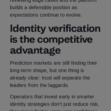
reviewing edge cases and the platform
builds a defensible position as
expectations continue to evolve.
Identity verification
is the competitive
advantage
Prediction markets are still finding their
long‑term shape, but one thing is
already clear: trust will separate the
leaders from the laggards.
Operators that invest early in smarter
identity strategies don’t just reduce risk,