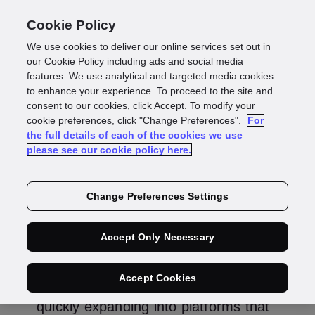
Cookie Policy
We use cookies to deliver our online services set out in
Smarter identity
our Cookie Policy including ads and social media
features. We use analytical and targeted media cookies
to enhance your experience. To proceed to the site and
verification for
consent to our cookies, click Accept. To modify your
cookie preferences, click "Change Preferences".
For
the full details of each of the cookies we use
prediction markets
please see our cookie policy here.
Change Preferences Settings
Rebekah Jackson
Director of Gaming
Accept Only Necessary
Accept Cookies
Prediction markets are evolving fast,
quickly expanding into platforms that