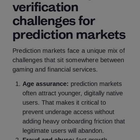
verification
challenges for
prediction markets
Prediction markets face a unique mix of
challenges that sit somewhere between
gaming and financial services.
Age assurance:
prediction markets
often attract younger, digitally native
users. That makes it critical to
prevent underage access without
adding heavy onboarding friction that
legitimate users will abandon.