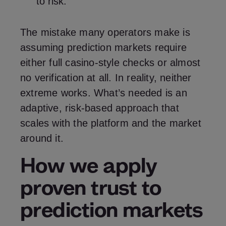
to risk.
The mistake many operators make is
assuming prediction markets require
either full casino‑style checks or almost
no verification at all. In reality, neither
extreme works. What’s needed is an
adaptive, risk‑based approach that
scales with the platform and the market
around it.
How we apply
proven trust to
prediction markets