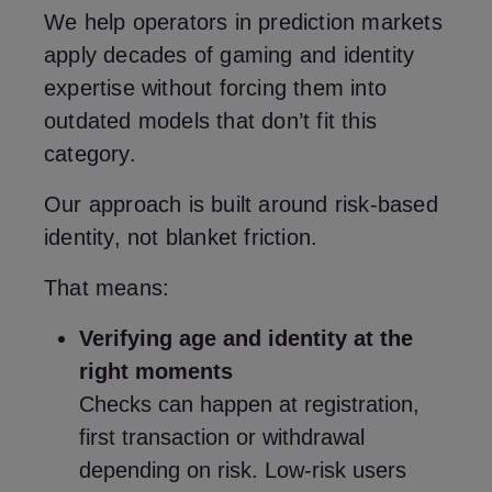
We help operators in prediction markets
apply decades of gaming and identity
expertise without forcing them into
outdated models that don’t fit this
category.
Our approach is built around risk‑based
identity, not blanket friction.
That means:
Verifying age and identity at the
right moments
Checks can happen at registration,
first transaction or withdrawal
depending on risk. Low‑risk users