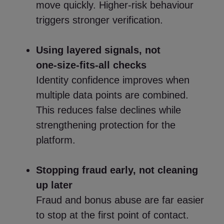
move quickly. Higher‑risk behaviour
triggers stronger verification.
Using layered signals, not
one‑size‑fits‑all checks
Identity confidence improves when
multiple data points are combined.
This reduces false declines while
strengthening protection for the
platform.
Stopping fraud early, not cleaning
up later
Fraud and bonus abuse are far easier
to stop at the first point of contact.