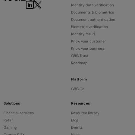
LinkedIn
Twitter
Identity data verification
Documents & biometrics
Document authentication
Biometric verification
Identity fraud
Know your customer
Know your business
GBG Trust
Roadmap
Platform
GBG Go
Solutions
Resources
Financial services
Resource library
Retail
Blog
Gaming
Events
Crypto & FX
News