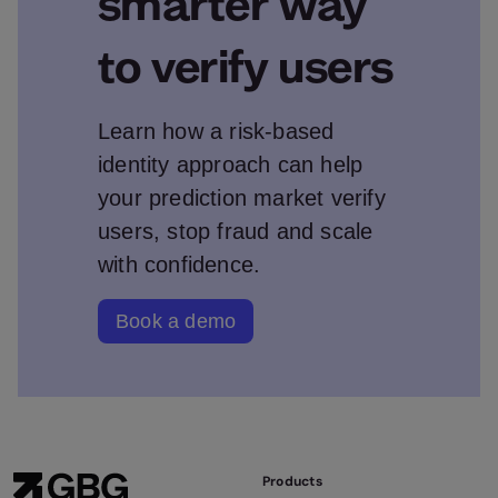
smarter way
to verify users
Learn how a risk‑based
identity approach can help
your prediction market verify
users, stop fraud and scale
with confidence.
Book a demo
Products