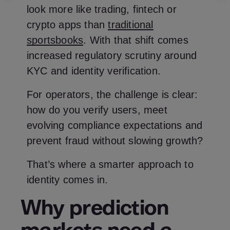
look more like trading, fintech or
crypto apps than
traditional
sportsbooks
. With that shift comes
increased regulatory scrutiny around
KYC and identity verification.
For operators, the challenge is clear:
how do you verify users, meet
evolving compliance expectations and
prevent fraud without slowing growth?
That’s where a smarter approach to
identity comes in.
Why prediction
markets need a