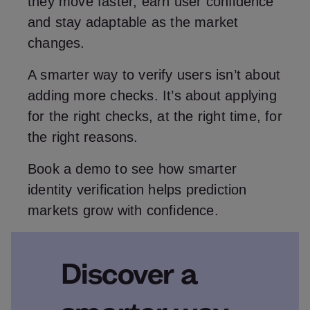
they move faster, earn user confidence
and stay adaptable as the market
changes.
A smarter way to verify users isn’t about
adding more checks. It’s about applying
for the right checks, at the right time, for
the right reasons.
Book a demo to see how smarter
identity verification helps prediction
markets grow with confidence.
Discover a