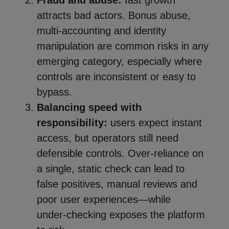
Fraud and abuse:
fast growth
attracts bad actors. Bonus abuse,
multi‑accounting and identity
manipulation are common risks in any
emerging category, especially where
controls are inconsistent or easy to
bypass.
Balancing speed with
responsibility:
users expect instant
access, but operators still need
defensible controls. Over‑reliance on
a single, static check can lead to
false positives, manual reviews and
poor user experiences—while
under‑checking exposes the platform