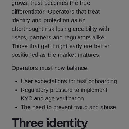
grows, trust becomes the true
differentiator. Operators that treat
identity and protection as an
afterthought risk losing credibility with
users, partners and regulators alike.
Those that get it right early are better
positioned as the market matures.
Operators must now balance:
User expectations for fast onboarding
Regulatory pressure to implement
KYC and age verification
The need to prevent fraud and abuse
Three identity