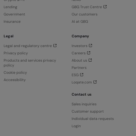
Lending
GBG Trust Centre
Government
Our customers
Insurance
AI at GBG
Legal
Company
Legal and regulatory centre
Investors
Privacy policy
Careers
Products and services privacy
About us
policy
Partners
Cookie policy
ESG
Accessibility
Loqate.com
Contact us
Sales inquiries
Customer support
Individual data requests
Login