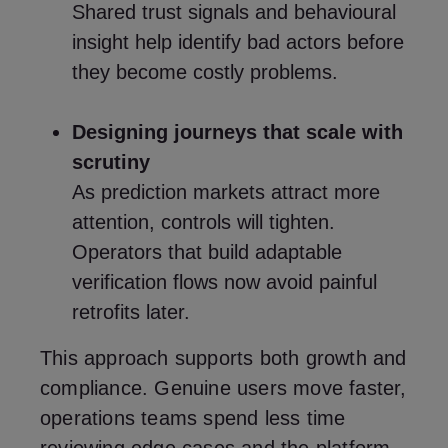
Shared trust signals and behavioural
insight help identify bad actors before
they become costly problems.
Designing journeys that scale with
scrutiny
As prediction markets attract more
attention, controls will tighten.
Operators that build adaptable
verification flows now avoid painful
retrofits later.
This approach supports both growth and
compliance. Genuine users move faster,
operations teams spend less time