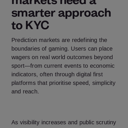
smarter approach
to KYC
Prediction markets are redefining the
boundaries of gaming. Users can place
wagers on real world outcomes beyond
sport—from current events to economic
indicators, often through digital first
platforms that prioritise speed, simplicity
and reach.
As visibility increases and public scrutiny