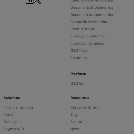
Identity data verification
Documents & biometrics
Document authentication
Biometric verification
Identity fraud
Know your customer
Know your business
GBG Trust
Roadmap
Platform
GBG Go
Solutions
Resources
Financial services
Resource library
Retail
Blog
Gaming
Events
Crypto & FX
News