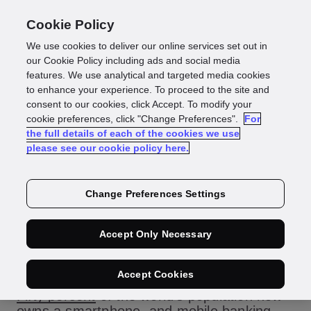
Cookie Policy
We use cookies to deliver our online services set out in
The importance of
our Cookie Policy including ads and social media
features. We use analytical and targeted media cookies
to enhance your experience. To proceed to the site and
mobile-first
consent to our cookies, click Accept. To modify your
cookie preferences, click "Change Preferences".
For
the full details of each of the cookies we use
onboarding
please see our cookie policy here.
Change Preferences Settings
In today’s highly competitive, digital-first
Accept Only Necessary
economy, businesses must provide an
onboarding process that is convenient and
Accept Cookies
secure, and they should prioritize mobile.
Fifty percent
of the world’s population now