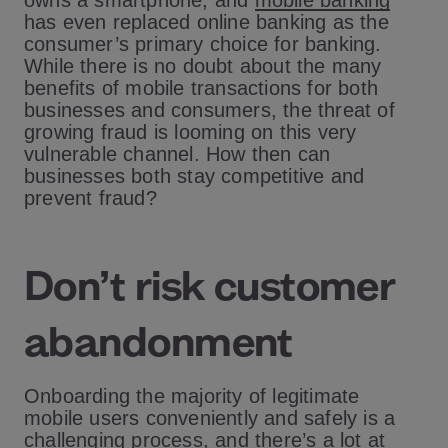
owns a smartphone, and
mobile banking
has even replaced online banking as the
consumer’s primary choice for banking.
While there is no doubt about the many
benefits of mobile transactions for both
businesses and consumers, the threat of
growing fraud is looming on this very
vulnerable channel. How then can
businesses both stay competitive and
prevent fraud?
Don’t risk customer
abandonment
Onboarding the majority of legitimate
mobile users conveniently and safely is a
challenging process, and there’s a lot at