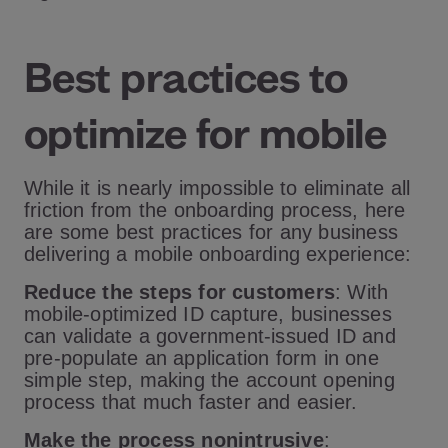
Best practices to
optimize for mobile
While it is nearly impossible to eliminate all
friction from the onboarding process, here
are some best practices for any business
delivering a mobile onboarding experience:
Reduce the steps for customers
: With
mobile-optimized ID capture, businesses
can validate a government-issued ID and
pre-populate an application form in one
simple step, making the account opening
process that much faster and easier.
Make the process nonintrusive
: