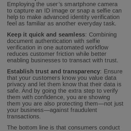
Employing the user’s smartphone camera
to capture an ID image or snap a selfie can
help to make advanced identity verification
feel as familiar as another everyday task.
Keep it quick and seamless
: Combining
document authentication with selfie
verification in one automated workflow
reduces customer friction while better
enabling businesses to transact with trust.
Establish trust and transparency
: Ensure
that your customers know you value data
privacy and let them know that their data is
safe. And by going the extra step to verify
them with confidence, you are showing
them you are also protecting them—not just
your business—against fraudulent
transactions.
The bottom line is that consumers conduct