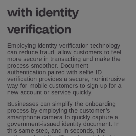
with identity
verification
Employing identity verification technology
can reduce fraud, allow customers to feel
more secure in transacting and make the
process smoother. Document
authentication paired with selfie ID
verification provides a secure, nonintrusive
way for mobile customers to sign up for a
new account or service quickly.
Businesses can simplify the onboarding
process by employing the customer’s
smartphone camera to quickly capture a
government-issued identity document. In
this same step, and in seconds, the