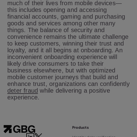
much of their lives from mobile devices—
this includes opening and accessing
financial accounts, gaming and purchasing
goods and services among other many
things. The balance of security and
convenience remains the ultimate challenge
to keep customers, winning their trust and
loyalty, and it all begins at onboarding. An
inconvenient onboarding experience will
likely drive consumers to take their
business elsewhere, but with optimized
mobile customer journeys that build and
enhance trust, organizations can confidently
deter fraud
while delivering a positive
experience.
Products
LinkedIn
Twitter