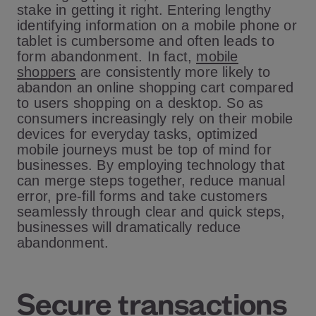
stake in getting it right. Entering lengthy
identifying information on a mobile phone or
tablet is cumbersome and often leads to
form abandonment. In fact,
mobile
shoppers
are consistently more likely to
abandon an online shopping cart compared
to users shopping on a desktop. So as
consumers increasingly rely on their mobile
devices for everyday tasks, optimized
mobile journeys must be top of mind for
businesses. By employing technology that
can merge steps together, reduce manual
error, pre-fill forms and take customers
seamlessly through clear and quick steps,
businesses will dramatically reduce
abandonment.
Secure transactions