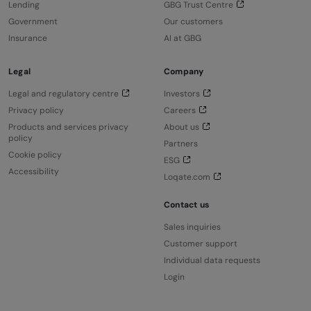
Lending
GBG Trust Centre
Government
Our customers
Insurance
AI at GBG
Legal
Company
Legal and regulatory centre
Investors
Privacy policy
Careers
Products and services privacy
About us
policy
Partners
Cookie policy
ESG
Accessibility
Loqate.com
Contact us
Sales inquiries
Customer support
Individual data requests
Login