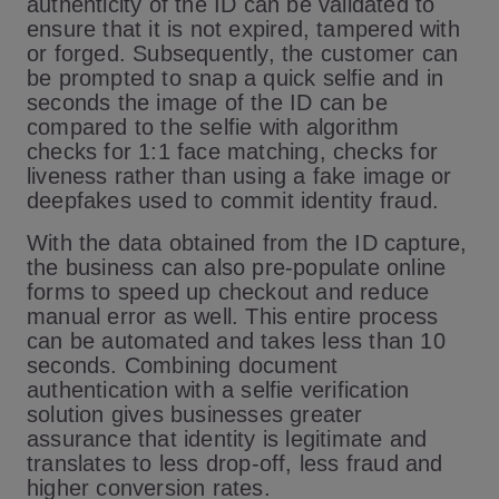
authenticity of the ID can be validated to
ensure that it is not expired, tampered with
or forged. Subsequently, the customer can
be prompted to snap a quick selfie and in
seconds the image of the ID can be
compared to the selfie with algorithm
checks for 1:1 face matching, checks for
liveness rather than using a fake image or
deepfakes used to commit identity fraud.
With the data obtained from the ID capture,
the business can also pre-populate online
forms to speed up checkout and reduce
manual error as well. This entire process
can be automated and takes less than 10
seconds. Combining document
authentication with a selfie verification
solution gives businesses greater
assurance that identity is legitimate and
translates to less drop-off, less fraud and
higher conversion rates.