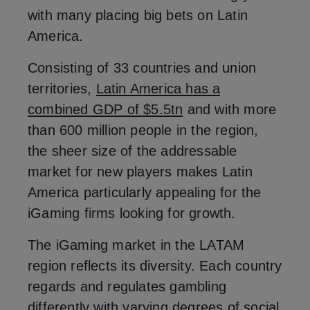
with many placing big bets on Latin
America.
Consisting of 33 countries and union
territories,
Latin America has a
combined GDP of $5.5tn
and with more
than 600 million people in the region,
the sheer size of the addressable
market for new players makes Latin
America particularly appealing for the
iGaming firms looking for growth.
The iGaming market in the LATAM
region reflects its diversity. Each country
regards and regulates gambling
differently with varying degrees of social