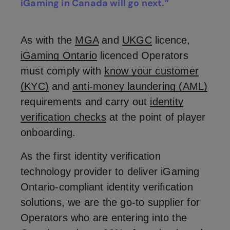
iGaming in Canada will go next.”
As with the
MGA
and
UKGC
licence,
iGaming Ontario
licenced Operators
must comply with
know your customer
(KYC)
and
anti-money laundering (AML)
requirements and carry out
identity
verification checks
at the point of player
onboarding.
As the first identity verification
technology provider to deliver iGaming
Ontario-compliant identity verification
solutions, we are the go-to supplier for
Operators who are entering into the