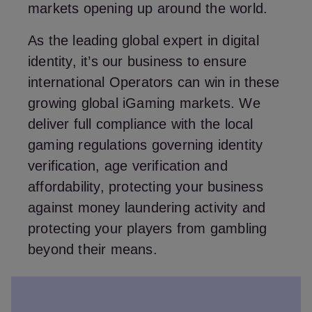
markets opening up around the world.
As the leading global expert in digital
identity, it’s our business to ensure
international Operators can win in these
growing global iGaming markets. We
deliver full compliance with the local
gaming regulations governing identity
verification, age verification and
affordability, protecting your business
against money laundering activity and
protecting your players from gambling
beyond their means.