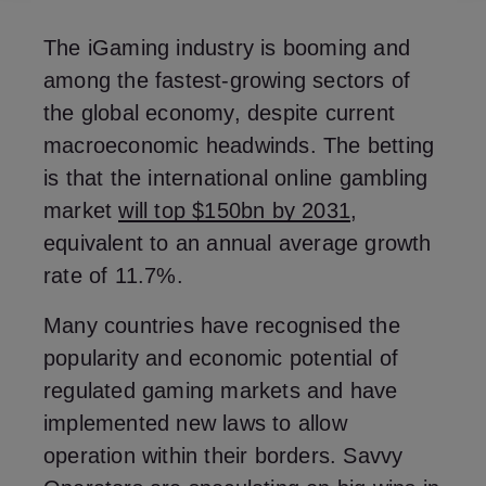
The iGaming industry is booming and
among the fastest-growing sectors of
the global economy, despite current
macroeconomic headwinds. The betting
is that the international online gambling
market
will top $150bn by 2031
,
equivalent to an annual average growth
rate of 11.7%.
Many countries have recognised the
popularity and economic potential of
regulated gaming markets and have
implemented new laws to allow
operation within their borders. Savvy