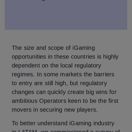
The size and scope of iGaming
opportunities in these countries is highly
dependent on the local regulatory
regimes. In some markets the barriers
to entry are still high, but regulatory
changes can quickly create big wins for
ambitious Operators keen to be the first
movers in securing new players.
To better understand iGaming industry