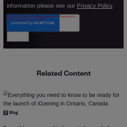
information please see our
Privacy Policy
.
Related Content
Blog