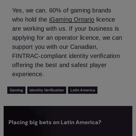
Yes, we can. 60% of gaming brands
who hold the
iGaming Ontario
licence
are working with us. If your business is
applying for an operator licence, we can
support you with our Canadian,
FINTRAC-compliant identity verification
offering the best and safest player
experience.
Gaming
Identity Verification
Latin America
Placing big bets on Latin America?