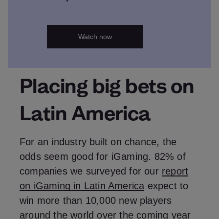
Watch now
Placing big bets on
Latin America
For an industry built on chance, the
odds seem good for iGaming. 82% of
companies we surveyed for our
report
on iGaming in Latin America
expect to
win more than 10,000 new players
around the world over the coming year