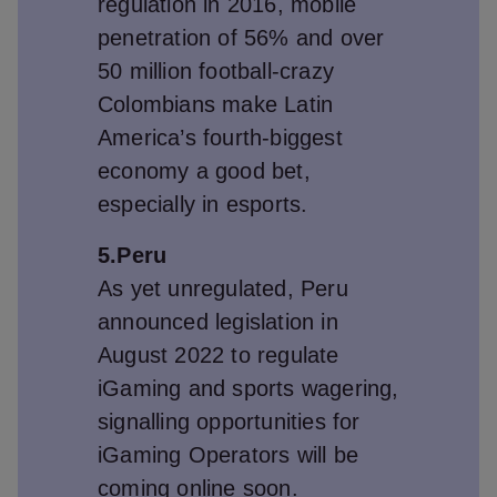
regulation in 2016, mobile
penetration of 56% and over
50 million football-crazy
Colombians make Latin
America’s fourth-biggest
economy a good bet,
especially in esports.
5.Peru
As yet unregulated, Peru
announced legislation in
August 2022 to regulate
iGaming and sports wagering,
signalling opportunities for
iGaming Operators will be
coming online soon.