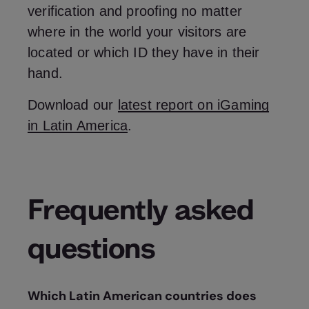
verification and proofing no matter
where in the world your visitors are
located or which ID they have in their
hand.
Download our
latest report on iGaming
in Latin America
.
Frequently asked
questions
Which Latin American countries does