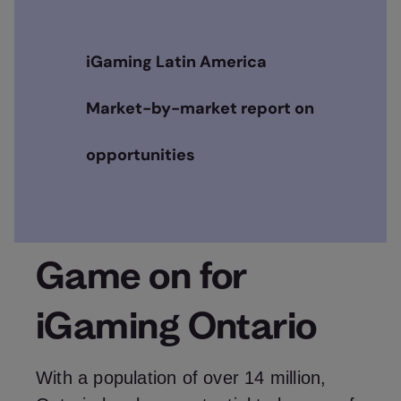
iGaming Latin America
Market-by-market report on
opportunities
Game on for
iGaming Ontario
With a population of over 14 million,