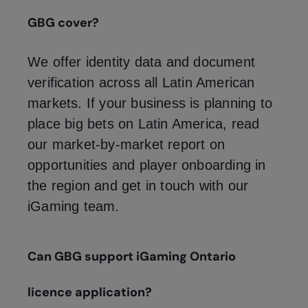
GBG cover?
We offer identity data and document
verification across all Latin American
markets. If your business is planning to
place big bets on Latin America, read
our market-by-market report on
opportunities and player onboarding in
the region and get in touch with our
iGaming team.
Can GBG support iGaming Ontario
licence application?