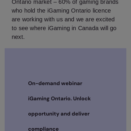
Ontario market – 60% of gaming brands
who hold the iGaming Ontario licence
are working with us and we are excited
to see where iGaming in Canada will go
next.
On-demand webinar
iGaming Ontario. Unlock
opportunity and deliver
compliance