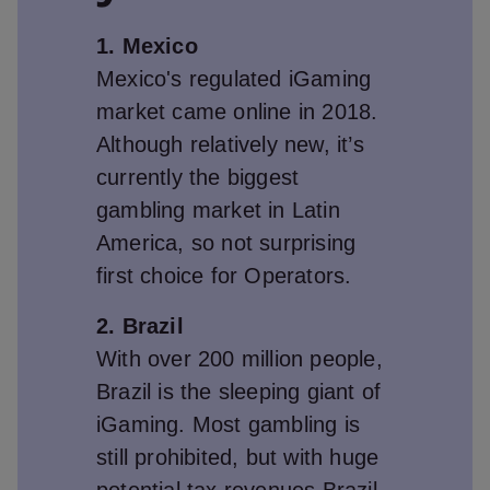
1. Mexico
Mexico's regulated iGaming
market came online in 2018.
Although relatively new, it’s
currently the biggest
gambling market in Latin
America, so not surprising
first choice for Operators.
2. Brazil
With over 200 million people,
Brazil is the sleeping giant of
iGaming. Most gambling is
still prohibited, but with huge