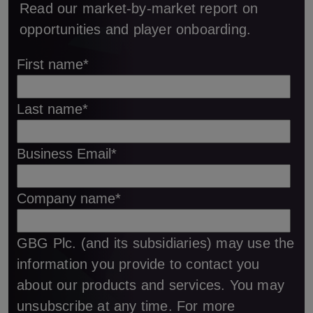
Read our market-by-market report on
opportunities and player onboarding.
First name
*
Last name
*
Business Email
*
Company name
*
GBG Plc. (and its subsidiaries) may use the
information you provide to contact you
about our products and services. You may
unsubscribe at any time. For more