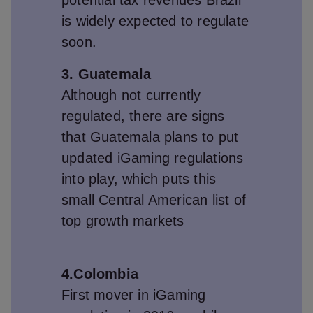
potential tax revenues Brazil
is widely expected to regulate
soon.
3. Guatemala
Although not currently
regulated, there are signs
that Guatemala plans to put
updated iGaming regulations
into play, which puts this
small Central American list of
top growth markets
4.Colombia
First mover in iGaming