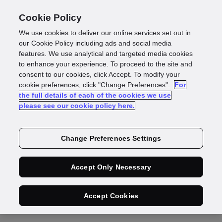
Cookie Policy
We use cookies to deliver our online services set out in
Winning iGaming
our Cookie Policy including ads and social media
features. We use analytical and targeted media cookies
to enhance your experience. To proceed to the site and
global markets
consent to our cookies, click Accept. To modify your
cookie preferences, click "Change Preferences".
For
the full details of each of the cookies we use
please see our cookie policy here.
Read our market-by-market report on the big
bets in Latin America and the chance of big
wins with iGaming Ontario and other Canadian
Change Preferences Settings
provinces planning to liberalise online sports
betting.
Accept Only Necessary
Rebekah Jackson
Accept Cookies
Director of Gaming