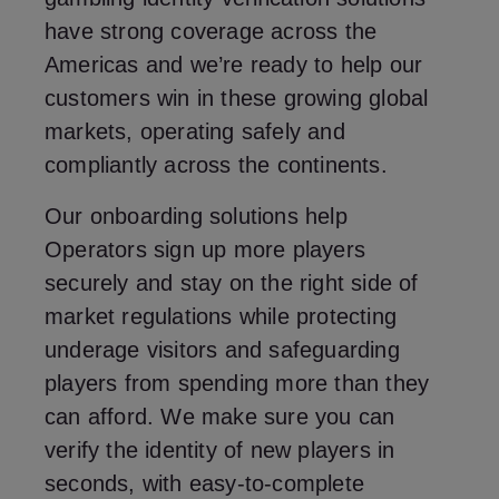
have strong coverage across the
Americas and we’re ready to help our
customers win in these growing global
markets, operating safely and
compliantly across the continents.
Our onboarding solutions help
Operators sign up more players
securely and stay on the right side of
market regulations while protecting
underage visitors and safeguarding
players from spending more than they
can afford. We make sure you can
verify the identity of new players in
seconds, with easy-to-complete