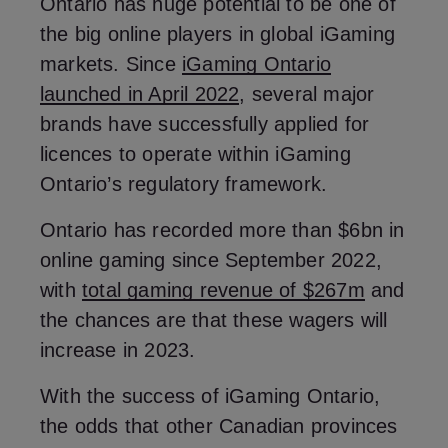
Ontario has huge potential to be one of
the big online players in global iGaming
markets. Since
iGaming Ontario
launched in April 2022
, several major
brands have successfully applied for
licences to operate within iGaming
Ontario’s regulatory framework.
Ontario has recorded more than $6bn in
online gaming since September 2022,
with
total gaming revenue of $267m
and
the chances are that these wagers will
increase in 2023.
With the success of iGaming Ontario,
the odds that other Canadian provinces