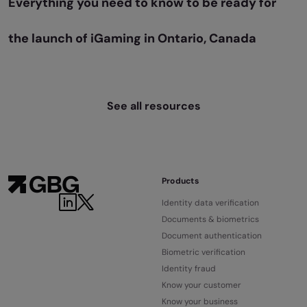
Everything you need to know to be ready for
the launch of iGaming in Ontario, Canada
See all resources
Products
LinkedIn
Twitter
Identity data verification
Documents & biometrics
Document authentication
Biometric verification
Identity fraud
Know your customer
Know your business