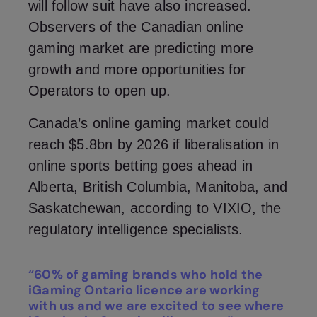
will follow suit have also increased.
Observers of the Canadian online
gaming market are predicting more
growth and more opportunities for
Operators to open up.
Canada’s online gaming market could
reach $5.8bn by 2026 if liberalisation in
online sports betting goes ahead in
Alberta, British Columbia, Manitoba, and
Saskatchewan, according to VIXIO, the
regulatory intelligence specialists.
“60% of gaming brands who hold the
iGaming Ontario licence are working
with us and we are excited to see where