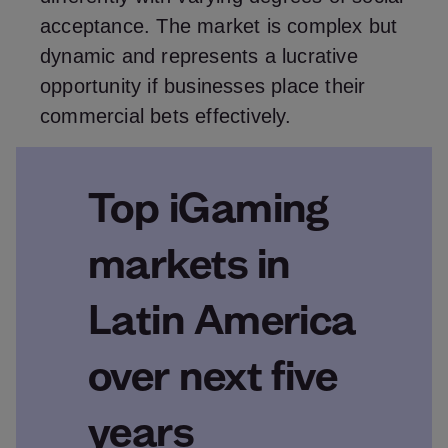
acceptance. The market is complex but
dynamic and represents a lucrative
opportunity if businesses place their
commercial bets effectively.
Top iGaming
markets in
Latin America
over next five
years