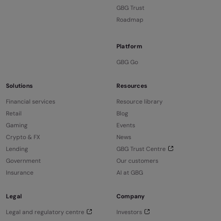
GBG Trust
Roadmap
Platform
GBG Go
Solutions
Resources
Financial services
Resource library
Retail
Blog
Gaming
Events
Crypto & FX
News
Lending
GBG Trust Centre
Government
Our customers
Insurance
AI at GBG
Legal
Company
Legal and regulatory centre
Investors