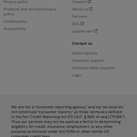
Privacy policy
Careers
Products and services privacy
About us
policy
Partners
Cookie policy
ESG
Accessibility
Loqate.com
Contact us
Sales inquiries
Customer support
Individual data requests
Login
We are not a “consumer reporting agency,” and our services do
not constitute “consumer reports,” as those terms are defined
in the Fair Credit Reporting Act (15 U.S.C. § 1681, et seq.) (“FCRA”).
Thus, our services may not be used as a factor in determining
eligibility for credit, insurance, employment, or any other
purpose authorized under the FCRA or other similar US
consumer credit laws.