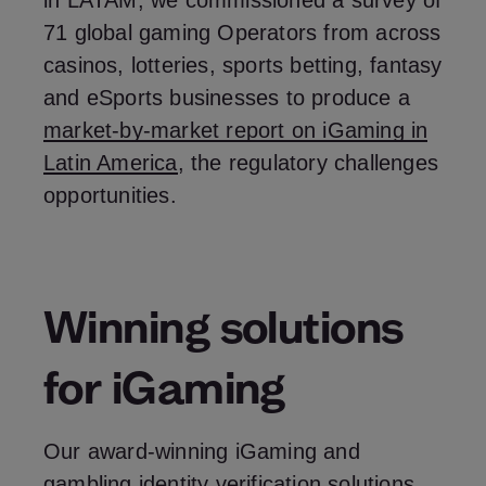
in LATAM, we commissioned a survey of
71 global gaming Operators from across
casinos, lotteries, sports betting, fantasy
and eSports businesses to produce a
market-by-market report on iGaming in
Latin America
, the regulatory challenges
opportunities.
Winning solutions
for iGaming
Our award-winning iGaming and
gambling identity verification solutions