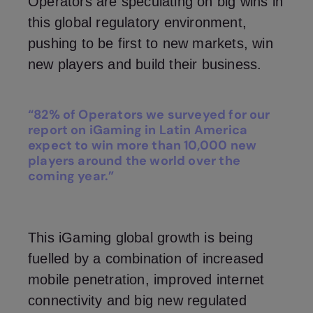
Operators are speculating on big wins in
this global regulatory environment,
pushing to be first to new markets, win
new players and build their business.
“82% of Operators we surveyed for our
report on iGaming in Latin America
expect to win more than 10,000 new
players around the world over the
coming year.”
This iGaming global growth is being
fuelled by a combination of increased
mobile penetration, improved internet
connectivity and big new regulated