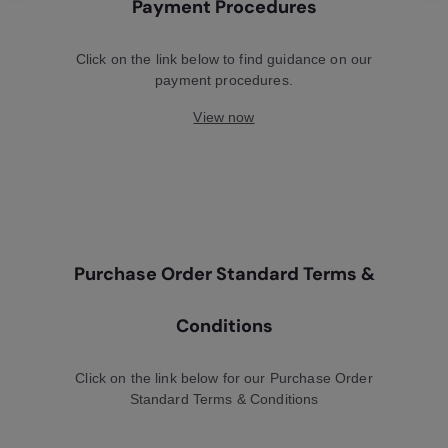
Payment Procedures
Click on the link below to find guidance on our
payment procedures.
View now
Purchase Order Standard Terms &
Conditions
Click on the link below for our Purchase Order
Standard Terms & Conditions