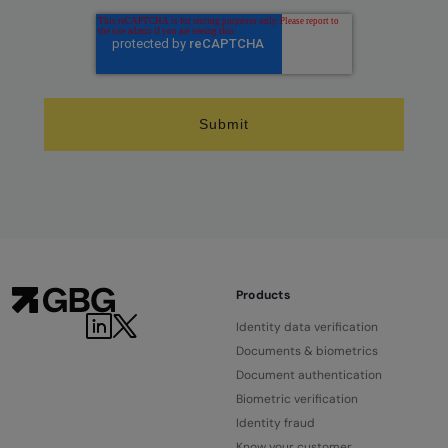
Products
LinkedIn
Twitter
Identity data verification
Documents & biometrics
Document authentication
Biometric verification
Identity fraud
Know your customer