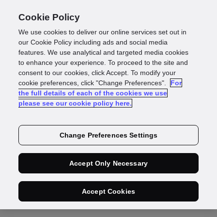
Cookie Policy
We use cookies to deliver our online services set out in
our Cookie Policy including ads and social media
features. We use analytical and targeted media cookies
Working with
to enhance your experience. To proceed to the site and
consent to our cookies, click Accept. To modify your
Suppliers
cookie preferences, click "Change Preferences".
For
the full details of each of the cookies we use
please see our cookie policy here.
If you have a supplier query, our team is very
happy to help
Change Preferences Settings
Accept Only Necessary
Accept Cookies