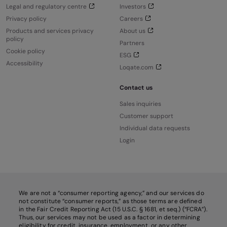
Legal and regulatory centre
Investors
Privacy policy
Careers
Products and services privacy
About us
policy
Partners
Cookie policy
ESG
Accessibility
Loqate.com
Contact us
Sales inquiries
Customer support
Individual data requests
Login
We are not a “consumer reporting agency,” and our services do
not constitute “consumer reports,” as those terms are defined
in the Fair Credit Reporting Act (15 U.S.C. § 1681, et seq.) (“FCRA”).
Thus, our services may not be used as a factor in determining
eligibility for credit, insurance, employment, or any other