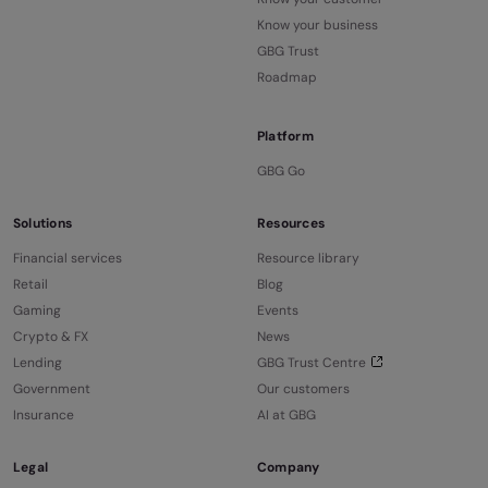
Know your business
GBG Trust
Roadmap
Platform
GBG Go
Solutions
Resources
Financial services
Resource library
Retail
Blog
Gaming
Events
Crypto & FX
News
Lending
GBG Trust Centre
Government
Our customers
Insurance
AI at GBG
Legal
Company