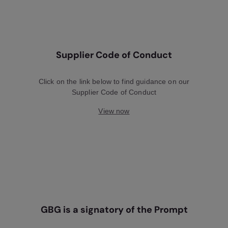
Supplier Code of Conduct
Click on the link below to find guidance on our
Supplier Code of Conduct
View now
GBG is a signatory of the Prompt