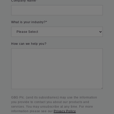
Company Name
*
What is your industry?
*
How can we help you?
GBG Plc. (and its subsidiaries) may use the information
you provide to contact you about our products and
services. You may unsubscribe at any time. For more
information please see our
Privacy Policy
.