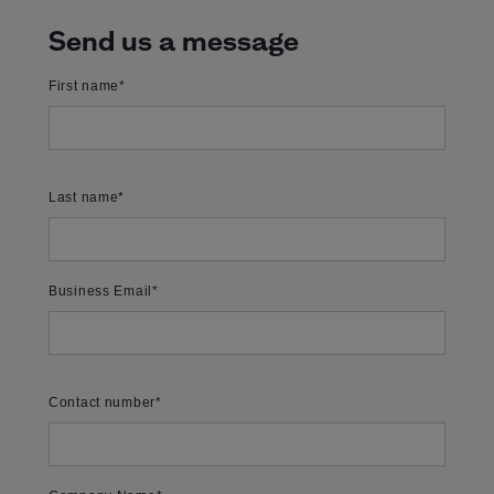
Send us a message
First name
*
Last name
*
Business Email
*
Contact number
*