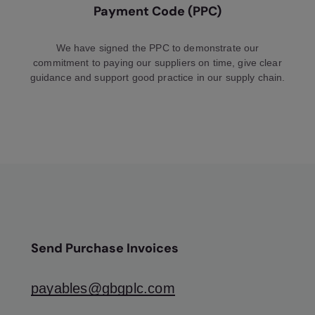
Payment Code (PPC)
We have signed the PPC to demonstrate our
commitment to paying our suppliers on time, give clear
guidance and support good practice in our supply chain.
Send Purchase Invoices
payables@gbgplc.com