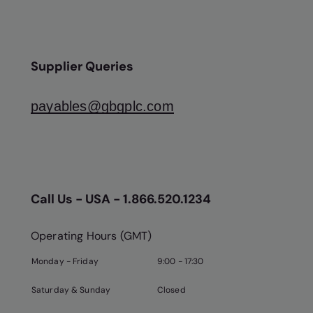
Supplier Queries
payables@gbgplc.com
Call Us - USA - 1.866.520.1234
Operating Hours (GMT)
Monday - Friday
9:00 - 17:30
Saturday & Sunday
Closed