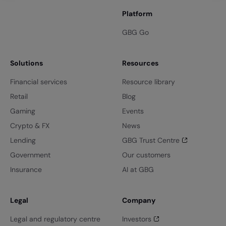
Platform
GBG Go
Solutions
Resources
Financial services
Resource library
Retail
Blog
Gaming
Events
Crypto & FX
News
Lending
GBG Trust Centre
Government
Our customers
Insurance
AI at GBG
Legal
Company
Legal and regulatory centre
Investors