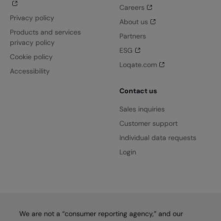
Careers
Privacy policy
About us
Products and services
Partners
privacy policy
ESG
Cookie policy
Loqate.com
Accessibility
Contact us
Sales inquiries
Customer support
Individual data requests
Login
We are not a “consumer reporting agency,” and our