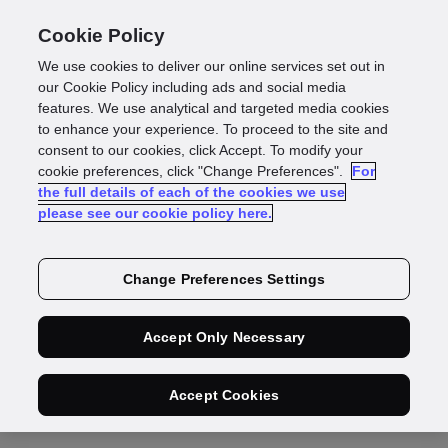
Cookie Policy
We use cookies to deliver our online services set out in
our Cookie Policy including ads and social media
features. We use analytical and targeted media cookies
to enhance your experience. To proceed to the site and
Products
consent to our cookies, click Accept. To modify your
cookie preferences, click "Change Preferences".
LinkedIn
Twitter
For
Identity data verification
the full details of each of the cookies we use
Documents & biometrics
please see our cookie policy here.
Document authentication
Biometric verification
Change Preferences Settings
Identity fraud
Know your customer
Accept Only Necessary
Know your business
GBG Trust
Accept Cookies
Roadmap