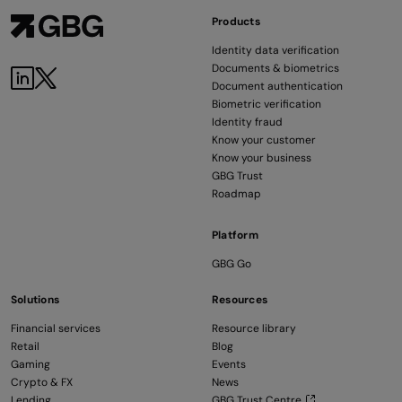
Products
Identity data verification
Documents & biometrics
LinkedIn
Twitter
Document authentication
Biometric verification
Identity fraud
Know your customer
Know your business
GBG Trust
Roadmap
Platform
GBG Go
Solutions
Resources
Financial services
Resource library
Retail
Blog
Gaming
Events
Crypto & FX
News
Lending
GBG Trust Centre