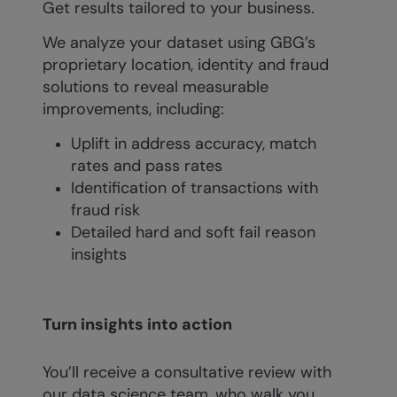
Get results tailored to your business.
We analyze your dataset using GBG’s
proprietary location, identity and fraud
solutions to reveal measurable
improvements, including:
Uplift in address accuracy, match
rates and pass rates
Identification of transactions with
fraud risk
Detailed hard and soft fail reason
insights
Turn insights into action
You’ll receive a consultative review with
our data science team, who walk you