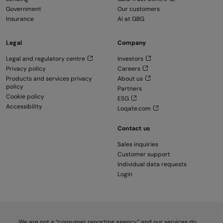
Government
Our customers
Insurance
AI at GBG
Legal
Company
Legal and regulatory centre
Investors
Privacy policy
Careers
Products and services privacy
About us
policy
Partners
Cookie policy
ESG
Accessibility
Loqate.com
Contact us
Sales inquiries
Customer support
Individual data requests
Login
We are not a “consumer reporting agency,” and our services do