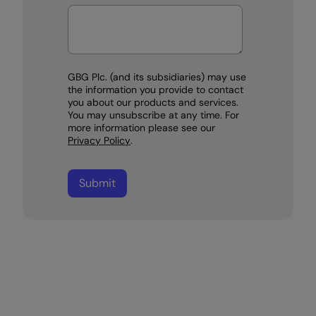
GBG Plc. (and its subsidiaries) may use
the information you provide to contact
you about our products and services.
You may unsubscribe at any time. For
more information please see our
Privacy Policy
.