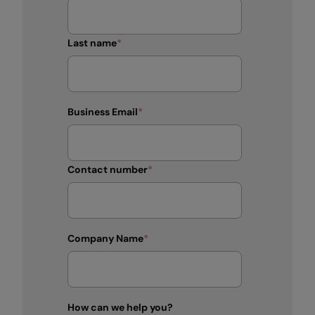
Last name
*
Business Email
*
Contact number
*
Company Name
*
How can we help you?