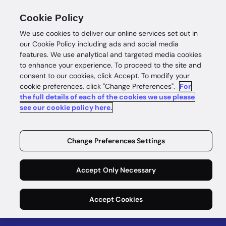
Cookie Policy
We use cookies to deliver our online services set out in
our Cookie Policy including ads and social media
features. We use analytical and targeted media cookies
to enhance your experience. To proceed to the site and
Data Study
consent to our cookies, click Accept. To modify your
cookie preferences, click "Change Preferences".
For
GBG Data
the full details of each of the cookies we use please
see our cookie policy here.
Study: See
Your
Change Preferences Settings
Real‑World
Accept Only Necessary
Uplift
Accept Cookies