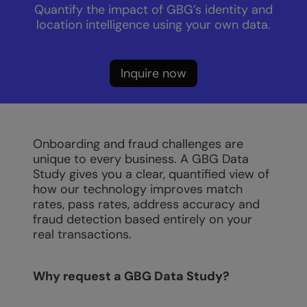
Quantify the impact of GBG’s identity and
location intelligence using your own data.
Inquire now
Onboarding and fraud challenges are
unique to every business. A GBG Data
Study gives you a clear, quantified view of
how our technology improves match
rates, pass rates, address accuracy and
fraud detection based entirely on your
real transactions.
Why request a GBG Data Study?