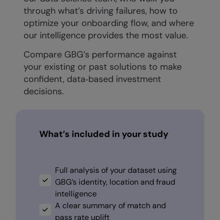
through what’s driving failures, how to
optimize your onboarding flow, and where
our intelligence provides the most value.
Compare GBG’s performance against
your existing or past solutions to make
confident, data‑based investment
decisions.
What’s included in your study
Full analysis of your dataset using
GBG’s identity, location and fraud
intelligence
A clear summary of match and
pass rate uplift