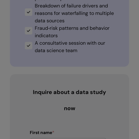
Breakdown of failure drivers and
reasons for waterfalling to multiple
data sources
Fraud‑risk patterns and behavior
indicators
A consultative session with our
data science team
Inquire about a data study
now
First name
*