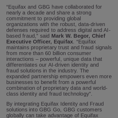
“Equifax and GBG have collaborated for
nearly a decade and share a strong
commitment to providing global
organizations with the robust, data-driven
defenses required to address digital and AI-
based fraud,” said
Mark W. Begor, Chief
Executive Officer, Equifax
. “Equifax
maintains proprietary trust and fraud signals
from more than 60 billion consumer
interactions – powerful, unique data that
differentiates our AI-driven identity and
fraud solutions in the industry. The
expanded partnership empowers even more
businesses to benefit from a powerful
combination of proprietary data and world-
class identity and fraud technology”.
By integrating Equifax Identity and Fraud
solutions into GBG Go, GBG customers
globally can take advantage of Equifax