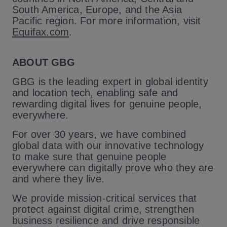
South America, Europe, and the Asia
Pacific region. For more information, visit
Equifax.com
.
ABOUT GBG
GBG is the leading expert in global identity
and location tech, enabling safe and
rewarding digital lives for genuine people,
everywhere.
For over 30 years, we have combined
global data with our innovative technology
to make sure that genuine people
everywhere can digitally prove who they are
and where they live.
We provide mission-critical services that
protect against digital crime, strengthen
business resilience and drive responsible