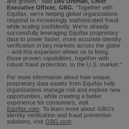
and growth,” said
Dev Dhiman, Chief
Executive Officer, GBG.
“Together with
Equifax, we’re helping global organizations
respond to increasingly sophisticated fraud
while scaling confidently. We’re already
successfully leveraging Equifax proprietary
data to power faster, more accurate identity
verification in key markets across the globe
– and this expansion allows us to bring
those proven capabilities, together with
robust fraud protection, to the U.S. market.”
For more information about how unique,
proprietary data assets from Equifax help
organizations manage risk and explore new
opportunities, while creating a better
experience for consumers, visit
Equifax.com
. To learn more about GBG’s
identity verification and fraud prevention
solutions, visit
GBG.com
.