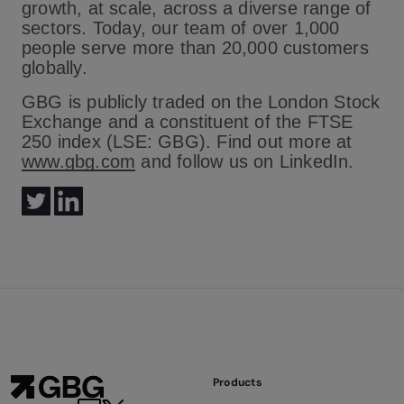
growth, at scale, across a diverse range of
sectors. Today, our team of over 1,000
people serve more than 20,000 customers
globally.
GBG is publicly traded on the London Stock
Exchange and a constituent of the FTSE
250 index (LSE: GBG). Find out more at
www.gbg.com
and follow us on LinkedIn.
Products