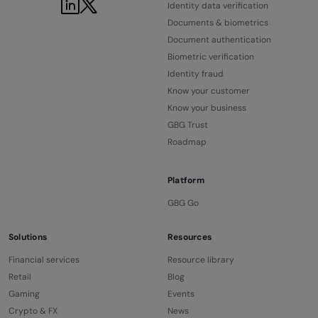
LinkedIn
Twitter
Identity data verification
Documents & biometrics
Document authentication
Biometric verification
Identity fraud
Know your customer
Know your business
GBG Trust
Roadmap
Platform
GBG Go
Solutions
Resources
Financial services
Resource library
Retail
Blog
Gaming
Events
Crypto & FX
News