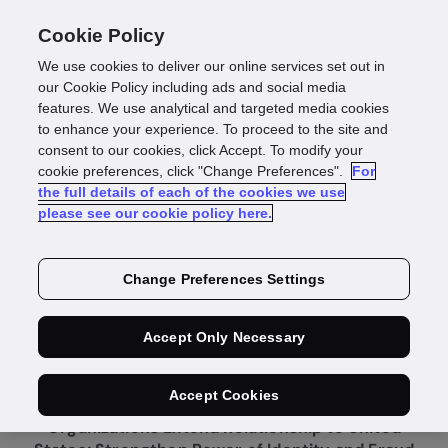
Cookie Policy
We use cookies to deliver our online services set out in
our Cookie Policy including ads and social media
features. We use analytical and targeted media cookies
to enhance your experience. To proceed to the site and
consent to our cookies, click Accept. To modify your
cookie preferences, click "Change Preferences".
For
Press Release
the full details of each of the cookies we use
please see our cookie policy here.
Equifax and GBG
Change Preferences Settings
Expand Global
Accept Only Necessary
Partnership
Accept Cookies
Organizations Extend Relationship to United