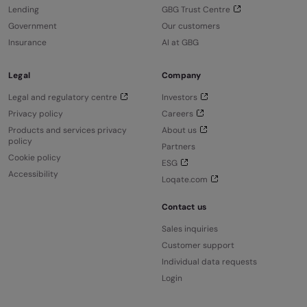
Lending
GBG Trust Centre
Government
Our customers
Insurance
AI at GBG
Legal
Company
Legal and regulatory centre
Investors
Privacy policy
Careers
Products and services privacy
About us
policy
Partners
Cookie policy
ESG
Accessibility
Loqate.com
Contact us
Sales inquiries
Customer support
Individual data requests
Login