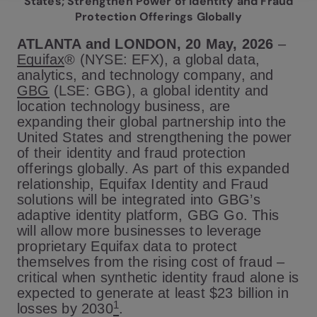
States; Strengthen Power of Identity and Fraud
Protection Offerings Globally
ATLANTA and LONDON, 20 May, 2026
–
Equifax
® (NYSE: EFX), a global data,
analytics, and technology company, and
GBG
(LSE: GBG), a global identity and
location technology business, are
expanding their global partnership into the
United States and strengthening the power
of their identity and fraud protection
offerings globally. As part of this expanded
relationship, Equifax Identity and Fraud
solutions will be integrated into GBG’s
adaptive identity platform, GBG Go. This
will allow more businesses to leverage
proprietary Equifax data to protect
themselves from the rising cost of fraud –
critical when synthetic identity fraud alone is
expected to generate at least $23 billion in
1
losses by 2030
.