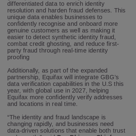
differentiated data to enrich identity
resolution and harden fraud defenses. This
unique data enables businesses to
confidently recognise and onboard more
genuine customers as well as making it
easier to detect synthetic identity fraud,
combat credit ghosting, and reduce first-
party fraud through real-time identity
proofing
Additionally, as part of the expanded
partnership, Equifax will integrate GBG’s
data verification capabilities in the U.S this
year, with global use in 2027, helping
Equifax more confidently verify addresses
and locations in real time.
“The identity and fraud landscape is
changing rapidly, and businesses need
data-driven solutions that enable both trust