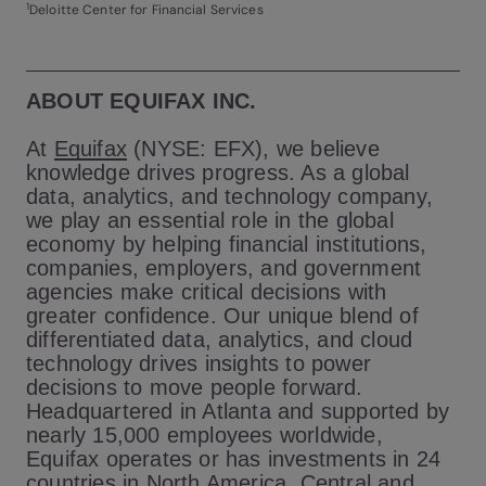
1
Deloitte Center for Financial Services
ABOUT EQUIFAX INC.
At
Equifax
(NYSE: EFX), we believe
knowledge drives progress. As a global
data, analytics, and technology company,
we play an essential role in the global
economy by helping financial institutions,
companies, employers, and government
agencies make critical decisions with
greater confidence. Our unique blend of
differentiated data, analytics, and cloud
technology drives insights to power
decisions to move people forward.
Headquartered in Atlanta and supported by
nearly 15,000 employees worldwide,
Equifax operates or has investments in 24
countries in North America, Central and