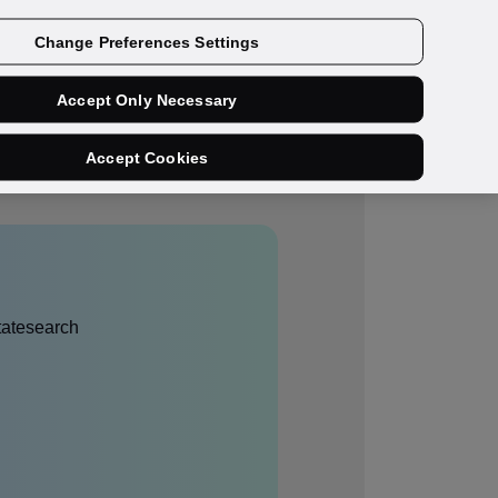
Get a demo
Change Preferences Settings
Accept Only Necessary
Accept Cookies