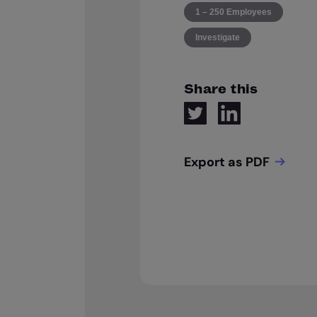
1 – 250 Employees
Investigate
Share this