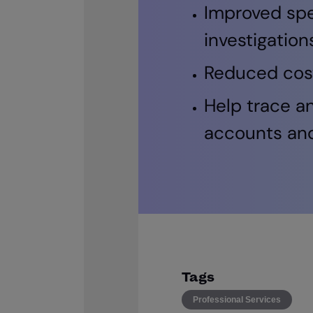
Improved spe
investigation
Reduced costs
Help trace a
accounts an
Tags
Professional Services