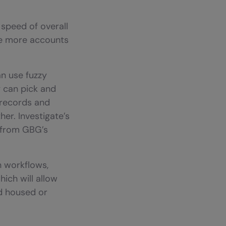
 speed of overall
ate more accounts
an use fuzzy
y can pick and
 records and
er. Investigate’s
t from GBG’s
n workflows,
ich will allow
ed housed or