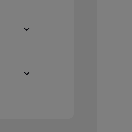
inancial
assets when
d records,
rty with
ted
overy while