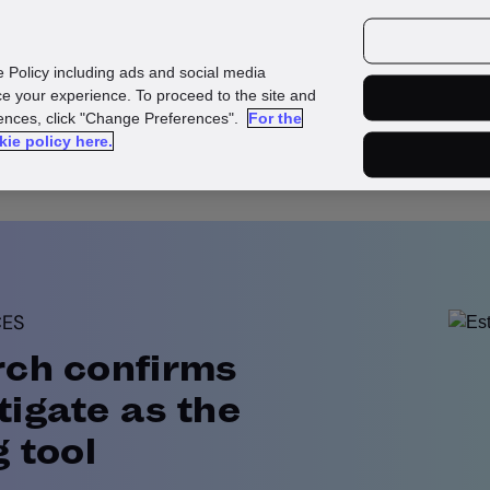
urces
Customers
e Policy including ads and social media
e your experience. To proceed to the site and
rences, click "Change Preferences".
For the
kie policy here.
CES
rch confirms
igate as the
g tool