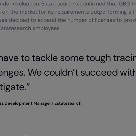
endor evaluation, Estatesearch’s confirmed that GBG I
n on the market for its requirements outperforming all
was decided to expand the number of licenses to provi
 Estatesearch employees.
have to tackle some tough traci
lenges. We couldn’t succeed wi
tigate.”
ess Development Manager | Estatesearch