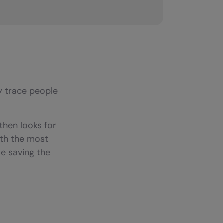
y trace people
then looks for
ith the most
e saving the