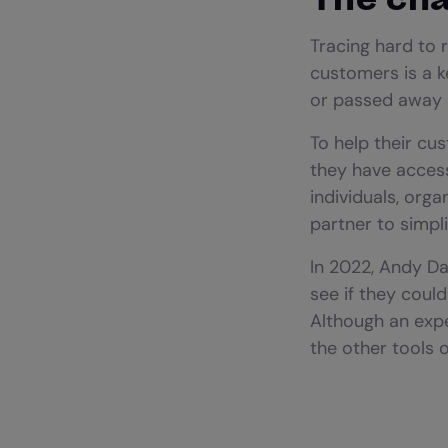
Tracing hard to 
customers is a k
or passed away a
To help their cus
they have access
individuals, org
partner to simpl
In 2022, Andy D
see if they coul
Although an expe
the other tools 