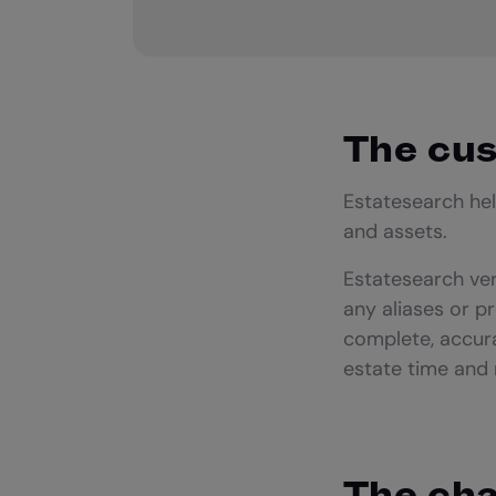
The cu
Estatesearch hel
and assets.
Estatesearch ver
any aliases or p
complete, accura
estate time and
The cha