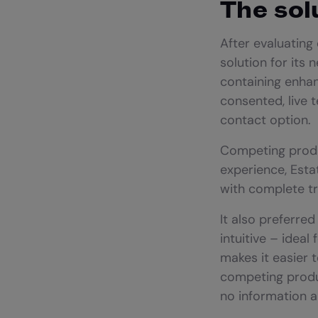
The sol
After evaluating
solution for its 
containing enhanc
consented, live 
contact option.
Competing produ
experience, Esta
with complete t
It also preferre
intuitive – ideal
makes it easier t
competing produc
no information 