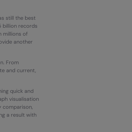
 still the best
 billion records
 millions of
ovide another
on. From
te and current,
ching quick and
raph visualisation
By comparison,
g a result with