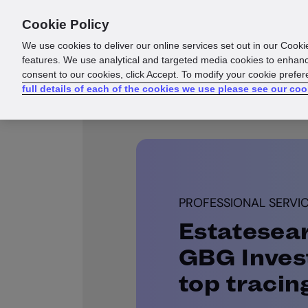
Cookie Policy
Products
Solutions
Reso
We use cookies to deliver our online services set out in our Cooki
features. We use analytical and targeted media cookies to enhanc
consent to our cookies, click Accept. To modify your cookie prefe
full details of each of the cookies we use please see our coo
PROFESSIONAL SERVI
Estatesea
GBG Invest
top tracin