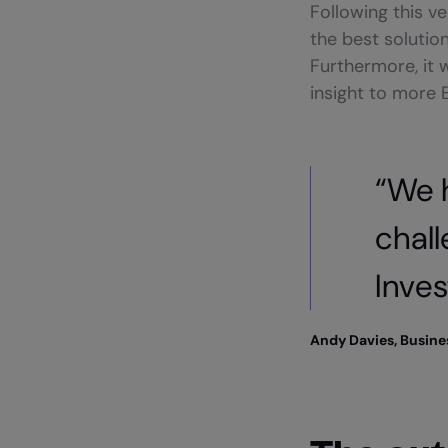
Following this v
the best solutio
Furthermore, it 
insight to more
“We 
chal
Inves
Andy Davies, Busin