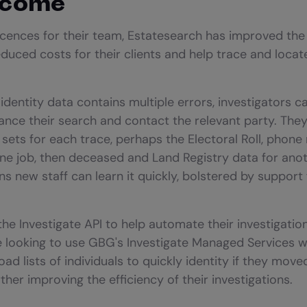
tcome
icences for their team, Estatesearch has improved the
reduced costs for their clients and help trace and loc
 identity data contains multiple errors, investigators c
nce their search and contact the relevant party. The
sets for each trace, perhaps the Electoral Roll, phone
one job, then deceased and Land Registry data for anoth
s new staff can learn it quickly, bolstered by suppor
the Investigate API to help automate their investigatio
 looking to use GBG's Investigate Managed Services wh
ad lists of individuals to quickly identity if they mov
her improving the efficiency of their investigations.