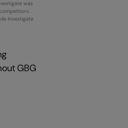
nvestigate was
 competitors.
de Investigate
ng
thout GBG