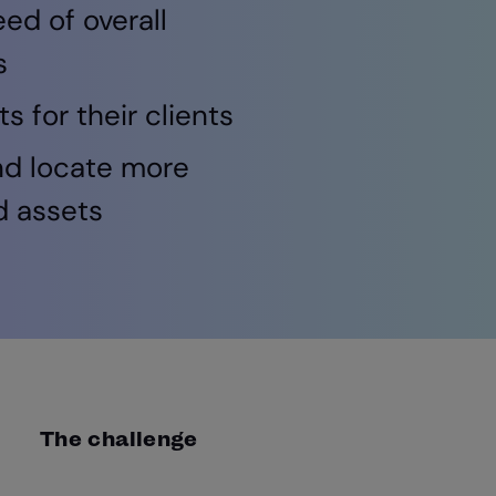
ed of overall
s
 for their clients
nd locate more
d assets
The challenge