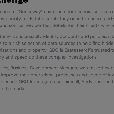
reach or "Goneaway" customers for financial services 
ey priority for Estatesearch, they need to understan
nd source new contact details for their clients where
tomers successfully identify accounts and policies, it's
 to a rich selection of data sources to help find hidd
anisations and property. GBG is Esatesearch's trusted 
ify and speed up these complex investigations.
avies, Business Development Manager, was tasked by t
d improve their operational processes and speed of inv
rienced GBG Investigate user himself, Andy decided to
on the market.