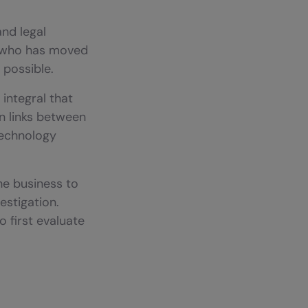
and legal
d who has moved
 possible.
 integral that
en links between
technology
he business to
estigation.
 first evaluate