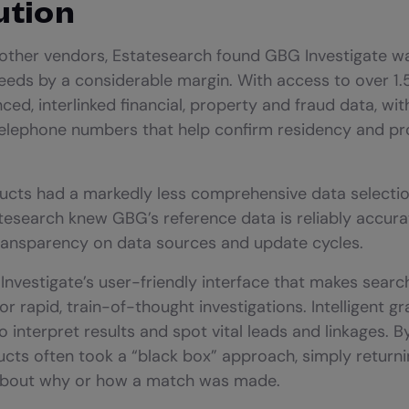
ution
 other vendors, Estatesearch found GBG Investigate was
needs by a considerable margin. With access to over 1.5
ed, interlinked financial, property and fraud data, with
telephone numbers that help confirm residency and pr
cts had a markedly less comprehensive data selecti
tesearch knew GBG’s reference data is reliably accura
ransparency on data sources and update cycles.
d Investigate’s user-friendly interface that makes sear
 for rapid, train-of-thought investigations. Intelligent g
o interpret results and spot vital leads and linkages. 
ts often took a “black box” approach, simply returnin
about why or how a match was made.