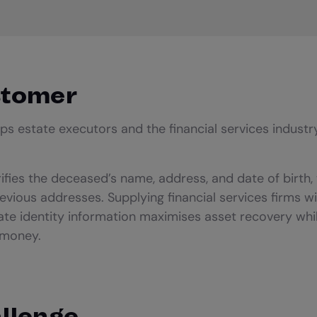
stomer
ps estate executors and the financial services industr
ifies the deceased’s name, address, and date of birth, 
revious addresses. Supplying financial services firms w
te identity information maximises asset recovery whil
 money.
llenge