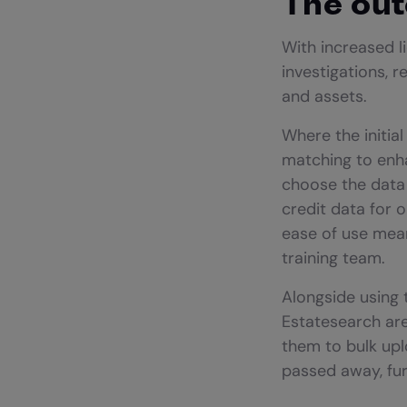
The ou
With increased l
investigations, 
and assets.
Where the initial
matching to enha
choose the data 
credit data for 
ease of use mean
training team.
Alongside using 
Estatesearch are
them to bulk uplo
passed away, furt