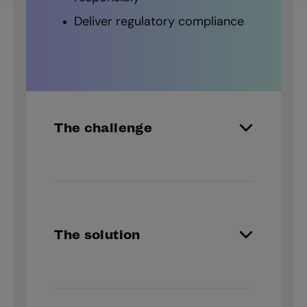
Deliver regulatory compliance
The challenge
As a regulated business, GGPoker
must balance player due diligence,
experience and protection of
minors while remaining
The solution
competitive in crowded
marketplace.
By combining GBG identity,
address and age verification