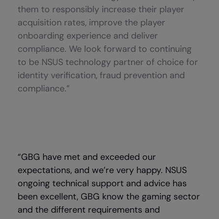
them to responsibly increase their player
acquisition rates, improve the player
onboarding experience and deliver
compliance. We look forward to continuing
to be NSUS technology partner of choice for
identity verification, fraud prevention and
compliance.”
“GBG have met and exceeded our
expectations, and we’re very happy. NSUS
ongoing technical support and advice has
been excellent, GBG know the gaming sector
and the different requirements and