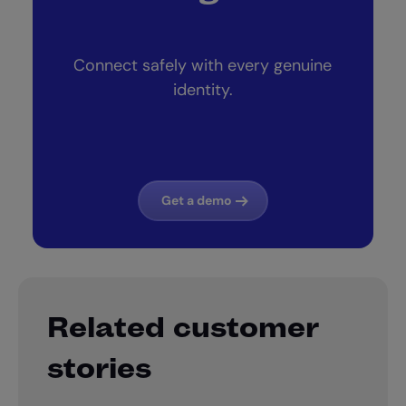
Connect safely with every genuine
identity.
Get a demo
Related customer
stories