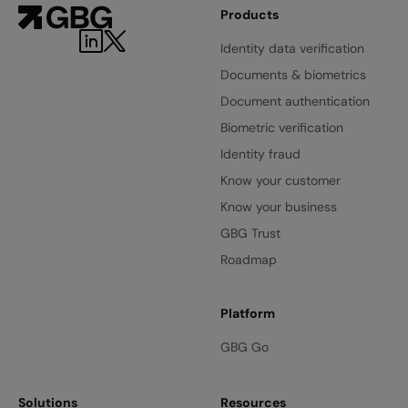
Products
LinkedIn
Twitter
Identity data verification
Documents & biometrics
Document authentication
Biometric verification
Identity fraud
Know your customer
Know your business
GBG Trust
Roadmap
Platform
GBG Go
Solutions
Resources