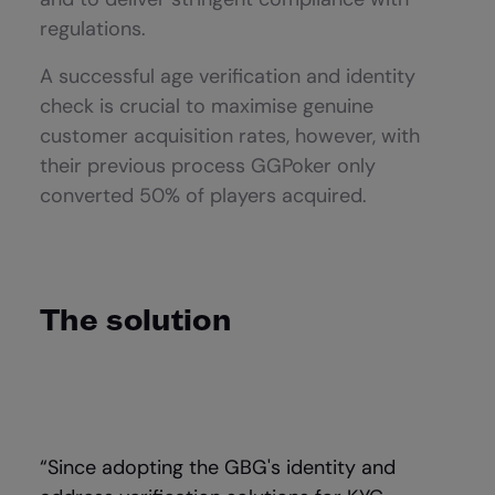
regulations.
A successful age verification and identity
check is crucial to maximise genuine
customer acquisition rates, however, with
their previous process GGPoker only
converted 50% of players acquired.
The solution
“Since adopting the GBG's identity and