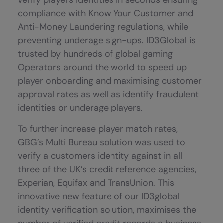
compliance with Know Your Customer and
Anti-Money Laundering regulations, while
preventing underage sign-ups. ID3Global is
trusted by hundreds of global gaming
Operators around the world to speed up
player onboarding and maximising customer
approval rates as well as identify fraudulent
identities or underage players.
To further increase player match rates,
GBG’s Multi Bureau solution was used to
verify a customers identity against in all
three of the UK’s credit reference agencies,
Experian, Equifax and TransUnion. This
innovative new feature of our ID3global
identity verification solution, maximises the
number of verified credit records a business