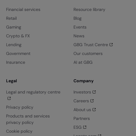
Financial services
Resource library
Retail
Blog
Gaming
Events
Crypto & FX
News
Lending
GBG Trust Centre
Government
Our customers
Insurance
AI at GBG
Legal
Company
Legal and regulatory centre
Investors
Careers
Privacy policy
About us
Products and services
Partners
privacy policy
ESG
Cookie policy