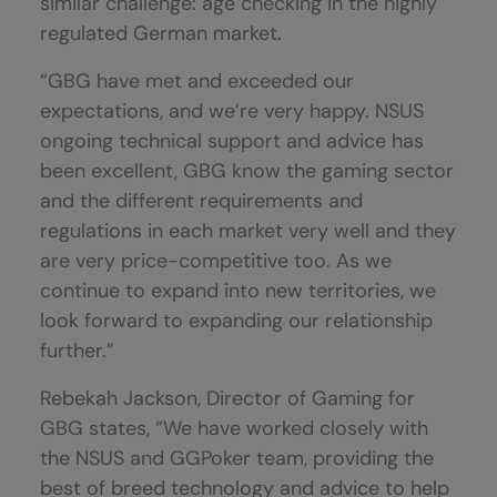
similar challenge: age checking in the highly
regulated German market.
“GBG have met and exceeded our
expectations, and we’re very happy. NSUS
ongoing technical support and advice has
been excellent, GBG know the gaming sector
and the different requirements and
regulations in each market very well and they
are very price-competitive too. As we
continue to expand into new territories, we
look forward to expanding our relationship
further.”
Rebekah Jackson, Director of Gaming for
GBG states, “We have worked closely with
the NSUS and GGPoker team, providing the
best of breed technology and advice to help