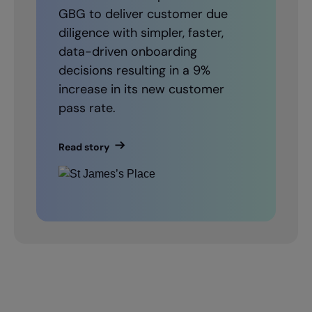
GBG to deliver customer due
diligence with simpler, faster,
data-driven onboarding
decisions resulting in a 9%
increase in its new customer
pass rate.
Read story