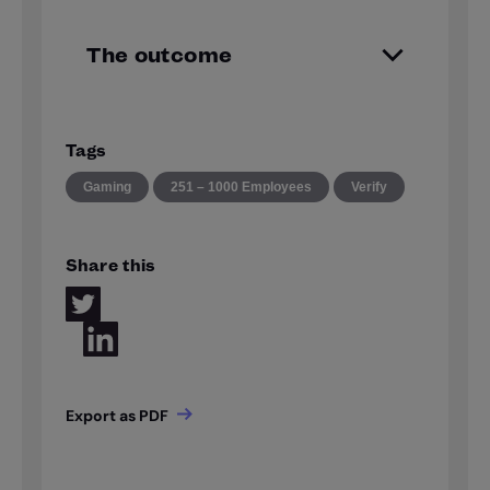
solutions, GGPoker has increased
pass rates while protecting
The outcome
underage prospective players.
GGPoker’s new player pass rate
increased by 30%, reducing player
Tags
cost-per-acquisition while helping
Gaming
251 – 1000 Employees
Verify
to ensure that the business
continues to grow responsibly.
Share this