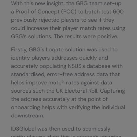
With this new insight, the GBG team set-up
a Proof of Concept (POC) to batch test 600
previously rejected players to see if they
could increase their player match rates using
GBG’s solutions. The results were positive.
Firstly, GBG’s Loqate solution was used to
identify players addresses quickly and
accurately populating NSUS’s database with
standardised, error-free address data that
helps improve match rates against data
sources such the UK Electoral Roll. Capturing
the address accurately at the point of
onboarding helps with verifying the individual
downstream.
ID3Global was then used to seamlessly
verify players identities in seconds ensuring