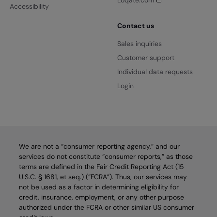
Loqate.com
Accessibility
Contact us
Sales inquiries
Customer support
Individual data requests
Login
We are not a “consumer reporting agency,” and our
services do not constitute “consumer reports,” as those
terms are defined in the Fair Credit Reporting Act (15
U.S.C. § 1681, et seq.) (“FCRA”). Thus, our services may
not be used as a factor in determining eligibility for
credit, insurance, employment, or any other purpose
authorized under the FCRA or other similar US consumer