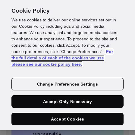
Cookie Policy
We use cookies to deliver our online services set out in
our Cookie Policy including ads and social media
features. We use analytical and targeted media cookies
to enhance your experience. To proceed to the site and
consent to our cookies, click Accept. To modify your
cookie preferences, click "Change Preferences".
For
the full details of each of the cookies we use
please see our cookie policy here.
GAMING
Increasing player pass rate
Change Preferences Settings
by 30% and protecting
minors
Accept Only Necessary
30% uplift in successful age
verifications
Accept Cookies
Improve operational efficiency
responsibly