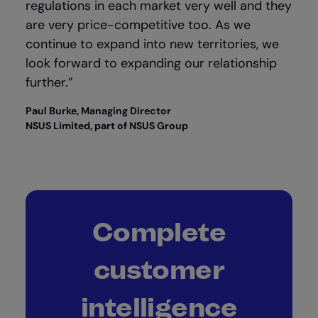
regulations in each market very well and they
are very price-competitive too. As we
continue to expand into new territories, we
look forward to expanding our relationship
further.”
Paul Burke, Managing Director
NSUS Limited, part of NSUS Group
Complete
customer
intelligence