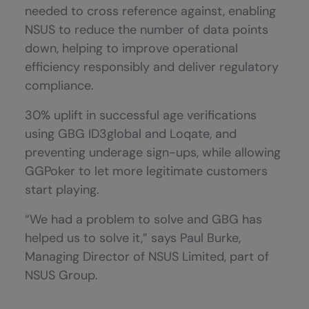
needed to cross reference against, enabling
NSUS to reduce the number of data points
down, helping to improve operational
efficiency responsibly and deliver regulatory
compliance.
30% uplift in successful age verifications
using GBG ID3global and Loqate, and
preventing underage sign-ups, while allowing
GGPoker to let more legitimate customers
start playing.
“We had a problem to solve and GBG has
helped us to solve it,” says Paul Burke,
Managing Director of NSUS Limited, part of
NSUS Group.