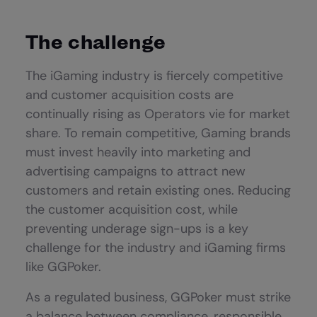
The challenge
The iGaming industry is fiercely competitive
and customer acquisition costs are
continually rising as Operators vie for market
share. To remain competitive, Gaming brands
must invest heavily into marketing and
advertising campaigns to attract new
customers and retain existing ones. Reducing
the customer acquisition cost, while
preventing underage sign-ups is a key
challenge for the industry and iGaming firms
like GGPoker.
As a regulated business, GGPoker must strike
a balance between compliance, responsible