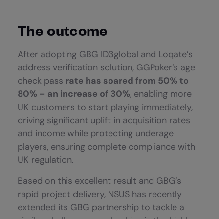
The outcome
After adopting GBG ID3global and Loqate’s
address verification solution, GGPoker’s age
check pass
rate has soared from 50% to
80% – an increase of 30%
, enabling more
UK customers to start playing immediately,
driving significant uplift in acquisition rates
and income while protecting underage
players, ensuring complete compliance with
UK regulation.
Based on this excellent result and GBG’s
rapid project delivery, NSUS has recently
extended its GBG partnership to tackle a