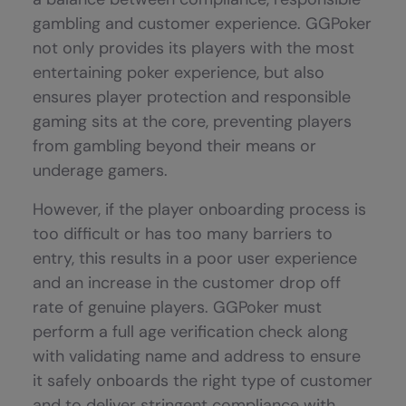
gambling and customer experience. GGPoker
not only provides its players with the most
entertaining poker experience, but also
ensures player protection and responsible
gaming sits at the core, preventing players
from gambling beyond their means or
underage gamers.
However, if the player onboarding process is
too difficult or has too many barriers to
entry, this results in a poor user experience
and an increase in the customer drop off
rate of genuine players. GGPoker must
perform a full age verification check along
with validating name and address to ensure
it safely onboards the right type of customer
and to deliver stringent compliance with