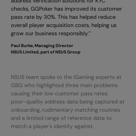
address verification solutions for KYC
checks, GGPoker has improved its customer
pass rate by 30%. This has helped reduce
overall player acquisition costs, helping us
grow our business responsibly.”
Paul Burke, Managing Director
NSUS Limited, part of NSUS Group
NSUS team spoke to the iGaming experts at
GBG who highlighted three main problems
causing their low customer pass rates;
poor-quality address data being captured at
onboarding, rudimentary matching routines
and a limited range of reference data to
match a player's identity against.