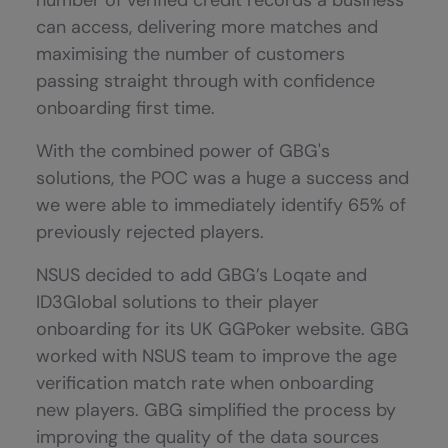
can access, delivering more matches and
maximising the number of customers
passing straight through with confidence
onboarding first time.
With the combined power of GBG's
solutions, the POC was a huge a success and
we were able to immediately identify 65% of
previously rejected players.
NSUS decided to add GBG’s Loqate and
ID3Global solutions to their player
onboarding for its UK GGPoker website. GBG
worked with NSUS team to improve the age
verification match rate when onboarding
new players. GBG simplified the process by
improving the quality of the data sources