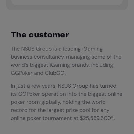
The customer
The NSUS Group is a leading iGaming
business consultancy, managing some of the
world’s biggest iGaming brands, including
GGPoker and ClubGG.
In just a few years, NSUS Group has turned
its GGPoker operation into the biggest online
poker room globally, holding the world
record for the largest prize pool for any
online poker tournament at $25,559,500*.