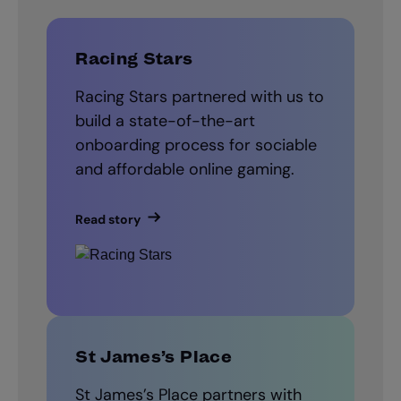
Racing Stars
Racing Stars partnered with us to
build a state-of-the-art
onboarding process for sociable
and affordable online gaming.
Read story
St James’s Place
St James’s Place partners with