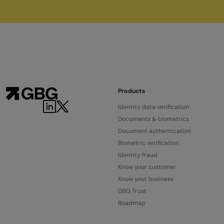
Products
LinkedIn
Twitter
Identity data verification
Documents & biometrics
Document authentication
Biometric verification
Identity fraud
Know your customer
Know your business
GBG Trust
Roadmap