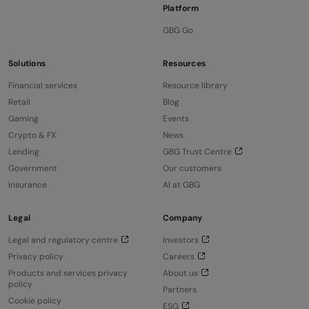
Platform
GBG Go
Solutions
Resources
Financial services
Resource library
Retail
Blog
Gaming
Events
Crypto & FX
News
Lending
GBG Trust Centre
Government
Our customers
Insurance
AI at GBG
Legal
Company
Legal and regulatory centre
Investors
Privacy policy
Careers
Products and services privacy
About us
policy
Partners
Cookie policy
ESG