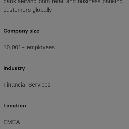
bank serving both retail and business banking
customers globally
Company size
10,001+ employees
Industry
Financial Services
Location
EMEA