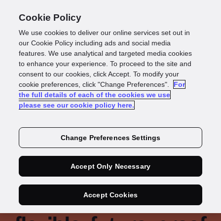
Cookie Policy
We use cookies to deliver our online services set out in
our Cookie Policy including ads and social media
features. We use analytical and targeted media cookies
to enhance your experience. To proceed to the site and
consent to our cookies, click Accept. To modify your
cookie preferences, click "Change Preferences".
For
the full details of each of the cookies we use
please see our cookie policy here.
Change Preferences Settings
Accept Only Necessary
A decade of security:
QNB Finansbank’s
Accept Cookies