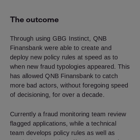
The outcome
Through using GBG Instinct, QNB
Finansbank were able to create and
deploy new policy rules at speed as to
when new fraud typologies appeared. This
has allowed QNB Finansbank to catch
more bad actors, without foregoing speed
of decisioning, for over a decade.
Currently a fraud monitoring team review
flagged applications, while a technical
team develops policy rules as well as