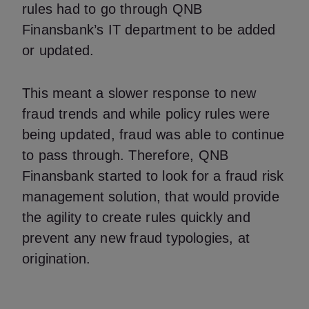
rules had to go through QNB
Finansbank’s IT department to be added
or updated.
This meant a slower response to new
fraud trends and while policy rules were
being updated, fraud was able to continue
to pass through. Therefore, QNB
Finansbank started to look for a fraud risk
management solution, that would provide
the agility to create rules quickly and
prevent any new fraud typologies, at
origination.