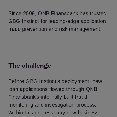
Since 2009, QNB Finansbank has trusted
GBG Instinct for leading-edge application
fraud prevention and risk management.
The challenge
Before GBG Instinct’s deployment, new
loan applications flowed through QNB
Finansbank’s internally built fraud
monitoring and investigation process.
Within this process, any new business