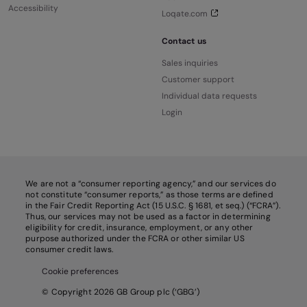
Accessibility
Loqate.com
Contact us
Sales inquiries
Customer support
Individual data requests
Login
We are not a “consumer reporting agency,” and our services do
not constitute “consumer reports,” as those terms are defined
in the Fair Credit Reporting Act (15 U.S.C. § 1681, et seq.) (“FCRA”).
Thus, our services may not be used as a factor in determining
eligibility for credit, insurance, employment, or any other
purpose authorized under the FCRA or other similar US
consumer credit laws.
Cookie preferences
© Copyright 2026 GB Group plc (‘GBG’)