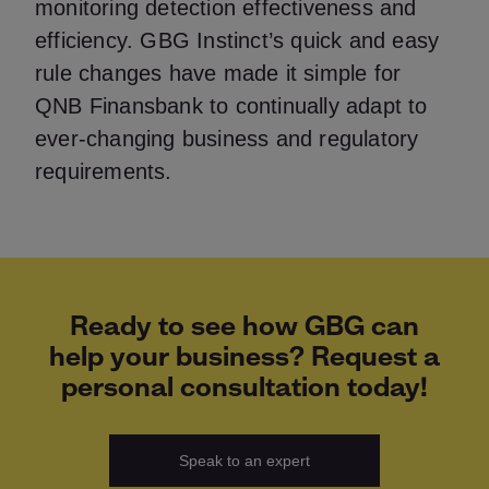
monitoring detection effectiveness and
efficiency. GBG Instinct’s quick and easy
rule changes have made it simple for
QNB Finansbank to continually adapt to
ever-changing business and regulatory
requirements.
Ready to see how GBG can
help your business? Request a
personal consultation today!
Speak to an expert