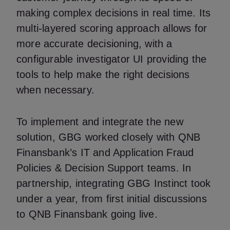
making complex decisions in real time. Its
multi-layered scoring approach allows for
more accurate decisioning, with a
configurable investigator UI providing the
tools to help make the right decisions
when necessary.
To implement and integrate the new
solution, GBG worked closely with QNB
Finansbank’s IT and Application Fraud
Policies & Decision Support teams. In
partnership, integrating GBG Instinct took
under a year, from first initial discussions
to QNB Finansbank going live.