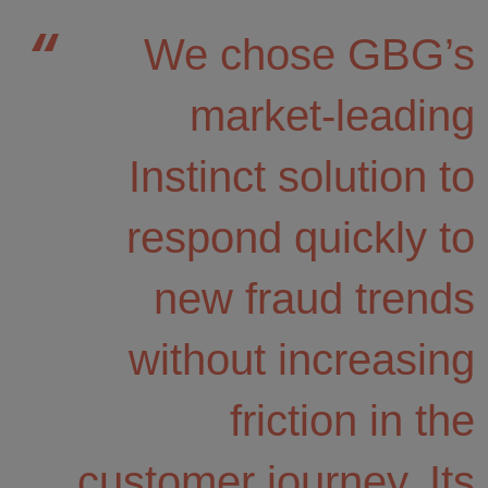
We chose GBG’s
market-leading
Instinct solution to
respond quickly to
new fraud trends
without increasing
friction in the
customer journey. Its