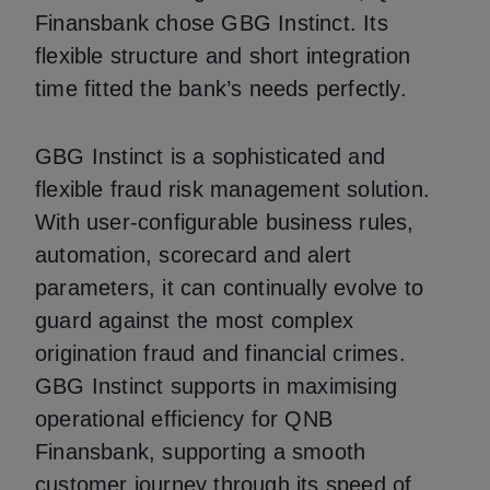
Finansbank chose GBG Instinct. Its
flexible structure and short integration
time fitted the bank’s needs perfectly.
GBG Instinct is a sophisticated and
flexible fraud risk management solution.
With user-configurable business rules,
automation, scorecard and alert
parameters, it can continually evolve to
guard against the most complex
origination fraud and financial crimes.
GBG Instinct supports in maximising
operational efficiency for QNB
Finansbank, supporting a smooth
customer journey through its speed of