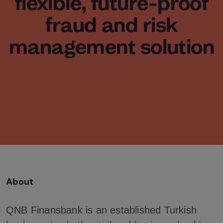
flexible, future-proof
fraud and risk
management solution
About
QNB Finansbank is an established Turkish