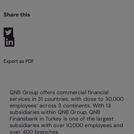
Share this
QNB Group offers commercial financial
services in 31 countries, with close to 30,000
employees’ across 3 continents. With 13
subsidiaries within QNB Group, QNB
Finansbank in Turkey is one of the largest
subsidiaries with over 10,000 employees and
over 400 branches.