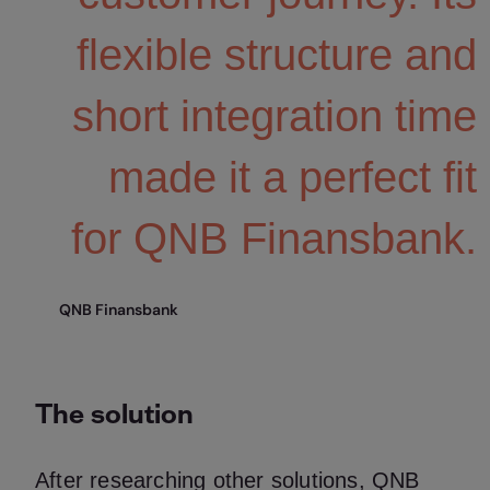
flexible structure and
short integration time
made it a perfect fit
for QNB Finansbank.
QNB Finansbank
The solution
After researching other solutions, QNB