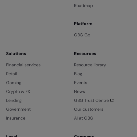
Roadmap
Platform
GBG Go
Solutions
Resources
Financial services
Resource library
Retail
Blog
Gaming
Events
Crypto & FX
News
Lending
GBG Trust Centre
Government
Our customers
Insurance
AI at GBG
Legal
Company