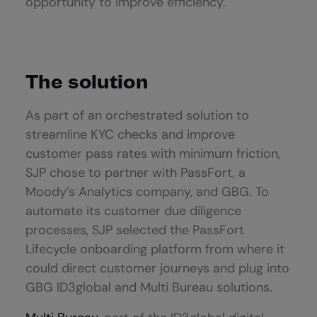
opportunity to improve efficiency.
The solution
As part of an orchestrated solution to
streamline KYC checks and improve
customer pass rates with minimum friction,
SJP chose to partner with PassFort, a
Moody’s Analytics company, and GBG. To
automate its customer due diligence
processes, SJP selected the PassFort
Lifecycle onboarding platform from where it
could direct customer journeys and plug into
GBG ID3global and Multi Bureau solutions.