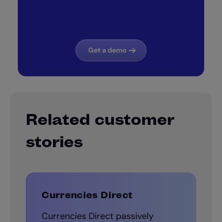
Get a demo
Related customer
stories
Currencies Direct
Currencies Direct passively