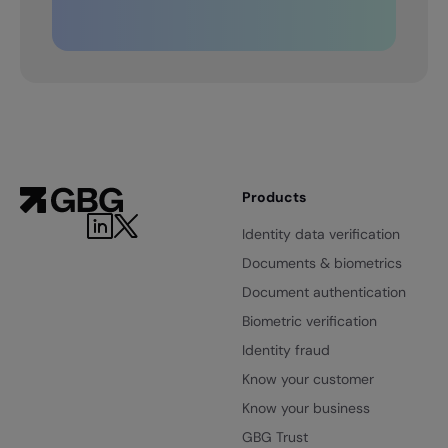
Products
LinkedIn
Twitter
Identity data verification
Documents & biometrics
Document authentication
Biometric verification
Identity fraud
Know your customer
Know your business
GBG Trust