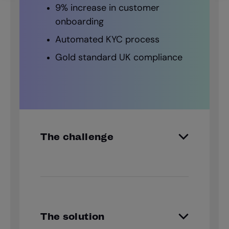
9% increase in customer
onboarding
Automated KYC process
Gold standard UK compliance
The challenge
The SJP partner network takes
charge of customer due diligence.
KYC checks were thorough but
timing consuming with a clear
The solution
opportunity to enhance identity