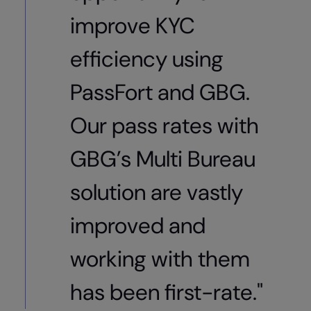
improve KYC
efficiency using
PassFort and GBG.
Our pass rates with
GBG’s Multi Bureau
solution are vastly
improved and
working with them
has been first-rate."