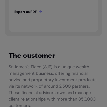
The customer
St James’s Place (SJP) is a unique wealth
management business, offering financial
advice and proprietary investment products
via its network of around 2,500 partners.
These financial advisors own and manage
client relationships with more than 850,000
customers.