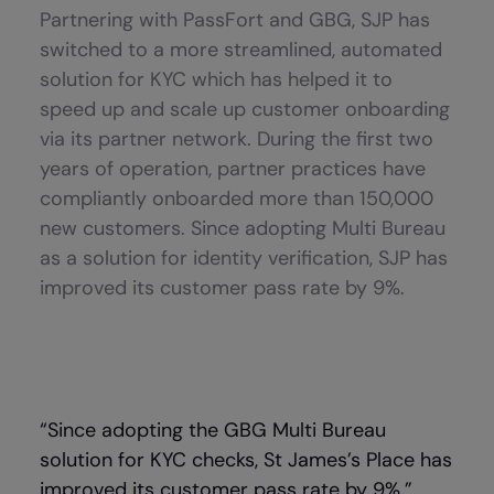
Partnering with PassFort and GBG, SJP has
switched to a more streamlined, automated
solution for KYC which has helped it to
speed up and scale up customer onboarding
via its partner network. During the first two
years of operation, partner practices have
compliantly onboarded more than 150,000
new customers. Since adopting Multi Bureau
as a solution for identity verification, SJP has
improved its customer pass rate by 9%.
“Since adopting the GBG Multi Bureau
solution for KYC checks, St James’s Place has
improved its customer pass rate by 9%.”