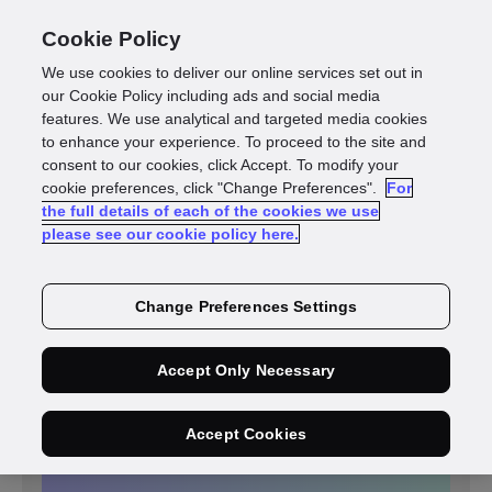
Cookie Policy
We use cookies to deliver our online services set out in
our Cookie Policy including ads and social media
features. We use analytical and targeted media cookies
to enhance your experience. To proceed to the site and
consent to our cookies, click Accept. To modify your
cookie preferences, click "Change Preferences".
For
the full details of each of the cookies we use
please see our cookie policy here.
FINANCIAL SERVICES
St James’s Place partners
Change Preferences Settings
with GBG to deliver
customer due diligence with
simpler, faster, data-driven
Accept Only Necessary
onboarding decisions
resulting in a 9% increase in
Accept Cookies
its new customer pass rate.