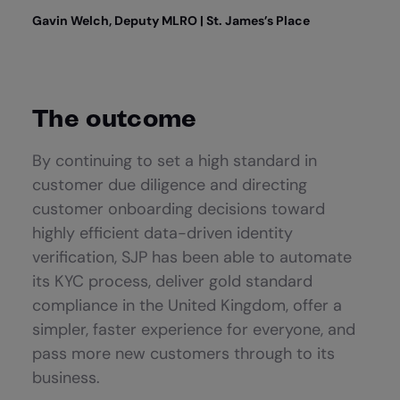
Gavin Welch, Deputy MLRO | St. James’s Place
The outcome
By continuing to set a high standard in
customer due diligence and directing
customer onboarding decisions toward
highly efficient data-driven identity
verification, SJP has been able to automate
its KYC process, deliver gold standard
compliance in the United Kingdom, offer a
simpler, faster experience for everyone, and
pass more new customers through to its
business.