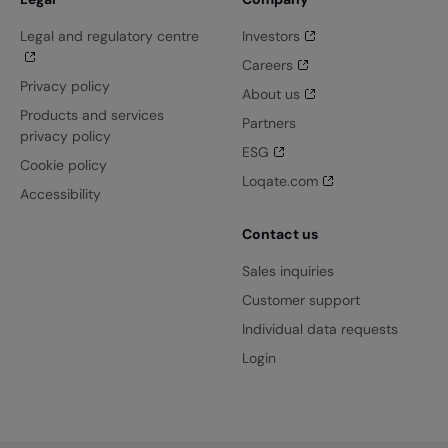
Legal and regulatory centre
Investors
Careers
Privacy policy
About us
Products and services
Partners
privacy policy
ESG
Cookie policy
Loqate.com
Accessibility
Contact us
Sales inquiries
Customer support
Individual data requests
Login