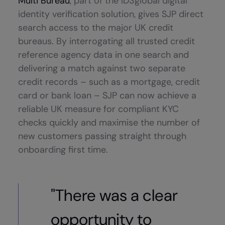
Multi Bureau
, part of the ID3global digital
identity verification solution, gives SJP direct
search access to the major UK credit
bureaus. By interrogating all trusted credit
reference agency data in one search and
delivering a match against two separate
credit records – such as a mortgage, credit
card or bank loan – SJP can now achieve a
reliable UK measure for compliant KYC
checks quickly and maximise the number of
new customers passing straight through
onboarding first time.
"There was a clear
opportunity to