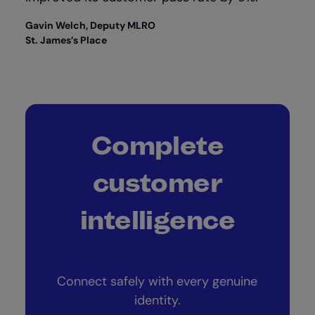
Gavin Welch, Deputy MLRO
St. James’s Place
Complete
customer
intelligence
Connect safely with every genuine
identity.