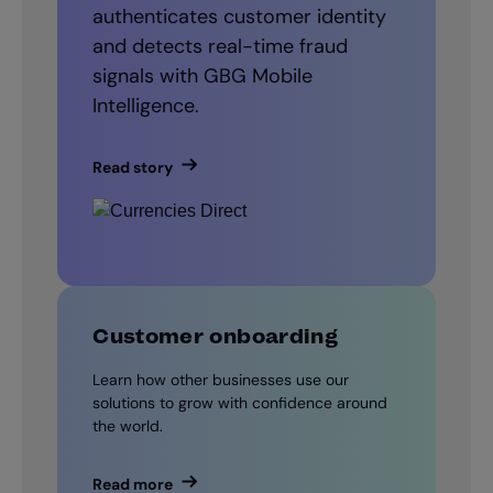
authenticates customer identity
and detects real-time fraud
signals with GBG Mobile
Intelligence.
Read story
Customer onboarding
Learn how other businesses use our
solutions to grow with confidence around
the world.
Read more