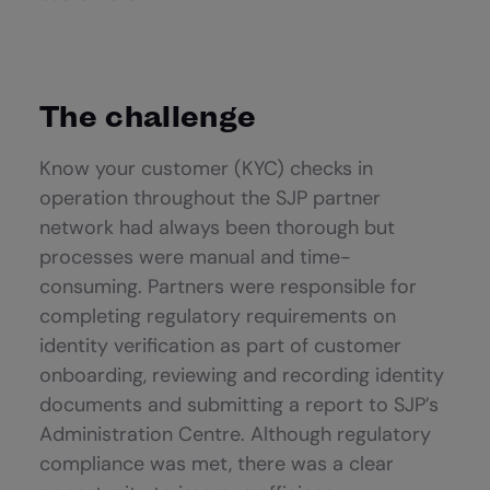
The challenge
Know your customer (KYC) checks in
operation throughout the SJP partner
network had always been thorough but
processes were manual and time-
consuming. Partners were responsible for
completing regulatory requirements on
identity verification as part of customer
onboarding, reviewing and recording identity
documents and submitting a report to SJP’s
Administration Centre. Although regulatory
compliance was met, there was a clear