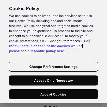
Cookie Policy
We use cookies to deliver our online services set out in
our Cookie Policy including ads and social media
features. We use analytical and targeted media cookies
to enhance your experience. To proceed to the site and
Resources
consent to our cookies, click Accept. To modify your
cookie preferences, click "Change Preferences".
For
the full details of each of the cookies we use
please see our cookie policy here.
Change Preferences Settings
Accept Only Necessary
Accept Cookies