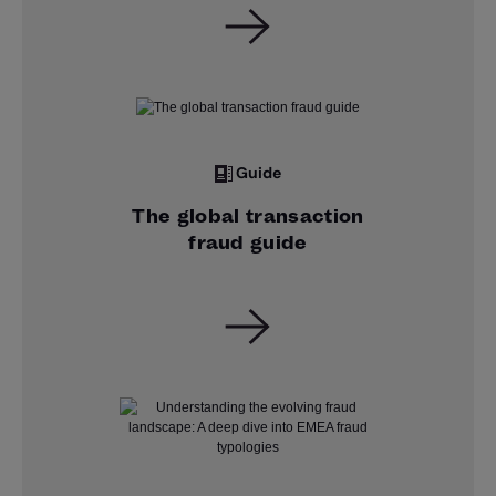
Guide
The global transaction
fraud guide