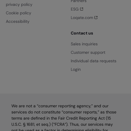
Partners
privacy policy
ESG
Cookie policy
Loqate.com
Accessibility
Contact us
Sales inquiries
Customer support
Individual data requests
Login
We are not a “consumer reporting agency,” and our
services do not constitute “consumer reports,” as those
terms are defined in the Fair Credit Reporting Act (15
U.S.C. § 1681, et seq.) (“FCRA”). Thus, our services may
not be used as a factor in determining eligibility for