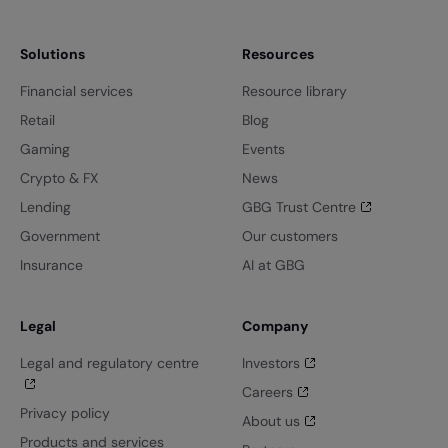
Solutions
Resources
Financial services
Resource library
Retail
Blog
Gaming
Events
Crypto & FX
News
Lending
GBG Trust Centre
Government
Our customers
Insurance
AI at GBG
Legal
Company
Legal and regulatory centre
Investors
Careers
Privacy policy
About us
Products and services