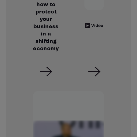
how to
protect
your
Video
business
in a
shifting
economy