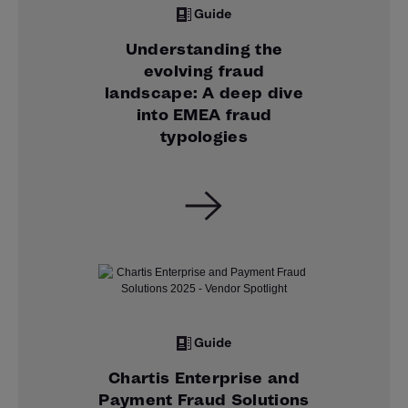
Guide
Understanding the
evolving fraud
landscape: A deep dive
into EMEA fraud
typologies
Guide
Chartis Enterprise and
Payment Fraud Solutions