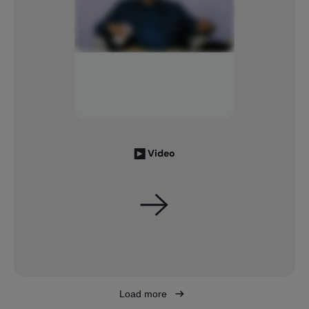
Video
Load more