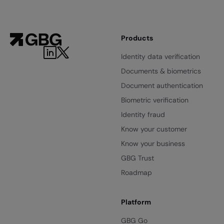
Products
LinkedIn
Twitter
Identity data verification
Documents & biometrics
Document authentication
Biometric verification
Identity fraud
Know your customer
Know your business
GBG Trust
Roadmap
Platform
GBG Go