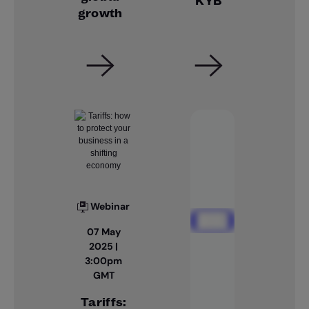
KYB
growth
Webinar
07 May
2025 |
3:00pm
GMT
Tariffs: