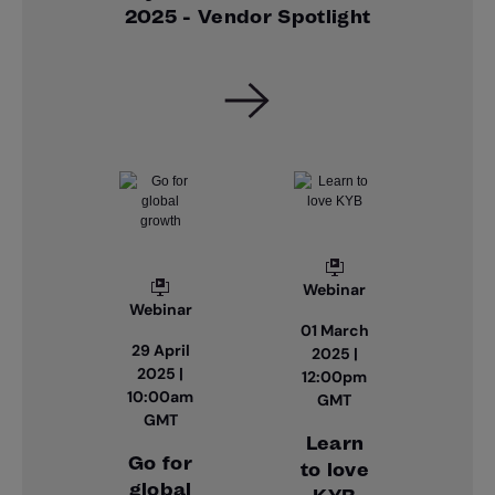
2025 - Vendor Spotlight
Webinar
Webinar
01 March
29 April
2025 |
2025 |
12:00pm
10:00am
GMT
GMT
Learn
Go for
to love
global