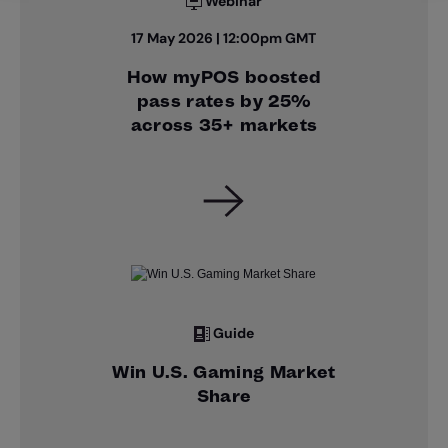
Webinar
17 May 2026 | 12:00pm GMT
How myPOS boosted
pass rates by 25%
across 35+ markets
Guide
Win U.S. Gaming Market
Share