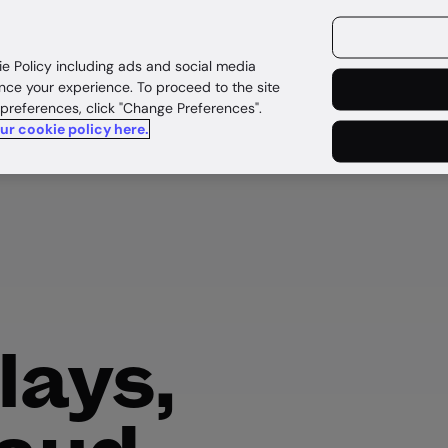
ources
Customers
ie Policy including ads and social media
nce your experience. To proceed to the site
 preferences, click "Change Preferences".
our cookie policy here.
lays,