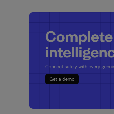
Complete
intelligen
Connect safely with every genuin
Get a demo