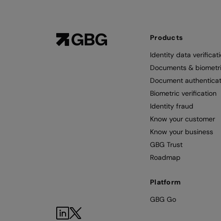
Products
Identity data verificat
Documents & biometr
Document authenticat
Biometric verification
Identity fraud
Know your customer
Know your business
GBG Trust
Roadmap
Platform
GBG Go
LinkedIn
Twitter