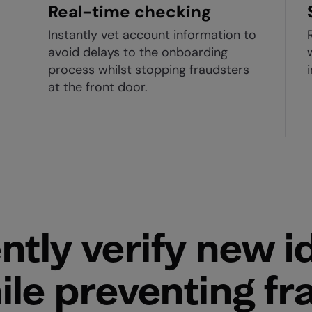
Real-time checking
Instantly vet account information to
avoid delays to the onboarding
process whilst stopping fraudsters
o
at the front door.
ntly verify new id
ile preventing fr