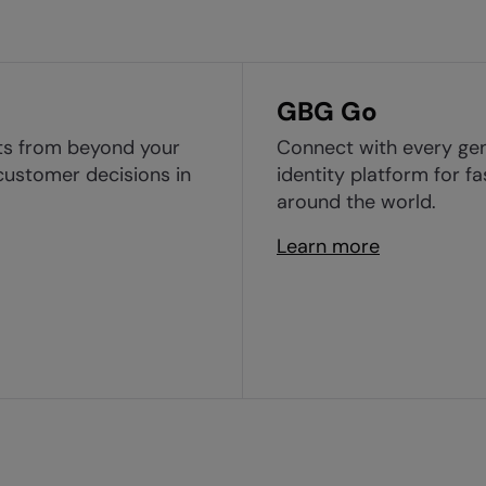
GBG Go
ghts from beyond your
Connect with every gen
customer decisions in
identity platform for f
around the world.
Learn more