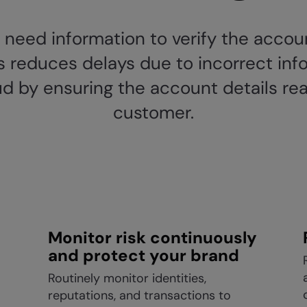
e need information to verify the acco
his reduces delays due to incorrect in
d by ensuring the account details rea
customer.
Monitor risk continuously
and protect your brand
Routinely monitor identities,
reputations, and transactions to