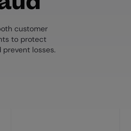
raud
 both customer
ts to protect
 prevent losses.