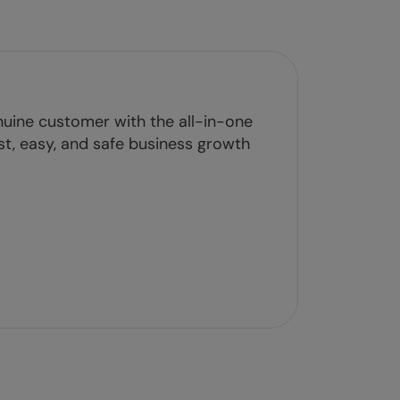
uine customer with the all-in-one
ast, easy, and safe business growth