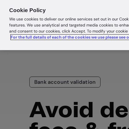
Products
Solutions
Res
Cookie Policy
We use cookies to deliver our online services set out in our Cook
features. We use analytical and targeted media cookies to enha
and consent to our cookies, click Accept. To modify your cookie
For the full details of each of the cookies we use please see 
Bank account validation
Avoid de