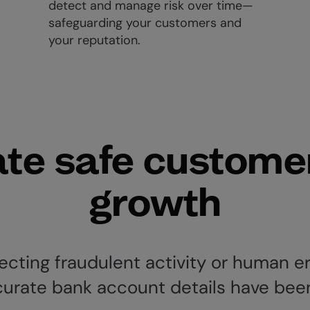
detect and manage risk over time—
safeguarding your customers and
your reputation.
te safe custome
growth
cting fraudulent activity or human er
curate bank account details have bee