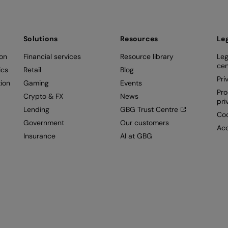
Solutions
Resources
Le
ion
Financial services
Resource library
Leg
cen
ics
Retail
Blog
Pri
ion
Gaming
Events
Pro
Crypto & FX
News
pri
Lending
GBG Trust Centre
Coo
Government
Our customers
Acc
Insurance
AI at GBG