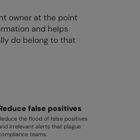
unt owner at the point
formation and helps
lly do belong to that
Reduce false positives
Reduce the flood of false positives
and irrelevant alerts that plague
compliance teams.