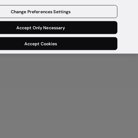
Get a demo
Change Preferences Settings
Accept Only Necessary
Accept Cookies