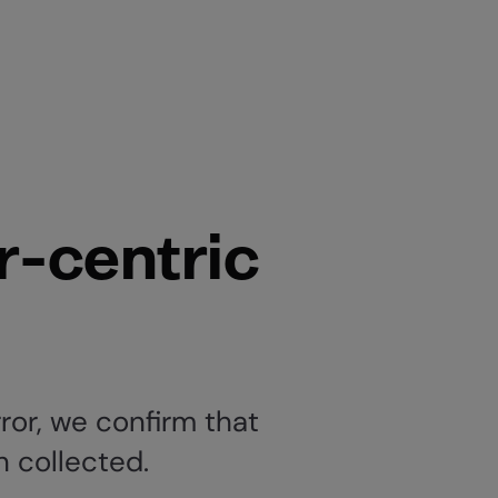
r-centric
ror, we confirm that
n collected.