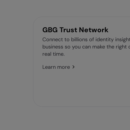
GBG Trust Network
Connect to billions of identity insi
business so you can make the right 
real time.
Learn more