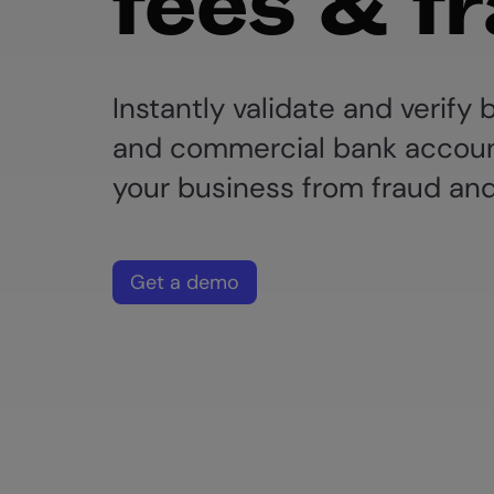
fees & f
Instantly validate and verify
and commercial bank accoun
your business from fraud and
Get a demo