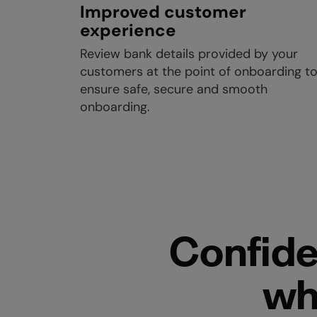
Improved customer
experience
Review bank details provided by your
customers at the point of onboarding t
ensure safe, secure and smooth
onboarding.
Confide
wh