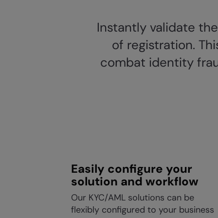
Instantly validate th
of registration. T
combat identity frau
Easily configure your
solution and workflow
Our KYC/AML solutions can be
flexibly configured to your business