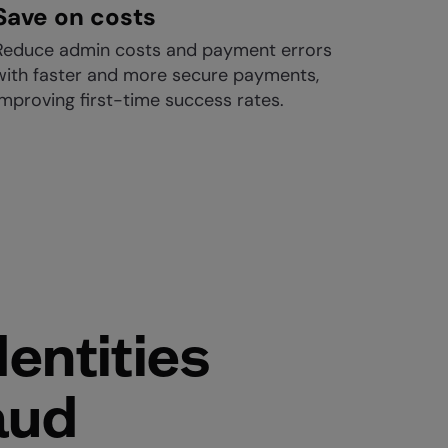
Save on costs
Reduce admin costs and payment errors
with faster and more secure payments,
improving first-time success rates.
entities
aud