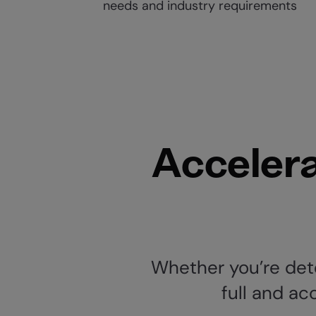
needs and industry requirements
Accelera
Whether you’re dete
full and ac