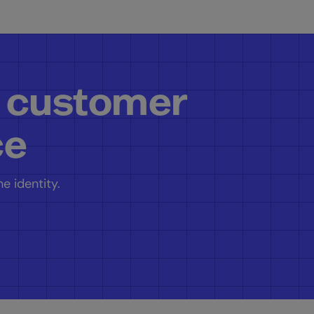
 customer
ce
e identity.