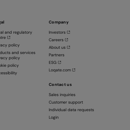
gal
Company
al and regulatory
Investors
tre
Careers
vacy policy
About us
ducts and services
Partners
vacy policy
ESG
kie policy
Loqate.com
essibility
Contact us
Sales inquiries
Customer support
Individual data requests
Login