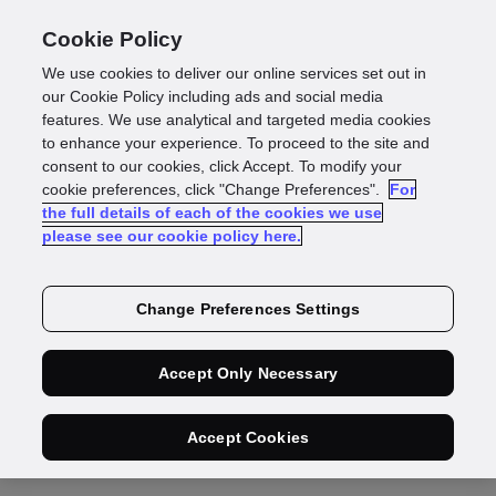
Cookie Policy
We use cookies to deliver our online services set out in
our Cookie Policy including ads and social media
features. We use analytical and targeted media cookies
to enhance your experience. To proceed to the site and
consent to our cookies, click Accept. To modify your
cookie preferences, click "Change Preferences".
For
the full details of each of the cookies we use
please see our cookie policy here.
Change Preferences Settings
Video
Accept Only Necessary
Accept Cookies