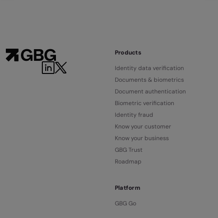
Products
LinkedIn
Twitter
Identity data verification
Documents & biometrics
Document authentication
Biometric verification
Identity fraud
Know your customer
Know your business
GBG Trust
Roadmap
Platform
GBG Go