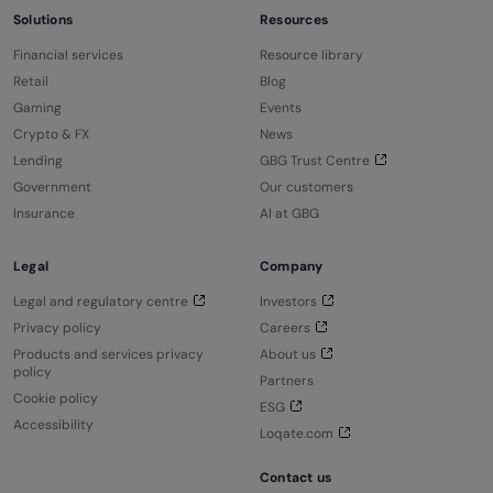
Solutions
Resources
Financial services
Resource library
Retail
Blog
Gaming
Events
Crypto & FX
News
Lending
GBG Trust Centre
Government
Our customers
Insurance
AI at GBG
Legal
Company
Legal and regulatory centre
Investors
Privacy policy
Careers
Products and services privacy
About us
policy
Partners
Cookie policy
ESG
Accessibility
Loqate.com
Contact us