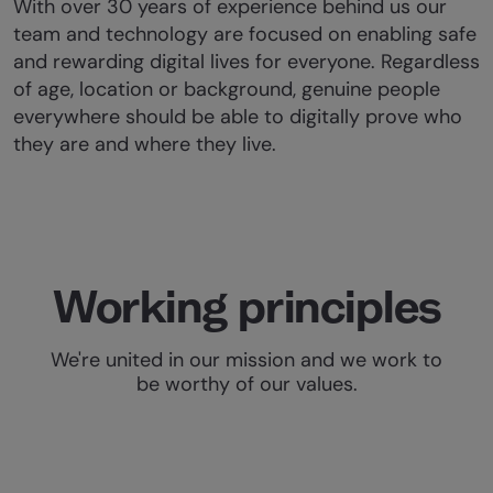
With over 30 years of experience behind us our
team and technology are focused on enabling safe
and rewarding digital lives for everyone. Regardless
of age, location or background, genuine people
everywhere should be able to digitally prove who
they are and where they live.
Working principles
We're united in our mission and we work to
be worthy of our values.