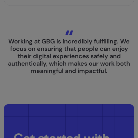
Working at GBG is incredibly fulfilling. We
focus on ensuring that people can enjoy
their digital experiences safely and
authentically, which makes our work both
meaningful and impactful.