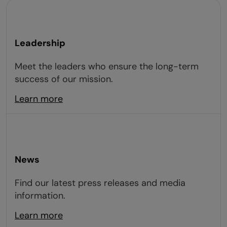
Leadership
Meet the leaders who ensure the long-term
success of our mission.
Learn more
News
Find our latest press releases and media
information.
Learn more