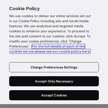
Cookie Policy
We use cookies to deliver our online services set out
in our Cookie Policy including ads and social media
features. We use analytical and targeted media
cookies to enhance your experience. To proceed to
the site and consent to our cookies, click Accept. To
About
modify your cookie preferences, click "Change
Preferences".
For the full details of each of the
Enabling safe
cookies we use please see our cookie policy here.
and
Change Preferences Settings
rewarding
Accept Only Necessary
digital lives
Accept Cookies