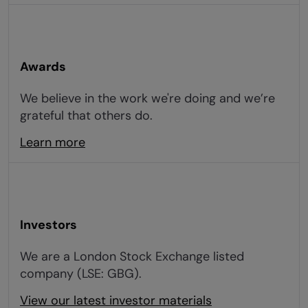
Awards
We believe in the work we're doing and we’re
grateful that others do.
Learn more
Investors
We are a London Stock Exchange listed
company (LSE: GBG).
View our latest investor materials