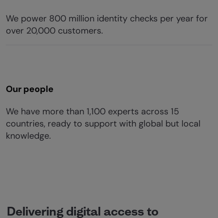
We power 800 million identity checks per year for
over 20,000 customers.
Our people
We have more than 1,100 experts across 15
countries, ready to support with global but local
knowledge.
Delivering digital access to