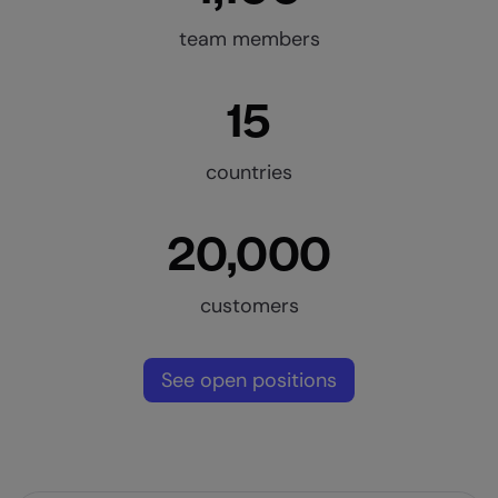
team members
15
countries
20,000
customers
See open positions