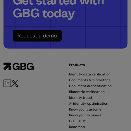
Get started with
GBG today
Request a demo
Products
Identity data verification
Documents & biometrics
Document authentication
Biometric verification
Identity fraud
AI identity optimisation
Know your customer
Know your business
GBG Trust
Roadmap