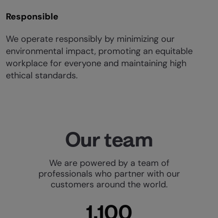
Responsible
We operate responsibly by minimizing our
environmental impact, promoting an equitable
workplace for everyone and maintaining high
ethical standards.
Our team
We are powered by a team of
professionals who partner with our
customers around the world.
1,100