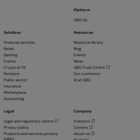
Platform
GBG Go
Solutions
Resources
Financial services
Resource library
Retail
Blog
Gaming
Events
Events
News
Crypto & FX
GBG Trust Centre
Pensions
Our customers
Public sector
AI at GBG
Insurance
Marketplace
Accounting
Legal
Company
Legal and regulatory centre
Investors
Privacy policy
Careers
Products and services privacy
About us
policy