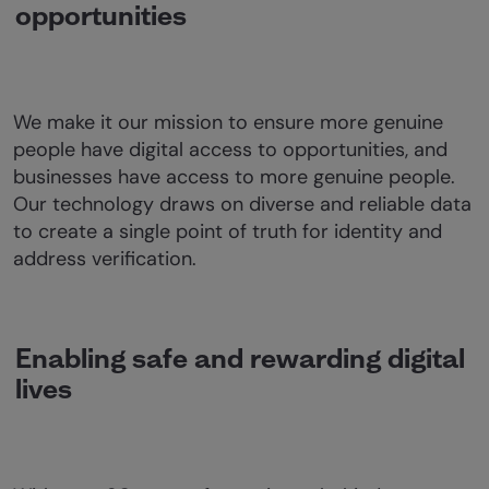
opportunities
We make it our mission to ensure more genuine
people have digital access to opportunities, and
businesses have access to more genuine people.
Our technology draws on diverse and reliable data
to create a single point of truth for identity and
address verification.
Enabling safe and rewarding digital
lives