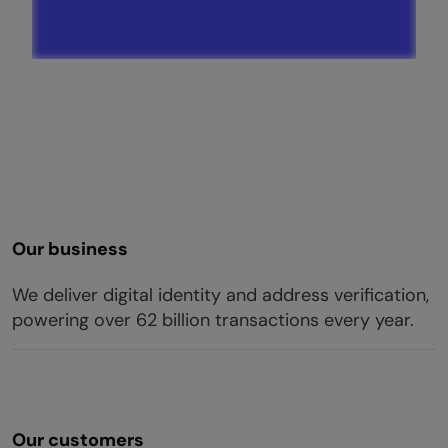
Our business
We deliver digital identity and address verification,
powering over 62 billion transactions every year.
Our customers