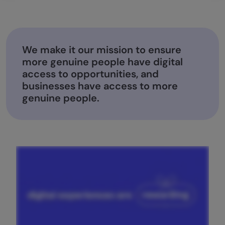
We make it our mission to ensure
more genuine people have digital
access to opportunities, and
businesses have access to more
genuine people.