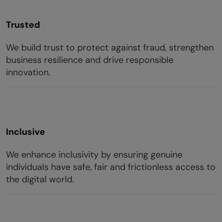
Trusted
We build trust to protect against fraud, strengthen
business resilience and drive responsible
innovation.
Inclusive
We enhance inclusivity by ensuring genuine
individuals have safe, fair and frictionless access to
the digital world.