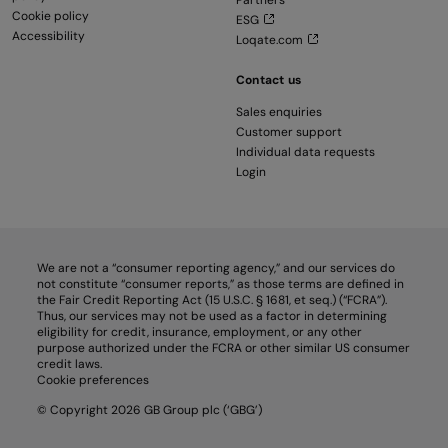
Partners
Cookie policy
ESG
Accessibility
Loqate.com
Contact us
Sales enquiries
Customer support
Individual data requests
Login
We are not a “consumer reporting agency,” and our services do
not constitute “consumer reports,” as those terms are defined in
the Fair Credit Reporting Act (15 U.S.C. § 1681, et seq.) (“FCRA”).
Thus, our services may not be used as a factor in determining
eligibility for credit, insurance, employment, or any other
purpose authorized under the FCRA or other similar US consumer
credit laws.
Cookie preferences
© Copyright 2026 GB Group plc (‘GBG’)