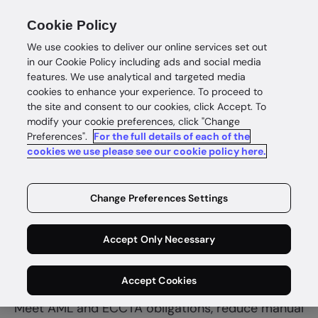
Cookie Policy
We use cookies to deliver our online services set out
in our Cookie Policy including ads and social media
features. We use analytical and targeted media
cookies to enhance your experience. To proceed to
the site and consent to our cookies, click Accept. To
modify your cookie preferences, click "Change
Preferences".
For the full details of each of the
Accounting
cookies we use please see our cookie policy here.
Onboard
Change Preferences Settings
clients faster
Accept Only Necessary
and confidently
Accept Cookies
Meet AML and ECCTA obligations, reduce manual