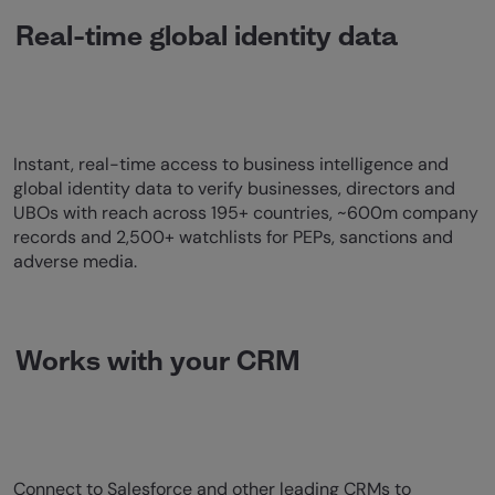
Real-time global identity data
Instant, real-time access to business intelligence and
global identity data to verify businesses, directors and
UBOs with reach across 195+ countries, ~600m company
records and 2,500+ watchlists for PEPs, sanctions and
adverse media.
Works with your CRM
Connect to Salesforce and other leading CRMs to