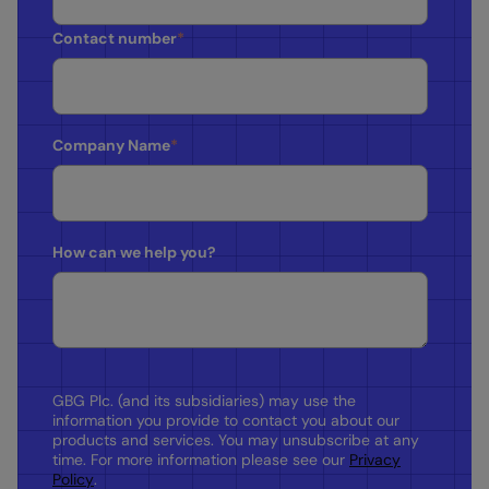
Contact number
*
Company Name
*
How can we help you?
GBG Plc. (and its subsidiaries) may use the
information you provide to contact you about our
products and services. You may unsubscribe at any
time. For more information please see our
Privacy
Policy
.