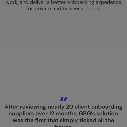
work, and deliver a better onboarding experience
for private and business clients.
After reviewing nearly 20 client onboarding
suppliers over 12 months, GBG’s solution
was the first that simply ticked all the