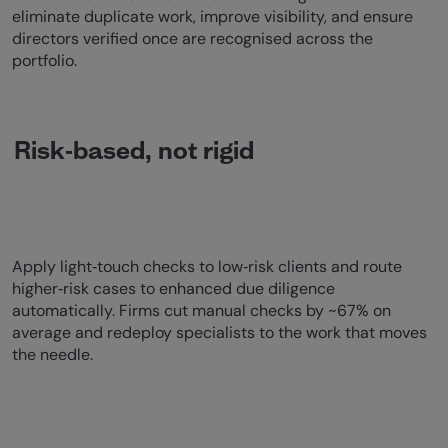
eliminate duplicate work, improve visibility, and ensure
directors verified once are recognised across the
portfolio.
Risk‑based, not rigid
Apply light‑touch checks to low‑risk clients and route
higher‑risk cases to enhanced due diligence
automatically. Firms cut manual checks by ~67% on
average and redeploy specialists to the work that moves
the needle.