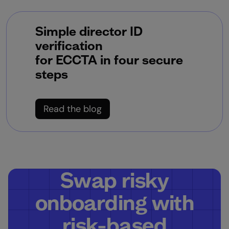
Simple director ID
verification
for ECCTA in four secure
steps
Read the blog
Swap risky
onboarding with
risk-based