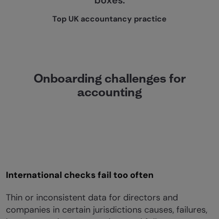
boxes.
Top UK accountancy practice
Onboarding challenges for
accounting
International checks fail too often
Thin or inconsistent data for directors and
companies in certain jurisdictions causes, failures,