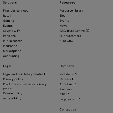
Solutions
Resources
Financial services
Resource library
Retail
Blog
Gaming
Events
Events
News
Crypto & FX
GBG Trust Centre
Pensions
Our customers
Public sector
AI at GBG
Insurance
Marketplace
Accounting
Legal
Company
Legal and regulatory centre
Investors
Privacy policy
Careers
Products and services privacy
About us
policy
Partners
Cookie policy
ESG
Accessibility
Loqate.com
Contact us