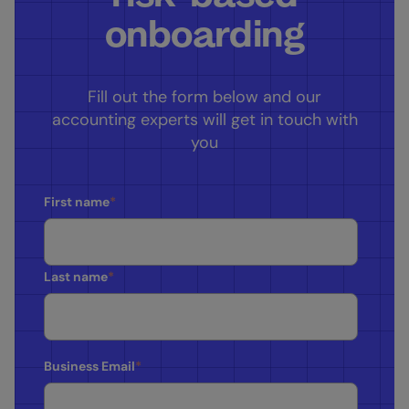
onboarding
Fill out the form below and our
accounting experts will get in touch with
you
First name
*
Last name
*
Business Email
*