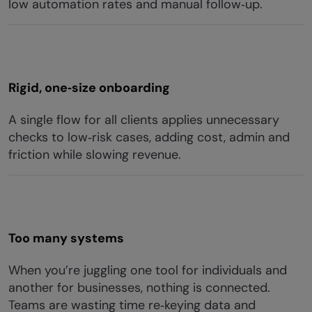
low automation rates and manual follow‑up.
Rigid, one‑size onboarding
A single flow for all clients applies unnecessary
checks to low‑risk cases, adding cost, admin and
friction while slowing revenue.
Too many systems
When you’re juggling one tool for individuals and
another for businesses, nothing is connected.
Teams are wasting time re‑keying data and