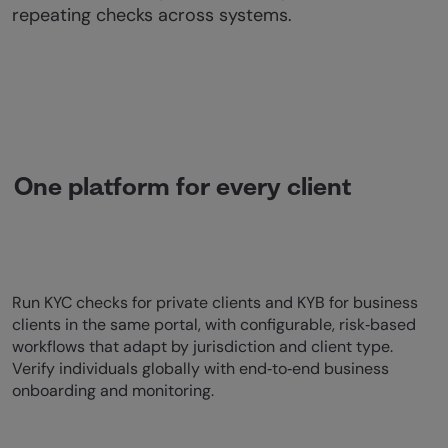
repeating checks across systems.
One platform for every client
Run KYC checks for private clients and KYB for business
clients in the same portal, with configurable, risk‑based
workflows that adapt by jurisdiction and client type.
Verify individuals globally with end‑to‑end business
onboarding and monitoring.