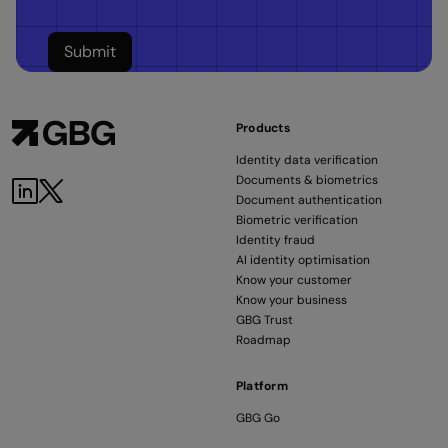
Products
Identity data verification
Documents & biometrics
Document authentication
Biometric verification
Identity fraud
AI identity optimisation
Know your customer
Know your business
GBG Trust
Roadmap
Platform
GBG Go