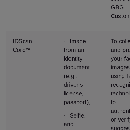
GBG
Custom
IDScan
· Image
To coll
Core**
from an
and pr
identity
your fa
document
images
(e.g.,
using f
driver’s
recogni
license,
techno
passport),
to
authent
· Selfie,
or veri
and
sugges