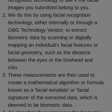
recognition technology to see if the facial
images you submitted belong to you.
We do this by using facial recognition
technology, either internally or through a
GBG Technology Vendor, to extract
biometric data by scanning or digitally
mapping an individual’s facial features or
facial geometry, such as the distance
between the eyes or the forehead and
chin.
These measurements are then used to
create a mathematical algorithm or formula
known as a ‘facial template’ or ‘facial
signature’ of the extracted data, which is
deemed to be biometric data.