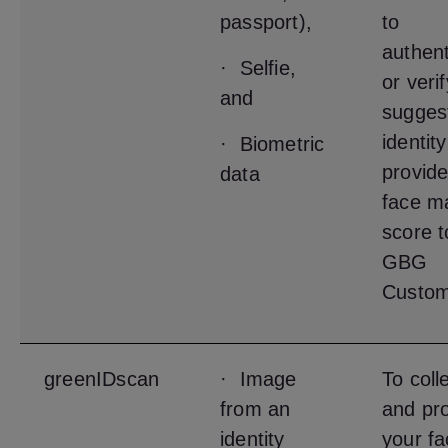
passport),
to
authent
· Selfie,
or veri
and
sugges
identit
· Biometric
provide
data
face m
score t
GBG
Custom
greenIDscan
· Image
To coll
from an
and pr
identity
your fa