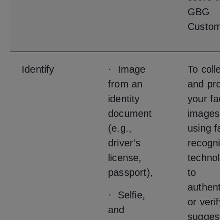
GBG
Custom
Identify
· Image
To coll
from an
and pr
identity
your fa
document
images
(e.g.,
using f
driver’s
recogni
license,
techno
passport),
to
authent
· Selfie,
or veri
and
sugges