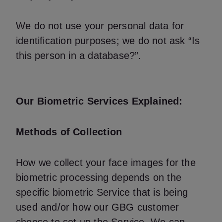
We do not use your personal data for
identification purposes; we do not ask “Is
this person in a database?”.
Our Biometric Services Explained:
Methods of Collection
How we collect your face images for the
biometric processing depends on the
specific biometric Service that is being
used and/or how our GBG customer