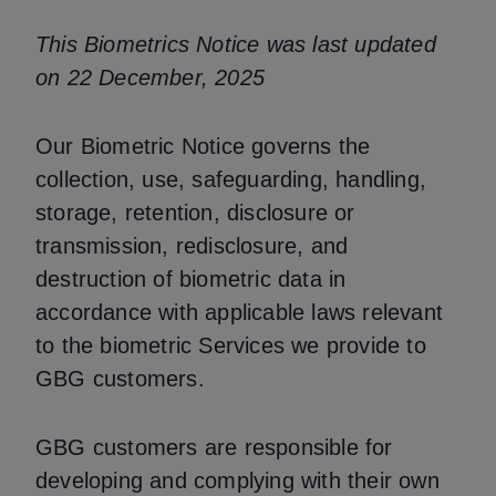
This Biometrics Notice was last updated
on 22 December, 2025
Our Biometric Notice governs the
collection, use, safeguarding, handling,
storage, retention, disclosure or
transmission, redisclosure, and
destruction of biometric data in
accordance with applicable laws relevant
to the biometric Services we provide to
GBG customers.
GBG customers are responsible for
developing and complying with their own