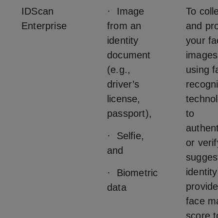
IDScan
· Image
To coll
Enterprise
from an
and pr
identity
your fa
document
images
(e.g.,
using f
driver’s
recogni
license,
techno
passport),
to
authent
· Selfie,
or veri
and
sugges
identit
· Biometric
provide
data
face m
score t