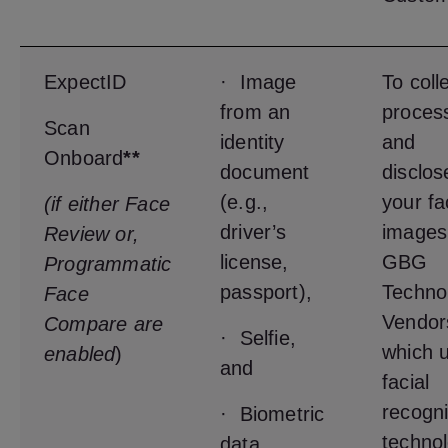
ExpectID
· Image
To coll
from an
proces
Scan
identity
and
Onboard
**
document
disclos
(e.g.,
your fa
(if either Face
driver’s
images
Review or,
license,
GBG
Programmatic
passport),
Techno
Face
Vendor
Compare are
· Selfie,
which u
enabled
)
and
facial
recogni
· Biometric
techno
data