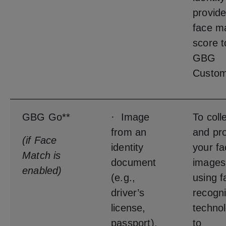
provide
face m
score t
GBG
Custom
GBG Go**
· Image
To coll
from an
and pr
(if Face
identity
your fa
Match is
document
images
enabled)
(e.g.,
using f
driver’s
recogni
license,
techno
passport),
to