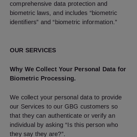
comprehensive data protection and
biometric laws, and includes “biometric
identifiers” and “biometric information.”
OUR SERVICES
Why We Collect Your Personal Data for
Biometric Processing.
We collect your personal data to provide
our Services to our GBG customers so
that they can authenticate or verify an
individual by asking “Is this person who
they say they are?”.