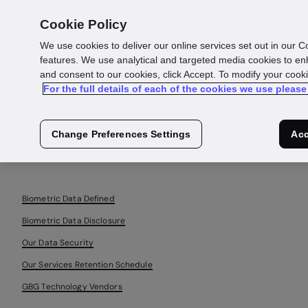
Cookie Policy
We use cookies to deliver our online services set out in our C
features. We use analytical and targeted media cookies to en
Biometrics
and consent to our cookies, click Accept. To modify your cook
For the full details of each of the cookies we use please
Notice
Change Preferences Settings
Acc
Biometric Data Defined
Biometric Data Disclosure
Our Data Security
Our Services Retention Schedule
GBG Technology Vendors