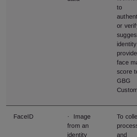
to
authent
or veri
sugges
identit
provide
face m
score t
GBG
Custom
FaceID
· Image
To coll
from an
proces
identity
and