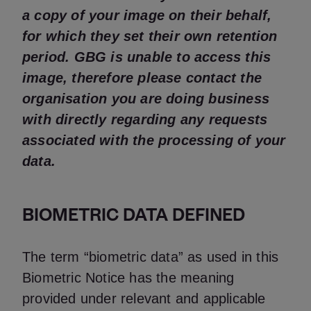
a copy of your image on their behalf,
for which they set their own retention
period. GBG is unable to access this
image, therefore please contact the
organisation you are doing business
with directly regarding any requests
associated with the processing of your
data.
BIOMETRIC DATA DEFINED
The term “biometric data” as used in this
Biometric Notice has the meaning
provided under relevant and applicable