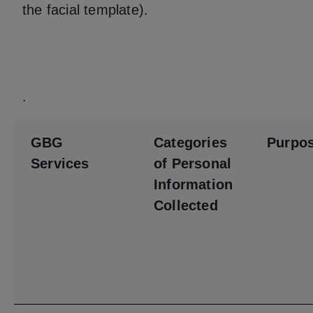
the facial template).
.
GBG
Categories
Purpo
Services
of Personal
Information
Collected