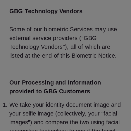
GBG Technology Vendors
Some of our biometric Services may use
external service providers (“GBG
Technology Vendors”), all of which are
listed at the end of this Biometric Notice.
Our Processing and Information
provided to GBG Customers
We take your identity document image and
your selfie image (collectively, your “facial
images”) and compare the two using facial