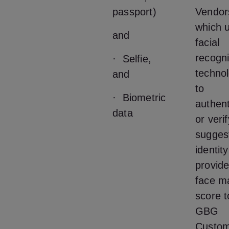
passport)
Vendor
which u
and
facial
recogni
· Selfie,
techno
and
to
· Biometric
authent
data
or veri
sugges
identit
provide
face m
score t
GBG
Custom