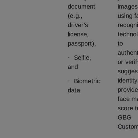
document
images
(e.g.,
using f
driver’s
recogni
license,
techno
passport),
to
authent
· Selfie,
or veri
and
sugges
identit
· Biometric
provide
data
face m
score t
GBG
Custom