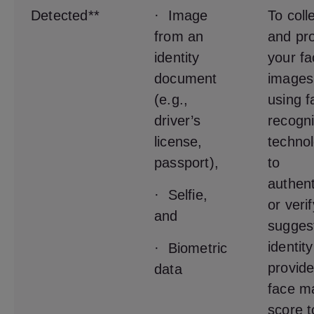
Detected**
· Image
To coll
from an
and pr
identity
your fa
document
images
(e.g.,
using f
driver’s
recogni
license,
techno
passport),
to
authent
· Selfie,
or veri
and
sugges
identit
· Biometric
provide
data
face m
score t