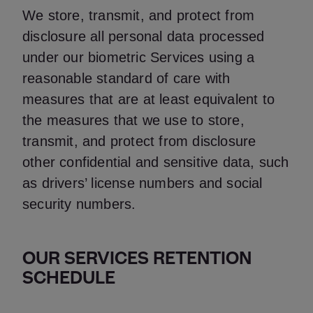
We store, transmit, and protect from
disclosure all personal data processed
under our biometric Services using a
reasonable standard of care with
measures that are at least equivalent to
the measures that we use to store,
transmit, and protect from disclosure
other confidential and sensitive data, such
as drivers’ license numbers and social
security numbers.
OUR SERVICES RETENTION
SCHEDULE