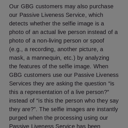
Our GBG customers may also purchase
our Passive Liveness Service, which
detects whether the selfie image is a
photo of an actual live person instead of a
photo of a non-living person or spoof
(e.g., a recording, another picture, a
mask, a mannequin, etc.) by analyzing
the features of the selfie image. When
GBG customers use our Passive Liveness
Services they are asking the question “is
this a representation of a live person?”
instead of “is this the person who they say
they are?”. The selfie images are instantly
purged when the processing using our
Passive Liveness Service has been