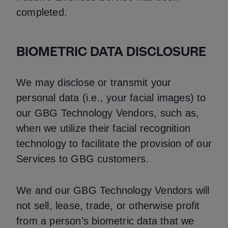
completed.
BIOMETRIC DATA DISCLOSURE
We may disclose or transmit your
personal data (i.e., your facial images) to
our GBG Technology Vendors, such as,
when we utilize their facial recognition
technology to facilitate the provision of our
Services to GBG customers.
We and our GBG Technology Vendors will
not sell, lease, trade, or otherwise profit
from a person’s biometric data that we