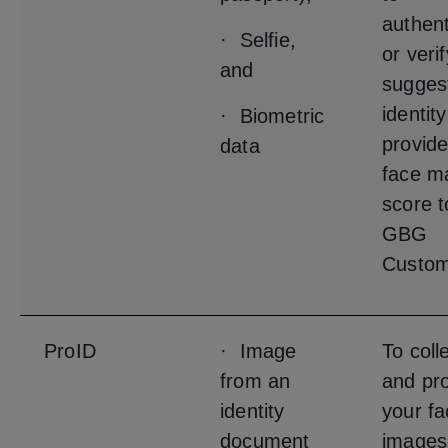
authent
· Selfie,
or veri
and
sugges
identit
· Biometric
provide
data
face m
score t
GBG
Custom
ProID
· Image
To coll
from an
and pr
identity
your fa
document
images