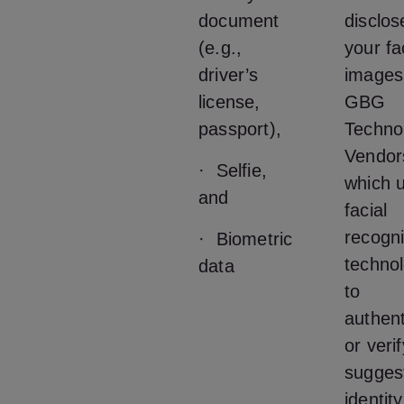
document
disclos
(e.g.,
your fa
driver’s
images
license,
GBG
passport),
Techno
Vendor
· Selfie,
which u
and
facial
recogni
· Biometric
techno
data
to
authent
or veri
sugges
identit