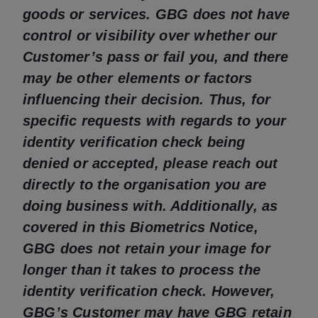
goods or services. GBG does not have
control or visibility over whether our
Customer’s pass or fail you, and there
may be other elements or factors
influencing their decision. Thus, for
specific requests with regards to your
identity verification check being
denied or accepted, please reach out
directly to the organisation you are
doing business with. Additionally, as
covered in this Biometrics Notice,
GBG does not retain your image for
longer than it takes to process the
identity verification check. However,
GBG’s Customer may have GBG retain