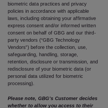
biometric data practices and privacy
policies in accordance with applicable
laws, including obtaining your affirmative
express consent and/or informed written
consent on behalf of GBG and our third-
party vendors (“GBG Technology
Vendors”) before the collection, use,
safeguarding, handling, storage,
retention, disclosure or transmission, and
redisclosure of your biometric data (or
personal data utilized for biometric
processing).
Please note, GBG’s Customer decides
whether to allow you access to their