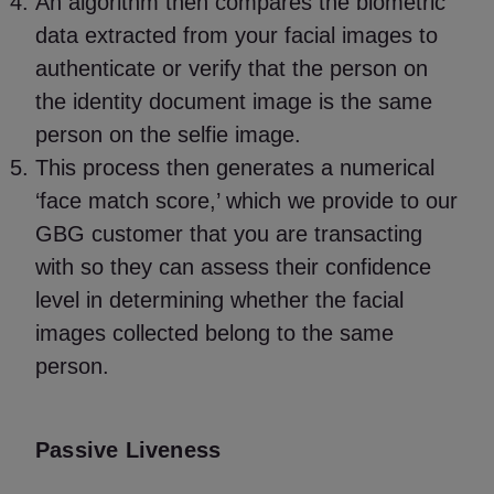
An algorithm then compares the biometric
data extracted from your facial images to
authenticate or verify that the person on
the identity document image is the same
person on the selfie image.
This process then generates a numerical
‘face match score,’ which we provide to our
GBG customer that you are transacting
with so they can assess their confidence
level in determining whether the facial
images collected belong to the same
person.
Passive Liveness