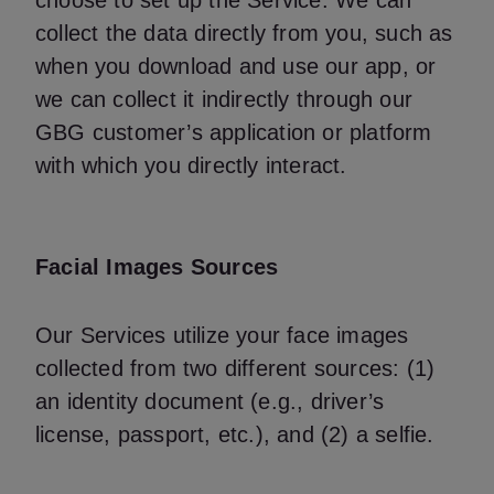
choose to set up the Service. We can
collect the data directly from you, such as
when you download and use our app, or
we can collect it indirectly through our
GBG customer’s application or platform
with which you directly interact.
Facial Images Sources
Our Services utilize your face images
collected from two different sources: (1)
an identity document (e.g., driver’s
license, passport, etc.), and (2) a selfie.