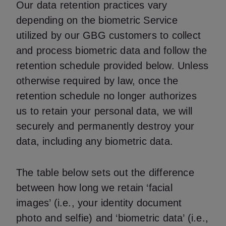
Our data retention practices vary
depending on the biometric Service
utilized by our GBG customers to collect
and process biometric data and follow the
retention schedule provided below. Unless
otherwise required by law, once the
retention schedule no longer authorizes
us to retain your personal data, we will
securely and permanently destroy your
data, including any biometric data.
The table below sets out the difference
between how long we retain ‘facial
images’ (i.e., your identity document
photo and selfie) and ‘biometric data’ (i.e.,