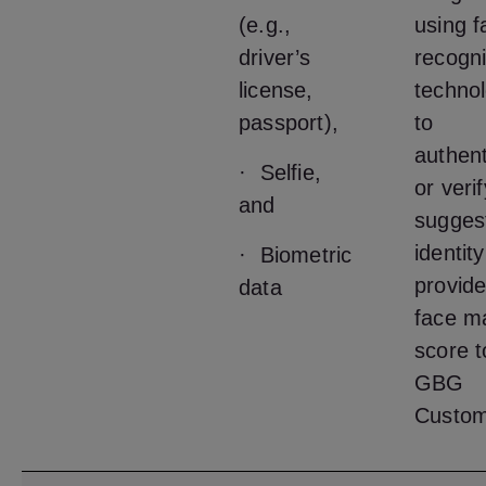
(e.g.,
using f
driver’s
recogni
license,
techno
passport),
to
authent
· Selfie,
or veri
and
sugges
identit
· Biometric
provide
data
face m
score t
GBG
Custom