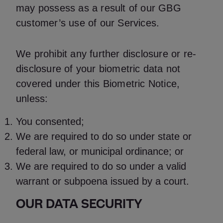
may possess as a result of our GBG
customer’s use of our Services.
We prohibit any further disclosure or re-
disclosure of your biometric data not
covered under this Biometric Notice,
unless:
You consented;
We are required to do so under state or
federal law, or municipal ordinance; or
We are required to do so under a valid
warrant or subpoena issued by a court.
OUR DATA SECURITY