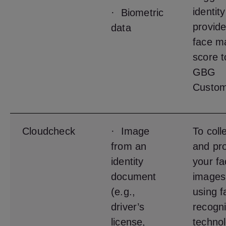
identit
· Biometric
provide
data
face m
score t
GBG
Custom
Cloudcheck
· Image
To coll
from an
and pr
identity
your fa
document
images
(e.g.,
using f
driver’s
recogni
license,
techno