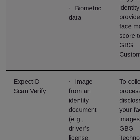
identit
· Biometric
provide
data
face m
score t
GBG
Custom
ExpectID
· Image
To coll
Scan Verify
from an
proces
identity
disclos
document
your fa
(e.g.,
images
driver’s
GBG
license,
Techno