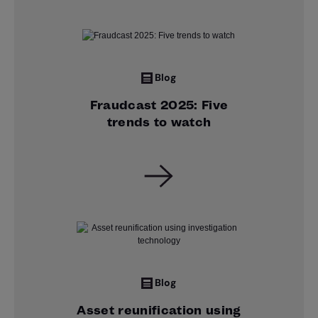
Blog
Fraudcast 2025: Five
trends to watch
Blog
Asset reunification using