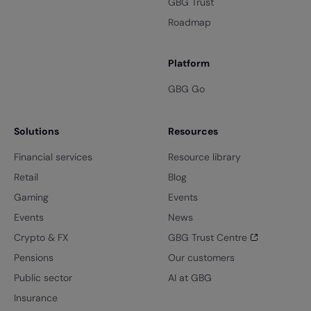
GBG Trust
Roadmap
Platform
GBG Go
Solutions
Resources
Financial services
Resource library
Retail
Blog
Gaming
Events
Events
News
Crypto & FX
GBG Trust Centre
Pensions
Our customers
Public sector
AI at GBG
Insurance