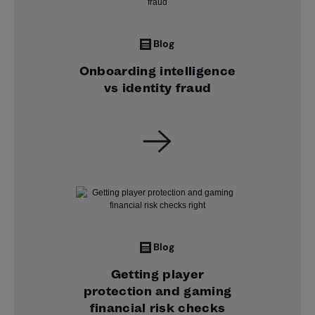
Blog
Onboarding intelligence
vs identity fraud
Blog
Getting player
protection and gaming
financial risk checks