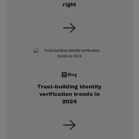
right
Blog
Trust-building identity
verification trends in
2024