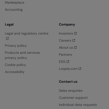
Marketplace
Accounting
Legal
Company
Legal and regulatory centre
Investors
Careers
Privacy policy
About us
Products and services
Partners
privacy policy
ESG
Cookie policy
Loqate.com
Accessibility
Contact us
Sales enquiries
Customer support
Individual data requests