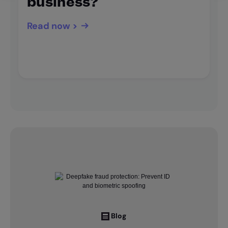
business?
Read now >
Blog