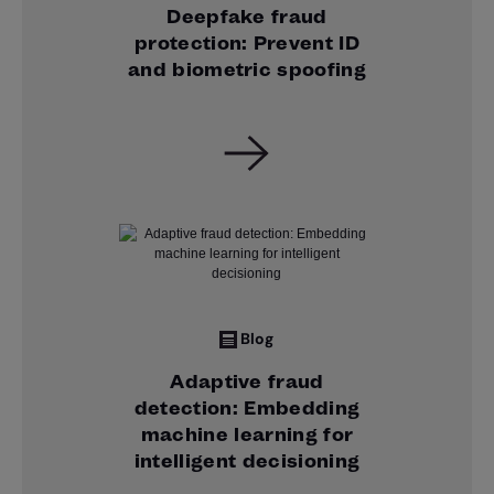
Deepfake fraud
protection: Prevent ID
and biometric spoofing
Blog
Adaptive fraud
detection: Embedding
machine learning for
intelligent decisioning