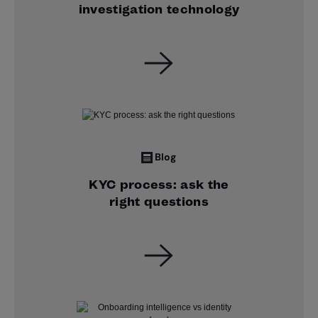
investigation technology
Blog
KYC process: ask the
right questions