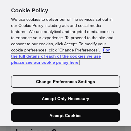
Cookie Policy
We use cookies to deliver our online services set out in
our Cookie Policy including ads and social media
features. We use analytical and targeted media cookies
to enhance your experience. To proceed to the site and
Identity
consent to our cookies, click Accept. To modify your
cookie preferences, click "Change Preferences".
For
the full details of each of the cookies we use
intelligence blogs
please see our cookie policy here.
Change Preferences Settings
NEW
Accept Only Necessary
Is KYC system
Accept Cookies
integration killing your