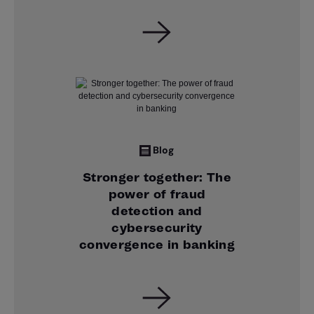
Blog
Stronger together: The
power of fraud
detection and
cybersecurity
convergence in banking