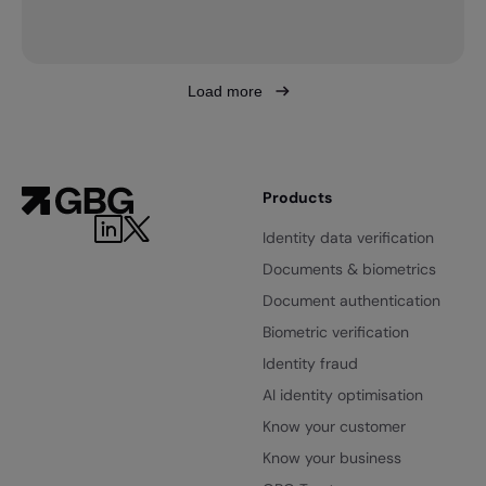
Load more
Products
Identity data verification
Documents & biometrics
Document authentication
Biometric verification
Identity fraud
AI identity optimisation
Know your customer
Know your business