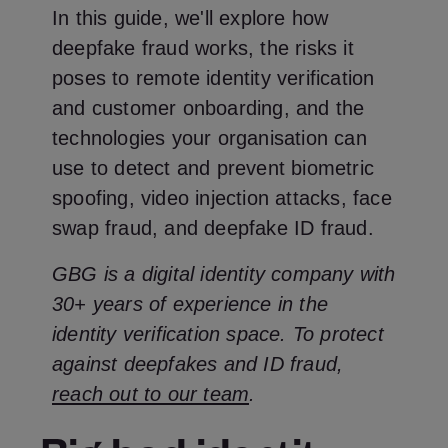
In this guide, we'll explore how
deepfake fraud works, the risks it
poses to remote identity verification
and customer onboarding, and the
technologies your organisation can
use to detect and prevent biometric
spoofing, video injection attacks, face
swap fraud, and deepfake ID fraud.
GBG is a digital identity company with
30+ years of experience in the
identity verification space. To protect
against deepfakes and ID fraud,
reach out to our team
.