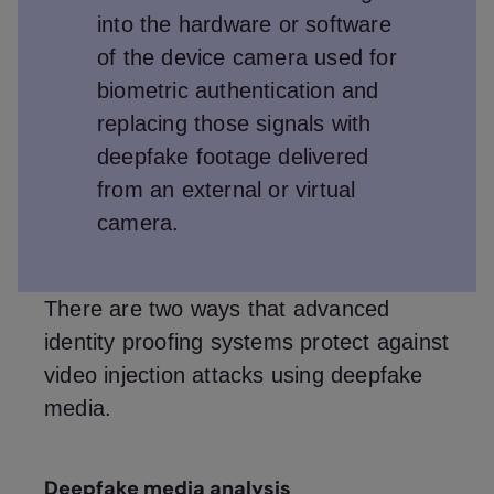
into the hardware or software
of the device camera used for
biometric authentication and
replacing those signals with
deepfake footage delivered
from an external or virtual
camera.
There are two ways that advanced
identity proofing systems protect against
video injection attacks using deepfake
media.
Deepfake media analysis