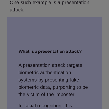
One such example is a presentation
attack.
What is a presentation attack?
A presentation attack targets
biometric authentication
systems by presenting fake
biometric data, purporting to be
the victim of the imposter.
In facial recognition, this