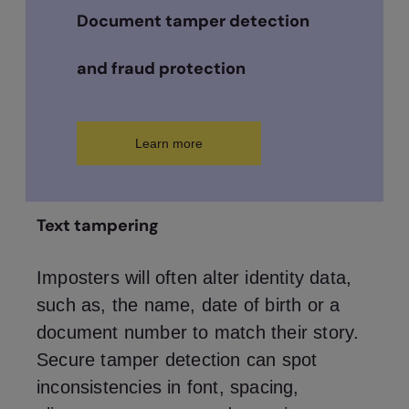
Document tamper detection
and fraud protection
Learn more
Text tampering
Imposters will often alter identity data,
such as, the name, date of birth or a
document number to match their story.
Secure tamper detection can spot
inconsistencies in font, spacing,