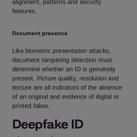
alignment, patterns and security
features.
Document presence
Like biometric presentation attacks,
document tampering detection must
determine whether an ID is genuinely
present. Picture quality, resolution and
texture are all indicators of the absence
of an original and evidence of digital or
printed fakes.
Deepfake ID