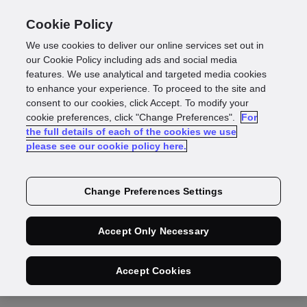
Cookie Policy
We use cookies to deliver our online services set out in
Deepfake fraud
our Cookie Policy including ads and social media
features. We use analytical and targeted media cookies
to enhance your experience. To proceed to the site and
protection: Prevent
consent to our cookies, click Accept. To modify your
cookie preferences, click "Change Preferences".
For
the full details of each of the cookies we use
ID and biometric
please see our cookie policy here.
spoofing
Change Preferences Settings
Accept Only Necessary
Karthik Mani
CPTO, Documents & Biometrics
Accept Cookies