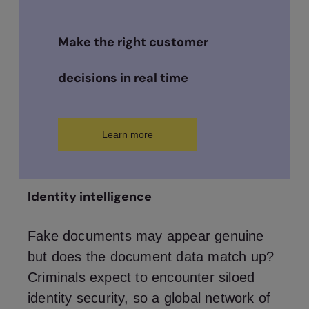
Make the right customer
decisions in real time
Learn more
Identity intelligence
Fake documents may appear genuine
but does the document data match up?
Criminals expect to encounter siloed
identity security, so a global network of