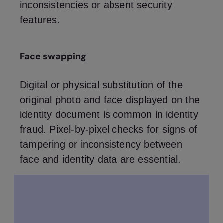
inconsistencies or absent security
features.
Face swapping
Digital or physical substitution of the
original photo and face displayed on the
identity document is common in identity
fraud. Pixel-by-pixel checks for signs of
tampering or inconsistency between
face and identity data are essential.