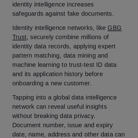
identity intelligence increases
safeguards against fake documents.
Identity intelligence networks, like
GBG
Trust
, securely combine millions of
identity data records, applying expert
pattern matching, data mining and
machine learning to trust-test ID data
and its application history before
onboarding a new customer.
Tapping into a global data intelligence
network can reveal useful insights
without breaking data privacy.
Document number, issue and expiry
date, name, address and other data can