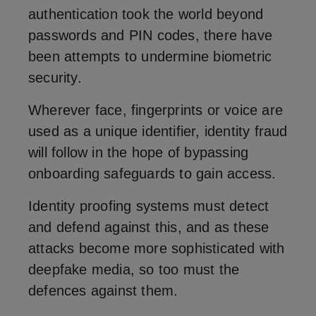
authentication took the world beyond
passwords and PIN codes, there have
been attempts to undermine biometric
security.
Wherever face, fingerprints or voice are
used as a unique identifier, identity fraud
will follow in the hope of bypassing
onboarding safeguards to gain access.
Identity proofing systems must detect
and defend against this, and as these
attacks become more sophisticated with
deepfake media, so too must the
defences against them.