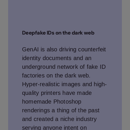
Deepfake IDs on the dark web
GenAI is also driving counterfeit
identity documents and an
underground network of fake ID
factories on the dark web.
Hyper-realistic images and high-
quality printers have made
homemade Photoshop
renderings a thing of the past
and created a niche industry
serving anyone intent on