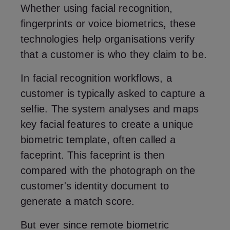
Whether using facial recognition,
fingerprints or voice biometrics, these
technologies help organisations verify
that a customer is who they claim to be.
In facial recognition workflows, a
customer is typically asked to capture a
selfie. The system analyses and maps
key facial features to create a unique
biometric template, often called a
faceprint. This faceprint is then
compared with the photograph on the
customer's identity document to
generate a match score.
But ever since remote biometric