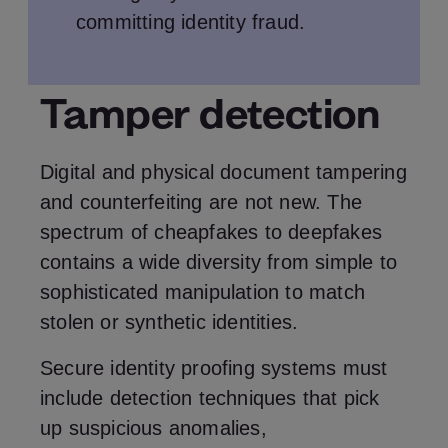
committing identity fraud.
Tamper detection
Digital and physical document tampering
and counterfeiting are not new. The
spectrum of cheapfakes to deepfakes
contains a wide diversity from simple to
sophisticated manipulation to match
stolen or synthetic identities.
Secure identity proofing systems must
include detection techniques that pick
up suspicious anomalies,