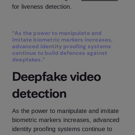
for liveness detection.
“As the power to manipulate and
imitate biometric markers increases,
advanced identity proofing systems
continue to build defences against
deepfakes.”
Deepfake video
detection
As the power to manipulate and imitate
biometric markers increases, advanced
identity proofing systems continue to