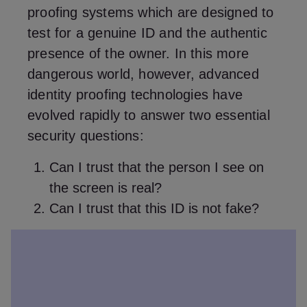
proofing systems which are designed to
test for a genuine ID and the authentic
presence of the owner. In this more
dangerous world, however, advanced
identity proofing technologies have
evolved rapidly to answer two essential
security questions:
Can I trust that the person I see on
the screen is real?
Can I trust that this ID is not fake?