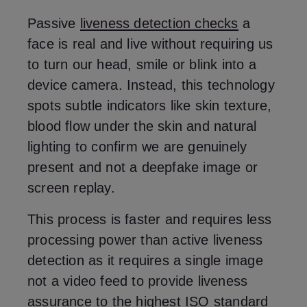
Passive
liveness detection checks
a
face is real and live without requiring us
to turn our head, smile or blink into a
device camera. Instead, this technology
spots subtle indicators like skin texture,
blood flow under the skin and natural
lighting to confirm we are genuinely
present and not a deepfake image or
screen replay.
This process is faster and requires less
processing power than active liveness
detection as it requires a single image
not a video feed to provide liveness
assurance to the highest
ISO standard