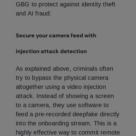
GBG to protect against identity theft
and AI fraud:
Secure your camera feed with
injection attack detection
As explained above, criminals often
try to bypass the physical camera
altogether using a video injection
attack. Instead of showing a screen
to a camera, they use software to
feed a pre-recorded deepfake directly
into the onboarding stream. This is a
highly effective way to commit remote