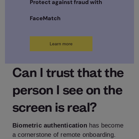
Protect against fraud with
FaceMatch
Learn more
Can I trust that the
person I see on the
screen is real?
Biometric authentication
has become
a cornerstone of remote onboarding.