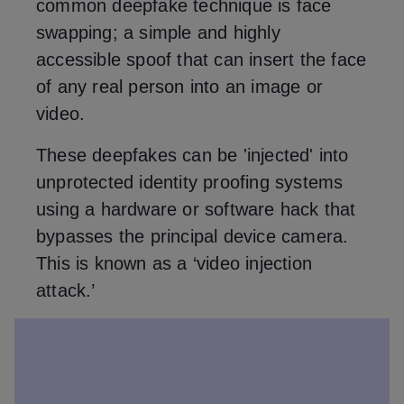
common deepfake technique is face
swapping; a simple and highly
accessible spoof that can insert the face
of any real person into an image or
video.
These deepfakes can be 'injected' into
unprotected identity proofing systems
using a hardware or software hack that
bypasses the principal device camera.
This is known as a ‘video injection
attack.’