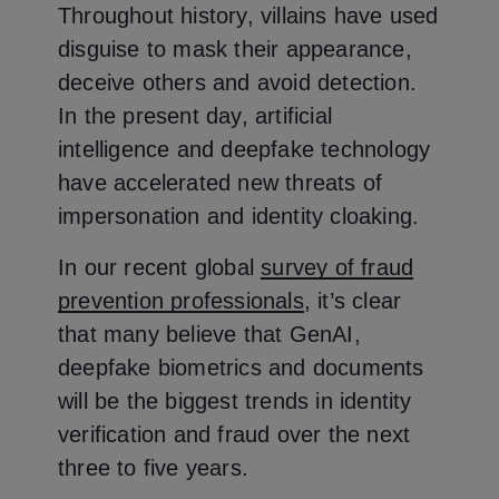
Throughout history, villains have used
disguise to mask their appearance,
deceive others and avoid detection.
In the present day, artificial
intelligence and deepfake technology
have accelerated new threats of
impersonation and identity cloaking.
In our recent global
survey of fraud
prevention professionals
, it’s clear
that many believe that GenAI,
deepfake biometrics and documents
will be the biggest trends in identity
verification and fraud over the next
three to five years.