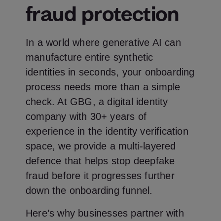
fraud protection
In a world where generative AI can
manufacture entire synthetic
identities in seconds, your onboarding
process needs more than a simple
check. At GBG, a digital identity
company with 30+ years of
experience in the identity verification
space, we provide a multi-layered
defence that helps stop deepfake
fraud before it progresses further
down the onboarding funnel.
Here’s why businesses partner with