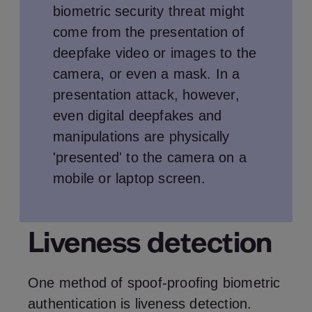
biometric security threat might
come from the presentation of
deepfake video or images to the
camera, or even a mask. In a
presentation attack, however,
even digital deepfakes and
manipulations are physically
'presented' to the camera on a
mobile or laptop screen.
Liveness detection
One method of spoof-proofing biometric
authentication is liveness detection.