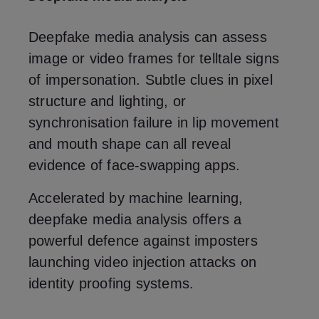
Deepfake media analysis can assess
image or video frames for telltale signs
of impersonation. Subtle clues in pixel
structure and lighting, or
synchronisation failure in lip movement
and mouth shape can all reveal
evidence of face-swapping apps.
Accelerated by machine learning,
deepfake media analysis offers a
powerful defence against imposters
launching video injection attacks on
identity proofing systems.