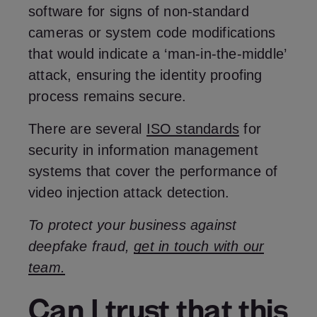
software for signs of non-standard
cameras or system code modifications
that would indicate a ‘man-in-the-middle’
attack, ensuring the identity proofing
process remains secure.
There are several
ISO standards
for
security in information management
systems that cover the performance of
video injection attack detection.
To protect your business against
deepfake fraud,
get in touch with our
team.
Can I trust that this