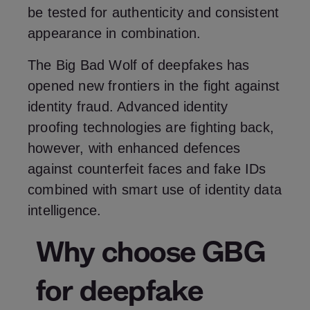
be tested for authenticity and consistent
appearance in combination.
The Big Bad Wolf of deepfakes has
opened new frontiers in the fight against
identity fraud. Advanced identity
proofing technologies are fighting back,
however, with enhanced defences
against counterfeit faces and fake IDs
combined with smart use of identity data
intelligence.
Why choose GBG
for deepfake