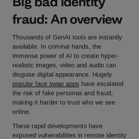
Big bad identity
fraud: An overview
Thousands of GenAI tools are instantly
available. In criminal hands, the
immense power of AI to create hyper-
realistic images, video and audio can
disguise digital appearance. Hugely
popular face swap apps
have escalated
the risk of fake personas and fraud,
making it harder to trust who we see
online.
These rapid developments have
exposed vulnerabilities in remote identity