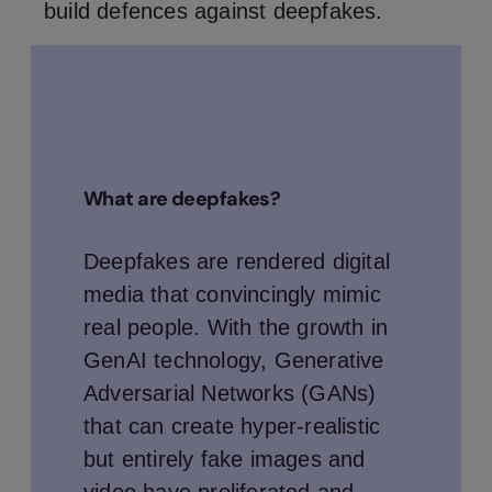
build defences against deepfakes.
What are deepfakes?
Deepfakes are rendered digital
media that convincingly mimic
real people. With the growth in
GenAI technology, Generative
Adversarial Networks (GANs)
that can create hyper-realistic
but entirely fake images and