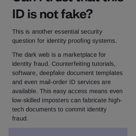
ID is not fake?
This is another essential security
question for identity proofing systems.
The dark web is a marketplace for
identity fraud. Counterfeiting tutorials,
software, deepfake document templates
and even mail-order ID services are
available. This easy access means even
low-skilled imposters can fabricate high-
tech documents to commit identity
fraud.