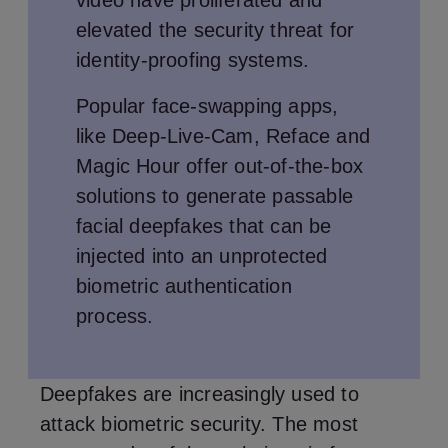
video have proliferated and
elevated the security threat for
identity-proofing systems.
Popular face-swapping apps,
like Deep-Live-Cam, Reface and
Magic Hour offer out-of-the-box
solutions to generate passable
facial deepfakes that can be
injected into an unprotected
biometric authentication
process.
Deepfakes are increasingly used to
attack biometric security. The most