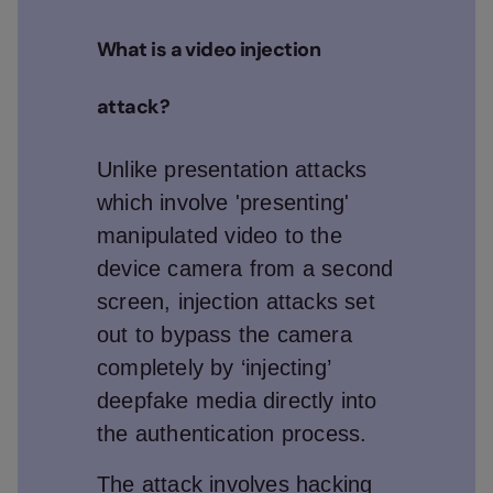
What is a video injection
attack?
Unlike presentation attacks
which involve 'presenting'
manipulated video to the
device camera from a second
screen, injection attacks set
out to bypass the camera
completely by ‘injecting’
deepfake media directly into
the authentication process.
The attack involves hacking