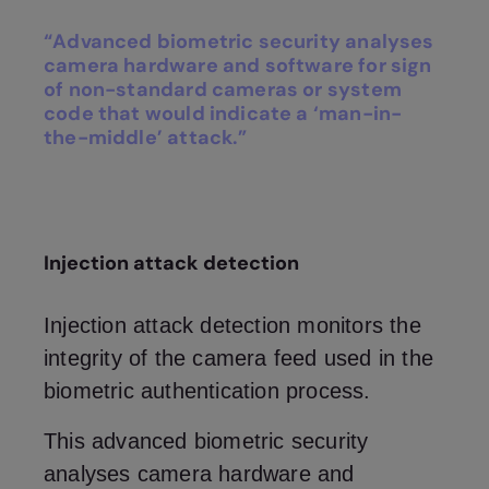
“Advanced biometric security analyses
camera hardware and software for sign
of non-standard cameras or system
code that would indicate a ‘man-in-
the-middle’ attack.”
Injection attack detection
Injection attack detection monitors the
integrity of the camera feed used in the
biometric authentication process.
This advanced biometric security
analyses camera hardware and