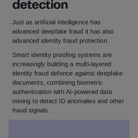
detection
Just as artificial intelligence has
advanced deepfake fraud it has also
advanced identity fraud protection.
Smart identity proofing systems are
increasingly building a multi-layered
identity fraud defence against deepfake
documents, combining biometric
authentication with AI-powered data
mining to detect ID anomalies and other
fraud signals.