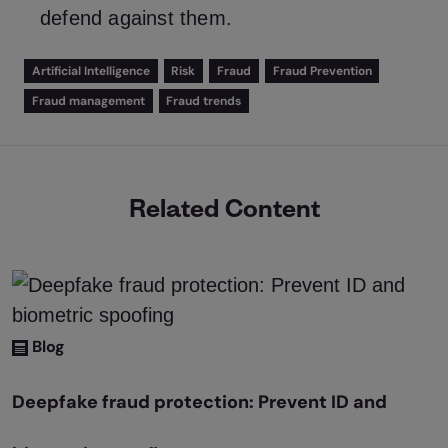
defend against them.
Artificial Intelligence
Risk
Fraud
Fraud Prevention
Fraud management
Fraud trends
Related Content
Blog
Deepfake fraud protection: Prevent ID and