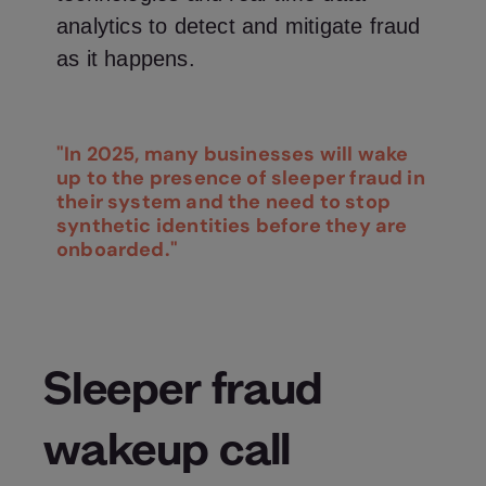
analytics to detect and mitigate fraud
as it happens.
"In 2025, many businesses will wake
up to the presence of sleeper fraud in
their system and the need to stop
synthetic identities before they are
onboarded."
Sleeper fraud
wakeup call