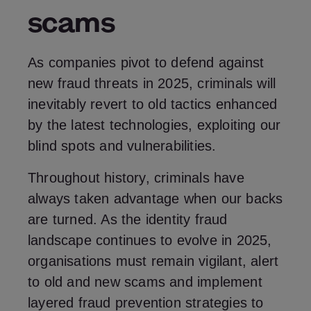
scams
As companies pivot to defend against
new fraud threats in 2025, criminals will
inevitably revert to old tactics enhanced
by the latest technologies, exploiting our
blind spots and vulnerabilities.
Throughout history, criminals have
always taken advantage when our backs
are turned. As the identity fraud
landscape continues to evolve in 2025,
organisations must remain vigilant, alert
to old and new scams and implement
layered fraud prevention strategies to