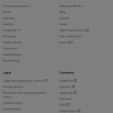
Financial services
Resource library
Retail
Blog
Gaming
Events
Events
News
Crypto & FX
GBG Trust Centre
Pensions
Our customers
Public sector
AI at GBG
Insurance
Marketplace
Accounting
Legal
Company
Legal and regulatory centre
Investors
Privacy policy
Careers
Products and services privacy
About us
policy
Partners
Cookie policy
ESG
Accessibility
Loqate.com