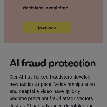
decisions in real time
Learn more
AI fraud protection
GenAI has helped fraudsters develop
new tactics at pace. Voice manipulation
and deepfake video have quickly
become prevalent fraud attack vectors.
Just as AI has advanced deepfake and