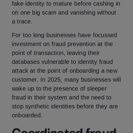
fake identity to mature before cashing in
on one big scam and vanishing without
a trace.
For too long businesses have focussed
investment on fraud prevention at the
point of transaction, leaving their
databases vulnerable to identity fraud
attack at the point of onboarding a new
customer. In 2025, many businesses will
wake up to the presence of sleeper
fraud in their system and the need to
stop synthetic identities before they are
onboarded.
Coordinated fraud