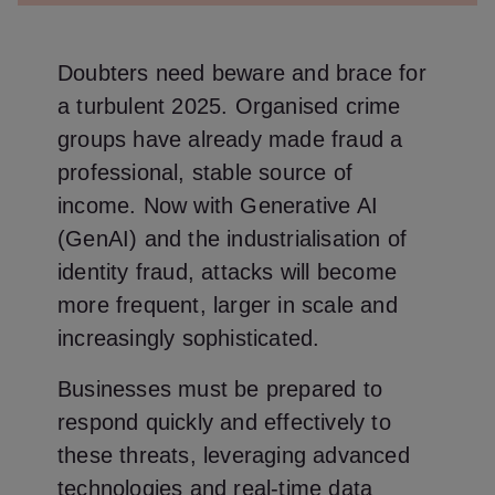
Doubters need beware and brace for
a turbulent 2025. Organised crime
groups have already made fraud a
professional, stable source of
income. Now with Generative AI
(GenAI) and the industrialisation of
identity fraud, attacks will become
more frequent, larger in scale and
increasingly sophisticated.
Businesses must be prepared to
respond quickly and effectively to
these threats, leveraging advanced
technologies and real-time data