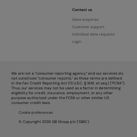
Contact us
Sales enquiries
Customer support
Individual data requests
Login
We are not a “consumer reporting agency,” and our services do
not constitute “consumer reports,” as those terms are defined
in the Fair Credit Reporting Act (15 U.S.C. § 1681, et seq.) (“FCRA”).
Thus, our services may not be used as a factor in determining
eligibility for credit, insurance, employment, or any other
purpose authorized under the FCRA or other similar US
consumer credit laws.
Cookie preferences
© Copyright 2026 GB Group plc (‘GBG’)