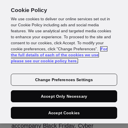
Cookie Policy
We use cookies to deliver our online services set out in
Fraudcast 2025: Five
our Cookie Policy including ads and social media
features. We use analytical and targeted media cookies
to enhance your experience. To proceed to the site and
trends to watch
consent to our cookies, click Accept. To modify your
cookie preferences, click "Change Preferences".
For
the full details of each of the cookies we use
please see our cookie policy here.
Gus Tomlinson
Managing Director, Identity
Change Preferences Settings
Fraud
Accept Only Necessary
As one year ends and a new one
Accept Cookies
begins, the annual cycle of scams that
accompany Black Friday, Cyber