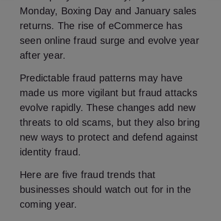
Monday, Boxing Day and January sales
returns. The rise of eCommerce has
seen online fraud surge and evolve year
after year.
Predictable fraud patterns may have
made us more vigilant but fraud attacks
evolve rapidly. These changes add new
threats to old scams, but they also bring
new ways to protect and defend against
identity fraud.
Here are five fraud trends that
businesses should watch out for in the
coming year.