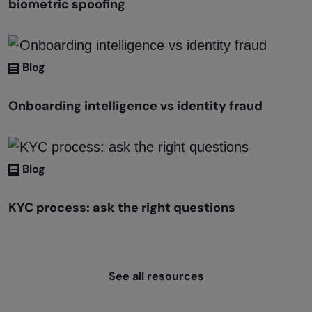
biometric spoofing
Blog
Onboarding intelligence vs identity fraud
Blog
KYC process: ask the right questions
See all resources