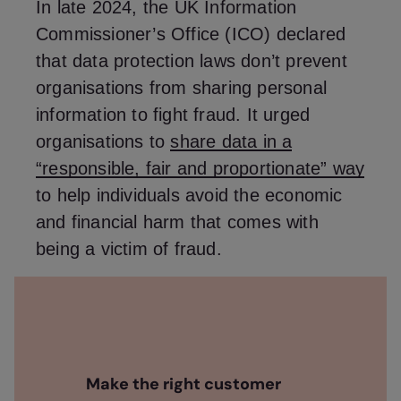
In late 2024, the UK Information
Commissioner’s Office (ICO) declared
that data protection laws don’t prevent
organisations from sharing personal
information to fight fraud. It urged
organisations to
share data in a
“responsible, fair and proportionate” way
to help individuals avoid the economic
and financial harm that comes with
being a victim of fraud.
Make the right customer