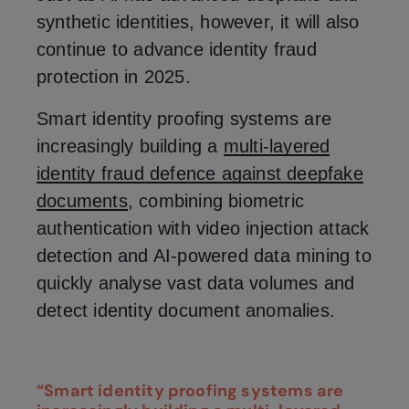
synthetic identities, however, it will also
continue to advance identity fraud
protection in 2025.
Smart identity proofing systems are
increasingly building a
multi-layered
identity fraud defence against deepfake
documents
, combining biometric
authentication with video injection attack
detection and AI-powered data mining to
quickly analyse vast data volumes and
detect identity document anomalies.
“Smart identity proofing systems are