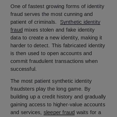
One of fastest growing forms of identity
fraud serves the most cunning and
patient of criminals.
Synthetic identity
fraud
mixes stolen and fake identity
data to create a new identity, making it
harder to detect. This fabricated identity
is then used to open accounts and
commit fraudulent transactions when
successful.
The most patient synthetic identity
fraudsters play the long game. By
building up a credit history and gradually
gaining access to higher-value accounts
and services,
sleeper fraud
waits for a