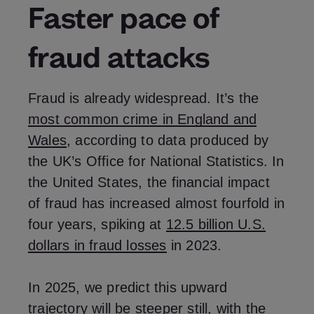
Faster pace of
fraud attacks
Fraud is already widespread. It’s the
most common crime in England and
Wales
, according to data produced by
the UK’s Office for National Statistics. In
the United States, the financial impact
of fraud has increased almost fourfold in
four years, spiking at
12.5 billion U.S.
dollars in fraud losses
in 2023.
In 2025, we predict this upward
trajectory will be steeper still, with the