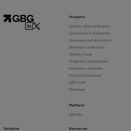
Products
Identity data verification
Documents & biometrics
Document authentication
Biometric verification
Identity fraud
AI identity optimisation
Know your customer
Know your business
GBG Trust
Roadmap
Platform
GBG Go
Solutions
Resources