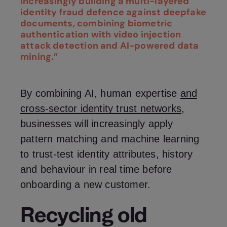
increasingly building a multi-layered
identity fraud defence against deepfake
documents, combining biometric
authentication with video injection
attack detection and AI-powered data
mining.”
By combining AI, human expertise
and
cross-sector identity trust networks
,
businesses will increasingly apply
pattern matching and machine learning
to trust-test identity attributes, history
and behaviour in real time before
onboarding a new customer.
Recycling old