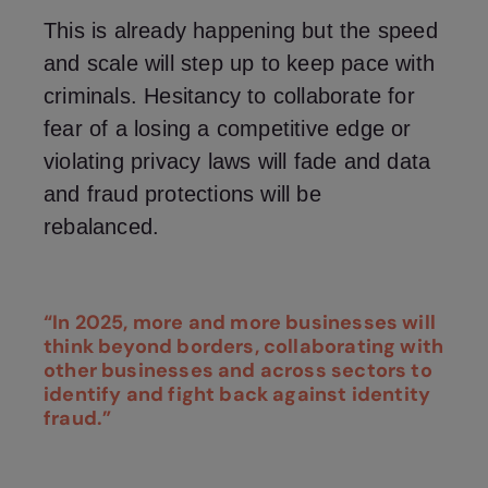
This is already happening but the speed
and scale will step up to keep pace with
criminals. Hesitancy to collaborate for
fear of a losing a competitive edge or
violating privacy laws will fade and data
and fraud protections will be
rebalanced.
“In 2025, more and more businesses will
think beyond borders, collaborating with
other businesses and across sectors to
identify and fight back against identity
fraud.”