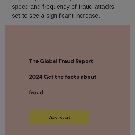
speed and frequency of fraud attacks
set to see a significant increase.
The Global Fraud Report
2024 Get the facts about
fraud
View report