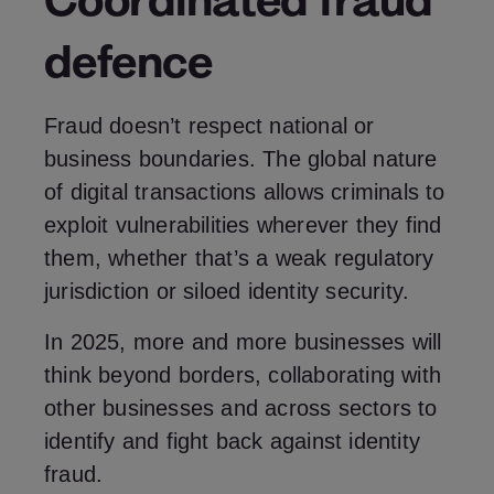
defence
Fraud doesn’t respect national or
business boundaries. The global nature
of digital transactions allows criminals to
exploit vulnerabilities wherever they find
them, whether that’s a weak regulatory
jurisdiction or siloed identity security.
In 2025, more and more businesses will
think beyond borders, collaborating with
other businesses and across sectors to
identify and fight back against identity
fraud.