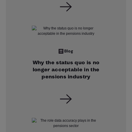
Blog
Why the status quo is no
longer acceptable in the
pensions industry