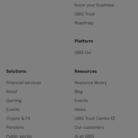
Know your business
GBG Trust
Roadmap
Platform
GBG Go
Solutions
Resources
Financial services
Resource library
Retail
Blog
Gaming
Events
Events
News
Crypto & FX
GBG Trust Centre
Pensions
Our customers
Public sector
AI at GBG