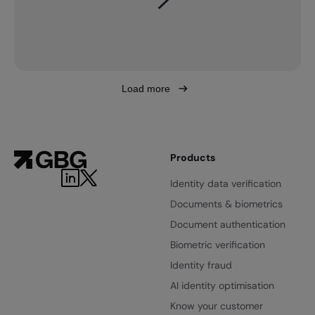
Load more
Products
Identity data verification
Documents & biometrics
Document authentication
Biometric verification
Identity fraud
AI identity optimisation
Know your customer