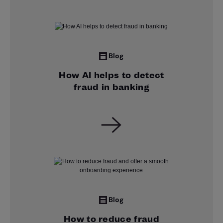
Blog
How AI helps to detect
fraud in banking
Blog
How to reduce fraud