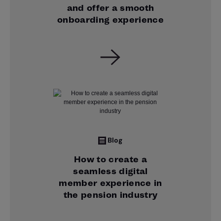
and offer a smooth
onboarding experience
Blog
How to create a
seamless digital
member experience in
the pension industry