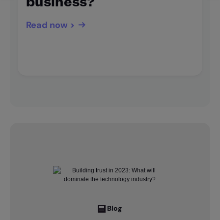
business?
Read now >
Blog