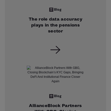
Blog
The role data accuracy
plays in the pensions
sector
Blog
AllianceBlock Partners