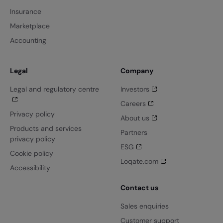
Insurance
Marketplace
Accounting
Legal
Company
Legal and regulatory centre
Investors
Careers
Privacy policy
About us
Products and services
Partners
privacy policy
ESG
Cookie policy
Loqate.com
Accessibility
Contact us
Sales enquiries
Customer support