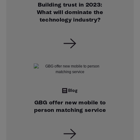
Building trust in 2023:
What will dominate the
technology industry?
Blog
GBG offer new mobile to
person matching service