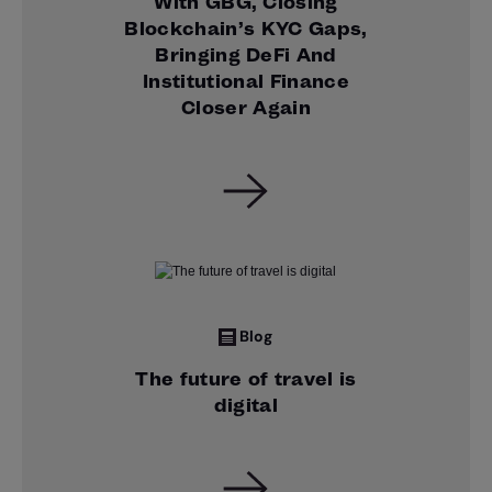
With GBG, Closing
Blockchain’s KYC Gaps,
Bringing DeFi And
Institutional Finance
Closer Again
Blog
The future of travel is
digital