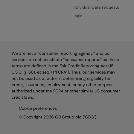
Individual data requests
Login
We are not a “consumer reporting agency,” and our
services do not constitute “consumer reports,” as those
terms are defined in the Fair Credit Reporting Act (15
U.S.C. § 1681, et seq.) (“FCRA”). Thus, our services may
not be used as a factor in determining eligibility for
credit, insurance, employment, or any other purpose
authorized under the FCRA or other similar US consumer
credit laws.
Cookie preferences
© Copyright 2026 GB Group plc (‘GBG’)