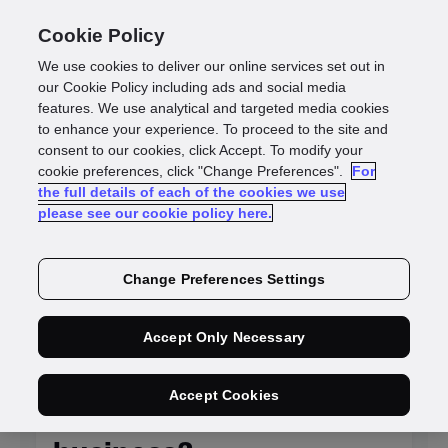
Cookie Policy
We use cookies to deliver our online services set out in
our Cookie Policy including ads and social media
features. We use analytical and targeted media cookies
to enhance your experience. To proceed to the site and
Identity
consent to our cookies, click Accept. To modify your
cookie preferences, click "Change Preferences".
For
the full details of each of the cookies we use
intelligence blogs
please see our cookie policy here.
Change Preferences Settings
NEW
Accept Only Necessary
Is KYC system
Accept Cookies
integration killing your